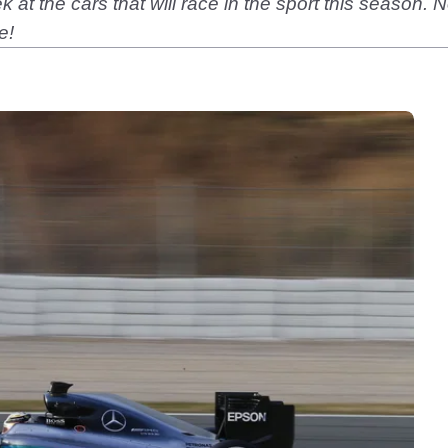
k at the cars that will race in the sport this season.
e!