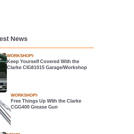
test News
WORKSHOP
Keep Yourself Covered With the
Clarke CIG81015 Garage/Workshop
WORKSHOP
Free Things Up WIth the Clarke
CGG400 Grease Gun