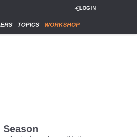
LOG IN
RERS
TOPICS
WORKSHOP
is Season