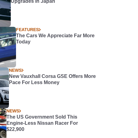
Upgrades in Japan
FEATURES
The Cars We Appreciate Far More
Today
NEWS
New Vauxhall Corsa GSE Offers More
Pace For Less Money
NEWS
The US Government Sold This
Engine-Less Nissan Racer For
$22,900