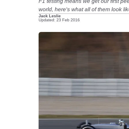
F1 testing means we get our first pee
world, here's what all of them look lik
Jack Leslie
Updated: 23 Feb 2016