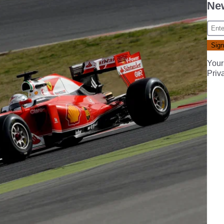
New
Your
Priv