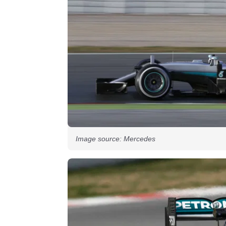
Image source: Mercedes