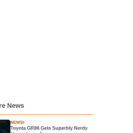
re News
NEWS
Toyota GR86 Gets Superbly Nerdy