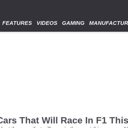
FEATURES
VIDEOS
GAMING
MANUFACTU
Cars That Will Race In F1 Th