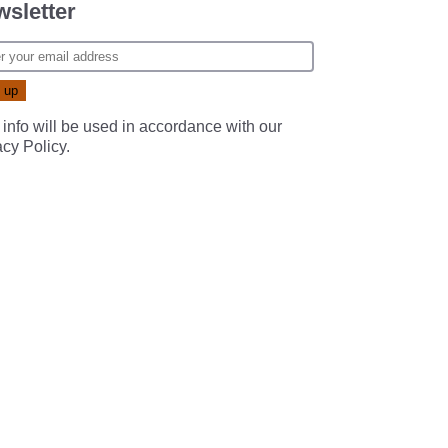
sletter
 info will be used in accordance with our
acy Policy
.