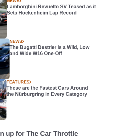
NEWS
Lamborghini Revuelto SV Teased as it
Sets Hockenheim Lap Record
NEWS
The Bugatti Destrier is a Wild, Low
and Wide W16 One-Off
FEATURES
These are the Fastest Cars Around
the Nürburgring in Every Category
n up for The Car Throttle