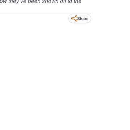
 Now they've been shown off to the
Share