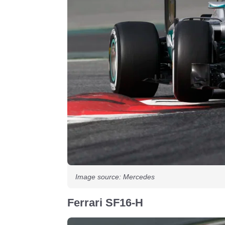
Image source: Mercedes
Ferrari SF16-H