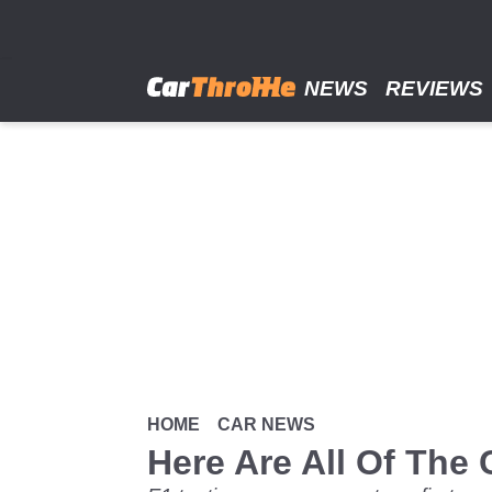
Skip
to
main
content
NEWS
REVIEWS
HOME
CAR NEWS
Here Are All Of The 