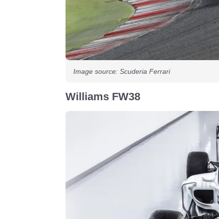
Image source: Scuderia Ferrari
Williams FW38