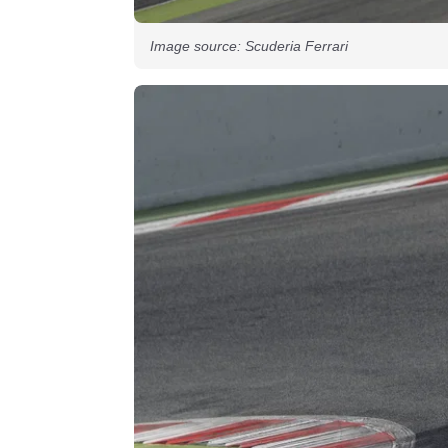
Image source: Scuderia Ferrari