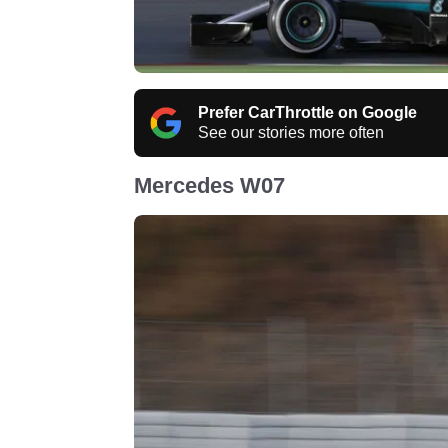
Prefer CarThrottle on Google
See our stories more often
Mercedes W07