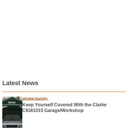
Latest News
WORKSHOP
Keep Yourself Covered With the Clarke
CIG81015 Garage/Workshop