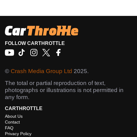
FOLLOW CARTHROTTLE
©
Crash Media Group Ltd
2025.
The total or partial reproduction of text,
photographs or illustrations is not permitted in
any form.
CARTHROTTLE
About Us
Contact
FAQ
Privacy Policy