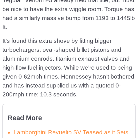
‘regular’ Venom F5 already held that title, but must
be nice to have the extra wiggle room. Torque has
had a similarly massive bump from 1193 to 1445lb
ft.
It’s found this extra shove by fitting bigger
turbochargers, oval-shaped billet pistons and
aluminium conrods, titanium exhaust valves and
high-flow fuel injectors. While we’re used to being
given 0-62mph times, Hennessey hasn’t bothered
and has instead supplied us with a quoted 0-
200mph time: 10.3 seconds.
Read More
Lamborghini Revuelto SV Teased as it Sets