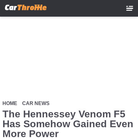
Skip
to
main
content
HOME
CAR NEWS
The Hennessey Venom F5
Has Somehow Gained Even
More Power