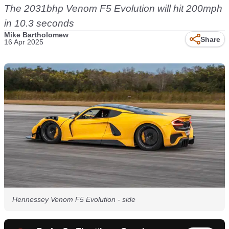
The 2031bhp Venom F5 Evolution will hit 200mph
in 10.3 seconds
Mike Bartholomew
Share
16 Apr 2025
Hennessey Venom F5 Evolution - side