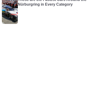
Nürburgring in Every Category