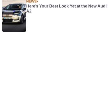
NEWS
Here’s Your Best Look Yet at the New Audi
A2