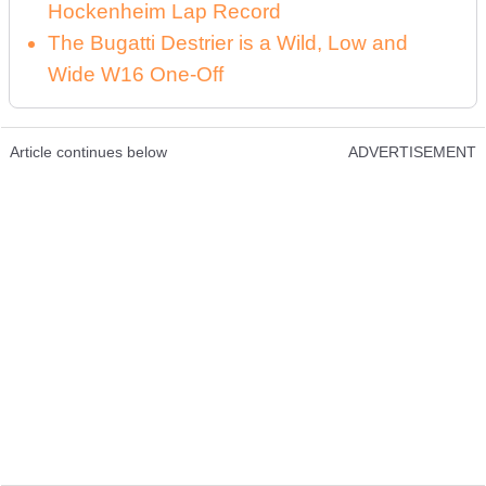
Hockenheim Lap Record
The Bugatti Destrier is a Wild, Low and
Wide W16 One-Off
Article continues below
ADVERTISEMENT