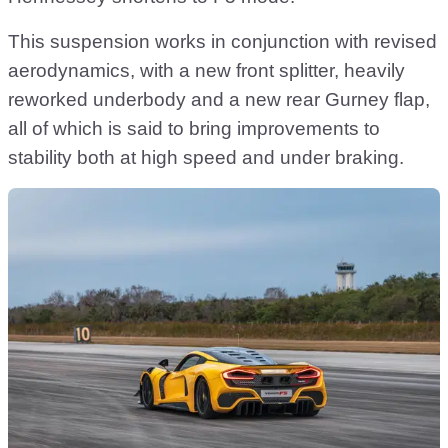
This suspension works in conjunction with revised
aerodynamics, with a new front splitter, heavily
reworked underbody and a new rear Gurney flap,
all of which is said to bring improvements to
stability both at high speed and under braking.