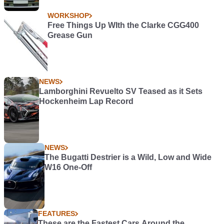
WORKSHOP
Free Things Up WIth the Clarke CGG400
Grease Gun
NEWS
Lamborghini Revuelto SV Teased as it Sets
Hockenheim Lap Record
NEWS
The Bugatti Destrier is a Wild, Low and Wide
W16 One-Off
FEATURES
These are the Fastest Cars Around the