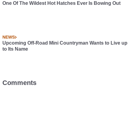
One Of The Wildest Hot Hatches Ever Is Bowing Out
NEWS
Upcoming Off-Road Mini Countryman Wants to Live up
to Its Name
Comments