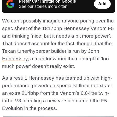
Prefer CarThrottle on Google
Add
See our stories more often
We can’t possibly imagine anyone poring over the
spec sheet of the 1817bhp Hennessey Venom F5
and thinking ‘nice, but it needs a bit more power’.
That doesn’t account for the fact, though, that the
Texan tuner/hypercar builder is run by John
Hennessey
, a man for whom the concept of ‘too
much power’ doesn’t really exist.
As a result, Hennessey has teamed up with high-
performance powertrain specialist Ilmor to extract
an extra 214bhp from the Venom’s 6.6-litre twin-
turbo V8, creating a new version named the F5
Evolution in the process.