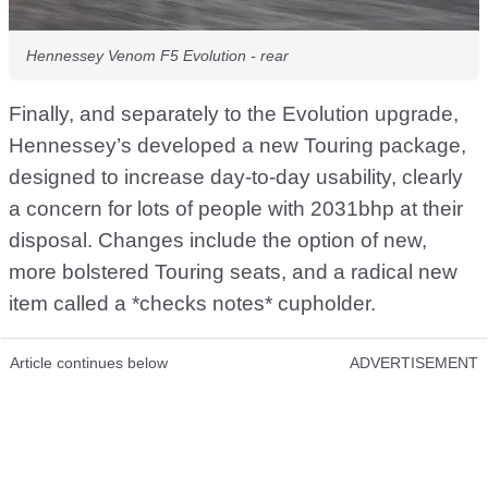
Hennessey Venom F5 Evolution - rear
Finally, and separately to the Evolution upgrade,
Hennessey’s developed a new Touring package,
designed to increase day-to-day usability, clearly
a concern for lots of people with 2031bhp at their
disposal. Changes include the option of new,
more bolstered Touring seats, and a radical new
item called a *checks notes* cupholder.
Article continues below
ADVERTISEMENT