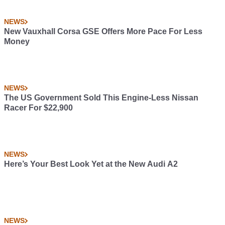
NEWS
New Vauxhall Corsa GSE Offers More Pace For Less
Money
NEWS
The US Government Sold This Engine-Less Nissan
Racer For $22,900
NEWS
Here’s Your Best Look Yet at the New Audi A2
NEWS