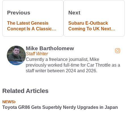
Previous
Next
The Latest Genesis
Subaru E-Outback
Concept Is A Classic
Coming To UK Next
Range Rover From The
Year, Will Hit 62mph In
Future
4.4 Seconds
Mike Bartholomew
Staff Writer
Currently a freelance journalist, Mike
previously worked full-time for Car Throttle as a
staff writer between 2024 and 2026.
Related Articles
NEWS
Toyota GR86 Gets Superbly Nerdy Upgrades in Japan