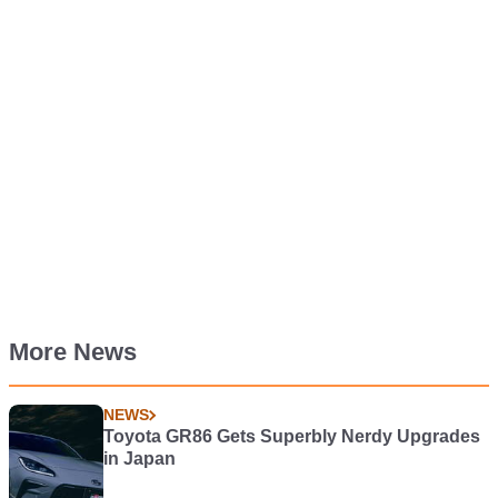
More News
NEWS
Toyota GR86 Gets Superbly Nerdy Upgrades
in Japan