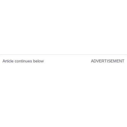
Article continues below
ADVERTISEMENT