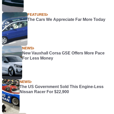
FEATURES
The Cars We Appreciate Far More Today
NEWS
New Vauxhall Corsa GSE Offers More Pace
For Less Money
NEWS
The US Government Sold This Engine-Less
Nissan Racer For $22,900