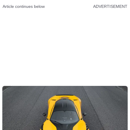
Article continues below
ADVERTISEMENT