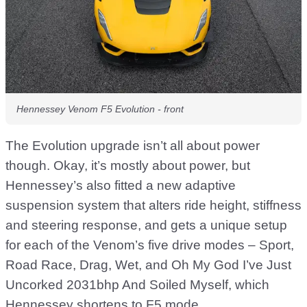
Hennessey Venom F5 Evolution - front
The Evolution upgrade isn’t all about power
though. Okay, it’s mostly about power, but
Hennessey’s also fitted a new adaptive
suspension system that alters ride height, stiffness
and steering response, and gets a unique setup
for each of the Venom’s five drive modes – Sport,
Road Race, Drag, Wet, and Oh My God I’ve Just
Uncorked 2031bhp And Soiled Myself, which
Hennessey shortens to F5 mode.