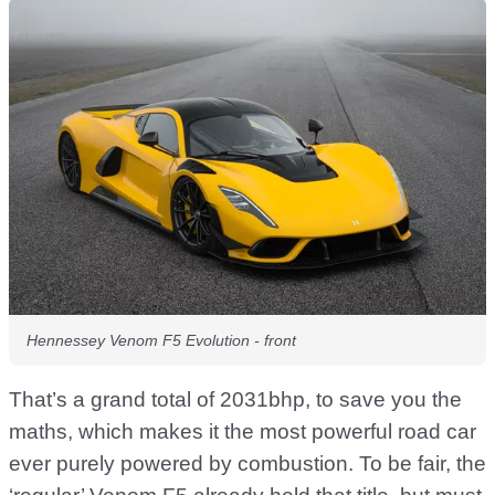
Hennessey Venom F5 Evolution - front
That’s a grand total of 2031bhp, to save you the
maths, which makes it the most powerful road car
ever purely powered by combustion. To be fair, the