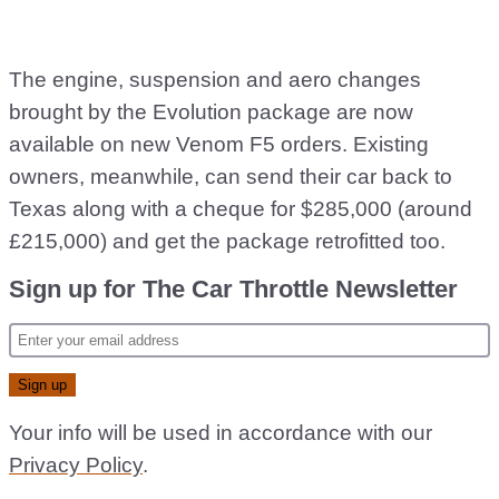
The engine, suspension and aero changes
brought by the Evolution package are now
available on new Venom F5 orders. Existing
owners, meanwhile, can send their car back to
Texas along with a cheque for $285,000 (around
£215,000) and get the package retrofitted too.
Sign up for The Car Throttle Newsletter
Your info will be used in accordance with our
Privacy Policy
.