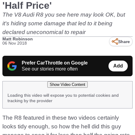
'Half Price'
The V8 Audi R8 you see here may look OK, but
it's hiding some damage that led to it being
declared uneconomical to repair
Matt Robinson
Share
06 Nov 2018
Prefer CarThrottle on Google
Add
See our stories more often
Show Video Content
Loading this video will expose you to potential cookies and
tracking by the provider
The R8 featured in these two videos certainly
looks tidy enough, so how the hell did this guy