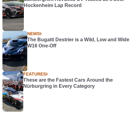
Hockenheim Lap Record
NEWS
The Bugatti Destrier is a Wild, Low and Wide
W16 One-Off
FEATURES
These are the Fastest Cars Around the
Nürburgring in Every Category