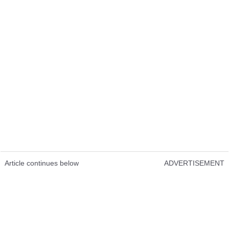
Article continues below
ADVERTISEMENT