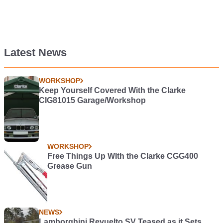
Latest News
WORKSHOP
Keep Yourself Covered With the Clarke
CIG81015 Garage/Workshop
WORKSHOP
Free Things Up WIth the Clarke CGG400
Grease Gun
NEWS
Lamborghini Revuelto SV Teased as it Sets