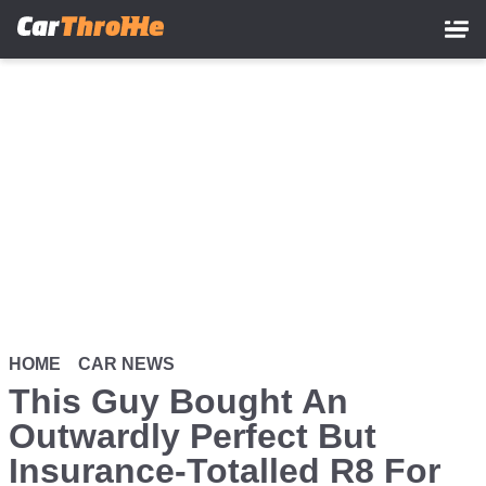
Skip
to
main
content
HOME
CAR NEWS
This Guy Bought An
Outwardly Perfect But
Insurance-Totalled R8 For