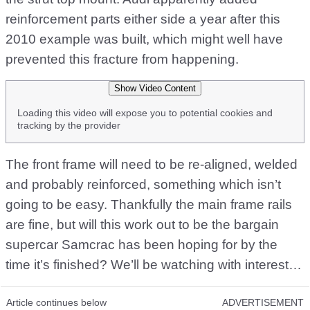
reinforcement parts either side a year after this
2010 example was built, which might well have
prevented this fracture from happening.
Show Video Content
Loading this video will expose you to potential cookies and
tracking by the provider
The front frame will need to be re-aligned, welded
and probably reinforced, something which isn’t
going to be easy. Thankfully the main frame rails
are fine, but will this work out to be the bargain
supercar Samcrac has been hoping for by the
time it’s finished? We’ll be watching with interest…
Article continues below
ADVERTISEMENT