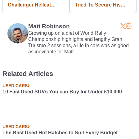
Challenger Hellcat
Tried To Secure His
Sleigh And It (Sort Of)
Seat Using Microsoft
Works
PowerPoint
Matt Robinson
Growing up on a diet of World Rally
Championship highlights and lengthy Gran
Turismo 2 sessions, a life in cars was as good
as inevitable for Matt.
Related Articles
USED CARS
10 Fast Used SUVs You can Buy for Under £10,000
USED CARS
The Best Used Hot Hatches to Suit Every Budget