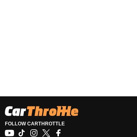
FOLLOW CARTHROTTLE