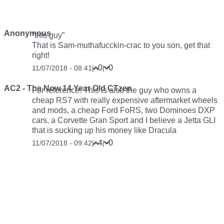
Anonymous
“this guy”
That is Sam-muthafucckin-crac to you son, get that
right!
0
0
11/07/2018 - 08:41
|
|
AC2 - The Now 14 Year Old CTzen
For reference: This is also the guy who owns a
cheap RS7 with really expensive aftermarket wheels
and mods, a cheap Ford FoRS, two Dominoes DXP
cars, a Corvette Gran Sport and I believe a Jetta GLI
that is sucking up his money like Dracula
4
0
11/07/2018 - 09:42
|
|