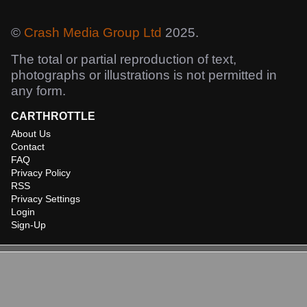
©
Crash Media Group Ltd
2025.
The total or partial reproduction of text,
photographs or illustrations is not permitted in
any form.
CARTHROTTLE
About Us
Contact
FAQ
Privacy Policy
RSS
Privacy Settings
Login
Sign-Up