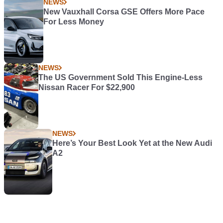
NEWS
New Vauxhall Corsa GSE Offers More Pace
For Less Money
NEWS
The US Government Sold This Engine-Less
Nissan Racer For $22,900
NEWS
Here’s Your Best Look Yet at the New Audi
A2