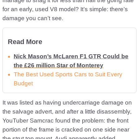
manage to snag it for less than half the going rate
for an early, used V8 model? It’s simple: there’s
damage you can’t see.
Read More
Nick Mason’s McLaren F1 GTR Could be
the £26 million Star of Monterey
The Best Used Sports Cars to Suit Every
Budget
It was listed as having undercarriage damage on
the salvage advert, and after a little disassembly,
YouTuber Samcrac found the problem: the front
portion of the frame is cracked on one side near
the strut top mount. Audi apparently added