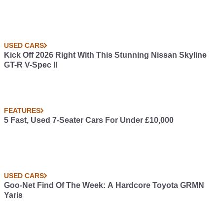
USED CARS
Kick Off 2026 Right With This Stunning Nissan Skyline
GT-R V-Spec II
FEATURES
5 Fast, Used 7-Seater Cars For Under £10,000
USED CARS
Goo-Net Find Of The Week: A Hardcore Toyota GRMN
Yaris