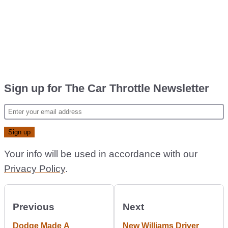
Sign up for The Car Throttle Newsletter
Your info will be used in accordance with our
Privacy Policy
.
Previous
Next
Dodge Made A
New Williams Driver