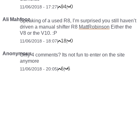
94
0
11/06/2018 - 17:27
|
|
Ali Mahfooz
Speaking of a used R8, I’m surprised you still haven’t
driven a manual shifter R8
MattRobinson
Either the
V8 or the V10. :P
18
0
11/06/2018 - 18:07
|
|
Anonymous
Only 4 comments? Its not fun to enter on the site
anymore
6
6
11/06/2018 - 20:05
|
|