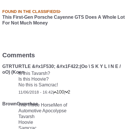
FOUND IN THE CLASSIFIEDS
This First-Gen Porsche Cayenne GTS Does A Whole Lot
For Not Much Money
Comments
GTRTURTLE &#x1F530; &#x1F422;(Oo \ S K Y L I N E /
oO) (Koen
Is this Tavarsh?
Is this Hoovie?
No this is Samcrac!
100
2
11/06/2018 - 16:42
|
|
BrownGumshoe
The Three HorseMen of
Automotive Apocolypse
Tavarsh
Hoovie
Samcrac