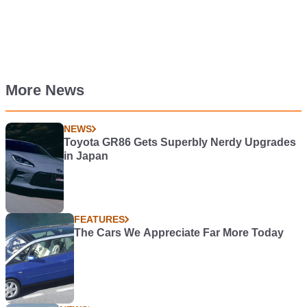
More News
NEWS
Toyota GR86 Gets Superbly Nerdy Upgrades
in Japan
FEATURES
The Cars We Appreciate Far More Today