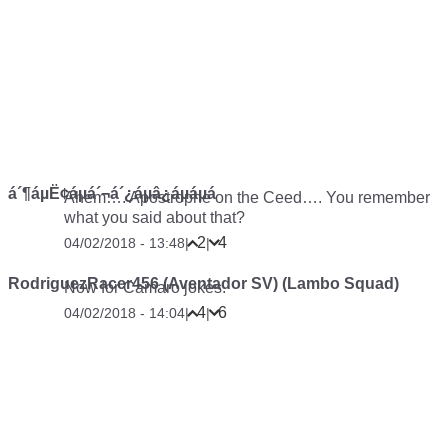
á´¶áµË¢áµá´¬á´¿áµâ¿áµáµá
Ahem…. Apostrophe on the Ceed…. You remember
what you said about that?
2
4
04/02/2018 - 13:48
|
|
RodriguezRacer456 (Aventador SV) (Lambo Squad)
Now for Camaro jokes.
4
6
04/02/2018 - 14:04
|
|