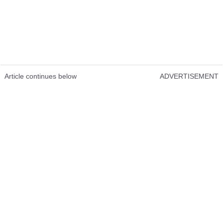
Article continues below
ADVERTISEMENT