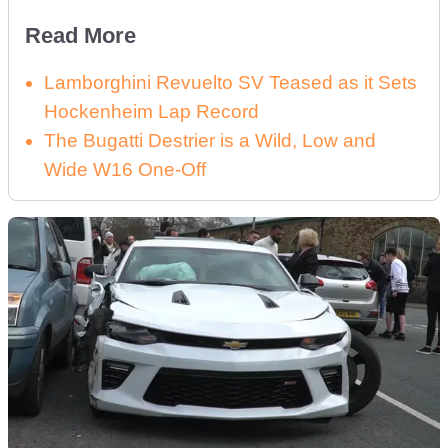
Read More
Lamborghini Revuelto SV Teased as it Sets
Hockenheim Lap Record
The Bugatti Destrier is a Wild, Low and
Wide W16 One-Off