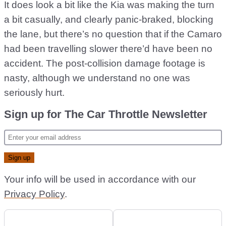
It does look a bit like the Kia was making the turn
a bit casually, and clearly panic-braked, blocking
the lane, but there’s no question that if the Camaro
had been travelling slower there’d have been no
accident. The post-collision damage footage is
nasty, although we understand no one was
seriously hurt.
Sign up for The Car Throttle Newsletter
Your info will be used in accordance with our
Privacy Policy
.