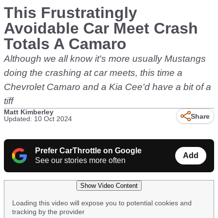
This Frustratingly
Avoidable Car Meet Crash
Totals A Camaro
Although we all know it's more usually Mustangs
doing the crashing at car meets, this time a
Chevrolet Camaro and a Kia Cee'd have a bit of a
tiff
Matt Kimberley
Share
Updated: 10 Oct 2024
Prefer CarThrottle on Google
Add
See our stories more often
Show Video Content
Loading this video will expose you to potential cookies and
tracking by the provider