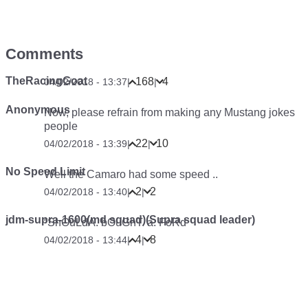
Comments
TheRacingGoat
168
4
04/02/2018 - 13:37
|
|
Anonymous
Now, please refrain from making any Mustang jokes
people
22
10
04/02/2018 - 13:39
|
|
No Speed Limit
Well the Camaro had some speed ..
2
2
04/02/2018 - 13:40
|
|
jdm-supra-1600(md squad)(Supra squad leader)
“ShOuLdA. bOuGhT. a. FoRd
4
8
04/02/2018 - 13:44
|
|