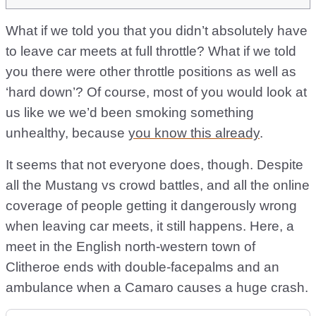
What if we told you that you didn’t absolutely have
to leave car meets at full throttle? What if we told
you there were other throttle positions as well as
‘hard down’? Of course, most of you would look at
us like we we’d been smoking something
unhealthy, because
you know this already
.
It seems that not everyone does, though. Despite
all the Mustang vs crowd battles, and all the online
coverage of people getting it dangerously wrong
when leaving car meets, it still happens. Here, a
meet in the English north-western town of
Clitheroe ends with double-facepalms and an
ambulance when a Camaro causes a huge crash.