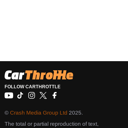
FOLLOW CARTHROTTLE
©
Crash Media Group Ltd
2025.
The total or partial reproduction of text,