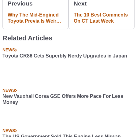
Previous
Next
Why The Mid-Engined
The 10 Best Comments
Toyota Previa Is Weird
On CT Last Week
And Awesome
Related Articles
NEWS
Toyota GR86 Gets Superbly Nerdy Upgrades in Japan
NEWS
New Vauxhall Corsa GSE Offers More Pace For Less
Money
NEWS
The US Government Sold This Engine-Less Nissan