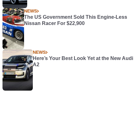
NEWS
The US Government Sold This Engine-Less
Nissan Racer For $22,900
NEWS
Here’s Your Best Look Yet at the New Audi
A2