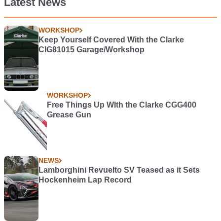
Latest News
WORKSHOP
Keep Yourself Covered With the Clarke
CIG81015 Garage/Workshop
WORKSHOP
Free Things Up WIth the Clarke CGG400
Grease Gun
NEWS
Lamborghini Revuelto SV Teased as it Sets
Hockenheim Lap Record