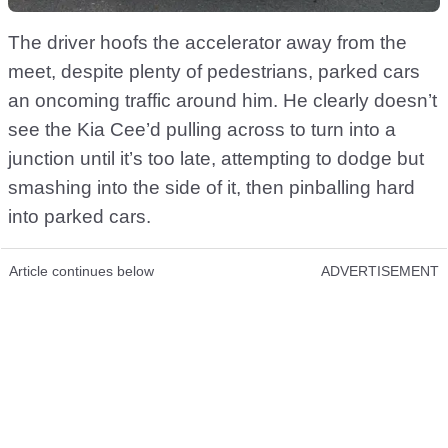
The driver hoofs the accelerator away from the
meet, despite plenty of pedestrians, parked cars
an oncoming traffic around him. He clearly doesn’t
see the Kia Cee’d pulling across to turn into a
junction until it’s too late, attempting to dodge but
smashing into the side of it, then pinballing hard
into parked cars.
Article continues below
ADVERTISEMENT