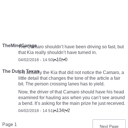
TheMindGarage
The Camaro shouldn’t have been driving so fast, but
that Kia really shouldn’t have turned in.
10
0
04/02/2018 - 14:50
|
|
The Dutch Texan
It is actually the Kia that did not notice the Camaro, a
little detail that changes the tone of the article a fair
bit. The person crossing lanes has to yield.
Now, the driver of that Camaro should have his head
examined for hauling ass when you can’t see around
a bend. It’s asking for the main prize he just received.
134
2
04/02/2018 - 14:51
|
|
Pagination
Page 1
Next
Next Page