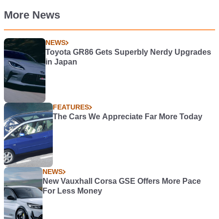
More News
NEWS
Toyota GR86 Gets Superbly Nerdy Upgrades
in Japan
FEATURES
The Cars We Appreciate Far More Today
NEWS
New Vauxhall Corsa GSE Offers More Pace
For Less Money