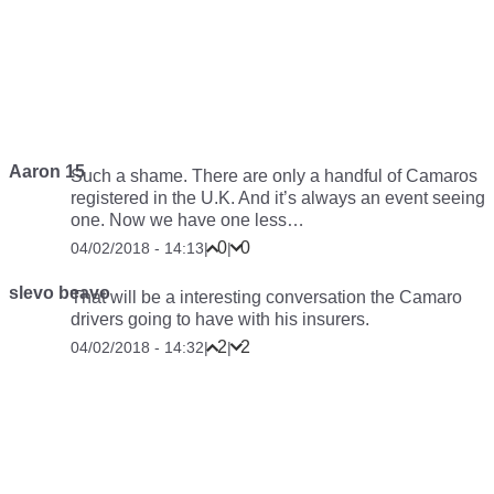
Aaron 15
Such a shame. There are only a handful of Camaros
registered in the U.K. And it’s always an event seeing
one. Now we have one less…
0
0
04/02/2018 - 14:13
|
|
slevo beavo
That will be a interesting conversation the Camaro
drivers going to have with his insurers.
2
2
04/02/2018 - 14:32
|
|