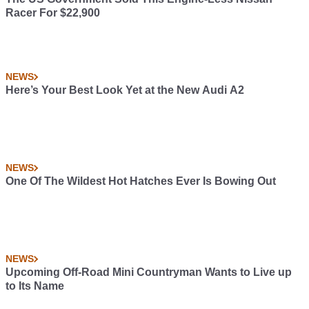
Racer For $22,900
NEWS
Here’s Your Best Look Yet at the New Audi A2
NEWS
One Of The Wildest Hot Hatches Ever Is Bowing Out
NEWS
Upcoming Off-Road Mini Countryman Wants to Live up
to Its Name