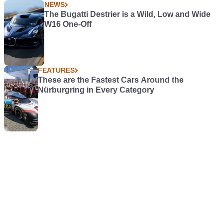
NEWS
The Bugatti Destrier is a Wild, Low and Wide
W16 One-Off
FEATURES
These are the Fastest Cars Around the
Nürburgring in Every Category