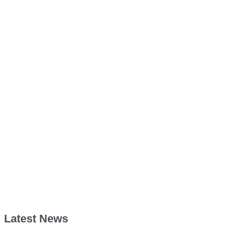
Latest News