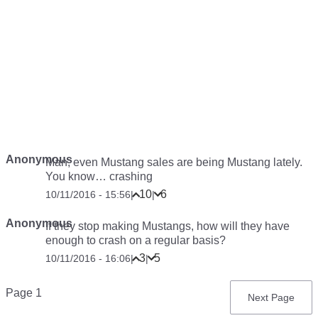
Anonymous
Man, even Mustang sales are being Mustang lately.
You know… crashing
10
6
10/11/2016 - 15:56
|
|
Anonymous
If they stop making Mustangs, how will they have
enough to crash on a regular basis?
3
5
10/11/2016 - 16:06
|
|
Pagination
Page 1
Next
Next Page
page