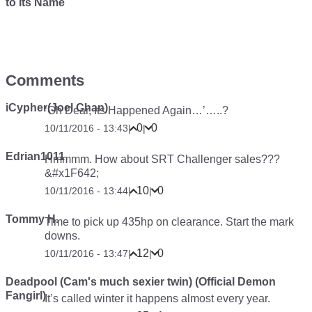
to Its Name
Comments
iCypher(Joel Chan)
‘Oh Dear, Its Happened Again…’…..?
0
0
10/11/2016 - 13:43
|
|
Edrian1011
Hmmmm. How about SRT Challenger sales???
&#x1F642;
10
0
10/11/2016 - 13:44
|
|
Tommy H.
Time to pick up 435hp on clearance. Start the mark
downs.
12
0
10/11/2016 - 13:47
|
|
Deadpool (Cam's much sexier twin) (Official Demon
Fangirl)
It’s called winter it happens almost every year.