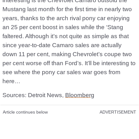
interesting is the Chevrolet Camaro outsold the
Mustang last month for the first time in nearly two
years, thanks to the arch rival pony car enjoying
an 25 per cent boost in sales while the ‘Stang
faltered. Although it’s not quite as simple as that
since year-to-date Camaro sales are actually
down 11 per cent, making Chevrolet’s coupe two
per cent worse off than Ford’s. It’ll be interesting to
see where the pony car sales war goes from
here…
Sources: Detroit News,
Bloomberg
Article continues below
ADVERTISEMENT