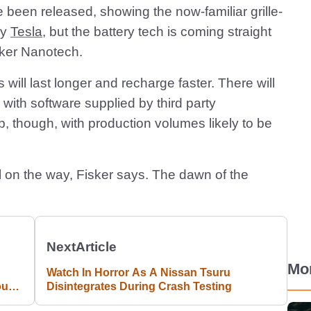
e been released, showing the now-familiar grille-
by
Tesla
, but the battery tech is coming straight
sker Nanotech.
 will last longer and recharge faster. There will
ith software supplied by third party
, though, with production volumes likely to be
 on the way, Fisker says. The dawn of the
Next
Article
Mo
Watch In Horror As A Nissan Tsuru
our
Disintegrates During Crash Testing