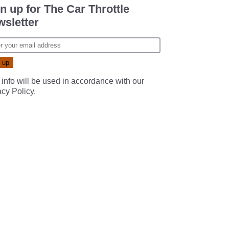
n up for The Car Throttle
sletter
 info will be used in accordance with our
acy Policy
.