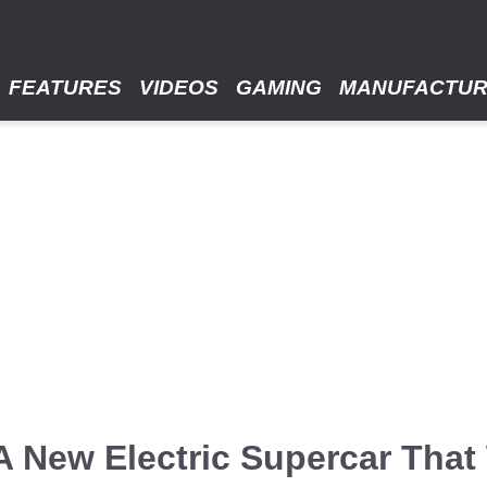
FEATURES
VIDEOS
GAMING
MANUFACTU
A New Electric Supercar That 