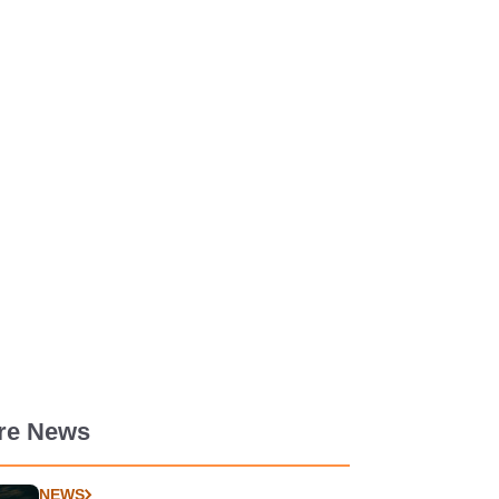
re News
NEWS