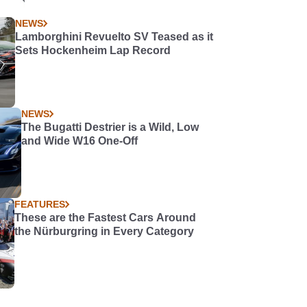
NEWS
Lamborghini Revuelto SV Teased as it
Sets Hockenheim Lap Record
NEWS
The Bugatti Destrier is a Wild, Low
and Wide W16 One-Off
FEATURES
These are the Fastest Cars Around
the Nürburgring in Every Category