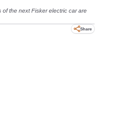
f the next Fisker electric car are
Share