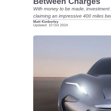
Between Charges
With money to be made, investment in
claiming an impressive 400 miles b
Matt Kimberley
Updated: 10 Oct 2024