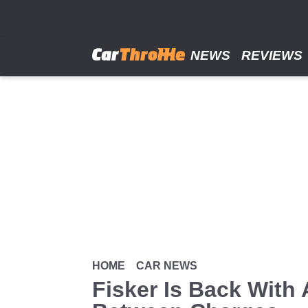
Skip
to
main
content
NEWS
REVIEWS
HOME
CAR NEWS
Fisker Is Back With 