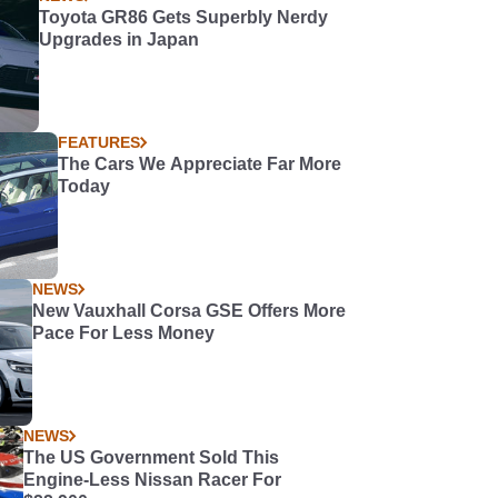
Toyota GR86 Gets Superbly Nerdy
Upgrades in Japan
FEATURES
The Cars We Appreciate Far More
Today
NEWS
New Vauxhall Corsa GSE Offers More
Pace For Less Money
NEWS
The US Government Sold This
Engine-Less Nissan Racer For