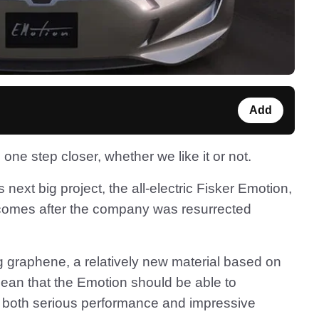
Add
one step closer, whether we like it or not.
next big project, the all-electric Fisker Emotion,
s comes after the company was resurrected
g graphene, a relatively new material based on
ean that the Emotion should be able to
r both serious performance and impressive