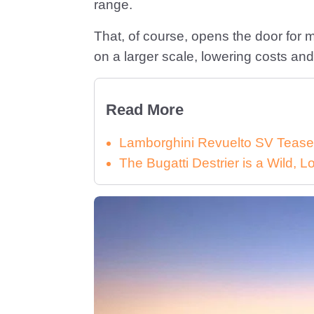
range.
That, of course, opens the door for
on a larger scale, lowering costs and f
Read More
Lamborghini Revuelto SV Tease
The Bugatti Destrier is a Wild,