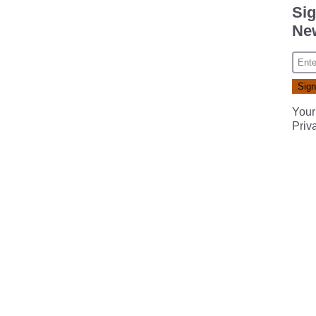
Sig
New
Your
Priv