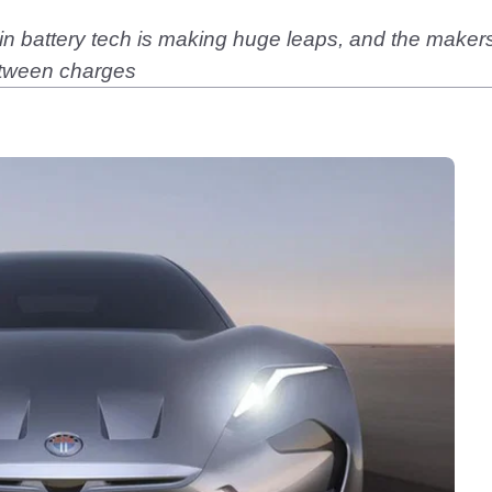
 battery tech is making huge leaps, and the makers o
etween charges