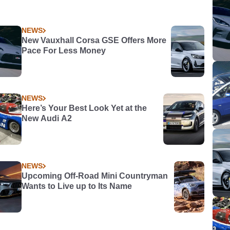
NEWS
New Vauxhall Corsa GSE Offers More
Pace For Less Money
NEWS
Here’s Your Best Look Yet at the
New Audi A2
NEWS
Upcoming Off-Road Mini Countryman
Wants to Live up to Its Name