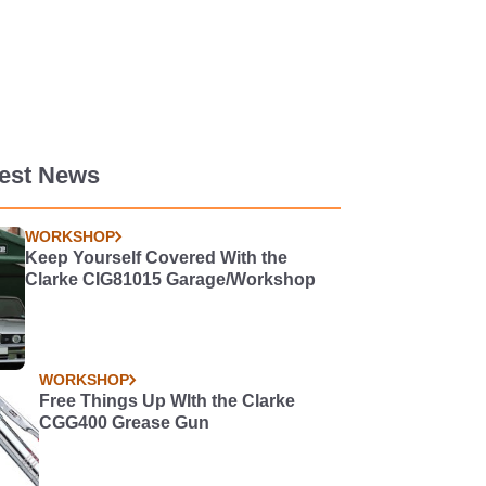
test News
WORKSHOP
Keep Yourself Covered With the
Clarke CIG81015 Garage/Workshop
WORKSHOP
Free Things Up WIth the Clarke
CGG400 Grease Gun