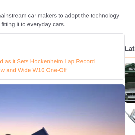
 mainstream car makers to adopt the technology
itting it to everyday cars.
La
d as it Sets Hockenheim Lap Record
 Low and Wide W16 One-Off