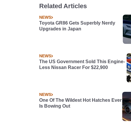
Related Articles
NEWS
Toyota GR86 Gets Superbly Nerdy
Upgrades in Japan
NEWS
The US Government Sold This Engine-
Less Nissan Racer For $22,900
NEWS
One Of The Wildest Hot Hatches Ever
Is Bowing Out