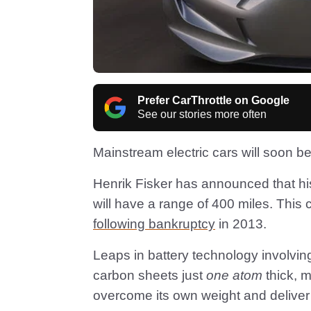
Prefer CarThrottle on Google
See our stories more often
Mainstream electric cars will soon be 
Henrik Fisker has announced that his 
will have a range of 400 miles. Thi
following bankruptcy
in 2013.
Leaps in battery technology involvin
carbon sheets just
one atom
thick, m
overcome its own weight and delive