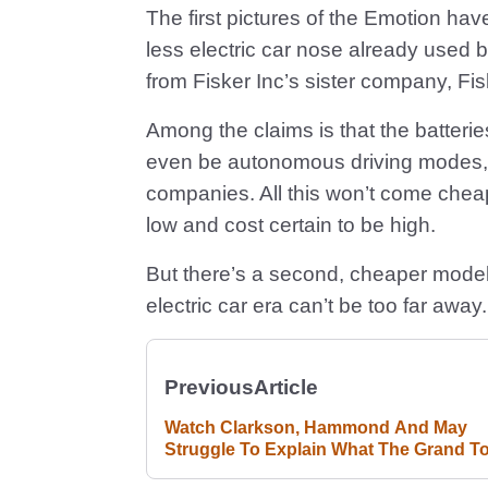
The first pictures of the Emotion hav
less electric car nose already used 
from Fisker Inc’s sister company, Fi
Among the claims is that the batteries
even be autonomous driving modes, w
companies. All this won’t come cheap
low and cost certain to be high.
But there’s a second, cheaper model
electric car era can’t be too far away.
Previous
Article
Watch Clarkson, Hammond And May
Struggle To Explain What The Grand T
Is