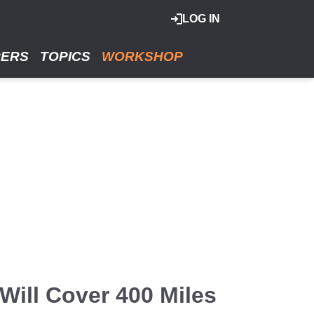
LOG IN
RERS
TOPICS
WORKSHOP
Will Cover 400 Miles