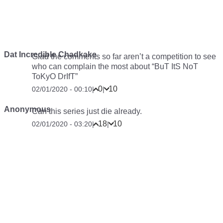
Dat Incredible Chadkake
Glad the comments so far aren’t a competition to see
who can complain the most about “BuT ItS NoT
ToKyO DrIfT”
0
10
02/01/2020 - 00:10
|
|
Anonymous
Can this series just die already.
18
10
02/01/2020 - 03:20
|
|