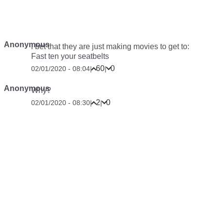
Anonymous
i bet that they are just making movies to get to:
Fast ten your seatbelts
60
0
02/01/2020 - 08:04
|
|
Anonymous
Why?
2
0
02/01/2020 - 08:30
|
|