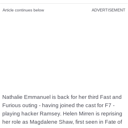
Article continues below
ADVERTISEMENT
Nathalie Emmanuel is back for her third Fast and
Furious outing - having joined the cast for F7 -
playing hacker Ramsey. Helen Mirren is reprising
her role as Magdalene Shaw, first seen in Fate of