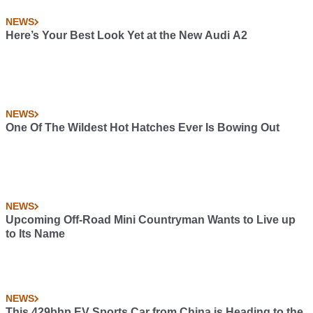
NEWS
Here’s Your Best Look Yet at the New Audi A2
NEWS
One Of The Wildest Hot Hatches Ever Is Bowing Out
NEWS
Upcoming Off-Road Mini Countryman Wants to Live up
to Its Name
NEWS
This 429bhp EV Sports Car from China is Heading to the