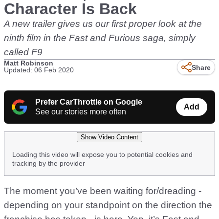
Character Is Back
A new trailer gives us our first proper look at the
ninth film in the Fast and Furious saga, simply
called F9
Matt Robinson
Share
Updated: 06 Feb 2020
Prefer CarThrottle on Google
Add
See our stories more often
Show Video Content
Loading this video will expose you to potential cookies and
tracking by the provider
The moment you’ve been waiting for/dreading -
depending on your standpoint on the direction the