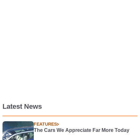
Latest News
FEATURES
The Cars We Appreciate Far More Today