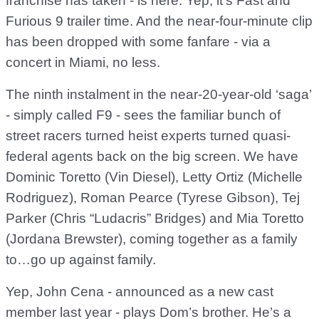
franchise has taken - is here. Yep, it’s Fast and
Furious 9 trailer time. And the near-four-minute clip
has been dropped with some fanfare - via a
concert in Miami, no less.
The ninth instalment in the near-20-year-old ‘saga’
- simply called F9 - sees the familiar bunch of
street racers turned heist experts turned quasi-
federal agents back on the big screen. We have
Dominic Toretto (Vin Diesel), Letty Ortiz (Michelle
Rodriguez), Roman Pearce (Tyrese Gibson), Tej
Parker (Chris “Ludacris” Bridges) and Mia Toretto
(Jordana Brewster), coming together as a family
to…go up against family.
Yep, John Cena - announced as a new cast
member last year - plays Dom’s brother. He’s a