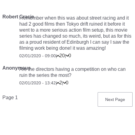
Robert Gracie
I remember when this was about street racing and it
had 2 good films then Tokyo drift ruined it before it
went to a more serious action film setup, this movie
series has changed so much, its weird, but as for this
as a proud resident of Edinburgh I can say I saw the
filming work being done! it was amazing!
20
0
02/01/2020 - 09:00
|
|
Anonymous
Are the directors having a competition on who can
ruin the series the most?
2
0
02/01/2020 - 13:42
|
|
Pagination
Page 1
Next
Next Page
page