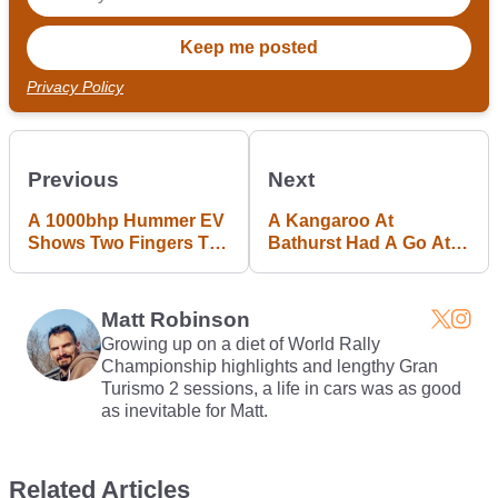
Privacy Policy
Previous
Next
A 1000bhp Hummer EV
A Kangaroo At
Shows Two Fingers To
Bathurst Had A Go At
Environmentalism
Being A Safety Car
Matt Robinson
Growing up on a diet of World Rally
Championship highlights and lengthy Gran
Turismo 2 sessions, a life in cars was as good
as inevitable for Matt.
Related Articles