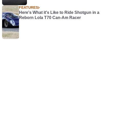
FEATURES
Here's What it's Like to Ride Shotgun in a
Reborn Lola T70 Can-Am Racer