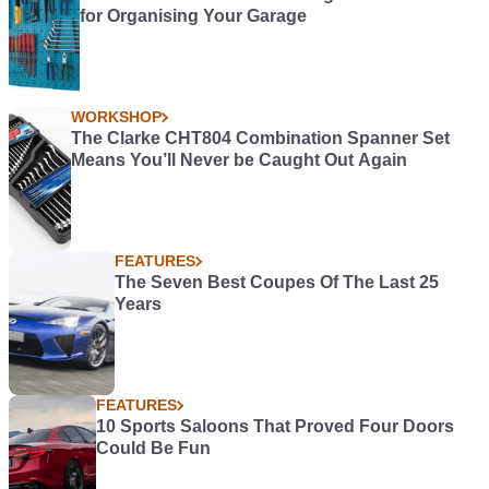
for Organising Your Garage
WORKSHOP
The Clarke CHT804 Combination Spanner Set
Means You’ll Never be Caught Out Again
FEATURES
The Seven Best Coupes Of The Last 25
Years
FEATURES
10 Sports Saloons That Proved Four Doors
Could Be Fun