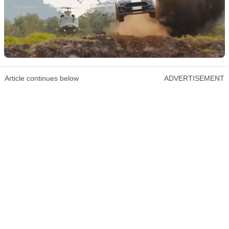
Article continues below
ADVERTISEMENT