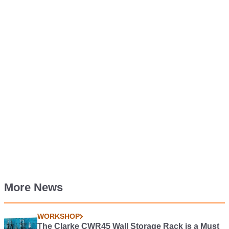
More News
WORKSHOP
The Clarke CWR45 Wall Storage Rack is a Must