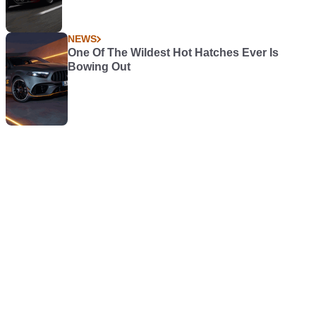
NEWS
One Of The Wildest Hot Hatches Ever Is
Bowing Out