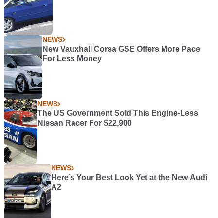
NEWS
New Vauxhall Corsa GSE Offers More Pace
For Less Money
NEWS
The US Government Sold This Engine-Less
Nissan Racer For $22,900
NEWS
Here’s Your Best Look Yet at the New Audi
A2