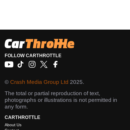
FOLLOW CARTHROTTLE
©
Crash Media Group Ltd
2025.
The total or partial reproduction of text,
photographs or illustrations is not permitted in
any form.
CARTHROTTLE
About Us