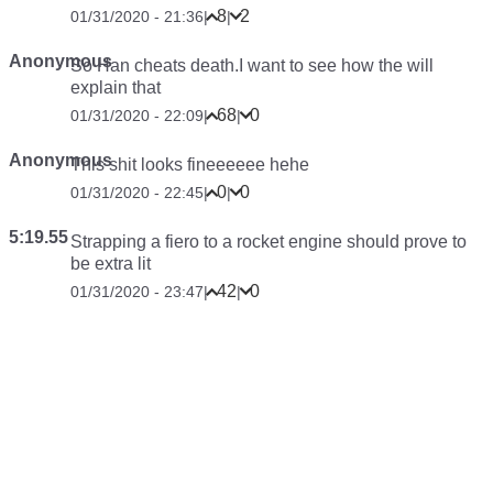
8
2
01/31/2020 - 21:36
|
|
Anonymous
So Han cheats death.I want to see how the will
explain that
68
0
01/31/2020 - 22:09
|
|
Anonymous
This shit looks fineeeeee hehe
0
0
01/31/2020 - 22:45
|
|
5:19.55
Strapping a fiero to a rocket engine should prove to
be extra lit
42
0
01/31/2020 - 23:47
|
|