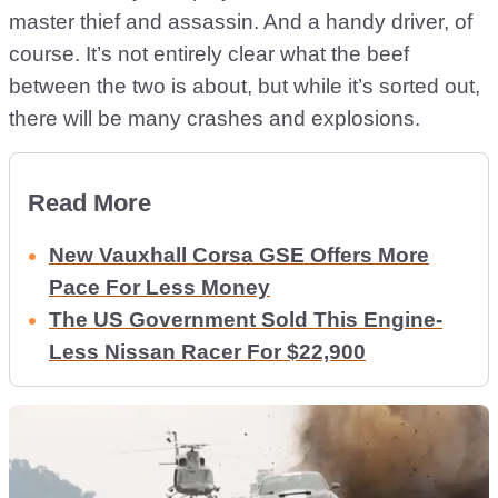
master thief and assassin. And a handy driver, of
course. It’s not entirely clear what the beef
between the two is about, but while it’s sorted out,
there will be many crashes and explosions.
Read More
New Vauxhall Corsa GSE Offers More
Pace For Less Money
The US Government Sold This Engine-
Less Nissan Racer For $22,900