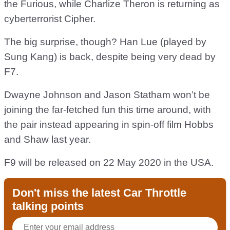
the Furious, while Charlize Theron is returning as
cyberterrorist Cipher.
The big surprise, though? Han Lue (played by
Sung Kang) is back, despite being very dead by
F7.
Dwayne Johnson and Jason Statham won’t be
joining the far-fetched fun this time around, with
the pair instead appearing in spin-off film Hobbs
and Shaw last year.
F9 will be released on 22 May 2020 in the USA.
Don't miss the latest Car Throttle
talking points