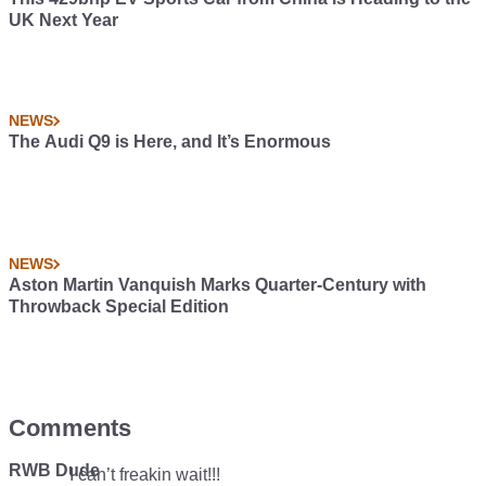
UK Next Year
NEWS
The Audi Q9 is Here, and It’s Enormous
NEWS
Aston Martin Vanquish Marks Quarter-Century with
Throwback Special Edition
Comments
RWB Dude
I can’t freakin wait!!!