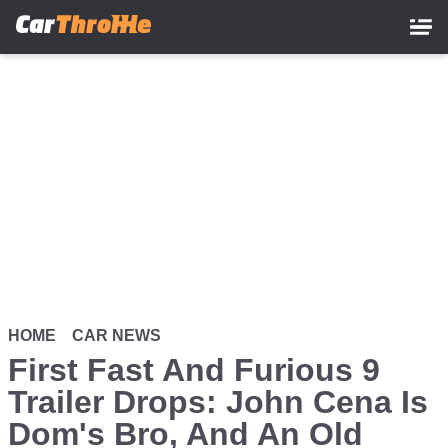
Skip
to
main
content
HOME
CAR NEWS
First Fast And Furious 9
Trailer Drops: John Cena Is
Dom's Bro, And An Old