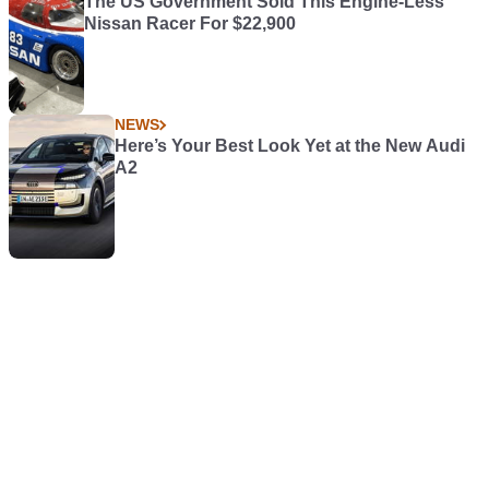
The US Government Sold This Engine-Less
Nissan Racer For $22,900
NEWS
Here’s Your Best Look Yet at the New Audi
A2