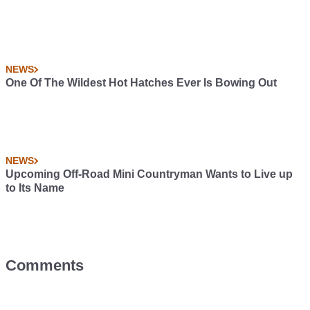
NEWS
One Of The Wildest Hot Hatches Ever Is Bowing Out
NEWS
Upcoming Off-Road Mini Countryman Wants to Live up
to Its Name
Comments