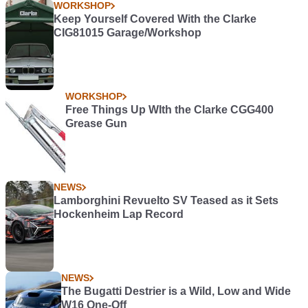
WORKSHOP
Keep Yourself Covered With the Clarke
CIG81015 Garage/Workshop
WORKSHOP
Free Things Up WIth the Clarke CGG400
Grease Gun
NEWS
Lamborghini Revuelto SV Teased as it Sets
Hockenheim Lap Record
NEWS
The Bugatti Destrier is a Wild, Low and Wide
W16 One-Off