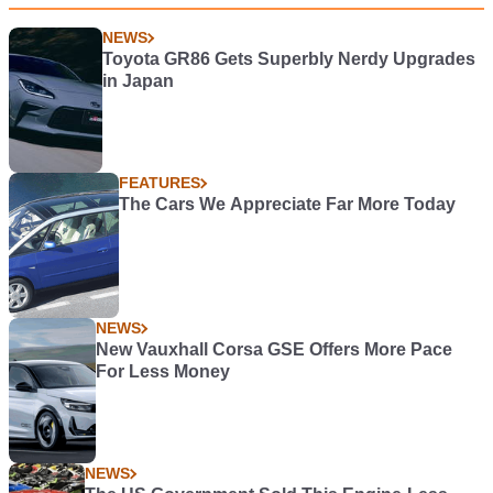
NEWS
Toyota GR86 Gets Superbly Nerdy Upgrades
in Japan
FEATURES
The Cars We Appreciate Far More Today
NEWS
New Vauxhall Corsa GSE Offers More Pace
For Less Money
NEWS