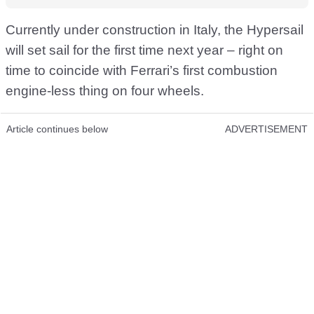
Currently under construction in Italy, the Hypersail
will set sail for the first time next year – right on
time to coincide with Ferrari’s first combustion
engine-less thing on four wheels.
Article continues below
ADVERTISEMENT