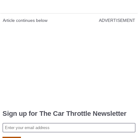
Article continues below
ADVERTISEMENT
Sign up for The Car Throttle Newsletter