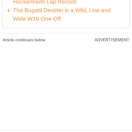
Hockenheim Lap Record
The Bugatti Destrier is a Wild, Low and
Wide W16 One-Off
Article continues below
ADVERTISEMENT