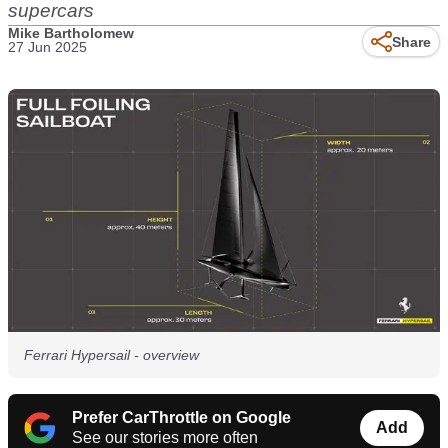
supercars
Mike Bartholomew
Share
27 Jun 2025
Ferrari Hypersail - overview
Prefer CarThrottle on Google
Add
See our stories more often