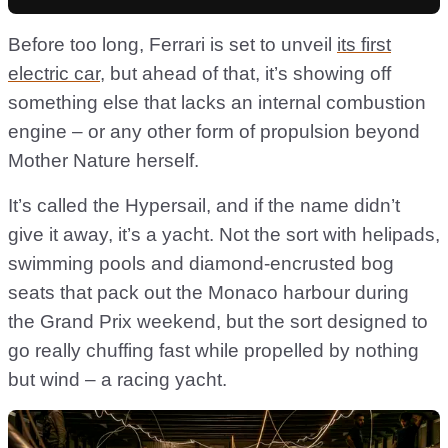
Before too long, Ferrari is set to unveil
its first
electric car
, but ahead of that, it’s showing off
something else that lacks an internal combustion
engine – or any other form of propulsion beyond
Mother Nature herself.
It’s called the Hypersail, and if the name didn’t
give it away, it’s a yacht. Not the sort with helipads,
swimming pools and diamond-encrusted bog
seats that pack out the Monaco harbour during
the Grand Prix weekend, but the sort designed to
go really chuffing fast while propelled by nothing
but wind – a racing yacht.