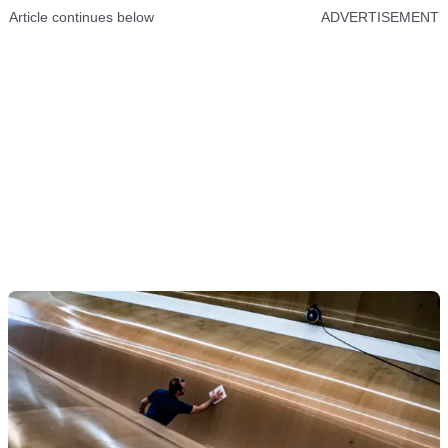
Article continues below
ADVERTISEMENT