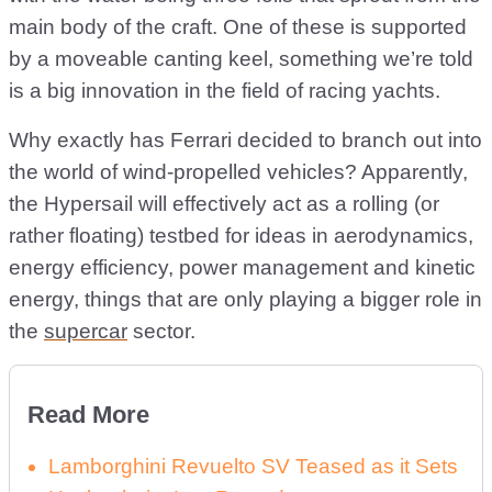
main body of the craft. One of these is supported
by a moveable canting keel, something we’re told
is a big innovation in the field of racing yachts.
Why exactly has Ferrari decided to branch out into
the world of wind-propelled vehicles? Apparently,
the Hypersail will effectively act as a rolling (or
rather floating) testbed for ideas in aerodynamics,
energy efficiency, power management and kinetic
energy, things that are only playing a bigger role in
the
supercar
sector.
Read More
Lamborghini Revuelto SV Teased as it Sets