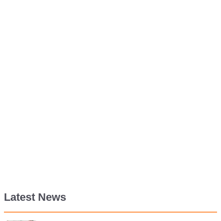
Latest News