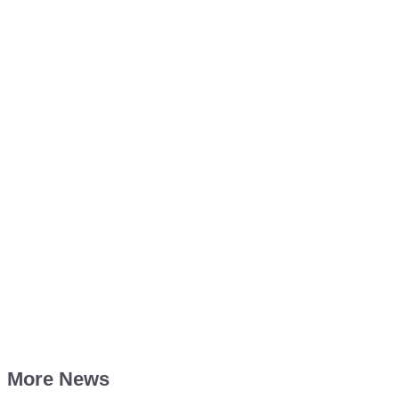
More News