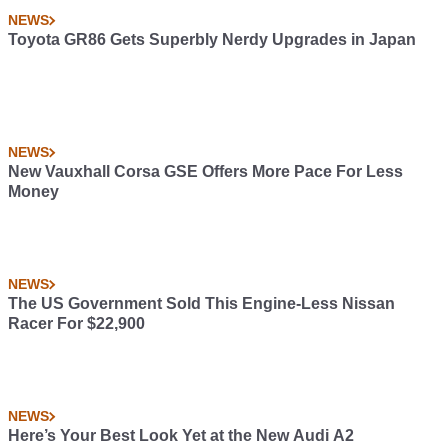
NEWS
Toyota GR86 Gets Superbly Nerdy Upgrades in Japan
NEWS
New Vauxhall Corsa GSE Offers More Pace For Less
Money
NEWS
The US Government Sold This Engine-Less Nissan
Racer For $22,900
NEWS
Here’s Your Best Look Yet at the New Audi A2