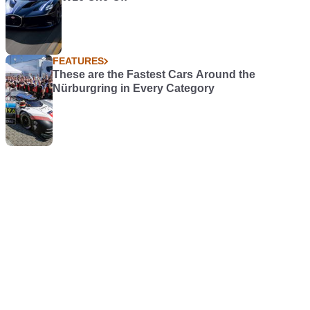
FEATURES
These are the Fastest Cars Around the
Nürburgring in Every Category