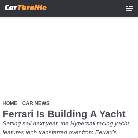
Skip
to
main
content
HOME
CAR NEWS
Ferrari Is Building A Yacht
Setting sail next year, the Hypersail racing yacht
features tech transferred over from Ferrari’s