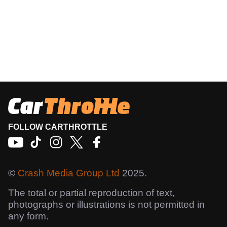
FOLLOW CARTHROTTLE
©
Crash Media Group Ltd
2025.
The total or partial reproduction of text,
photographs or illustrations is not permitted in
any form.