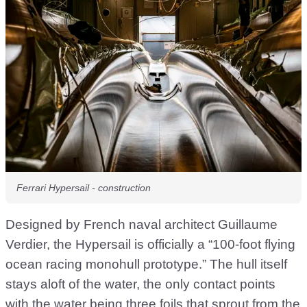
Ferrari Hypersail - construction
Designed by French naval architect Guillaume
Verdier, the Hypersail is officially a “100-foot flying
ocean racing monohull prototype.” The hull itself
stays aloft of the water, the only contact points
with the water being three foils that sprout from the