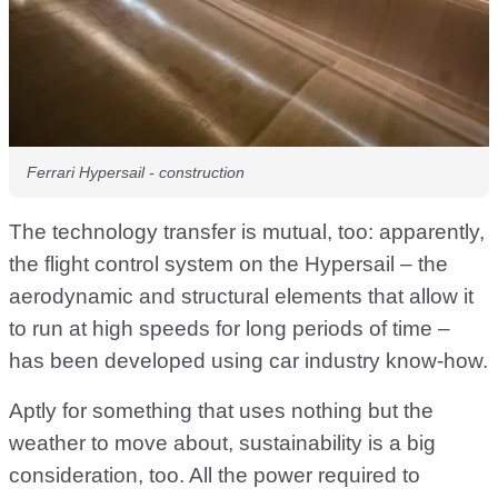
Ferrari Hypersail - construction
The technology transfer is mutual, too: apparently,
the flight control system on the Hypersail – the
aerodynamic and structural elements that allow it
to run at high speeds for long periods of time –
has been developed using car industry know-how.
Aptly for something that uses nothing but the
weather to move about, sustainability is a big
consideration, too. All the power required to