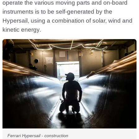
operate the various moving parts and on-board
instruments is to be self-generated by the
Hypersail, using a combination of solar, wind and
kinetic energy.
Ferrari Hypersail - construction