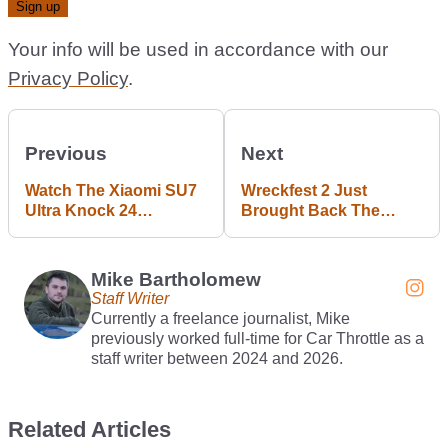
Your info will be used in accordance with our
Privacy Policy
.
Previous
Next
Watch The Xiaomi SU7
Wreckfest 2 Just
Ultra Knock 24
Brought Back The
Seconds Off Its
Original’s Best Mode
Nürburgring Time
Mike Bartholomew
Staff Writer
Currently a freelance journalist, Mike
previously worked full-time for Car Throttle as a
staff writer between 2024 and 2026.
Related Articles