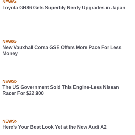
NEWS
Toyota GR86 Gets Superbly Nerdy Upgrades in Japan
NEWS
New Vauxhall Corsa GSE Offers More Pace For Less
Money
NEWS
The US Government Sold This Engine-Less Nissan
Racer For $22,900
NEWS
Here’s Your Best Look Yet at the New Audi A2