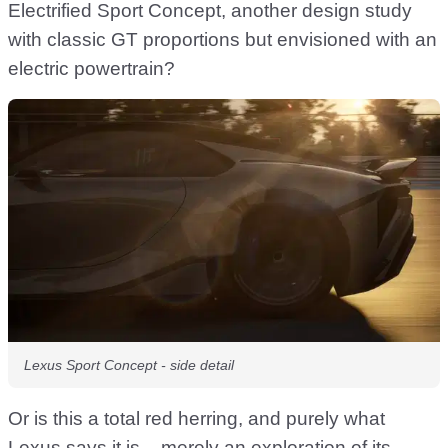
Electrified Sport Concept, another design study
with classic GT proportions but envisioned with an
electric powertrain?
Lexus Sport Concept - side detail
Or is this a total red herring, and purely what
Lexus says it is – merely an exploration of its