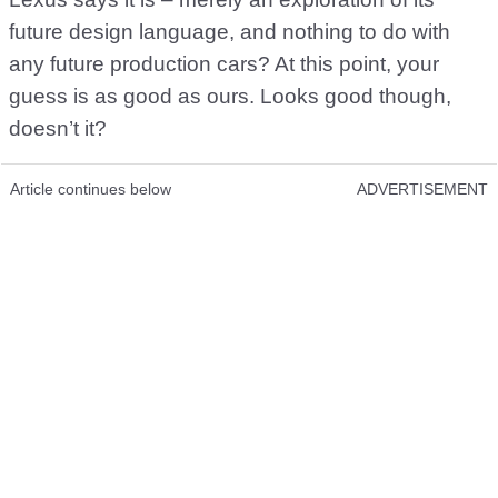
future design language, and nothing to do with
any future production cars? At this point, your
guess is as good as ours. Looks good though,
doesn’t it?
Article continues below
ADVERTISEMENT