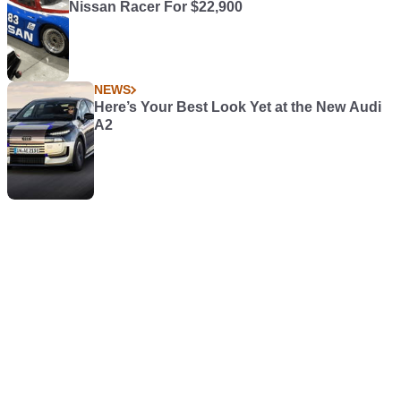
Nissan Racer For $22,900
NEWS
Here’s Your Best Look Yet at the New Audi
A2