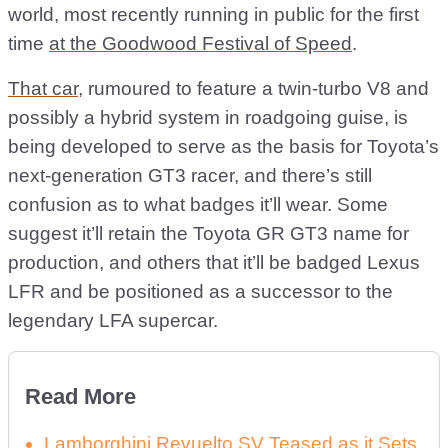
world, most recently running in public for the first
time
at the Goodwood Festival of Speed
.
That car
, rumoured to feature a twin-turbo V8 and
possibly a hybrid system in roadgoing guise, is
being developed to serve as the basis for Toyota’s
next-generation GT3 racer, and there’s still
confusion as to what badges it’ll wear. Some
suggest it’ll retain the Toyota GR GT3 name for
production, and others that it’ll be badged Lexus
LFR and be positioned as a successor to the
legendary LFA supercar.
Read More
Lamborghini Revuelto SV Teased as it Sets