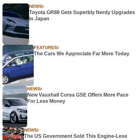
NEWS
Toyota GR86 Gets Superbly Nerdy Upgrades
in Japan
FEATURES
The Cars We Appreciate Far More Today
NEWS
New Vauxhall Corsa GSE Offers More Pace
For Less Money
NEWS
The US Government Sold This Engine-Less