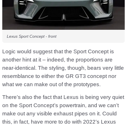
Lexus Sport Concept - front
Logic would suggest that the Sport Concept is
another hint at it – indeed, the proportions are
near-identical. The styling, though, bears very little
resemblance to either the GR GT3 concept nor
what we can make out of the prototypes.
There’s also the fact that Lexus is being very quiet
on the Sport Concept’s powertrain, and we can’t
make out any visible exhaust pipes on it. Could
this, in fact, have more to do with 2022’s Lexus