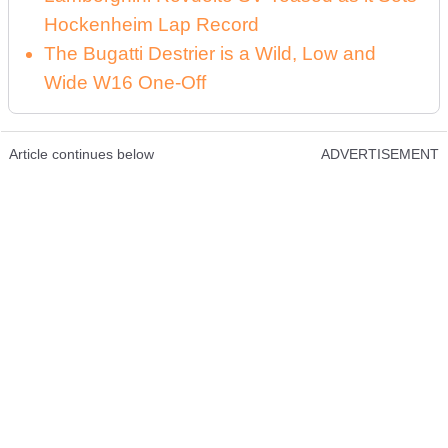
Hockenheim Lap Record
The Bugatti Destrier is a Wild, Low and
Wide W16 One-Off
Article continues below
ADVERTISEMENT