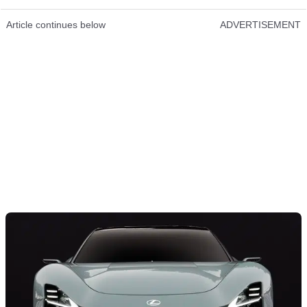
Article continues below
ADVERTISEMENT