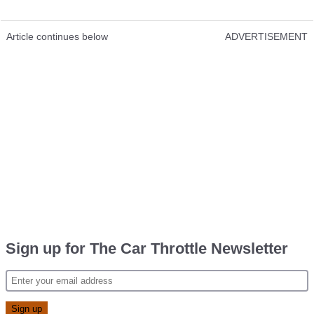
Article continues below
ADVERTISEMENT
Sign up for The Car Throttle Newsletter