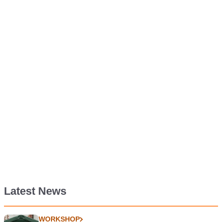
Latest News
WORKSHOP