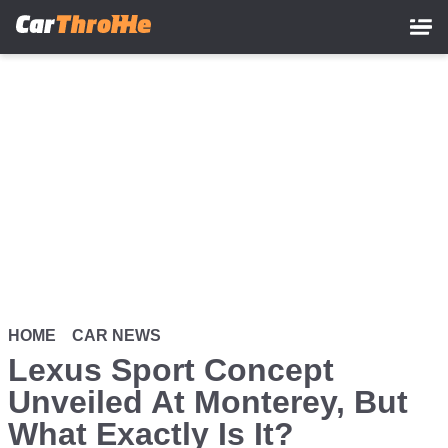
Skip
to
main
content
HOME
CAR NEWS
Lexus Sport Concept
Unveiled At Monterey, But
What Exactly Is It?