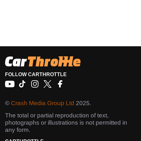
FOLLOW CARTHROTTLE
©
Crash Media Group Ltd
2025.
The total or partial reproduction of text,
photographs or illustrations is not permitted in
any form.