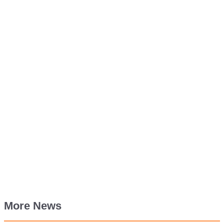
More News