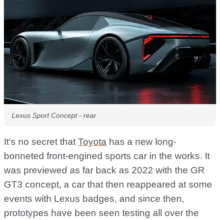
Lexus Sport Concept - rear
It’s no secret that
Toyota
has a new long-
bonneted front-engined sports car in the works. It
was previewed as far back as 2022 with the GR
GT3 concept, a car that then reappeared at some
events with Lexus badges, and since then,
prototypes have been seen testing all over the