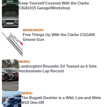
Keep Yourself Covered With the Clarke
CIG81015 Garage/Workshop
WORKSHOP
Free Things Up WIth the Clarke CGG400
Grease Gun
NEWS
Lamborghini Revuelto SV Teased as it Sets
Hockenheim Lap Record
NEWS
The Bugatti Destrier is a Wild, Low and Wide
W16 One-Off