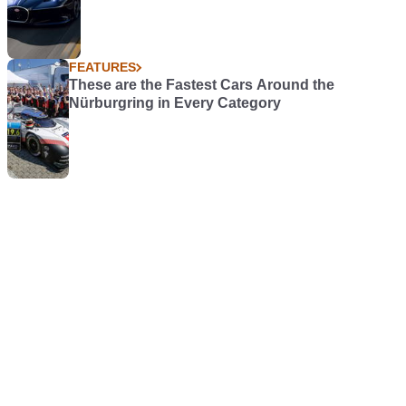
FEATURES
These are the Fastest Cars Around the
Nürburgring in Every Category