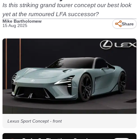
Is this striking grand tourer concept our best look
yet at the rumoured LFA successor?
Mike Bartholomew
Share
15 Aug 2025
Lexus Sport Concept - front