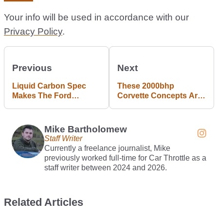
Your info will be used in accordance with our
Privacy Policy
.
Previous
Next
Liquid Carbon Spec
These 2000bhp
Makes The Ford
Corvette Concepts Are
Mustang GTD (Very
Coming To Gran
Slightly) Lighter
Turismo 7
Mike Bartholomew
Staff Writer
Currently a freelance journalist, Mike
previously worked full-time for Car Throttle as a
staff writer between 2024 and 2026.
Related Articles