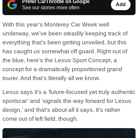
Prefer CarThrottle on Google
Add
See our stories more often
With this year’s Monterey Car Week well
underway, we’ve been steadily keeping track of
everything that’s been getting unveiled, but this
has caught us somewhat off guard. Right out of
the blue, here’s the Lexus Sport Concept, a
concept for a dramatically proportioned grand
tourer. And that’s literally all we know.
Lexus says it’s a ‘future-focused yet truly authentic
sportscar’ and ‘signals the way forward for Lexus
design,’ and that’s about all it says. It’s rather
come out of left field, though.