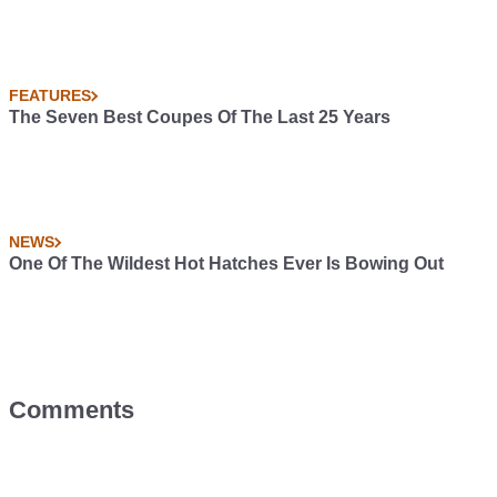
FEATURES
The Seven Best Coupes Of The Last 25 Years
NEWS
One Of The Wildest Hot Hatches Ever Is Bowing Out
Comments