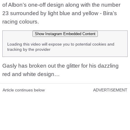
of Albon’s one-off design along with the number
23 surrounded by light blue and yellow - Bira’s
racing colours.
Show Instagram Embedded Content
Loading this video will expose you to potential cookies and
tracking by the provider
Gasly has broken out the glitter for his dazzling
red and white design…
Article continues below
ADVERTISEMENT