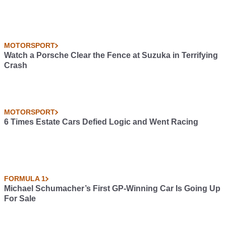
MOTORSPORT
Watch a Porsche Clear the Fence at Suzuka in Terrifying
Crash
MOTORSPORT
6 Times Estate Cars Defied Logic and Went Racing
FORMULA 1
Michael Schumacher’s First GP-Winning Car Is Going Up
For Sale