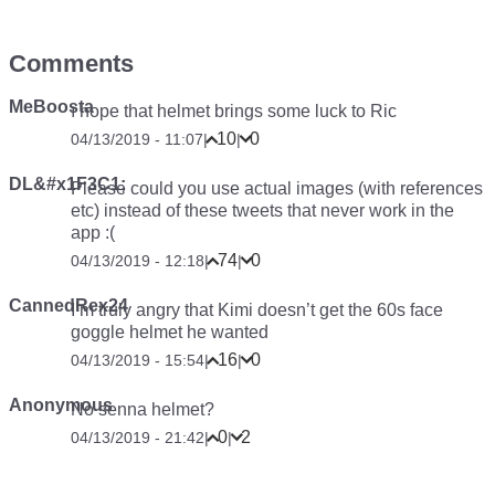
Comments
MeBoosta
ı hope that helmet brings some luck to Ric
10
0
04/13/2019 - 11:07
|
|
DL&#x1F3C1;
Please could you use actual images (with references
etc) instead of these tweets that never work in the
app :(
74
0
04/13/2019 - 12:18
|
|
CannedRex24
I’m truly angry that Kimi doesn’t get the 60s face
goggle helmet he wanted
16
0
04/13/2019 - 15:54
|
|
Anonymous
No senna helmet?
0
2
04/13/2019 - 21:42
|
|