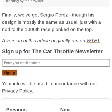
tracking by the provider
Finally, we’ve got Sergio Perez - though his
design is mostly the same as usual, just with a
nod to the 1000th race plonked on the top.
A version of this article originally ran on
WTF1
Sign up for The Car Throttle Newsletter
Your info will be used in accordance with our
Privacy Policy
.
Previous
Next