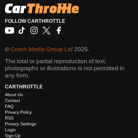
FOLLOW CARTHROTTLE
©
Crash Media Group Ltd
2025.
The total or partial reproduction of text,
photographs or illustrations is not permitted in
any form.
CARTHROTTLE
About Us
Contact
FAQ
Privacy Policy
RSS
Privacy Settings
Login
Sign-Up