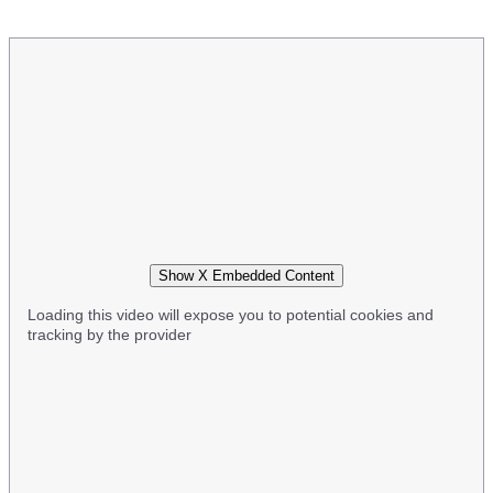
Show X Embedded Content
Loading this video will expose you to potential cookies and
tracking by the provider