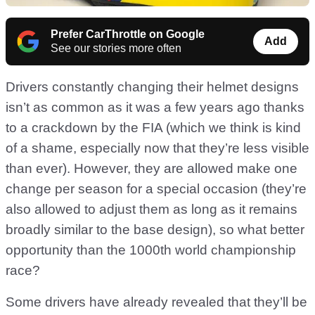
Prefer CarThrottle on Google
Add
See our stories more often
Drivers constantly changing their helmet designs
isn’t as common as it was a few years ago thanks
to a crackdown by the FIA (which we think is kind
of a shame, especially now that they’re less visible
than ever). However, they are allowed make one
change per season for a special occasion (they’re
also allowed to adjust them as long as it remains
broadly similar to the base design), so what better
opportunity than the 1000th world championship
race?
Some drivers have already revealed that they’ll be