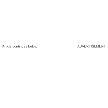
Article continues below
ADVERTISEMENT