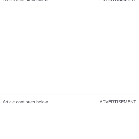
Article continues below
ADVERTISEMENT