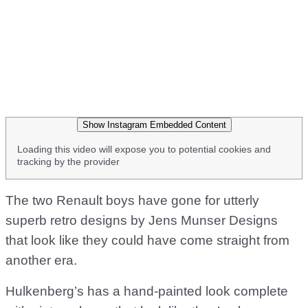
Show Instagram Embedded Content
Loading this video will expose you to potential cookies and
tracking by the provider
The two Renault boys have gone for utterly
superb retro designs by Jens Munser Designs
that look like they could have come straight from
another era.
Hulkenberg’s has a hand-painted look complete