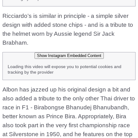
Ricciardo’s is similar in principle - a simple silver
design with added stone chips - and is a tribute to
the helmet worn by Aussie legend Sir Jack
Brabham.
Show Instagram Embedded Content
Loading this video will expose you to potential cookies and
tracking by the provider
Albon has jazzed up his original design a bit and
also added a tribute to the only other Thai driver to
race in F1 - Birabongse Bhanudej Bhanubandh,
better known as Prince Bira. Appropriately, Bira
also took part in the very first championship race
at Silverstone in 1950, and he features on the top