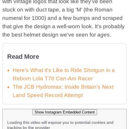
with vintage logos that look like they’ve been
stuck on with duct tape, a big ‘M’ (the Roman
numeral for 1000) and a few bumps and scraped
that give the design a well-worn look. It’s probably
the best helmet design we’ve seen for
ages
.
Read More
Here's What it's Like to Ride Shotgun in a
Reborn Lola T70 Can-Am Racer
The JCB Hydromax: Inside Britain's Next
Land Speed Record Attempt
Show Instagram Embedded Content
Loading this video will expose you to potential cookies and
tracking by the provider