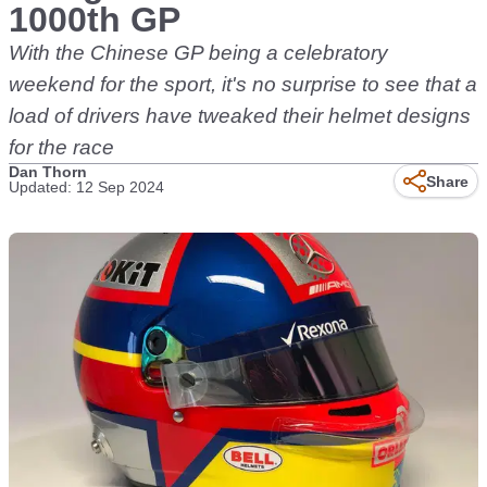
1000th GP
With the Chinese GP being a celebratory
weekend for the sport, it's no surprise to see that a
load of drivers have tweaked their helmet designs
for the race
Dan Thorn
Share
Updated: 12 Sep 2024