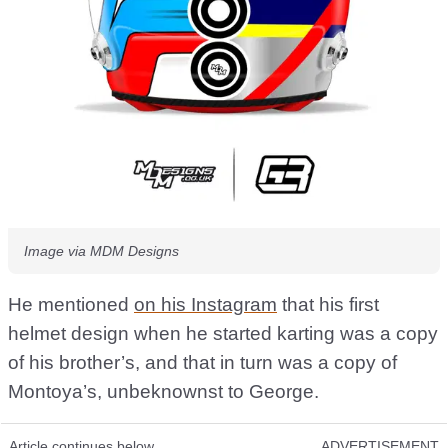
Image via MDM Designs
He mentioned
on his Instagram
that his first
helmet design when he started karting was a copy
of his brother’s, and that in turn was a copy of
Montoya’s, unbeknownst to George.
Article continues below
ADVERTISEMENT