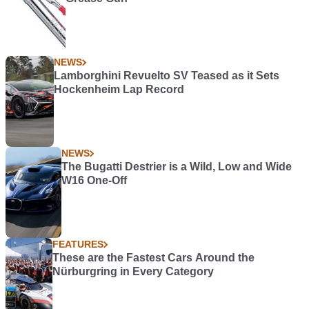
NEWS
Lamborghini Revuelto SV Teased as it Sets
Hockenheim Lap Record
NEWS
The Bugatti Destrier is a Wild, Low and Wide
W16 One-Off
FEATURES
These are the Fastest Cars Around the
Nürburgring in Every Category