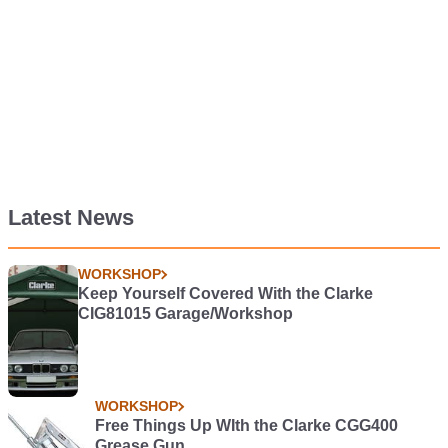
Latest News
WORKSHOP
Keep Yourself Covered With the Clarke
CIG81015 Garage/Workshop
WORKSHOP
Free Things Up WIth the Clarke CGG400
Grease Gun