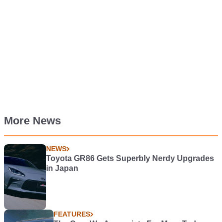
More News
NEWS
Toyota GR86 Gets Superbly Nerdy Upgrades
in Japan
FEATURES