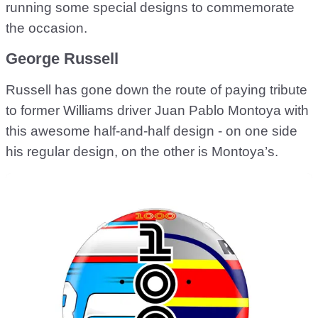
running some special designs to commemorate
the occasion.
George Russell
Russell has gone down the route of paying tribute
to former Williams driver Juan Pablo Montoya with
this awesome half-and-half design - on one side
his regular design, on the other is Montoya’s.