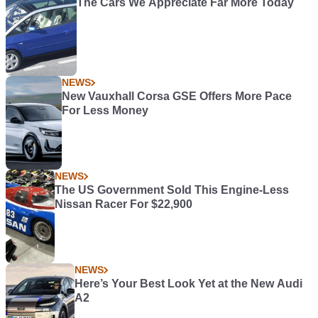
The Cars We Appreciate Far More Today
NEWS
New Vauxhall Corsa GSE Offers More Pace
For Less Money
NEWS
The US Government Sold This Engine-Less
Nissan Racer For $22,900
NEWS
Here’s Your Best Look Yet at the New Audi
A2