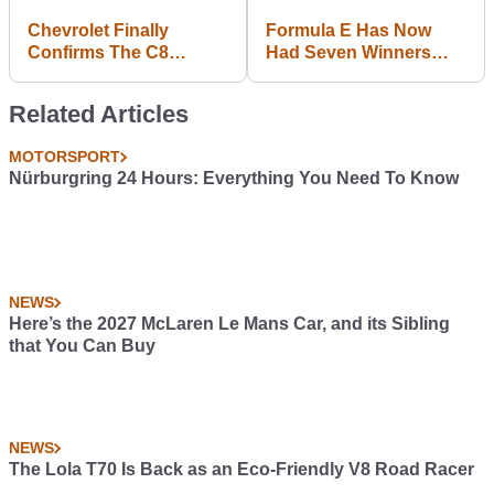
Chevrolet Finally
Formula E Has Now
Confirms The C8
Had Seven Winners
Corvette And A July
From Seven Teams In
Reveal Date
Seven Races
Related Articles
MOTORSPORT
Nürburgring 24 Hours: Everything You Need To Know
NEWS
Here’s the 2027 McLaren Le Mans Car, and its Sibling
that You Can Buy
NEWS
The Lola T70 Is Back as an Eco-Friendly V8 Road Racer