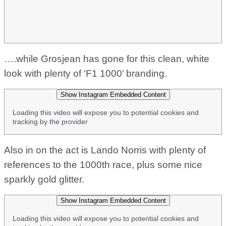
….while Grosjean has gone for this clean, white
look with plenty of ‘F1 1000’ branding.
Show Instagram Embedded Content
Loading this video will expose you to potential cookies and
tracking by the provider
Also in on the act is Lando Norris with plenty of
references to the 1000th race, plus some nice
sparkly gold glitter.
Show Instagram Embedded Content
Loading this video will expose you to potential cookies and