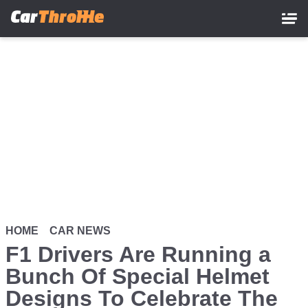
Skip
to
main
content
HOME
CAR NEWS
F1 Drivers Are Running a
Bunch Of Special Helmet
Designs To Celebrate The