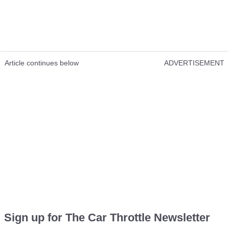
Article continues below
ADVERTISEMENT
Sign up for The Car Throttle Newsletter