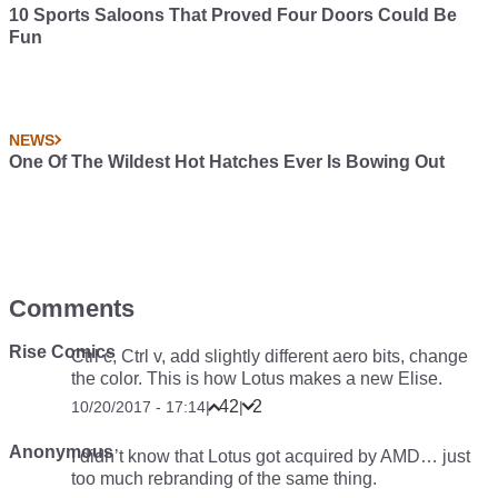
10 Sports Saloons That Proved Four Doors Could Be
Fun
NEWS
One Of The Wildest Hot Hatches Ever Is Bowing Out
Comments
Rise Comics
Ctrl c, Ctrl v, add slightly different aero bits, change
the color. This is how Lotus makes a new Elise.
42
2
10/20/2017 - 17:14
|
|
Anonymous
I didn’t know that Lotus got acquired by AMD… just
too much rebranding of the same thing.