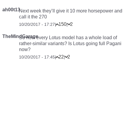
ah00t13
Next week they’ll give it 10 more horsepower and
call it the 270
150
2
10/20/2017 - 17:27
|
|
TheMindGarage
So now every Lotus model has a whole load of
rather-similar variants? Is Lotus going full Pagani
now?
22
2
10/20/2017 - 17:45
|
|