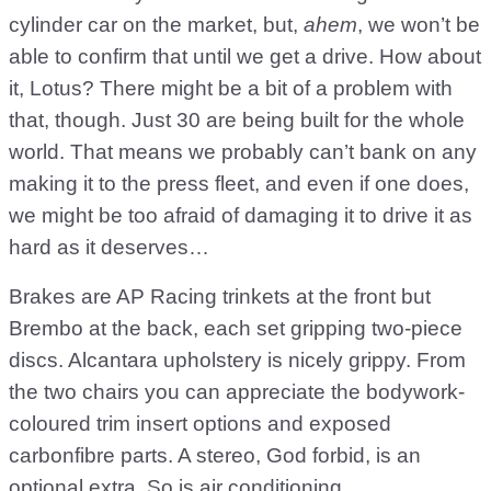
cylinder car on the market, but,
ahem
, we won’t be
able to confirm that until we get a drive. How about
it, Lotus? There might be a bit of a problem with
that, though. Just 30 are being built for the whole
world. That means we probably can’t bank on any
making it to the press fleet, and even if one does,
we might be too afraid of damaging it to drive it as
hard as it deserves…
Brakes are AP Racing trinkets at the front but
Brembo at the back, each set gripping two-piece
discs. Alcantara upholstery is nicely grippy. From
the two chairs you can appreciate the bodywork-
coloured trim insert options and exposed
carbonfibre parts. A stereo, God forbid, is an
optional extra. So is air conditioning.