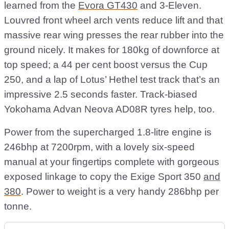
learned from the
Evora GT430
and 3-Eleven.
Louvred front wheel arch vents reduce lift and that
massive rear wing presses the rear rubber into the
ground nicely. It makes for 180kg of downforce at
top speed; a 44 per cent boost versus the Cup
250, and a lap of Lotus’ Hethel test track that’s an
impressive 2.5 seconds faster. Track-biased
Yokohama Advan Neova AD08R tyres help, too.
Power from the supercharged 1.8-litre engine is
246bhp at 7200rpm, with a lovely six-speed
manual at your fingertips complete with gorgeous
exposed linkage to copy the Exige Sport 350
and
380
. Power to weight is a very handy 286bhp per
tonne.