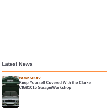
Latest News
WORKSHOP
Keep Yourself Covered With the Clarke
CIG81015 Garage/Workshop