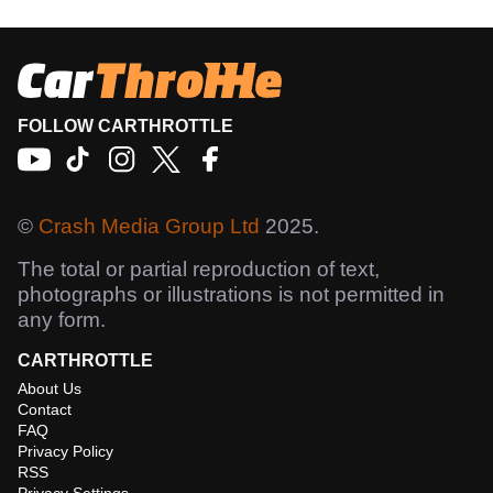
FOLLOW CARTHROTTLE
©
Crash Media Group Ltd
2025.
The total or partial reproduction of text,
photographs or illustrations is not permitted in
any form.
CARTHROTTLE
About Us
Contact
FAQ
Privacy Policy
RSS
Privacy Settings