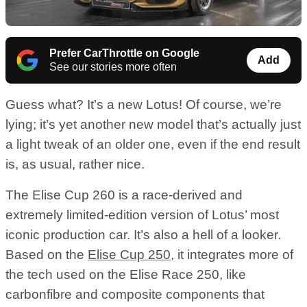
Prefer CarThrottle on Google
Add
See our stories more often
Guess what? It’s a new Lotus! Of course, we’re
lying; it’s yet another new model that’s actually just
a light tweak of an older one, even if the end result
is, as usual, rather nice.
The Elise Cup 260 is a race-derived and
extremely limited-edition version of Lotus’ most
iconic production car. It’s also a hell of a looker.
Based on the
Elise Cup 250
, it integrates more of
the tech used on the Elise Race 250, like
carbonfibre and composite components that