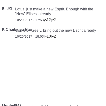
[Flux]
Lotus, just make a new Esprit. Enough with the
“New” Elises, already.
12
2
10/20/2017 - 17:53
|
|
K Chaitanya Rao
Come on Geely, bring out the new Esprit already
10
2
10/20/2017 - 18:03
|
|
Monty4248