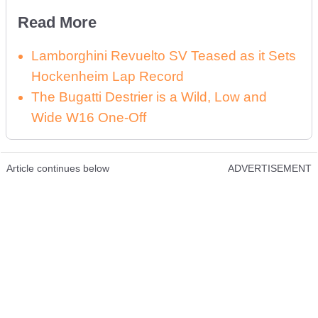
Read More
Lamborghini Revuelto SV Teased as it Sets
Hockenheim Lap Record
The Bugatti Destrier is a Wild, Low and
Wide W16 One-Off
Article continues below
ADVERTISEMENT