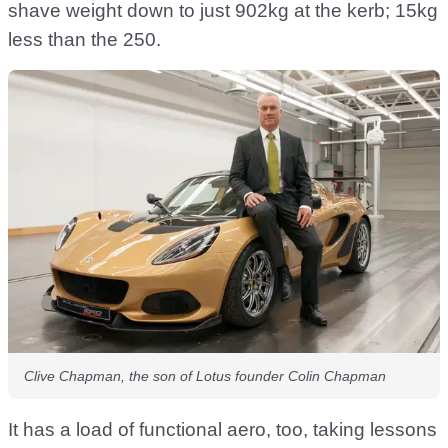
shave weight down to just 902kg at the kerb; 15kg
less than the 250.
Clive Chapman, the son of Lotus founder Colin Chapman
It has a load of functional aero, too, taking lessons