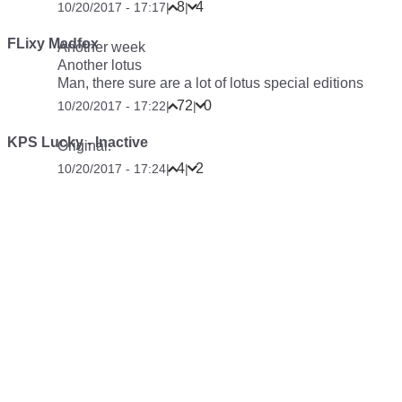
8
4
10/20/2017 - 17:17
|
|
FLixy Madfox
Another week
Another lotus
Man, there sure are a lot of lotus special editions
72
0
10/20/2017 - 17:22
|
|
KPS Lucky - Inactive
Original
.
4
2
10/20/2017 - 17:24
|
|