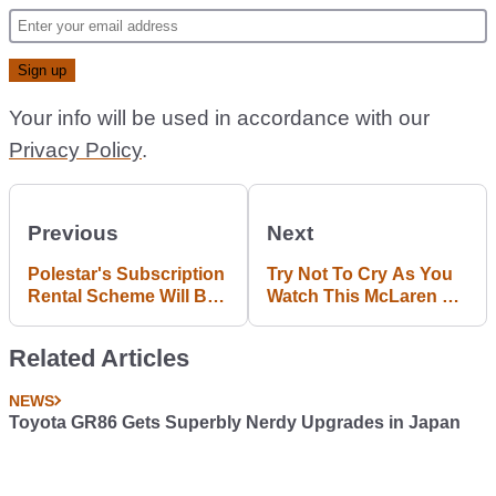
Your info will be used in accordance with our
Privacy Policy
.
Previous
Next
Polestar's Subscription
Try Not To Cry As You
Rental Scheme Will Be
Watch This McLaren P1
The First Of Dozens
Going Up In Flames
Related Articles
NEWS
Toyota GR86 Gets Superbly Nerdy Upgrades in Japan