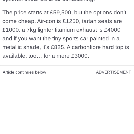
The price starts at £59,500, but the options don’t
come cheap. Air-con is £1250, tartan seats are
£1000, a 7kg lighter titanium exhaust is £4000
and if you want the tiny sports car painted in a
metallic shade, it’s £825. A carbonfibre hard top is
available, too… for a mere £3000.
Article continues below
ADVERTISEMENT