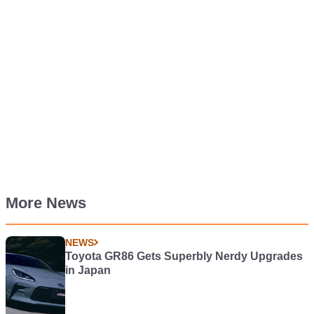
More News
NEWS
Toyota GR86 Gets Superbly Nerdy Upgrades
in Japan