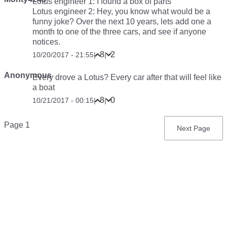
Lotus engineer 1: I found a box of parts
Lotus engineer 2: Hey, you know what would be a
funny joke? Over the next 10 years, lets add one a
month to one of the three cars, and see if anyone
notices.
8
2
10/20/2017 - 21:55
|
|
Anonymous
Every drove a Lotus? Every car after that will feel like
a boat
8
0
10/21/2017 - 00:15
|
|
Pagination
Page 1
Next
Next Page
page