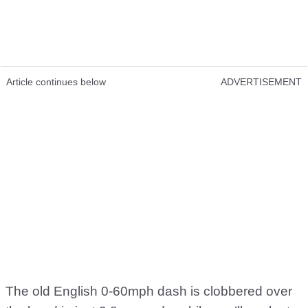
Article continues below
ADVERTISEMENT
The old English 0-60mph dash is clobbered over