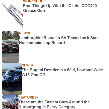
WORKSHOP
Free Things Up WIth the Clarke CGG400
Grease Gun
NEWS
Lamborghini Revuelto SV Teased as it Sets
Hockenheim Lap Record
NEWS
The Bugatti Destrier is a Wild, Low and Wide
W16 One-Off
FEATURES
These are the Fastest Cars Around the
Nürburgring in Every Category