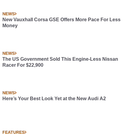
NEWS
New Vauxhall Corsa GSE Offers More Pace For Less
Money
NEWS
The US Government Sold This Engine-Less Nissan
Racer For $22,900
NEWS
Here’s Your Best Look Yet at the New Audi A2
FEATURES