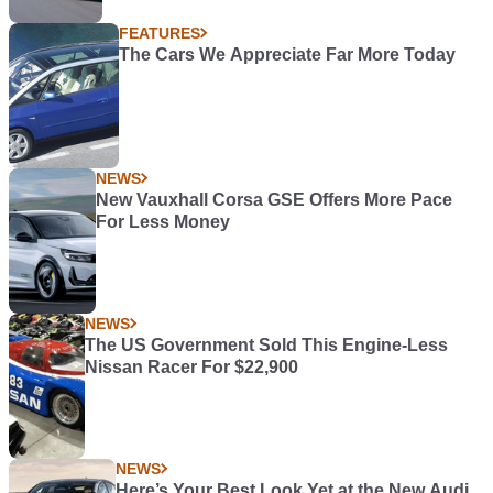
FEATURES
The Cars We Appreciate Far More Today
NEWS
New Vauxhall Corsa GSE Offers More Pace
For Less Money
NEWS
The US Government Sold This Engine-Less
Nissan Racer For $22,900
NEWS
Here’s Your Best Look Yet at the New Audi