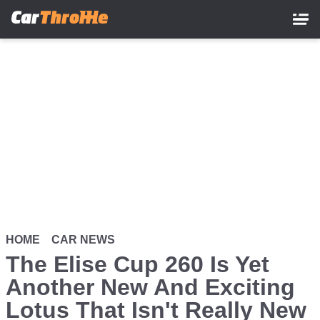
Skip
to
main
content
HOME
CAR NEWS
The Elise Cup 260 Is Yet
Another New And Exciting
Lotus That Isn't Really New