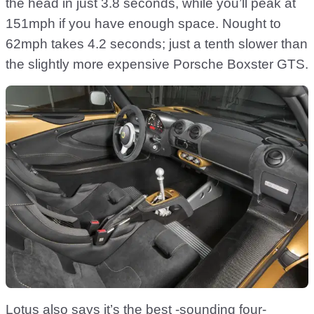
the head in just 3.8 seconds, while you’ll peak at
151mph if you have enough space. Nought to
62mph takes 4.2 seconds; just a tenth slower than
the slightly more expensive Porsche Boxster GTS.
Lotus also says it’s the best -sounding four-