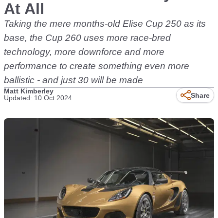
At All
Taking the mere months-old Elise Cup 250 as its
base, the Cup 260 uses more race-bred
technology, more downforce and more
performance to create something even more
ballistic - and just 30 will be made
Matt Kimberley
Share
Updated: 10 Oct 2024