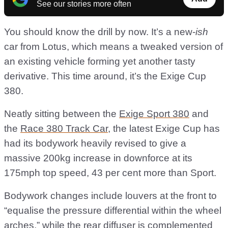
See our stories more often
You should know the drill by now. It’s a new-
ish
car from Lotus, which means a tweaked version of
an existing vehicle forming yet another tasty
derivative. This time around, it’s the Exige Cup
380.
Neatly sitting between the
Exige Sport 380
and
the
Race 380 Track Car
, the latest Exige Cup has
had its bodywork heavily revised to give a
massive 200kg increase in downforce at its
175mph top speed, 43 per cent more than Sport.
Bodywork changes include louvers at the front to
“equalise the pressure differential within the wheel
arches,” while the rear diffuser is complemented