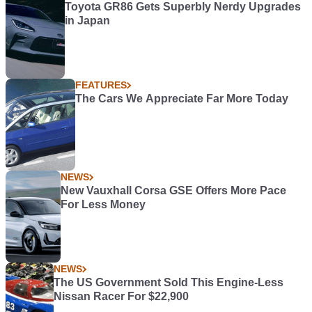
Toyota GR86 Gets Superbly Nerdy Upgrades
in Japan
FEATURES
The Cars We Appreciate Far More Today
NEWS
New Vauxhall Corsa GSE Offers More Pace
For Less Money
NEWS
The US Government Sold This Engine-Less
Nissan Racer For $22,900