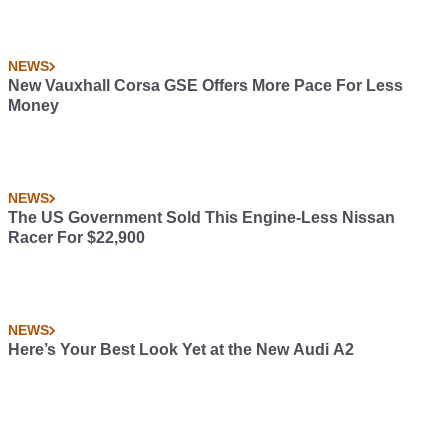
NEWS
New Vauxhall Corsa GSE Offers More Pace For Less
Money
NEWS
The US Government Sold This Engine-Less Nissan
Racer For $22,900
NEWS
Here’s Your Best Look Yet at the New Audi A2