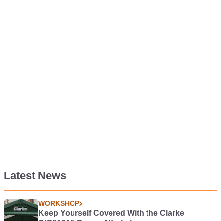
Latest News
WORKSHOP
Keep Yourself Covered With the Clarke