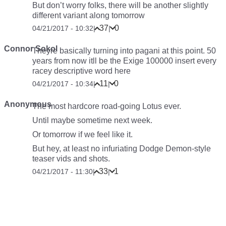
But don’t worry folks, there will be another slightly
different variant along tomorrow
37
0
04/21/2017 - 10:32
|
|
Connor Sokol
Theyre basically turning into pagani at this point. 50
years from now itll be the Exige 100000
insert every
racey descriptive word here
11
0
04/21/2017 - 10:34
|
|
Anonymous
The most hardcore road-going Lotus ever.
Until maybe sometime next week.
Or tomorrow if we feel like it.
But hey, at least no infuriating Dodge Demon-style
teaser vids and shots.
33
1
04/21/2017 - 11:30
|
|