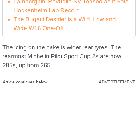
Lamborghini Revuelto SV Teased as it Sets
Hockenheim Lap Record
The Bugatti Destrier is a Wild, Low and
Wide W16 One-Off
The icing on the cake is wider rear tyres. The
rearmost Michelin Pilot Sport Cup 2s are now
285s, up from 265.
Article continues below
ADVERTISEMENT