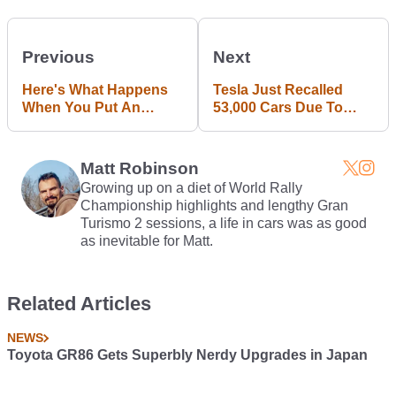
Previous
Next
Here's What Happens
Tesla Just Recalled
When You Put An
53,000 Cars Due To
850psi Shot Of Nitrous
Parking Brake Issue
Through A Turbo
Keychain
Matt Robinson
Growing up on a diet of World Rally
Championship highlights and lengthy Gran
Turismo 2 sessions, a life in cars was as good
as inevitable for Matt.
Related Articles
NEWS
Toyota GR86 Gets Superbly Nerdy Upgrades in Japan