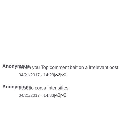
Anonymous
When you Top comment bait on a irrelevant post
2
0
04/21/2017 - 14:29
|
|
Anonymous
assetto corsa intensifies
0
0
04/21/2017 - 14:33
|
|