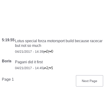
5:19.55
Lotus special forza motorsport build because racecar
but not so much
0
0
04/21/2017 - 14:39
|
|
Boris
Pagani did it first
1
1
04/21/2017 - 14:45
|
|
Pagination
Page 1
Next
Next Page
page