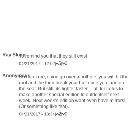
Ray Sloan
To remind you that they still exist
5
0
04/21/2017 - 12:02
|
|
Anonymous
So hardcore, if you go over a pothole, you will hit the
roof and the then break your butt once you land on
the seat. But still, its lighter faster… all for Lotus to
make another special edition to outdo itself next
week. Next week’s edition wont even have mirrors!
(Or something like that).
2
0
04/21/2017 - 13:34
|
|