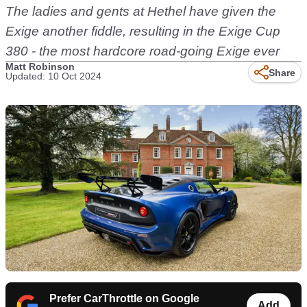
The ladies and gents at Hethel have given the
Exige another fiddle, resulting in the Exige Cup
380 - the most hardcore road-going Exige ever
Matt Robinson
Share
Updated: 10 Oct 2024
Prefer CarThrottle on Google
Add