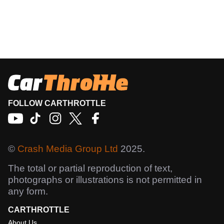
FOLLOW CARTHROTTLE
©
Crash Media Group Ltd
2025.
The total or partial reproduction of text,
photographs or illustrations is not permitted in
any form.
CARTHROTTLE
About Us