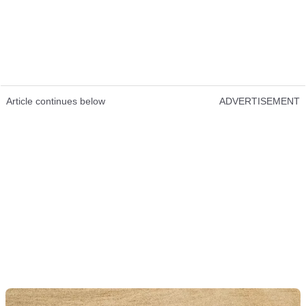
Article continues below
ADVERTISEMENT