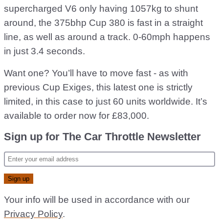
supercharged V6 only having 1057kg to shunt
around, the 375bhp Cup 380 is fast in a straight
line, as well as around a track. 0-60mph happens
in just 3.4 seconds.
Want one? You’ll have to move fast - as with
previous Cup Exiges, this latest one is strictly
limited, in this case to just 60 units worldwide. It’s
available to order now for £83,000.
Sign up for The Car Throttle Newsletter
Your info will be used in accordance with our
Privacy Policy
.