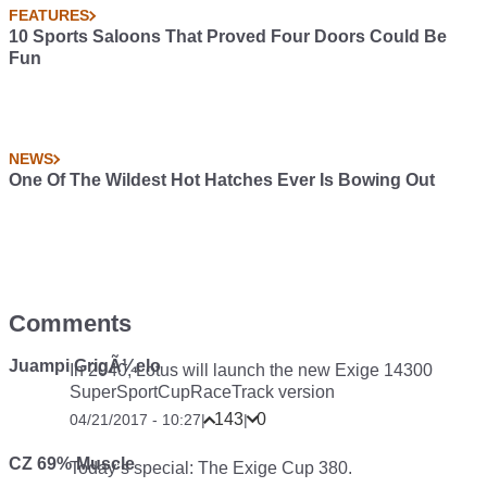
FEATURES
10 Sports Saloons That Proved Four Doors Could Be
Fun
NEWS
One Of The Wildest Hot Hatches Ever Is Bowing Out
Comments
Juampi GrigÃ¼elo
In 2040, Lotus will launch the new Exige 14300
SuperSportCupRaceTrack version
143
0
04/21/2017 - 10:27
|
|
CZ 69% Muscle
Today’s special: The Exige Cup 380.