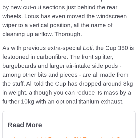
by new cut-out sections just behind the rear
wheels. Lotus has even moved the windscreen
wiper to a vertical position, all the name of
cleaning up airflow. Thorough.
As with previous extra-special
Loti
, the Cup 380 is
festooned in carbonfibre. The front splitter,
bargeboards and larger air-intake side pods -
among other bits and pieces - are all made from
the stuff. All told the Cup has dropped around 8kg
in weight, although you can reduce its mass by a
further 10kg with an optional titanium exhaust.
Read More