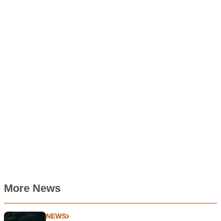
More News
NEWS