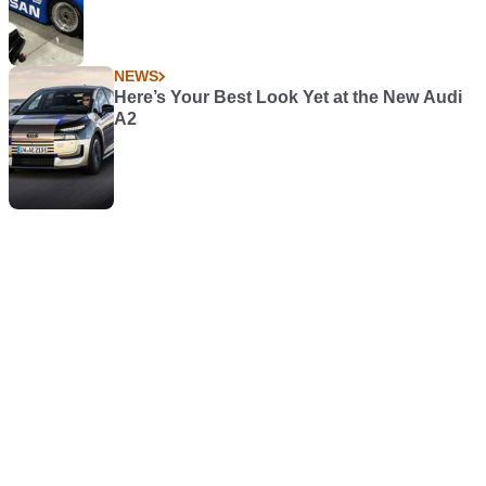
NEWS
Here’s Your Best Look Yet at the New Audi
A2