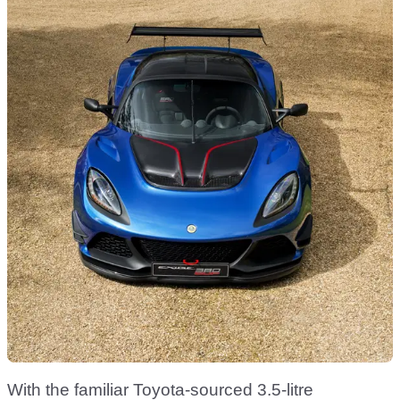
With the familiar Toyota-sourced 3.5-litre