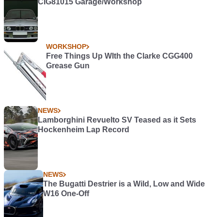
CIG81015 Garage/Workshop
WORKSHOP
Free Things Up WIth the Clarke CGG400
Grease Gun
NEWS
Lamborghini Revuelto SV Teased as it Sets
Hockenheim Lap Record
NEWS
The Bugatti Destrier is a Wild, Low and Wide
W16 One-Off