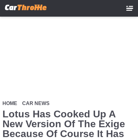
Skip
to
main
content
HOME
CAR NEWS
Lotus Has Cooked Up A
New Version Of The Exige
Because Of Course It Has