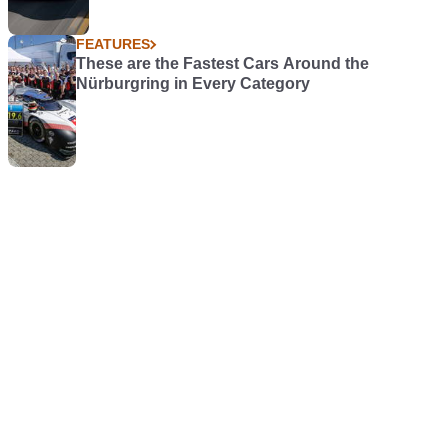
FEATURES
These are the Fastest Cars Around the
Nürburgring in Every Category