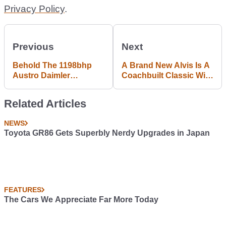
Privacy Policy
.
Previous
Next
Behold The 1198bhp
A Brand New Alvis Is A
Austro Daimler
Coachbuilt Classic With
Bergmeister ADR 630
A Three-Year Warranty
Shooting Grand
Related Articles
NEWS
Toyota GR86 Gets Superbly Nerdy Upgrades in Japan
FEATURES
The Cars We Appreciate Far More Today