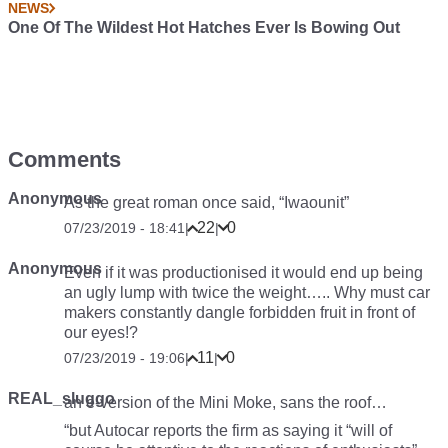
NEWS
One Of The Wildest Hot Hatches Ever Is Bowing Out
Comments
Anonymous
As the great roman once said, “Iwaounit”
22
0
07/23/2019 - 18:41
|
|
Anonymous
Even if it was productionised it would end up being
an ugly lump with twice the weight….. Why must car
makers constantly dangle forbidden fruit in front of
our eyes!?
11
0
07/23/2019 - 19:06
|
|
REAL_sluggo
an e-version of the Mini Moke, sans the roof…
“but Autocar reports the firm as saying it “will of