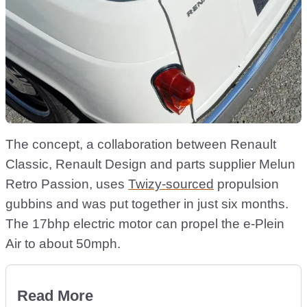
The concept, a collaboration between Renault
Classic, Renault Design and parts supplier Melun
Retro Passion, uses
Twizy-sourced
propulsion
gubbins and was put together in just six months.
The 17bhp electric motor can propel the e-Plein
Air to about 50mph.
Read More