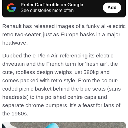
Prefer CarThrottle on Google
Add
See our stories more often
Renault has released images of a funky all-electric
retro two-seater, just as Europe basks in a major
heatwave.
Dubbed the e-Plein Air, referencing its electric
drivetrain and the French term for ‘fresh air’, the
cute, roofless design weighs just 580kg and
comes packed with retro style. From the colour-
coded picnic basket behind the blue seats (sans
headrests) to the polished centre caps and
separate chrome bumpers, it’s a feast for fans of
the 1960s.