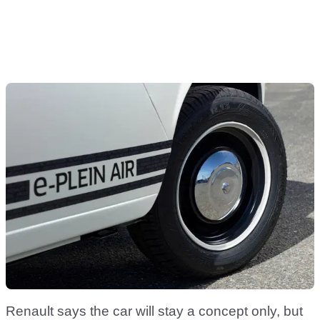
Renault says the car will stay a concept only, but