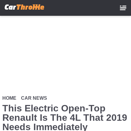
Skip
to
main
content
HOME
CAR NEWS
This Electric Open-Top
Renault Is The 4L That 2019
Needs Immediately