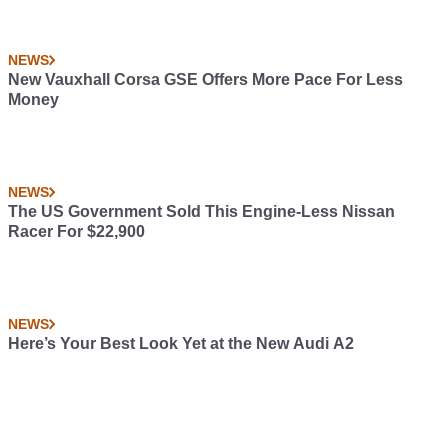
NEWS
New Vauxhall Corsa GSE Offers More Pace For Less
Money
NEWS
The US Government Sold This Engine-Less Nissan
Racer For $22,900
NEWS
Here’s Your Best Look Yet at the New Audi A2