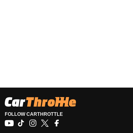
FOLLOW CARTHROTTLE