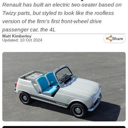
Renault has built an electric two-seater based on
Twizy parts, but styled to look like the roofless
version of the firm’s first front-wheel drive
passenger car, the 4L
Matt Kimberley
Share
Updated: 10 Oct 2024