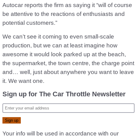
Autocar reports the firm as saying it “will of course
be attentive to the reactions of enthusiasts and
potential customers.”
We can’t see it coming to even small-scale
production, but we can at least imagine how
awesome it would look parked up at the beach,
the supermarket, the town centre, the charge point
and… well, just about anywhere you want to leave
it. We want one.
Sign up for The Car Throttle Newsletter
Your info will be used in accordance with our