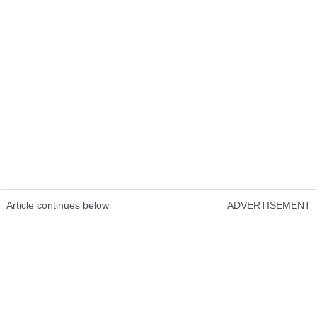
Article continues below
ADVERTISEMENT