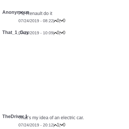
Anonymous
Plz Renault do it
0
0
07/24/2019 - 08:22
|
|
That_1_Guy
0
0
07/24/2019 - 10:09
|
|
TheDriver 1
That’s my idea of an electric car.
1
0
07/24/2019 - 20:12
|
|