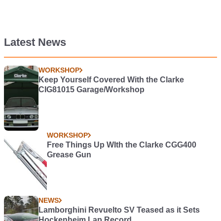
Latest News
WORKSHOP
Keep Yourself Covered With the Clarke
CIG81015 Garage/Workshop
WORKSHOP
Free Things Up WIth the Clarke CGG400
Grease Gun
NEWS
Lamborghini Revuelto SV Teased as it Sets
Hockenheim Lap Record