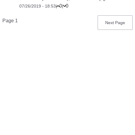
0
0
07/26/2019 - 18:53
|
|
Pagination
Page 1
Next
Next Page
page