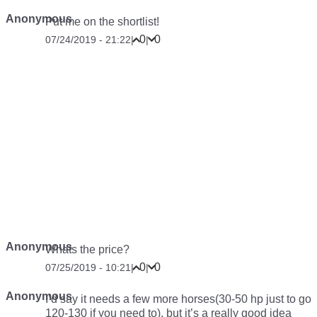
Anonymous
Put me on the shortlist!
0
0
07/24/2019 - 21:22
|
|
Anonymous
Whats the price?
0
0
07/25/2019 - 10:21
|
|
Anonymous
I’d say it needs a few more horses(30-50 hp just to go
120-130 if you need to), but it’s a really good idea