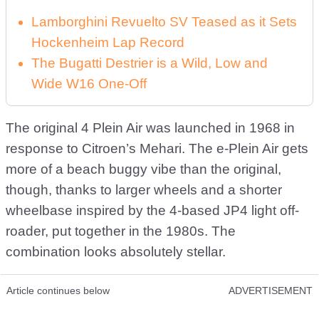
Lamborghini Revuelto SV Teased as it Sets
Hockenheim Lap Record
The Bugatti Destrier is a Wild, Low and
Wide W16 One-Off
The original 4 Plein Air was launched in 1968 in
response to Citroen’s Mehari. The e-Plein Air gets
more of a beach buggy vibe than the original,
though, thanks to larger wheels and a shorter
wheelbase inspired by the 4-based JP4 light off-
roader, put together in the 1980s. The
combination looks absolutely stellar.
Article continues below
ADVERTISEMENT