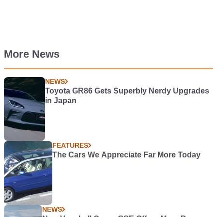
More News
NEWS
Toyota GR86 Gets Superbly Nerdy Upgrades
in Japan
FEATURES
The Cars We Appreciate Far More Today
NEWS