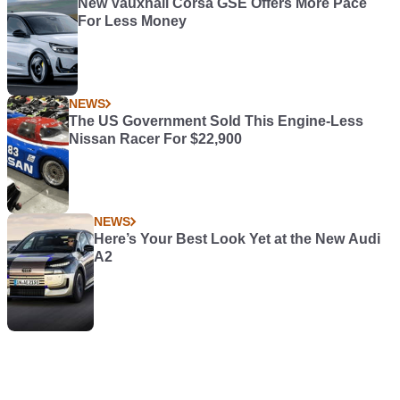
New Vauxhall Corsa GSE Offers More Pace
For Less Money
NEWS
The US Government Sold This Engine-Less
Nissan Racer For $22,900
NEWS
Here’s Your Best Look Yet at the New Audi
A2