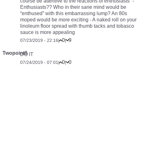
course be attentive to the reactions of enthusiasts” -
Enthusiasts?? Who in their sane mind would be
“enthused” with this embarrassing lump? An 80s
moped would be more exciting - A naked roll on your
linoleum floor spread with thumb tacks and tobasco
sauce is more appealing
0
9
07/23/2019 - 22:16
|
|
Twopoint0
DO IT
0
0
07/24/2019 - 07:01
|
|