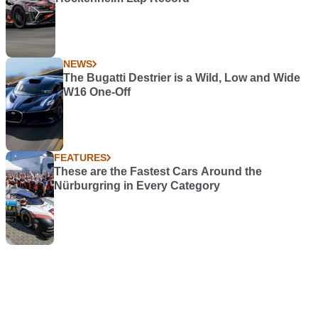
NEWS
The Bugatti Destrier is a Wild, Low and Wide
W16 One-Off
FEATURES
These are the Fastest Cars Around the
Nürburgring in Every Category