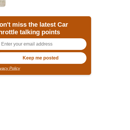
on't miss the latest Car
hrottle talking points
ivacy Policy