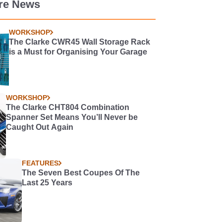
re News
WORKSHOP
The Clarke CWR45 Wall Storage Rack
is a Must for Organising Your Garage
WORKSHOP
The Clarke CHT804 Combination
Spanner Set Means You’ll Never be
Caught Out Again
FEATURES
The Seven Best Coupes Of The
Last 25 Years