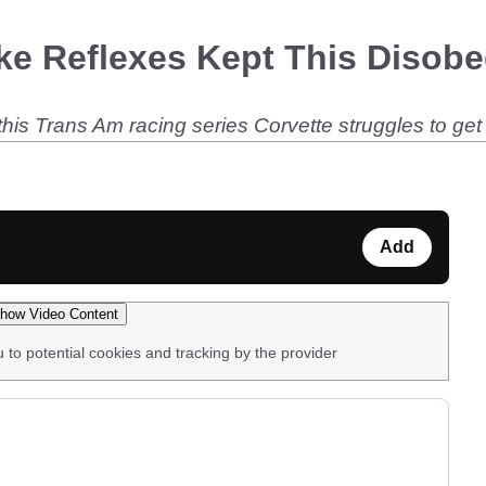
ike Reflexes Kept This Disob
t, this Trans Am racing series Corvette struggles to ge
Add
how Video Content
u to potential cookies and tracking by the provider