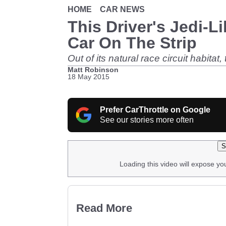
HOME
CAR NEWS
This Driver's Jedi-L
Car On The Strip
Out of its natural race circuit habita
Matt Robinson
18 May 2015
Prefer CarThrottle on Google
See our stories more often
S
Loading this video will expose yo
Read More