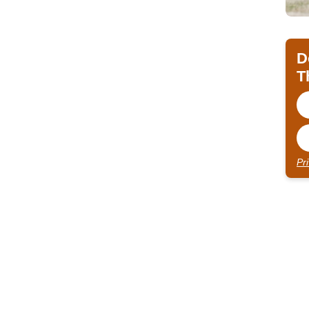
D
T
Pr