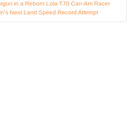
Shotgun in a Reborn Lola T70 Can-Am Racer
in's Next Land Speed Record Attempt