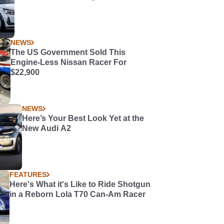
NEWS
The US Government Sold This
Engine-Less Nissan Racer For
$22,900
NEWS
Here’s Your Best Look Yet at the
New Audi A2
FEATURES
Here's What it's Like to Ride Shotgun
in a Reborn Lola T70 Can-Am Racer