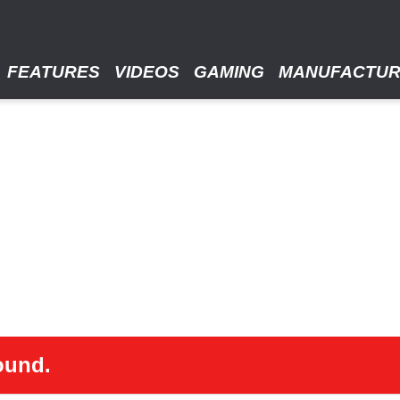
FEATURES
VIDEOS
GAMING
MANUFACTU
ound.