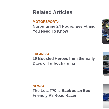
Related Articles
MOTORSPORT
Nürburgring 24 Hours: Everything
You Need To Know
ENGINES
10 Boosted Heroes from the Early
Days of Turbocharging
NEWS
The Lola T70 Is Back as an Eco-
Friendly V8 Road Racer