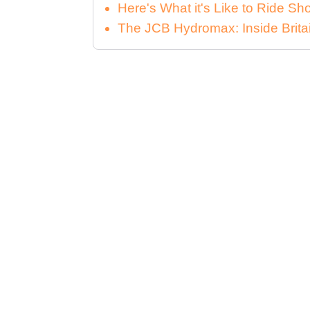
Here's What it's Like to Ride 
The JCB Hydromax: Inside Brita