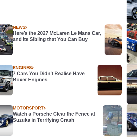
NEWS
Here’s the 2027 McLaren Le Mans Car,
and its Sibling that You Can Buy
ENGINES
7 Cars You Didn’t Realise Have
Boxer Engines
MOTORSPORT
Watch a Porsche Clear the Fence at
Suzuka in Terrifying Crash