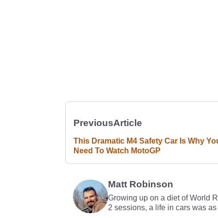
Previous
Article
This Dramatic M4 Safety Car Is Why Yo
Need To Watch MotoGP
Matt Robinson
Growing up on a diet of World 
2 sessions, a life in cars was as