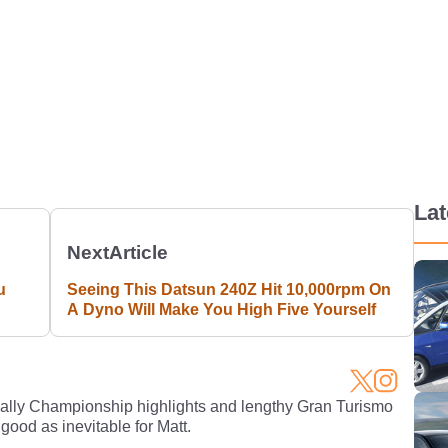
La
Next
Article
u
Seeing This Datsun 240Z Hit 10,000rpm On
A Dyno Will Make You High Five Yourself
Rally Championship highlights and lengthy Gran Turismo
 good as inevitable for Matt.