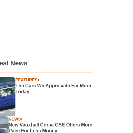
test News
FEATURES
The Cars We Appreciate Far More
Today
NEWS
New Vauxhall Corsa GSE Offers More
Pace For Less Money