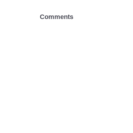
Comments