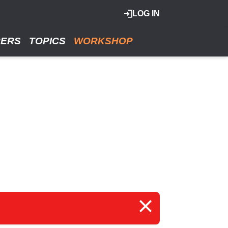
LOG IN
RERS
TOPICS
WORKSHOP