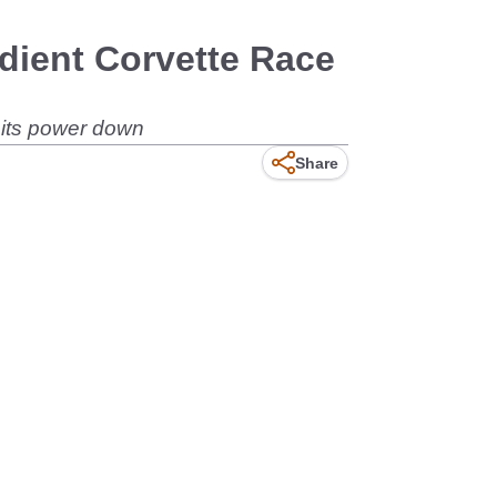
edient Corvette Race
t its power down
Share