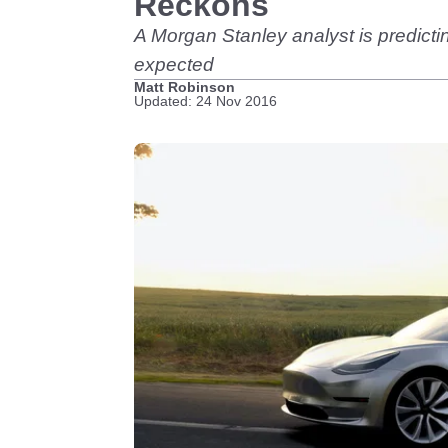
Reckons
A Morgan Stanley analyst is predictin
expected
Matt Robinson
Updated: 24 Nov 2016