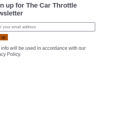
n up for The Car Throttle
sletter
 info will be used in accordance with our
acy Policy
.