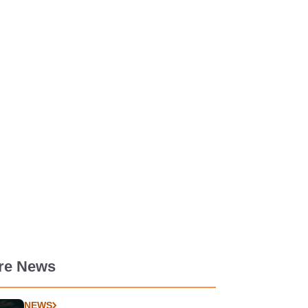
re News
NEWS