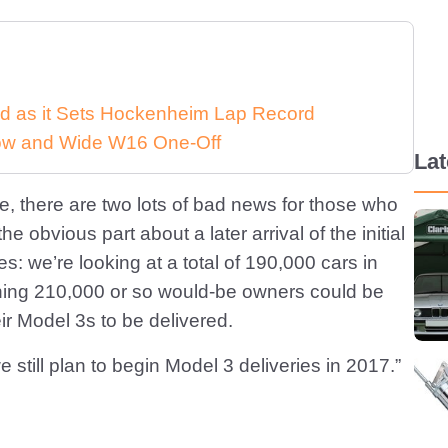
d as it Sets Hockenheim Lap Record
 Low and Wide W16 One-Off
La
ate, there are two lots of bad news for those who
 obvious part about a later arrival of the initial
: we’re looking at a total of 190,000 cars in
ning 210,000 or so would-be owners could be
ir Model 3s to be delivered.
still plan to begin Model 3 deliveries in 2017.”