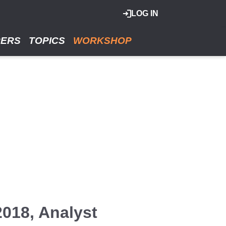
LOG IN
RERS
TOPICS
WORKSHOP
2018, Analyst