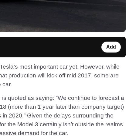
Add
 Tesla’s most important car yet. However, while
that production will kick off mid 2017, some are
 car.
s quoted as saying: “We continue to forecast a
18 (more than 1 year later than company target)
s in 2020.” Given the delays surrounding the
 for the Model 3 certainly isn’t outside the realms
 massive demand for the car.