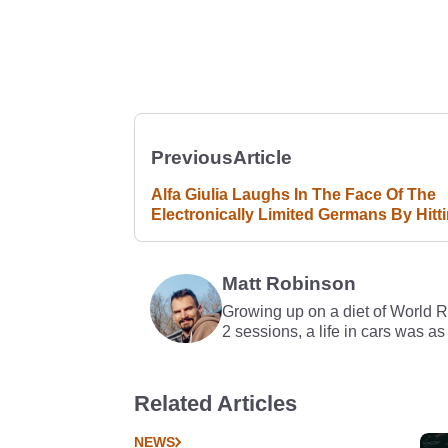
Previous
Article
Alfa Giulia Laughs In The Face Of The
Electronically Limited Germans By Hitt
183mph
Matt Robinson
Growing up on a diet of World 
2 sessions, a life in cars was as
Related Articles
NEWS