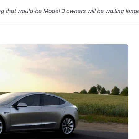
g that would-be Model 3 owners will be waiting longer