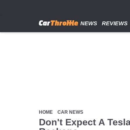
Skip
to
main
content
NEWS
REVIEWS
HOME
CAR NEWS
Don't Expect A Tesl