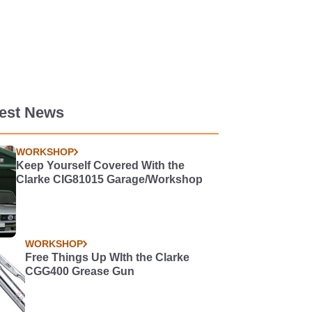
test News
WORKSHOP
Keep Yourself Covered With the
Clarke CIG81015 Garage/Workshop
WORKSHOP
Free Things Up WIth the Clarke
CGG400 Grease Gun