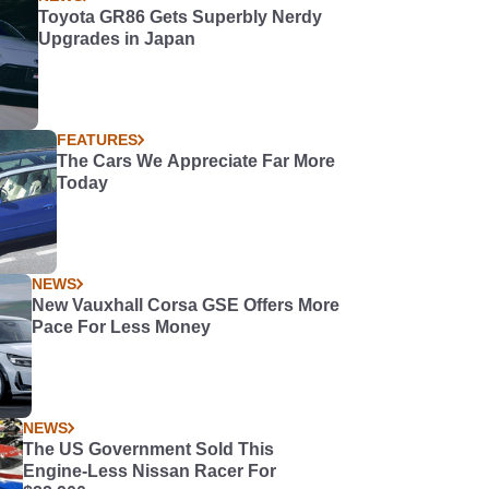
Toyota GR86 Gets Superbly Nerdy
Upgrades in Japan
FEATURES
The Cars We Appreciate Far More
Today
NEWS
New Vauxhall Corsa GSE Offers More
Pace For Less Money
NEWS
The US Government Sold This
Engine-Less Nissan Racer For