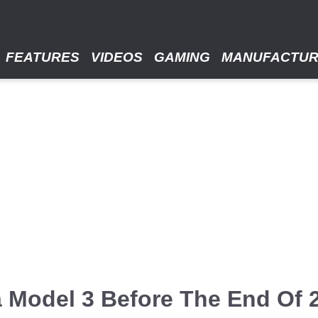
FEATURES
VIDEOS
GAMING
MANUFACTU
a Model 3 Before The End Of 