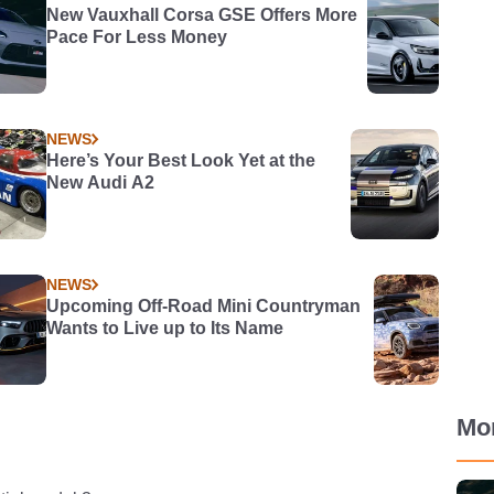
New Vauxhall Corsa GSE Offers More
Pace For Less Money
NEWS
Here’s Your Best Look Yet at the
New Audi A2
NEWS
Upcoming Off-Road Mini Countryman
Wants to Live up to Its Name
Mo