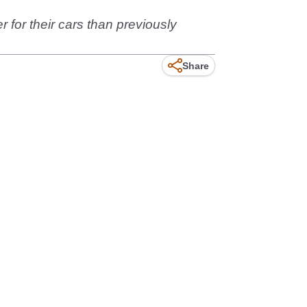
 for their cars than previously
Share