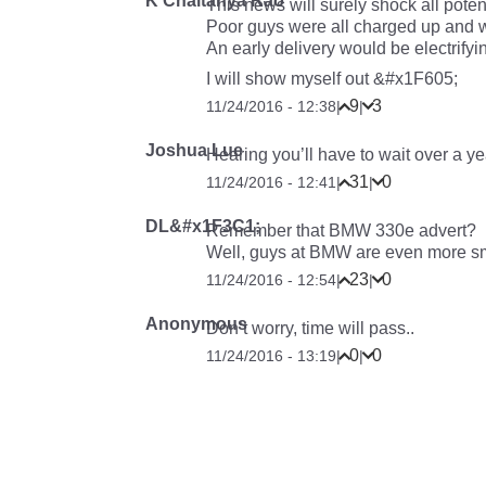
K Chaitanya Rao
This news will surely shock all pote
Poor guys were all charged up and wai
An early delivery would be electrifyi
I will show myself out &#x1F605;
9
3
11/24/2016 - 12:38
|
|
Joshua Lue
Hearing you’ll have to wait over a ye
31
0
11/24/2016 - 12:41
|
|
DL&#x1F3C1;
Remember that BMW 330e advert?
Well, guys at BMW are even more 
23
0
11/24/2016 - 12:54
|
|
Anonymous
Don’t worry, time will pass..
0
0
11/24/2016 - 13:19
|
|