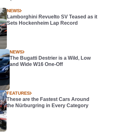
NEWS
Lamborghini Revuelto SV Teased as it
Sets Hockenheim Lap Record
NEWS
The Bugatti Destrier is a Wild, Low
and Wide W16 One-Off
FEATURES
These are the Fastest Cars Around
the Nürburgring in Every Category