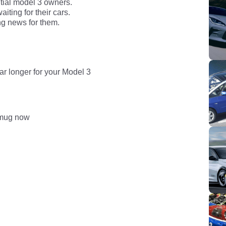
ntial model 3 owners.
ting for their cars.
ng news for them.
ar longer for your Model 3
smug now