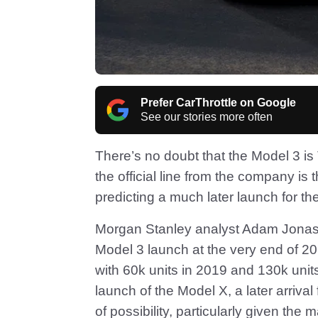
Prefer CarThrottle on Google
See our stories more often
There’s no doubt that the Model 3 is
the official line from the company is 
predicting a much later launch for the
Morgan Stanley analyst Adam Jonas i
Model 3 launch at the very end of 20
with 60k units in 2019 and 130k unit
launch of the Model X, a later arrival
of possibility, particularly given the