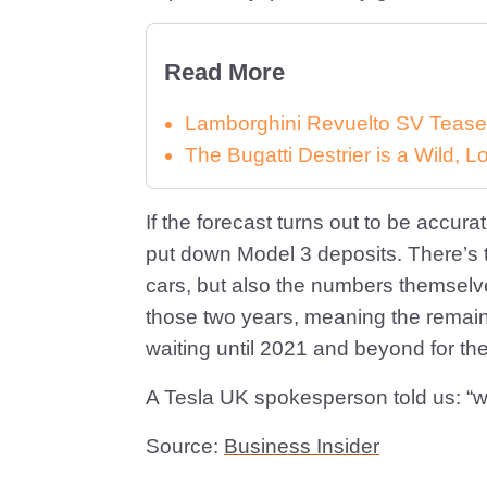
Read More
Lamborghini Revuelto SV Tease
The Bugatti Destrier is a Wild,
If the forecast turns out to be accur
put down Model 3 deposits. There’s the
cars, but also the numbers themselves
those two years, meaning the remai
waiting until 2021 and beyond for the
A Tesla UK spokesperson told us: “we 
Source:
Business Insider