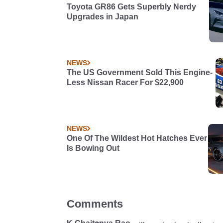
Toyota GR86 Gets Superbly Nerdy
Upgrades in Japan
NEWS
The US Government Sold This Engine-
Less Nissan Racer For $22,900
NEWS
One Of The Wildest Hot Hatches Ever
Is Bowing Out
Comments