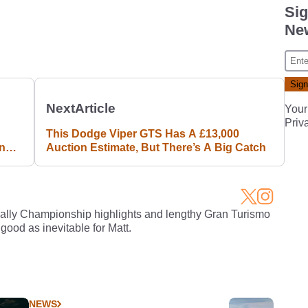
Sig
New
Next
Article
Your
Priv
This Dodge Viper GTS Has A £13,000
ing
Auction Estimate, But There’s A Big Catch
Rally Championship highlights and lengthy Gran Turismo
 good as inevitable for Matt.
NEWS