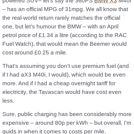
powered SUV– let's say the 360PS
BMW X3
M40i
– has an official MPG of 31mpg. We all know that
the real-world return rarely matches the official
one, but let’s humour the BMW – with an April
petrol price of £1.34 a litre (according to the RAC
Fuel Watch), that would mean the Beemer would
cost around £0.25 a mile.
That’s assuming you don’t use premium fuel (and
if I had aX3 M40i, I would), which would be even
more. And if I had a cheap overnight tariff for
electricity, the Tavascan would have cost even
less.
Sure, public charging has been considerably more
expensive – around 80p per kWh – but overall, I’m
quids in when it comes to costs per mile.