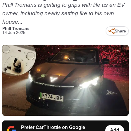
Phill Tromans is getting to grips with life as an EV
owner, including nearly setting fire to his own
house...
Phill Tromans
Share
14 Jun 2025
Prefer CarThrottle on Google
Add