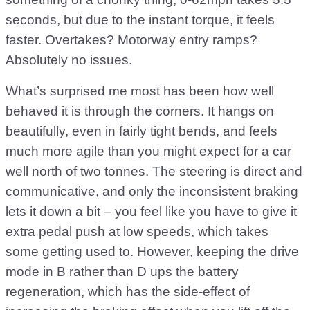
seconds, but due to the instant torque, it feels
faster. Overtakes? Motorway entry ramps?
Absolutely no issues.
What’s surprised me most has been how well
behaved it is through the corners. It hangs on
beautifully, even in fairly tight bends, and feels
much more agile than you might expect for a car
well north of two tonnes. The steering is direct and
communicative, and only the inconsistent braking
lets it down a bit – you feel like you have to give it
extra pedal push at low speeds, which takes
some getting used to. However, keeping the drive
mode in B rather than D ups the battery
regeneration, which has the side-effect of