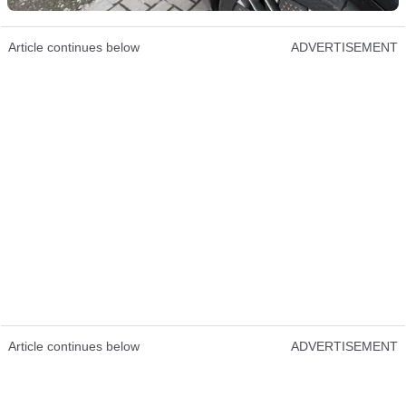
Article continues below
ADVERTISEMENT
Article continues below
ADVERTISEMENT