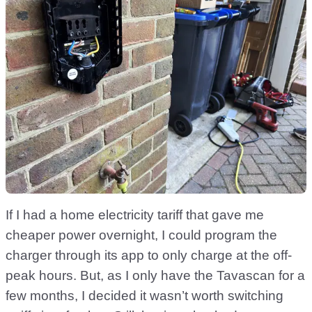
If I had a home electricity tariff that gave me
cheaper power overnight, I could program the
charger through its app to only charge at the off-
peak hours. But, as I only have the Tavascan for a
few months, I decided it wasn’t worth switching