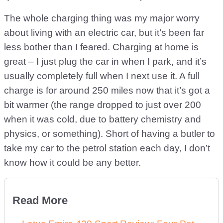
The whole charging thing was my major worry
about living with an electric car, but it’s been far
less bother than I feared. Charging at home is
great – I just plug the car in when I park, and it’s
usually completely full when I next use it. A full
charge is for around 250 miles now that it’s got a
bit warmer (the range dropped to just over 200
when it was cold, due to battery chemistry and
physics, or something). Short of having a butler to
take my car to the petrol station each day, I don’t
know how it could be any better.
Read More