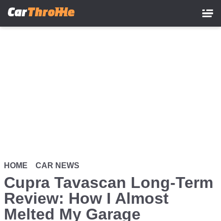
Skip
to
main
content
HOME
CAR NEWS
Cupra Tavascan Long-Term
Review: How I Almost
Melted My Garage