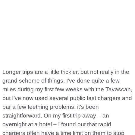
Longer trips are a little trickier, but not really in the
grand scheme of things. I’ve done quite a few
miles during my first few weeks with the Tavascan,
but I’ve now used several public fast chargers and
bar a few teething problems, it’s been
straightforward. On my first trip away – an
overnight at a hotel – I found out that rapid
chargers often have a time limit on them to stop