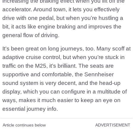
increasing the braking effect when you lift off the
accelerator. Around town, it lets you effectively
drive with one pedal, but when you’re hustling a
bit, it acts like engine braking and improves the
general flow of driving.
It’s been great on long journeys, too. Many scoff at
adaptive cruise control, but when you’re stuck in
traffic on the M25, it’s brilliant. The seats are
supportive and comfortable, the Sennheiser
sound system is very decent, and the head-up
display, which you can configure in a multitude of
ways, makes it much easier to keep an eye on
essential journey info.
Article continues below
ADVERTISEMENT