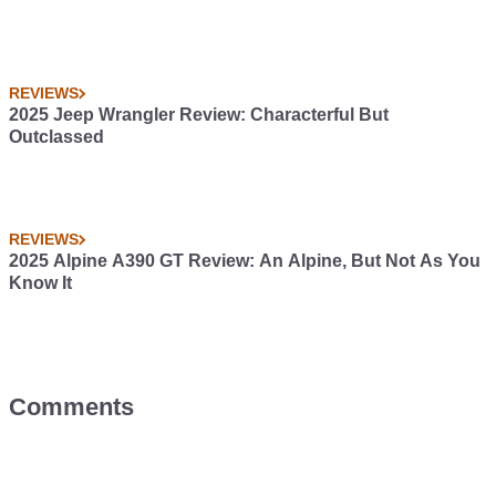
REVIEWS
2025 Jeep Wrangler Review: Characterful But
Outclassed
REVIEWS
2025 Alpine A390 GT Review: An Alpine, But Not As You
Know It
Comments