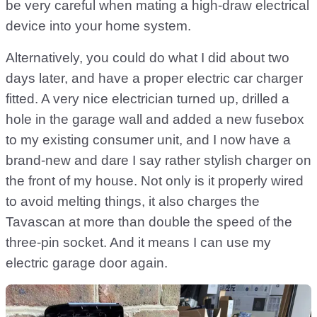
be very careful when mating a high-draw electrical
device into your home system.
Alternatively, you could do what I did about two
days later, and have a proper electric car charger
fitted. A very nice electrician turned up, drilled a
hole in the garage wall and added a new fusebox
to my existing consumer unit, and I now have a
brand-new and dare I say rather stylish charger on
the front of my house. Not only is it properly wired
to avoid melting things, it also charges the
Tavascan at more than double the speed of the
three-pin socket. And it means I can use my
electric garage door again.