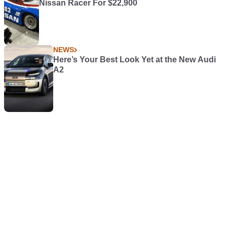
Nissan Racer For $22,900
NEWS
Here’s Your Best Look Yet at the New Audi
A2