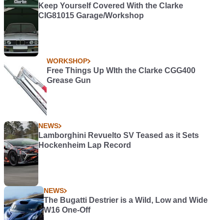
Keep Yourself Covered With the Clarke
CIG81015 Garage/Workshop
WORKSHOP
Free Things Up WIth the Clarke CGG400
Grease Gun
NEWS
Lamborghini Revuelto SV Teased as it Sets
Hockenheim Lap Record
NEWS
The Bugatti Destrier is a Wild, Low and Wide
W16 One-Off