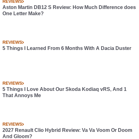
REVIEWS
Aston Martin DB12 S Review: How Much Difference does
One Letter Make?
REVIEWS
5 Things I Learned From 6 Months With A Dacia Duster
REVIEWS
5 Things I Love About Our Skoda Kodiaq vRS, And 1
That Annoys Me
REVIEWS
2027 Renault Clio Hybrid Review: Va Va Voom Or Doom
And Gloom?