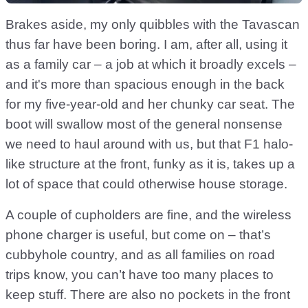
Brakes aside, my only quibbles with the Tavascan
thus far have been boring. I am, after all, using it
as a family car – a job at which it broadly excels –
and it's more than spacious enough in the back
for my five-year-old and her chunky car seat. The
boot will swallow most of the general nonsense
we need to haul around with us, but that F1 halo-
like structure at the front, funky as it is, takes up a
lot of space that could otherwise house storage.
A couple of cupholders are fine, and the wireless
phone charger is useful, but come on – that’s
cubbyhole country, and as all families on road
trips know, you can’t have too many places to
keep stuff. There are also no pockets in the front