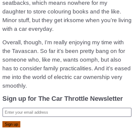
seatbacks, which means nowhere for my
daughter to store colouring books and the like.
Minor stuff, but they get irksome when you’re living
with a car everyday.
Overall, though, I’m really enjoying my time with
the Tavascan. So far it’s been pretty bang on for
someone who, like me, wants oomph, but also
has to consider family practicalities. And it’s eased
me into the world of electric car ownership very
smoothly.
Sign up for The Car Throttle Newsletter