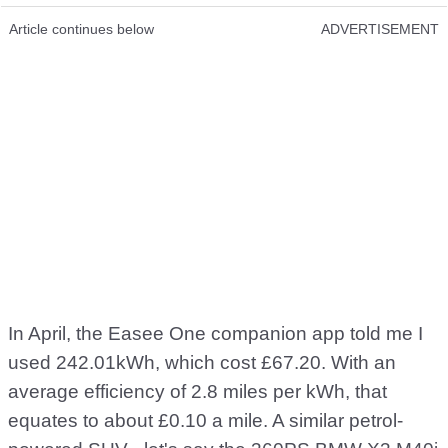
Article continues below
ADVERTISEMENT
In April, the Easee One companion app told me I
used 242.01kWh, which cost £67.20. With an
average efficiency of 2.8 miles per kWh, that
equates to about £0.10 a mile. A similar petrol-