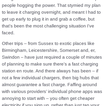
people hogging the power. That stymied my plan
to leave it charging overnight, and meant I had to
get up early to plug it in and grab a coffee, but
that’s been the most challenging situation I’ve
faced.
Other trips – from Sussex to exotic places like
Birmingham, Leicestershire, Somerset and, er,
Swindon – have just required a couple of minutes
of planning to make sure there’s a fast charging
station en route. And there always has been – if
not a few individual chargers, then big hubs that
almost guarantee a fast charge. Faffing around
with various providers’ individual phone apps was
annoying to start with – you often get cheaper
electricity if you sign up, rather than just tap your