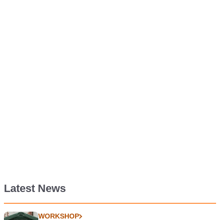
Latest News
WORKSHOP