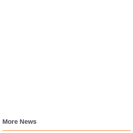
More News