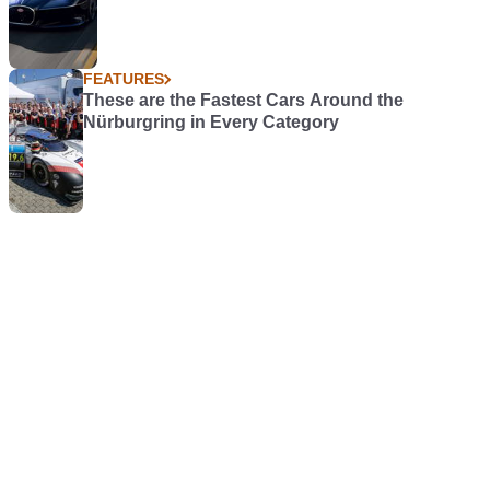
FEATURES
These are the Fastest Cars Around the
Nürburgring in Every Category