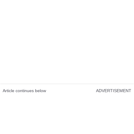
Article continues below
ADVERTISEMENT