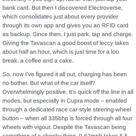
bank card. But then I discovered Electroverse,
which consolidates just about every provider
through its own app and gives you an RFID card
as backup. Since then, I just park, tap and charge.
Giving the Tavascan a good boost of leccy takes
about half an hour, which is just time for a loo
break, a coffee and a cake.
So, now I’ve figured it all out, charging has been
no bother. But what of the car itself?
Overwhelmingly positive. It’s quick off the line in all
modes, but especially in Cupra mode – enabled
through a dedicated race car-style steering-wheel
button – when all 335bhp is forced through all four
wheels with vigour. Despite the Tavascan being
something of a chonky thing, 0-62mph takes 5.5