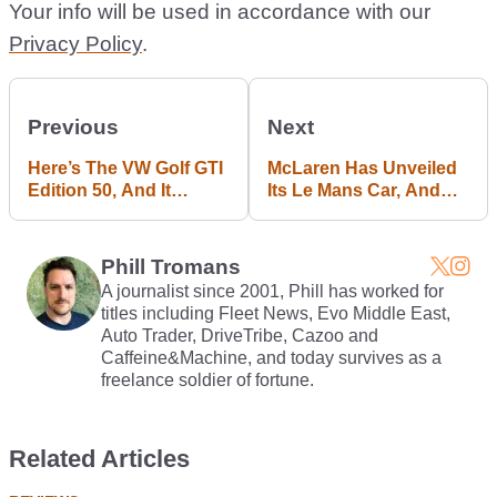
Your info will be used in accordance with our
Privacy Policy
.
Previous
Next
Here’s The VW Golf GTI
McLaren Has Unveiled
Edition 50, And It
Its Le Mans Car, And
Already Holds A
You’ll Be Able To Own
Nürburgring Record*
One*
Phill Tromans
A journalist since 2001, Phill has worked for
titles including Fleet News, Evo Middle East,
Auto Trader, DriveTribe, Cazoo and
Caffeine&Machine, and today survives as a
freelance soldier of fortune.
Related Articles