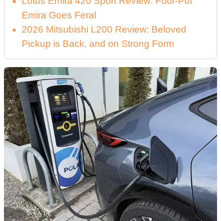
Lotus Emira 420 Sport Review: Four-Pot
Emira Goes Feral
2026 Mitsubishi L200 Review: Beloved
Pickup is Back, and on Strong Form