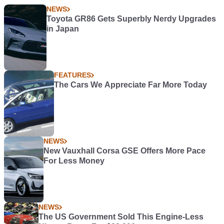
NEWS
Toyota GR86 Gets Superbly Nerdy Upgrades
in Japan
FEATURES
The Cars We Appreciate Far More Today
NEWS
New Vauxhall Corsa GSE Offers More Pace
For Less Money
NEWS
The US Government Sold This Engine-Less