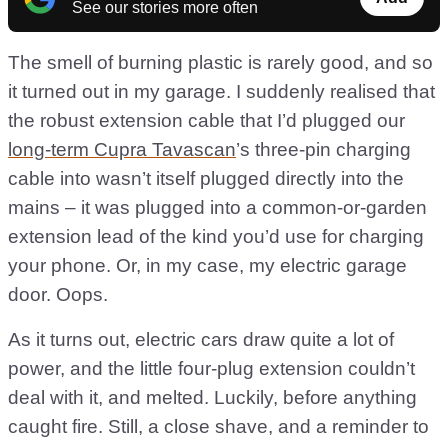
See our stories more often
The smell of burning plastic is rarely good, and so
it turned out in my garage. I suddenly realised that
the robust extension cable that I’d plugged our
long-term Cupra Tavascan
’s three-pin charging
cable into wasn’t itself plugged directly into the
mains – it was plugged into a common-or-garden
extension lead of the kind you’d use for charging
your phone. Or, in my case, my electric garage
door. Oops.
As it turns out, electric cars draw quite a lot of
power, and the little four-plug extension couldn’t
deal with it, and melted. Luckily, before anything
caught fire. Still, a close shave, and a reminder to