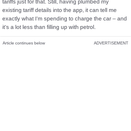
tariffs just for that. Still, having plumbed my
existing tariff details into the app, it can tell me
exactly what I’m spending to charge the car – and
it’s a lot less than filling up with petrol.
Article continues below
ADVERTISEMENT