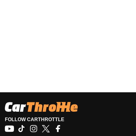
FOLLOW CARTHROTTLE