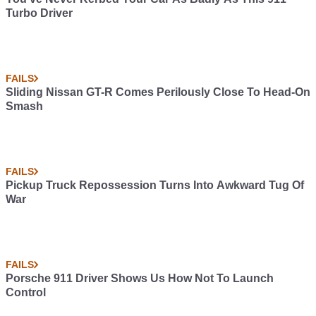
Turbo Driver
FAILS
Sliding Nissan GT-R Comes Perilously Close To Head-On
Smash
FAILS
Pickup Truck Repossession Turns Into Awkward Tug Of
War
FAILS
Porsche 911 Driver Shows Us How Not To Launch
Control