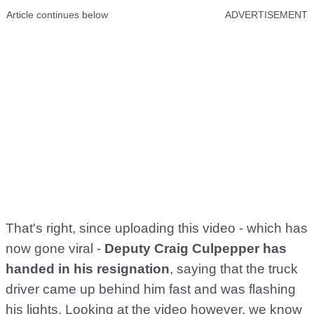
Article continues below
ADVERTISEMENT
That's right, since uploading this video - which has
now gone viral -
Deputy Craig Culpepper has
handed in his resignation
, saying that the truck
driver came up behind him fast and was flashing
his lights. Looking at the video however, we know