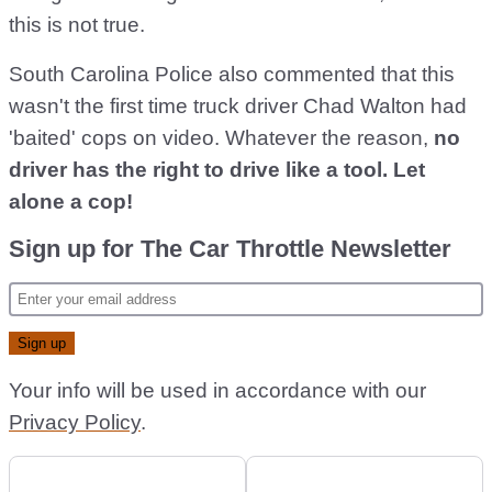
this is not true.
South Carolina Police also commented that this
wasn't the first time truck driver Chad Walton had
'baited' cops on video. Whatever the reason,
no
driver has the right to drive like a tool. Let
alone a cop!
Sign up for The Car Throttle Newsletter
Your info will be used in accordance with our
Privacy Policy
.