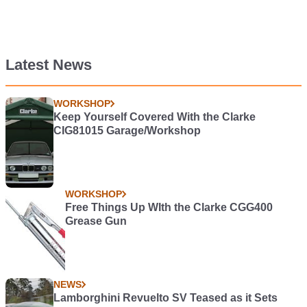
Latest News
WORKSHOP
Keep Yourself Covered With the Clarke
CIG81015 Garage/Workshop
WORKSHOP
Free Things Up WIth the Clarke CGG400
Grease Gun
NEWS
Lamborghini Revuelto SV Teased as it Sets