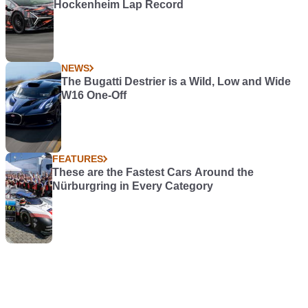
Hockenheim Lap Record
NEWS
The Bugatti Destrier is a Wild, Low and Wide
W16 One-Off
FEATURES
These are the Fastest Cars Around the
Nürburgring in Every Category