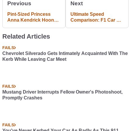
Previous
Next
Pint-Sized Princess
Ultimate Speed
Anna Kendrick Hoons
Comparison: F1 Car Vs
Around Jay Leno's
Road Car Vs V8
Track
Supercar
Related Articles
FAILS
Chevrolet Silverado Gets Intimately Acquainted With The
Kerb While Leaving Car Meet
FAILS
Mustang Driver Interrupts Fellow Owner's Photoshoot,
Promptly Crashes
FAILS
You've Never Kerbed Your Car As Badly As This 911