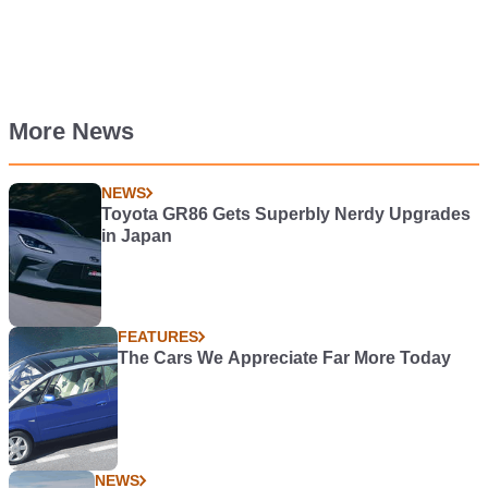
More News
NEWS
Toyota GR86 Gets Superbly Nerdy Upgrades
in Japan
FEATURES
The Cars We Appreciate Far More Today
NEWS