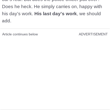
Does he heck. He simply carries on, happy with
his day's work.
His last day's work
, we should
add.
Article continues below
ADVERTISEMENT