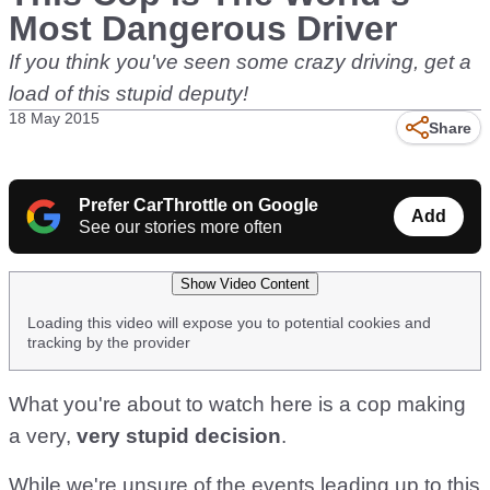
Most Dangerous Driver
If you think you've seen some crazy driving, get a
load of this stupid deputy!
18 May 2015
Share
Prefer CarThrottle on Google
Add
See our stories more often
Show Video Content
Loading this video will expose you to potential cookies and
tracking by the provider
What you're about to watch here is a cop making
a very,
very stupid decision
.
While we're unsure of the events leading up to this