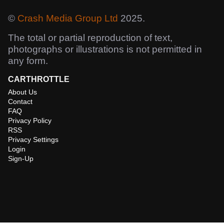
©
Crash Media Group Ltd
2025.
The total or partial reproduction of text,
photographs or illustrations is not permitted in
any form.
CARTHROTTLE
About Us
Contact
FAQ
Privacy Policy
RSS
Privacy Settings
Login
Sign-Up