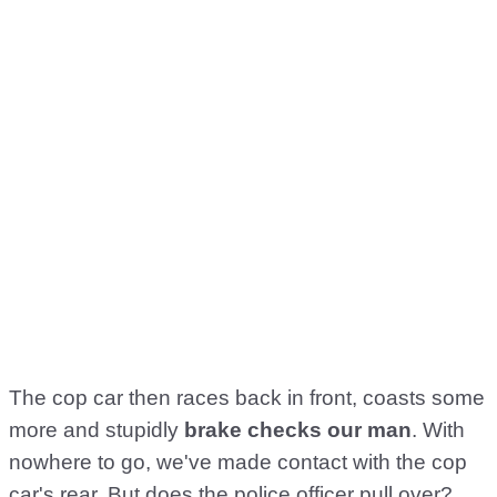
The cop car then races back in front, coasts some
more and stupidly
brake checks our man
. With
nowhere to go, we've made contact with the cop
car's rear. But does the police officer pull over?