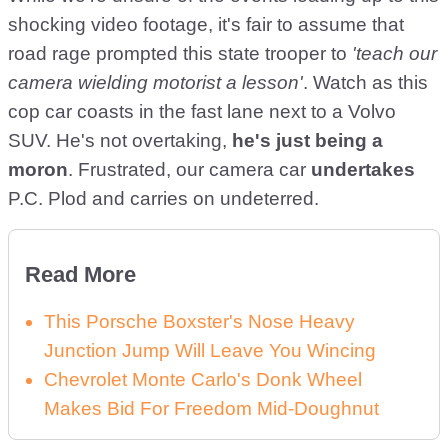
shocking video footage, it's fair to assume that
road rage prompted this state trooper to
'teach our
camera wielding motorist a lesson'
. Watch as this
cop car coasts in the fast lane next to a Volvo
SUV. He's not overtaking,
he's just being a
moron
. Frustrated, our camera car
undertakes
P.C. Plod and carries on undeterred.
Read More
This Porsche Boxster's Nose Heavy
Junction Jump Will Leave You Wincing
Chevrolet Monte Carlo's Donk Wheel
Makes Bid For Freedom Mid-Doughnut