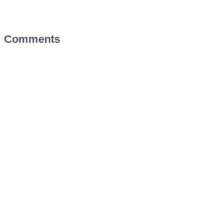
Comments