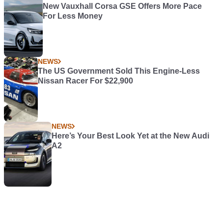
New Vauxhall Corsa GSE Offers More Pace
For Less Money
NEWS
The US Government Sold This Engine-Less
Nissan Racer For $22,900
NEWS
Here’s Your Best Look Yet at the New Audi
A2