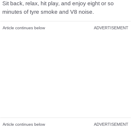
Sit back, relax, hit play, and enjoy eight or so
minutes of tyre smoke and V8 noise.
Article continues below
ADVERTISEMENT
Article continues below
ADVERTISEMENT