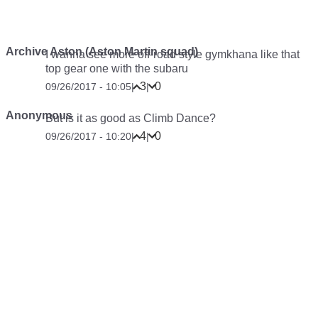
Archive Aston (Aston Martin squad)
I wanna see more off-road style gymkhana like that
top gear one with the subaru
3
0
09/26/2017 - 10:05
|
|
Anonymous
But is it as good as Climb Dance?
4
0
09/26/2017 - 10:20
|
|