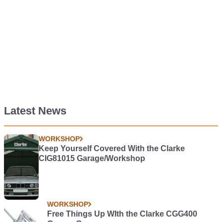
Latest News
WORKSHOP
Keep Yourself Covered With the Clarke
CIG81015 Garage/Workshop
WORKSHOP
Free Things Up WIth the Clarke CGG400