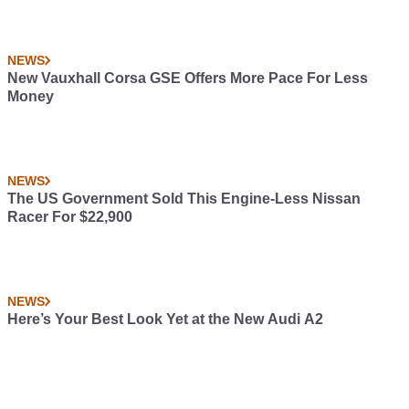
NEWS
New Vauxhall Corsa GSE Offers More Pace For Less
Money
NEWS
The US Government Sold This Engine-Less Nissan
Racer For $22,900
NEWS
Here’s Your Best Look Yet at the New Audi A2