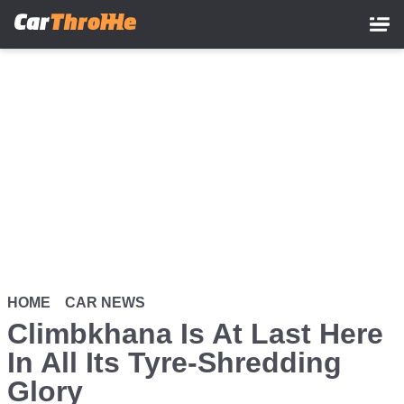
Skip
to
main
content
HOME
CAR NEWS
Climbkhana Is At Last Here
In All Its Tyre-Shredding
Glory