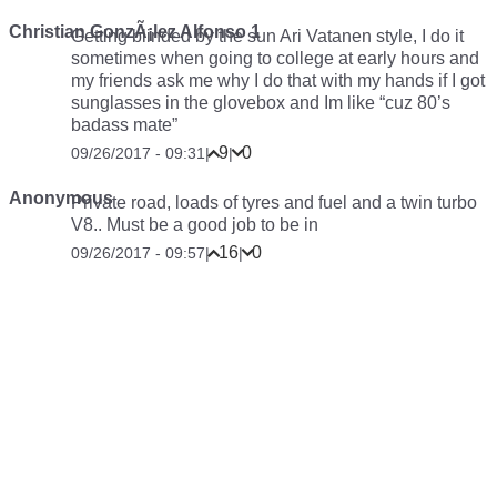
Christian GonzÃ¡lez Alfonso 1
Getting blinded by the sun Ari Vatanen style, I do it
sometimes when going to college at early hours and
my friends ask me why I do that with my hands if I got
sunglasses in the glovebox and Im like “cuz 80’s
badass mate”
9
0
09/26/2017 - 09:31
|
|
Anonymous
Private road, loads of tyres and fuel and a twin turbo
V8.. Must be a good job to be in
16
0
09/26/2017 - 09:57
|
|