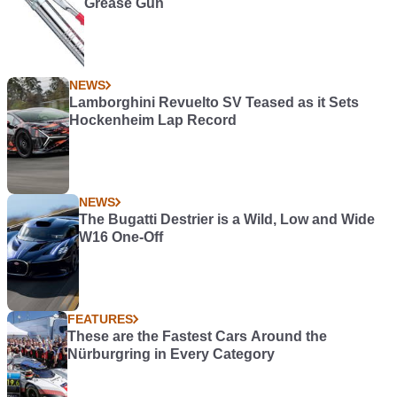
Grease Gun
NEWS
Lamborghini Revuelto SV Teased as it Sets
Hockenheim Lap Record
NEWS
The Bugatti Destrier is a Wild, Low and Wide
W16 One-Off
FEATURES
These are the Fastest Cars Around the
Nürburgring in Every Category