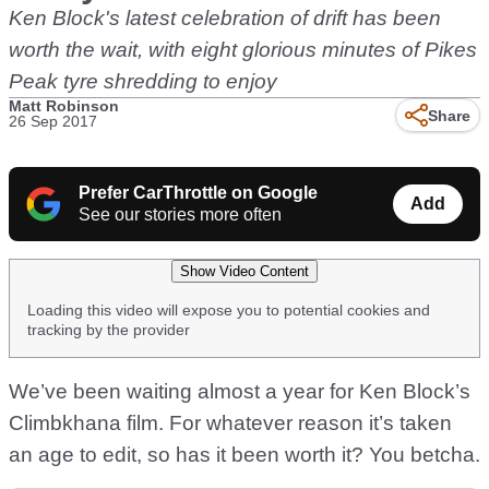
Ken Block's latest celebration of drift has been
worth the wait, with eight glorious minutes of Pikes
Peak tyre shredding to enjoy
Matt Robinson
Share
26 Sep 2017
Prefer CarThrottle on Google
Add
See our stories more often
Show Video Content
Loading this video will expose you to potential cookies and
tracking by the provider
We’ve been waiting almost a year for Ken Block’s
Climbkhana film. For whatever reason it’s taken
an age to edit, so has it been worth it? You betcha.