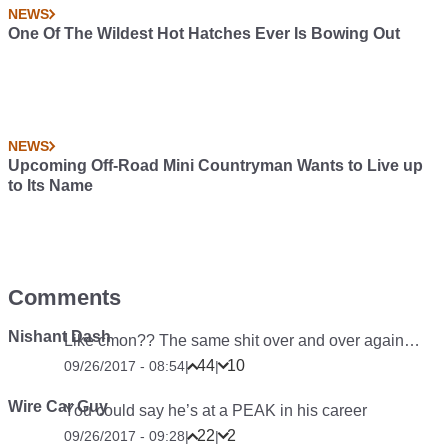
NEWS
One Of The Wildest Hot Hatches Ever Is Bowing Out
NEWS
Upcoming Off-Road Mini Countryman Wants to Live up
to Its Name
Comments
Nishant Dash
Like cmon?? The same shit over and over again…
44
10
09/26/2017 - 08:54
|
|
Wire Car Guy
You could say he’s at a PEAK in his career
22
2
09/26/2017 - 09:28
|
|