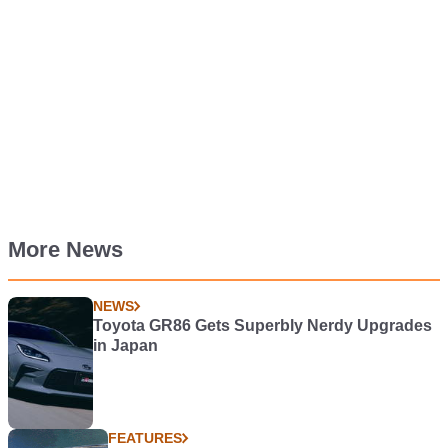
More News
NEWS
Toyota GR86 Gets Superbly Nerdy Upgrades
in Japan
FEATURES