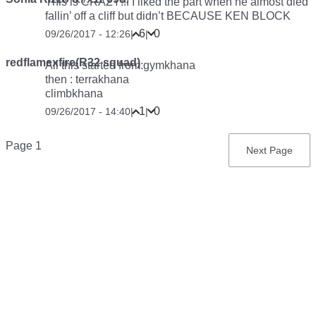
This is CRAZY!!! I liked the part when he almost died
fallin’ off a cliff but didn’t BECAUSE KEN BLOCK
6
0
09/26/2017 - 12:26
|
|
redflamexfire(R32 squad)
All this started from:gymkhana
then : terrakhana
climbkhana
1
0
09/26/2017 - 14:40
|
|
Pagination
Page 1
Next
Next Page
page