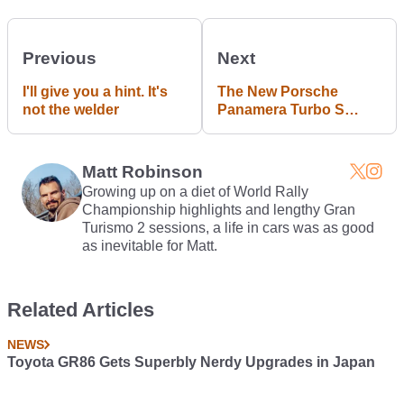
Previous
Next
I'll give you a hint. It's
The New Porsche
not the welder
Panamera Turbo S
Sport Turismo
Redefines The Term
'All-Rounder'
Matt Robinson
Growing up on a diet of World Rally
Championship highlights and lengthy Gran
Turismo 2 sessions, a life in cars was as good
as inevitable for Matt.
Related Articles
NEWS
Toyota GR86 Gets Superbly Nerdy Upgrades in Japan