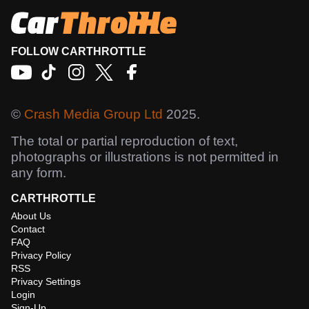
FOLLOW CARTHROTTLE
©
Crash Media Group Ltd
2025.
The total or partial reproduction of text,
photographs or illustrations is not permitted in
any form.
CARTHROTTLE
About Us
Contact
FAQ
Privacy Policy
RSS
Privacy Settings
Login
Sign-Up