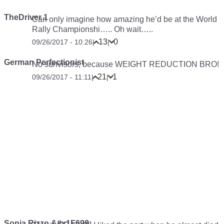
TheDriver 1
Can only imagine how amazing he’d be at the World
Rally Championshi….. Oh wait…..
13
0
09/26/2017 - 10:26
|
|
German Perfectionist
No sunvisors, because WEIGHT REDUCTION BRO!
21
1
09/26/2017 - 11:11
|
|
Sonia Rizzo &#x1F698;