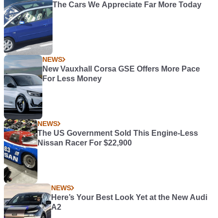
The Cars We Appreciate Far More Today
NEWS
New Vauxhall Corsa GSE Offers More Pace
For Less Money
NEWS
The US Government Sold This Engine-Less
Nissan Racer For $22,900
NEWS
Here’s Your Best Look Yet at the New Audi
A2