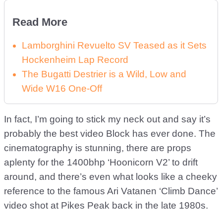
Read More
Lamborghini Revuelto SV Teased as it Sets
Hockenheim Lap Record
The Bugatti Destrier is a Wild, Low and
Wide W16 One-Off
In fact, I’m going to stick my neck out and say it’s
probably the best video Block has ever done. The
cinematography is stunning, there are props
aplenty for the 1400bhp ‘Hoonicorn V2’ to drift
around, and there’s even what looks like a cheeky
reference to the famous Ari Vatanen ‘Climb Dance’
video shot at Pikes Peak back in the late 1980s.