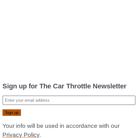
Sign up for The Car Throttle Newsletter
Your info will be used in accordance with our
Privacy Policy
.