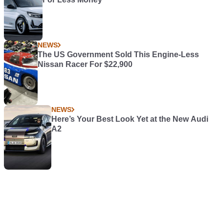
NEWS
The US Government Sold This Engine-Less
Nissan Racer For $22,900
NEWS
Here’s Your Best Look Yet at the New Audi
A2