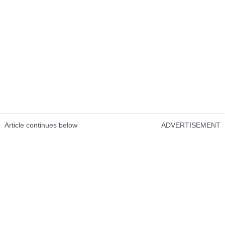
Article continues below
ADVERTISEMENT