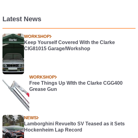
Latest News
WORKSHOP
Keep Yourself Covered With the Clarke
CIG81015 Garage/Workshop
WORKSHOP
Free Things Up WIth the Clarke CGG400
Grease Gun
NEWS
Lamborghini Revuelto SV Teased as it Sets
Hockenheim Lap Record