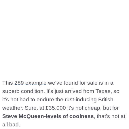
This
289 example
we've found for sale is in a
superb condition. It's just arrived from Texas, so
it's not had to endure the rust-inducing British
weather. Sure, at £35,000 it's not cheap, but for
Steve McQueen-levels of coolness
, that's not at
all bad.