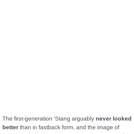
The first-generation 'Stang arguably
never looked
better
than in fastback form, and the image of