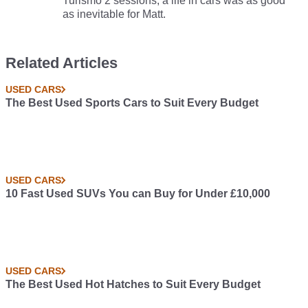
Turismo 2 sessions, a life in cars was as good
as inevitable for Matt.
Related Articles
USED CARS
The Best Used Sports Cars to Suit Every Budget
USED CARS
10 Fast Used SUVs You can Buy for Under £10,000
USED CARS
The Best Used Hot Hatches to Suit Every Budget