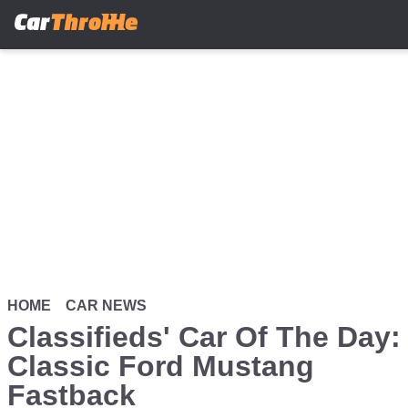
Skip
to
main
content
HOME
CAR NEWS
Classifieds' Car Of The Day:
Classic Ford Mustang
Fastback