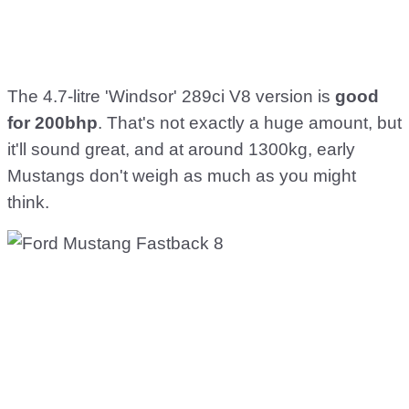
The 4.7-litre 'Windsor' 289ci V8 version is
good
for 200bhp
. That's not exactly a huge amount, but
it'll sound great, and at around 1300kg, early
Mustangs don't weigh as much as you might
think.