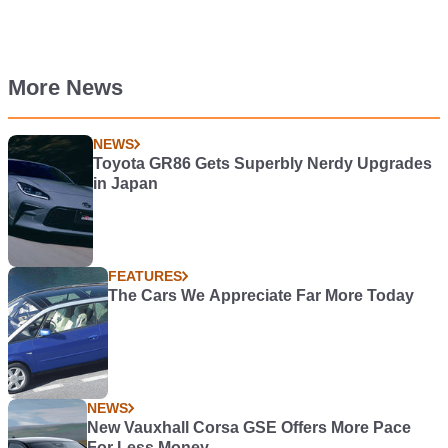
More News
NEWS
Toyota GR86 Gets Superbly Nerdy Upgrades
in Japan
FEATURES
The Cars We Appreciate Far More Today
NEWS
New Vauxhall Corsa GSE Offers More Pace
For Less Money