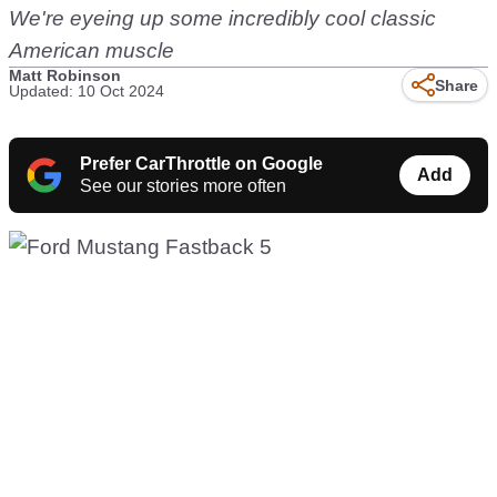
We're eyeing up some incredibly cool classic
American muscle
Matt Robinson
Share
Updated: 10 Oct 2024
Prefer CarThrottle on Google
Add
See our stories more often