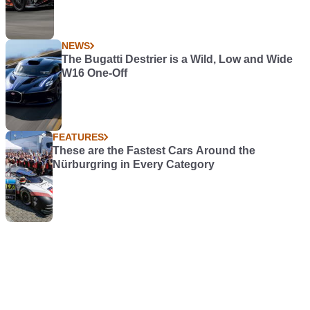
NEWS
The Bugatti Destrier is a Wild, Low and Wide
W16 One-Off
FEATURES
These are the Fastest Cars Around the
Nürburgring in Every Category