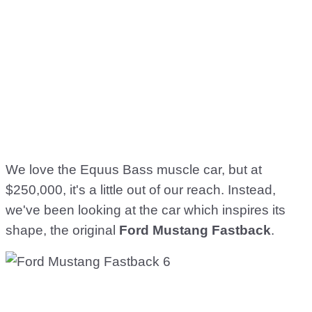
We love the Equus Bass muscle car, but at
$250,000, it's a little out of our reach. Instead,
we've been looking at the car which inspires its
shape, the original
Ford Mustang Fastback
.