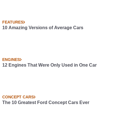
FEATURES
10 Amazing Versions of Average Cars
ENGINES
12 Engines That Were Only Used in One Car
CONCEPT CARS
The 10 Greatest Ford Concept Cars Ever