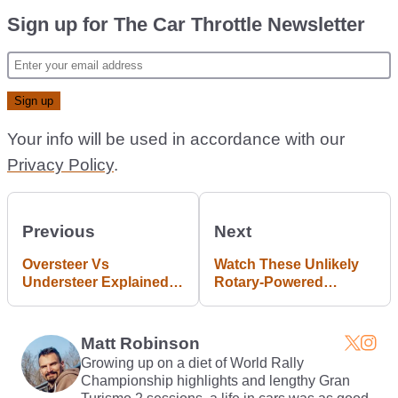
Sign up for The Car Throttle Newsletter
Your info will be used in accordance with our
Privacy Policy
.
Previous
Next
Oversteer Vs
Watch These Unlikely
Understeer Explained
Rotary-Powered
The Top Gear Way
Dragsters Monster The
1/4 Mile In 8 Seconds
Matt Robinson
Growing up on a diet of World Rally
Championship highlights and lengthy Gran