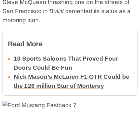
Steve McQueen thrashing one on the streets of
San Francisco in
Bullitt
cemented its status as a
motoring icon.
Read More
10 Sports Saloons That Proved Four
Doors Could Be Fun
Nick Mason’s McLaren F1 GTR Could be
the £26 million Star of Monterey