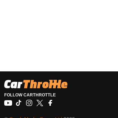
FOLLOW CARTHROTTLE