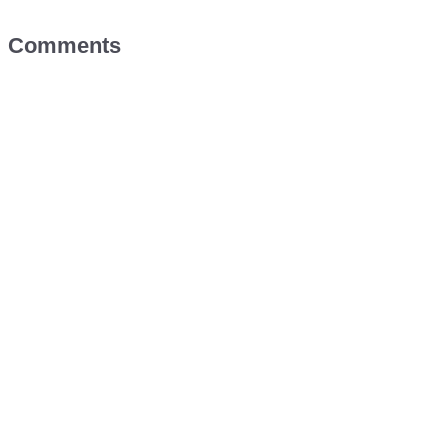
Comments