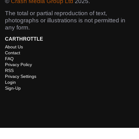
©
Crash Media Group Ltd
2025.
The total or partial reproduction of text,
photographs or illustrations is not permitted in
any form.
CARTHROTTLE
About Us
Contact
FAQ
Privacy Policy
RSS
Privacy Settings
Login
Sign-Up