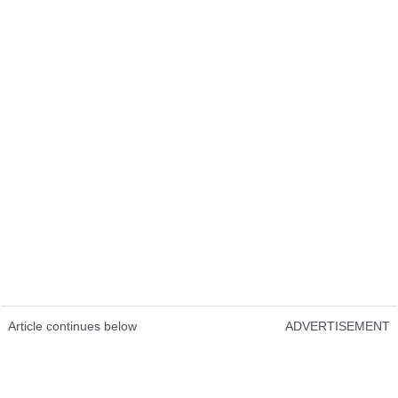
Article continues below
ADVERTISEMENT