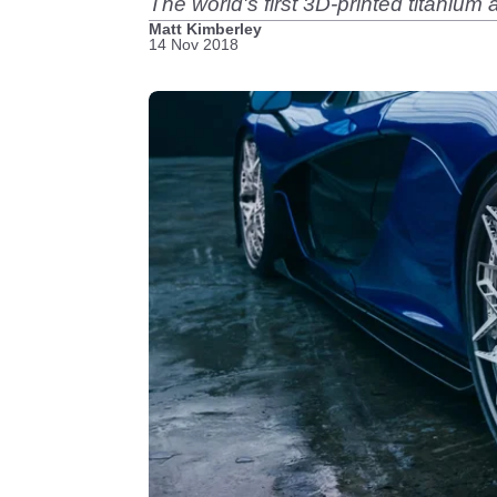
The world's first 3D-printed titanium
Matt Kimberley
14 Nov 2018