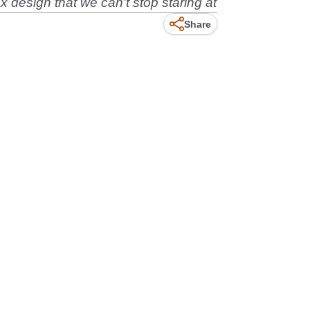
 design that we can't stop staring at
Share