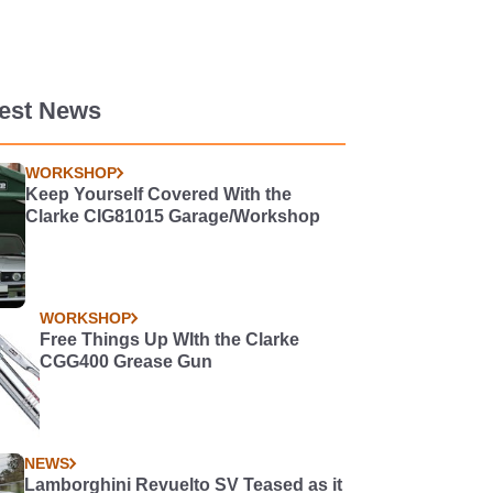
test News
WORKSHOP
Keep Yourself Covered With the
Clarke CIG81015 Garage/Workshop
WORKSHOP
Free Things Up WIth the Clarke
CGG400 Grease Gun
NEWS
Lamborghini Revuelto SV Teased as it