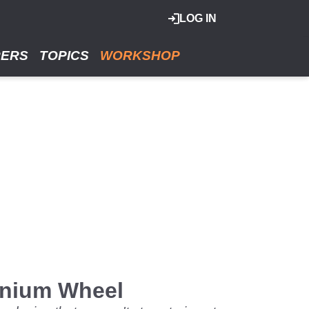
LOG IN
RERS
TOPICS
WORKSHOP
anium Wheel