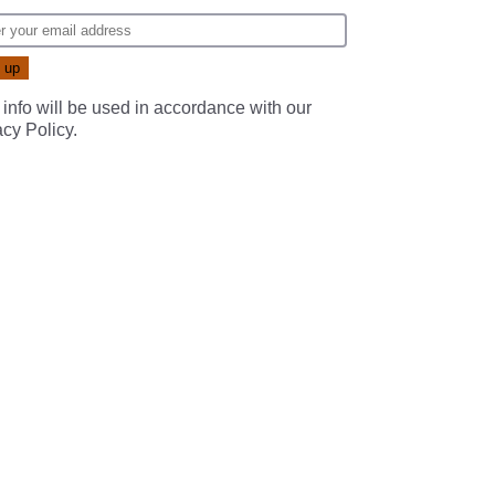
 info will be used in accordance with our
acy Policy
.