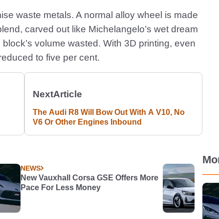
imise waste metals. A normal alloy wheel is made
blend, carved out like Michelangelo’s wet dream
e block’s volume wasted. With 3D printing, even
 reduced to five per cent.
Next
Article
The Audi R8 Will Bow Out With A V10, No
V6 Or Other Engines Inbound
Mo
NEWS
New Vauxhall Corsa GSE Offers More
Pace For Less Money