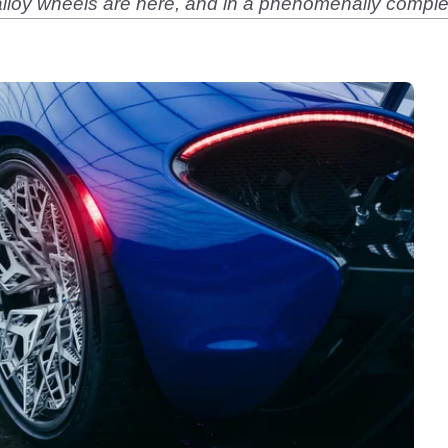
 alloy wheels are here, and in a phenomenally complex