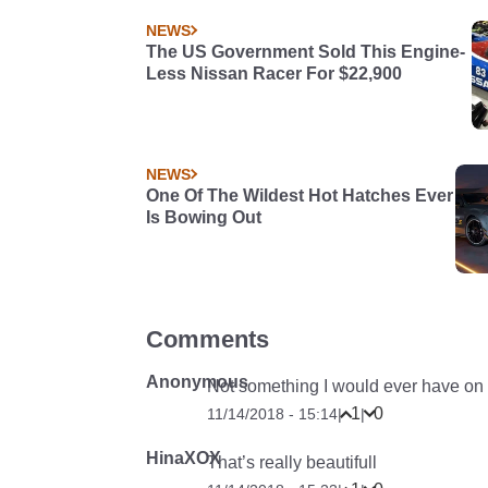
NEWS
The US Government Sold This Engine-
Less Nissan Racer For $22,900
NEWS
One Of The Wildest Hot Hatches Ever
Is Bowing Out
Comments
Anonymous
Not something I would ever have on a
1
0
11/14/2018 - 15:14
|
|
HinaXOX
That’s really beautifull