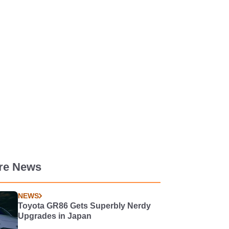
re News
NEWS
Toyota GR86 Gets Superbly Nerdy
Upgrades in Japan