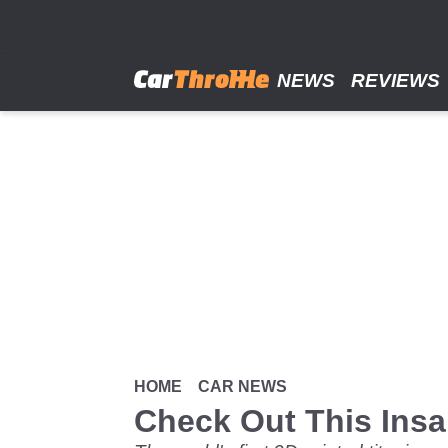
Skip
to
main
content
NEWS
REVIEWS
HOME
CAR NEWS
Check Out This Insa