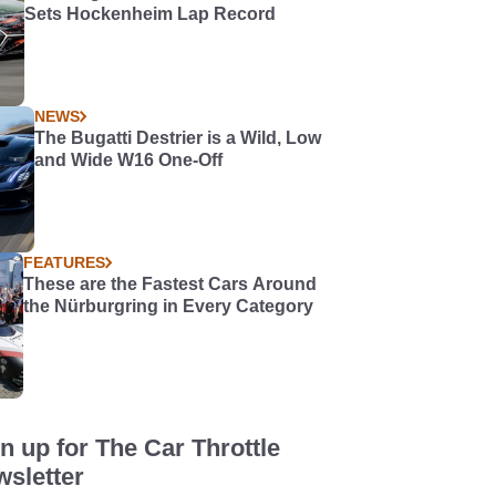
Sets Hockenheim Lap Record
NEWS
The Bugatti Destrier is a Wild, Low
and Wide W16 One-Off
FEATURES
These are the Fastest Cars Around
the Nürburgring in Every Category
n up for The Car Throttle
sletter