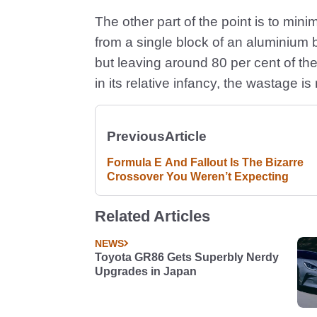
The other part of the point is to min
from a single block of an aluminium 
but leaving around 80 per cent of th
in its relative infancy, the wastage is
Previous
Article
Formula E And Fallout Is The Bizarre
Crossover You Weren’t Expecting
Related Articles
NEWS
Toyota GR86 Gets Superbly Nerdy
Upgrades in Japan