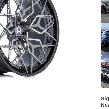
Sig
New