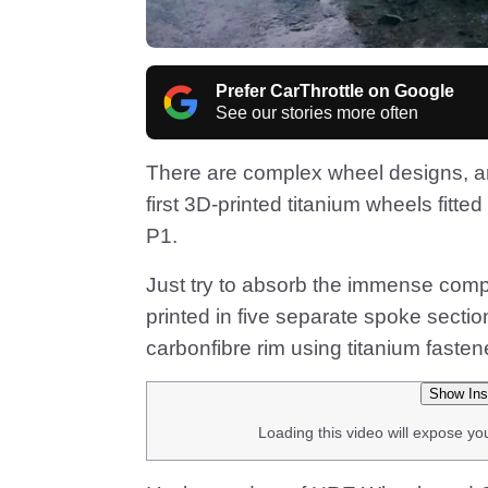
Prefer CarThrottle on Google
See our stories more often
There are complex wheel designs, and
first 3D-printed titanium wheels fitte
P1.
Just try to absorb the immense comple
printed in five separate spoke sectio
carbonfibre rim using titanium fasten
Show Ins
Loading this video will expose yo