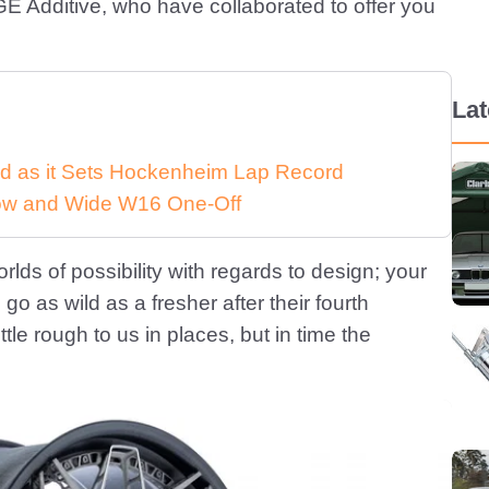
E Additive, who have collaborated to offer you
La
d as it Sets Hockenheim Lap Record
 Low and Wide W16 One-Off
rlds of possibility with regards to design; your
go as wild as a fresher after their fourth
ttle rough to us in places, but in time the