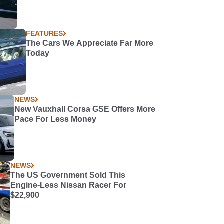
FEATURES
The Cars We Appreciate Far More
Today
NEWS
New Vauxhall Corsa GSE Offers More
Pace For Less Money
NEWS
The US Government Sold This
Engine-Less Nissan Racer For
$22,900