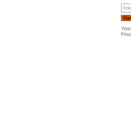
Your
Priv