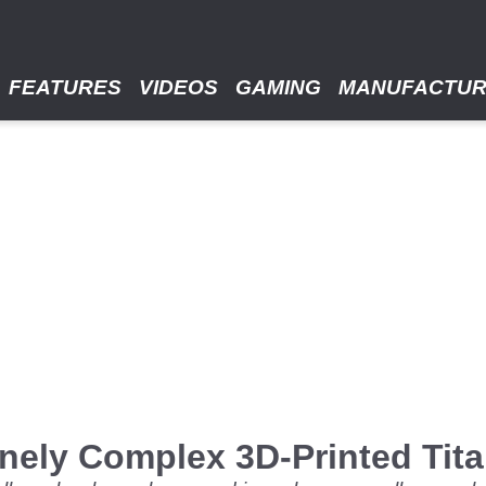
FEATURES
VIDEOS
GAMING
MANUFACTU
nely Complex 3D-Printed Tit