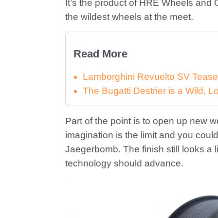
It’s the product of HRE Wheels and G
the wildest wheels at the meet.
Read More
Lamborghini Revuelto SV Tease
The Bugatti Destrier is a Wild,
Part of the point is to open up new wo
imagination is the limit and you could 
Jaegerbomb. The finish still looks a li
technology should advance.