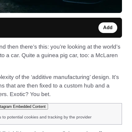
Add
 then there’s this: you’re looking at the world’s
d to a car. Quite a guinea pig car, too: a McLaren
xity of the ‘additive manufacturing’ design. It’s
ns that are then fixed to a custom hub and a
ers. Exotic? You bet.
tagram Embedded Content
u to potential cookies and tracking by the provider