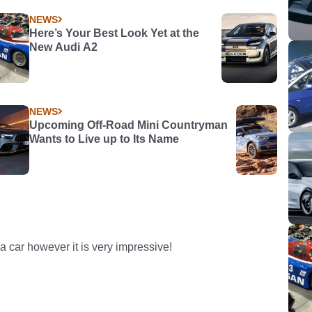
NEWS
Here’s Your Best Look Yet at the
New Audi A2
NEWS
Upcoming Off-Road Mini Countryman
Wants to Live up to Its Name
 car however it is very impressive!