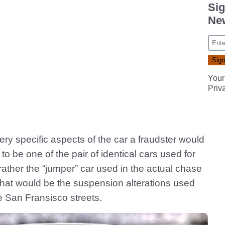
Sig
New
Your
Priv
ry specific aspects of the car a fraudster would
 to be one of the pair of identical cars used for
t rather the “jumper” car used in the actual chase
hat would be the suspension alterations used
e San Fransisco streets.