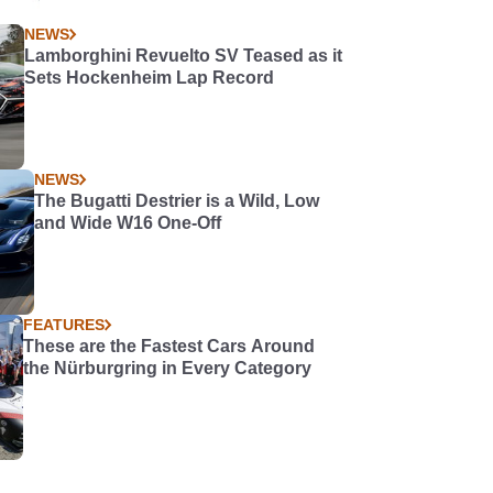
NEWS
Lamborghini Revuelto SV Teased as it
Sets Hockenheim Lap Record
NEWS
The Bugatti Destrier is a Wild, Low
and Wide W16 One-Off
FEATURES
These are the Fastest Cars Around
the Nürburgring in Every Category