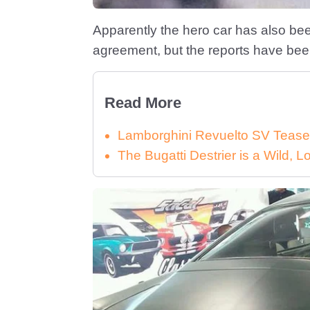
Apparently the hero car has also bee
agreement, but the reports have been
Read More
Lamborghini Revuelto SV Tease
The Bugatti Destrier is a Wild,