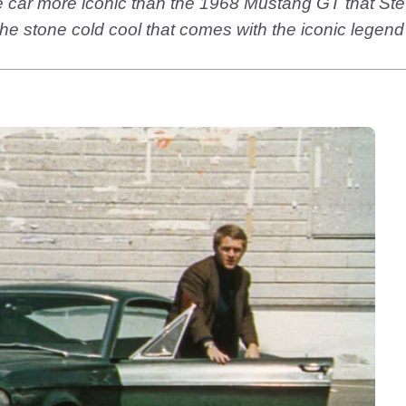
ie car more iconic than the 1968 Mustang GT that Ste
he stone cold cool that comes with the iconic legen