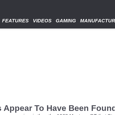
FEATURES
VIDEOS
GAMING
MANUFACTU
gs Appear To Have Been Foun