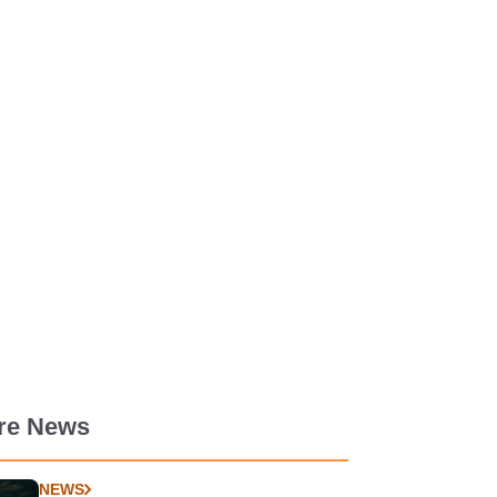
re News
NEWS