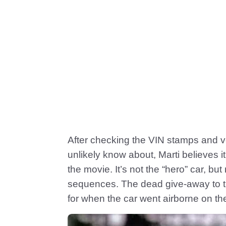
After checking the VIN stamps and ve
unlikely know about, Marti believes it
the movie. It’s not the “hero” car, bu
sequences. The dead give-away to t
for when the car went airborne on th