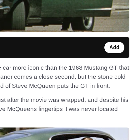
Add
ie car more iconic than the 1968 Mustang GT that
leanor comes a close second, but the stone cold
nd of Steve McQueen puts the GT in front.
ust after the movie was wrapped, and despite his
eve McQueens fingertips it was never located