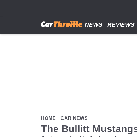
Skip
to
main
content
NEWS
REVIEWS
HOME
CAR NEWS
The Bullitt Mustan