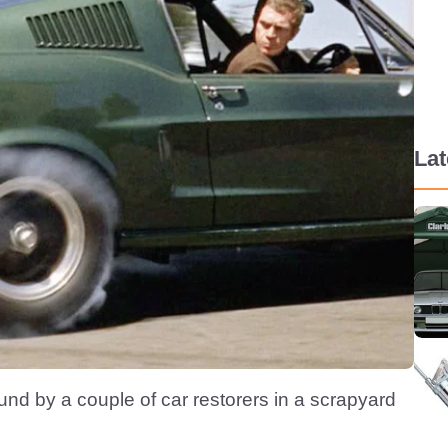
La
und by a couple of car restorers in a scrapyard