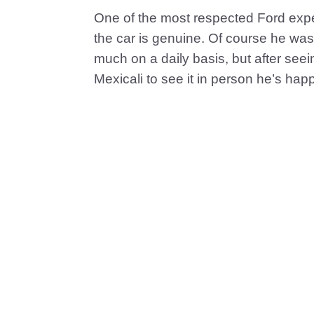
One of the most respected Ford expe
the car is genuine. Of course he was 
much on a daily basis, but after seeing
Mexicali to see it in person he’s hap