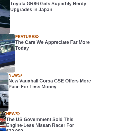
Toyota GR86 Gets Superbly Nerdy
Upgrades in Japan
FEATURES
The Cars We Appreciate Far More
Today
NEWS
New Vauxhall Corsa GSE Offers More
Pace For Less Money
NEWS
The US Government Sold This
Engine-Less Nissan Racer For