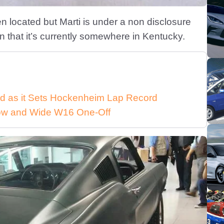
n located but Marti is under a non disclosure
 that it’s currently somewhere in Kentucky.
d as it Sets Hockenheim Lap Record
 Low and Wide W16 One-Off