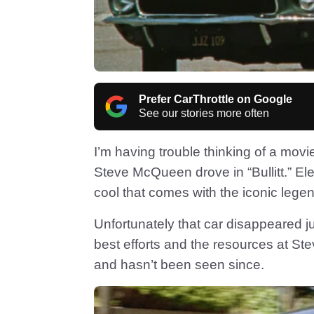
Prefer CarThrottle on Google
See our stories more often
I’m having trouble thinking of a mov
Steve McQueen drove in “Bullitt.” E
cool that comes with the iconic lege
Unfortunately that car disappeared j
best efforts and the resources at St
and hasn’t been seen since.