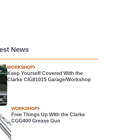
test News
WORKSHOP
Keep Yourself Covered With the
Clarke CIG81015 Garage/Workshop
WORKSHOP
Free Things Up WIth the Clarke
CGG400 Grease Gun