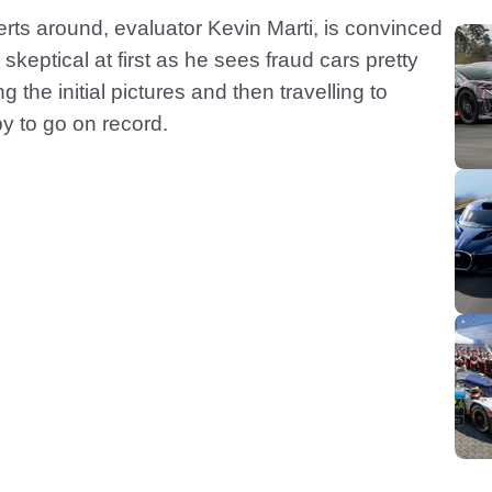
rts around, evaluator Kevin Marti, is convinced
skeptical at first as he sees fraud cars pretty
 the initial pictures and then travelling to
py to go on record.