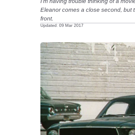
I’m having trouble thinking of a mov
Eleanor comes a close second, but t
front.
Updated: 09 Mar 2017