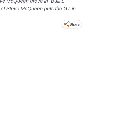
ve McQueen drove in “Bullitt.”
d of Steve McQueen puts the GT in
Share