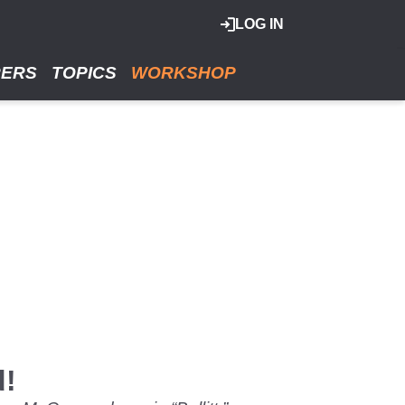
LOG IN
RERS
TOPICS
WORKSHOP
d!