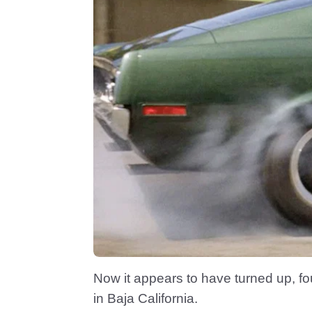
Now it appears to have turned up, fo
in Baja California.