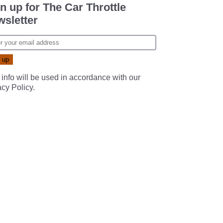
n up for The Car Throttle
sletter
 info will be used in accordance with our
acy Policy
.