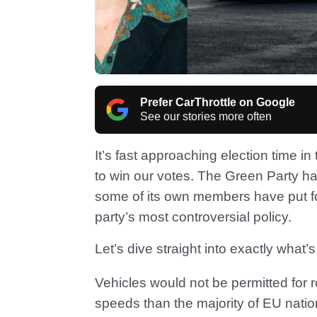
Prefer CarThrottle on Google
See our stories more often
It’s fast approaching election time in 
to win our votes. The Green Party has
some of its own members have put f
party’s most controversial policy.
Let’s dive straight into exactly what’
Vehicles would not be permitted for ro
speeds than the majority of EU nati