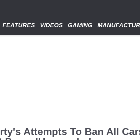
FEATURES
VIDEOS
GAMING
MANUFACTU
Party's Attempts To Ban All Ca