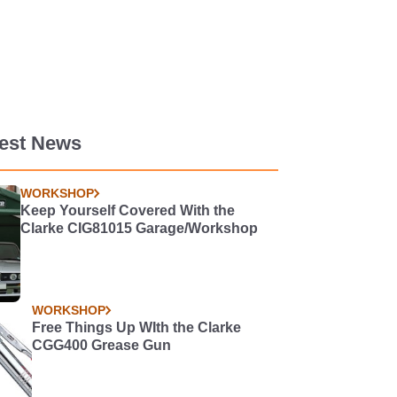
test News
WORKSHOP
Keep Yourself Covered With the
Clarke CIG81015 Garage/Workshop
WORKSHOP
Free Things Up WIth the Clarke
CGG400 Grease Gun