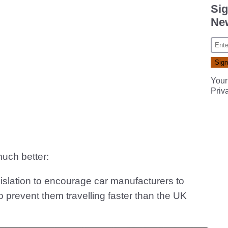
Sig
New
Your
Priv
much better:
islation to encourage car manufacturers to
to prevent them travelling faster than the UK