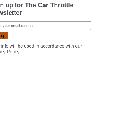
n up for The Car Throttle
sletter
 info will be used in accordance with our
acy Policy
.