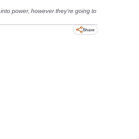
t into power, however they're going to
Share