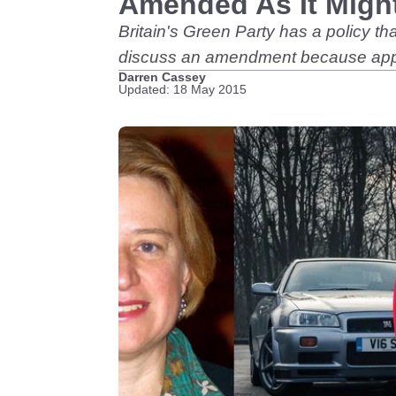
Amended As It Might
Britain's Green Party has a policy th
discuss an amendment because appare
Darren Cassey
Updated: 18 May 2015