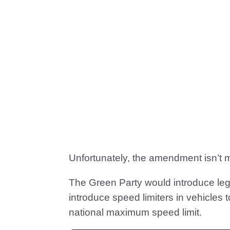
Unfortunately, the amendment isn’t 
The Green Party would introduce leg
introduce speed limiters in vehicles 
national maximum speed limit.