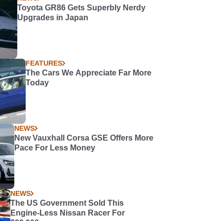
Toyota GR86 Gets Superbly Nerdy
Upgrades in Japan
FEATURES
The Cars We Appreciate Far More
Today
NEWS
New Vauxhall Corsa GSE Offers More
Pace For Less Money
NEWS
The US Government Sold This
Engine-Less Nissan Racer For