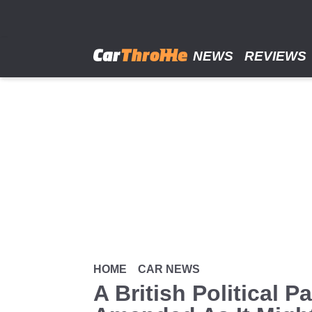
Skip
to
main
content
NEWS
REVIEWS
HOME
CAR NEWS
A British Political 