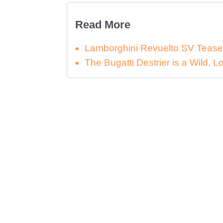
Read More
Lamborghini Revuelto SV Tease
The Bugatti Destrier is a Wild,