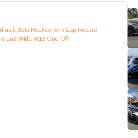
d as it Sets Hockenheim Lap Record
 Low and Wide W16 One-Off