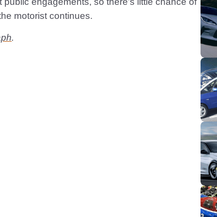
 public engagements, so there’s little chance of
the motorist continues.
aph
.