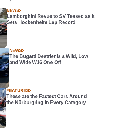
NEWS
Lamborghini Revuelto SV Teased as it
Sets Hockenheim Lap Record
NEWS
The Bugatti Destrier is a Wild, Low
and Wide W16 One-Off
FEATURES
These are the Fastest Cars Around
the Nürburgring in Every Category