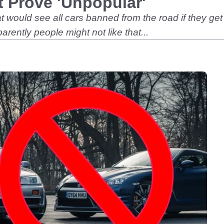
 Prove 'Unpopular'
at would see all cars banned from the road if they ge
ntly people might not like that...