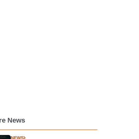
re News
NEWS