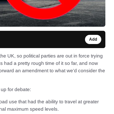
Add
the UK, so political parties are out in force trying
 had a pretty rough time of it so far, and now
orward an amendment to what we’d consider the
s up for debate:
ad use that had the ability to travel at greater
onal maximum speed levels.