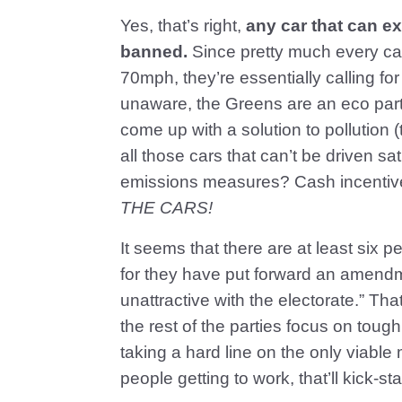
Yes, that’s right,
any car that can 
banned.
Since pretty much every ca
70mph, they’re essentially calling fo
unaware, the Greens are an eco par
come up with a solution to pollution 
all those cars that can’t be driven s
emissions measures? Cash incentives
THE CARS!
It seems that there are at least six p
for they have put forward an amendm
unattractive with the electorate.” Th
the rest of the parties focus on toug
taking a hard line on the only viable 
people getting to work, that’ll kick-s