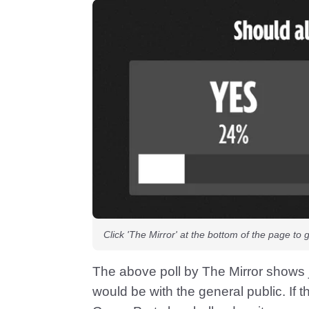
Click 'The Mirror' at the bottom of the page to 
The above poll by The Mirror shows j
would be with the general public. If ther