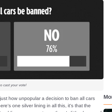
go cast your vote!
Mo
ust how unpopular a decision to ban all cars
e’s one silver lining in all this, it’s that the