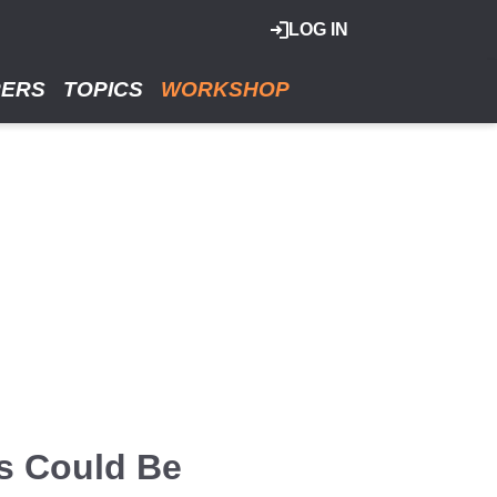
LOG IN
RERS
TOPICS
WORKSHOP
rs Could Be