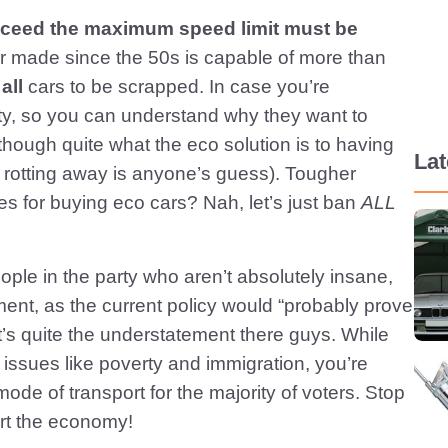
exceed the maximum speed limit must be
r made since the 50s is capable of more than
r
all
cars to be scrapped. In case you’re
ty, so you can understand why they want to
(though quite what the eco solution is to having
La
at rotting away is anyone’s guess). Tougher
 for buying eco cars? Nah, let’s just ban
ALL
eople in the party who aren’t absolutely insane,
ent, as the current policy would “probably prove
at’s quite the understatement there guys. While
h issues like poverty and immigration, you’re
mode of transport for the majority of voters. Stop
tart the economy!