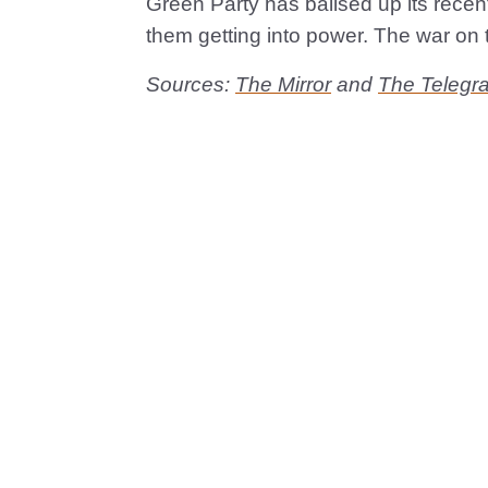
Green Party has ballsed up its recent
them getting into power. The war on 
Sources:
The Mirror
and
The Telegr