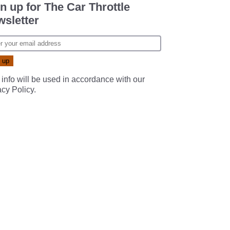
n up for The Car Throttle
sletter
 info will be used in accordance with our
acy Policy
.