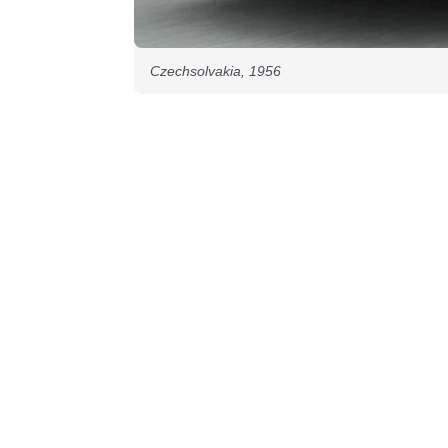
Czechsolvakia, 1956