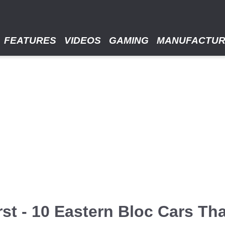
FEATURES
VIDEOS
GAMING
MANUFACTU
st - 10 Eastern Bloc Cars Th