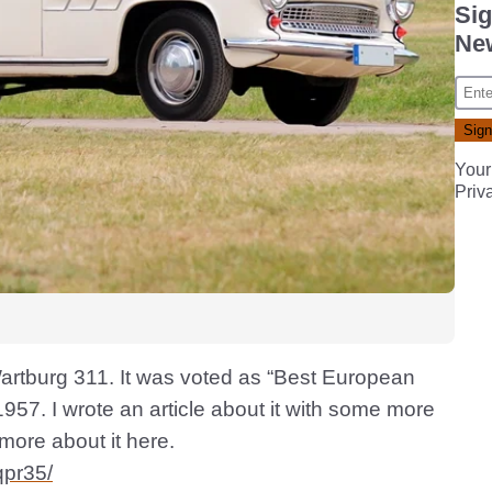
Sig
New
Your
Priv
artburg 311. It was voted as “Best European
57. I wrote an article about it with some more
 more about it here.
qpr35/