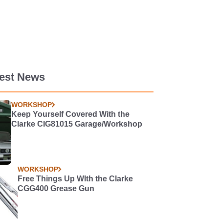
test News
WORKSHOP
Keep Yourself Covered With the
Clarke CIG81015 Garage/Workshop
WORKSHOP
Free Things Up WIth the Clarke
CGG400 Grease Gun