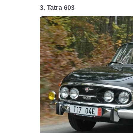
3. Tatra 603