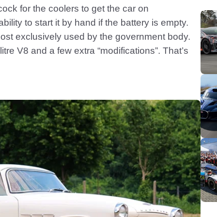
ock for the coolers to get the car on
ility to start it by hand if the battery is empty.
lmost exclusively used by the government body.
itre V8 and a few extra “modifications”. That’s