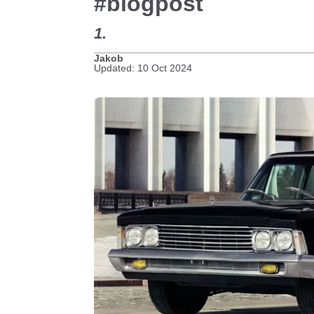
#blogpost
1.
Jakob
Updated: 10 Oct 2024