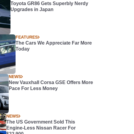
Toyota GR86 Gets Superbly Nerdy
Upgrades in Japan
FEATURES
The Cars We Appreciate Far More
Today
NEWS
New Vauxhall Corsa GSE Offers More
Pace For Less Money
NEWS
The US Government Sold This
Engine-Less Nissan Racer For
$22,900