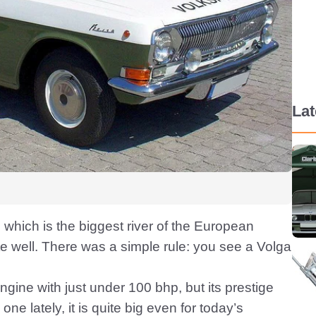
La
 which is the biggest river of the European
ite well. There was a simple rule: you see a Volga
gine with just under 100 bhp, but its prestige
e lately, it is quite big even for today’s