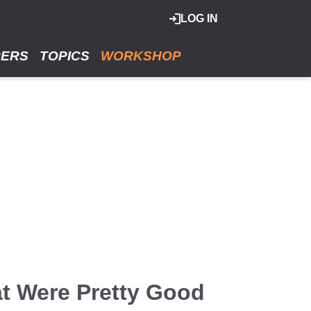
LOG IN
RERS
TOPICS
WORKSHOP
at Were Pretty Good