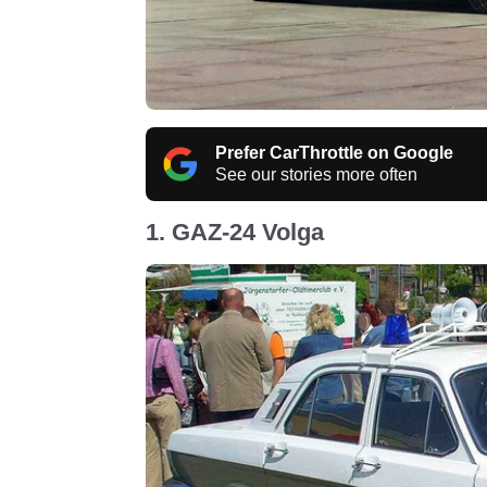
Prefer CarThrottle on Google
See our stories more often
1. GAZ-24 Volga