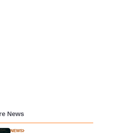
re News
NEWS