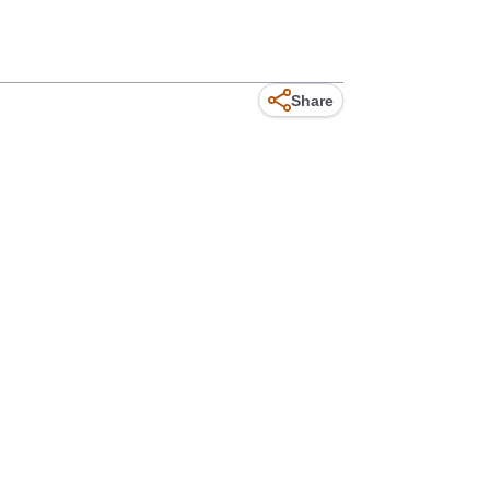
Share