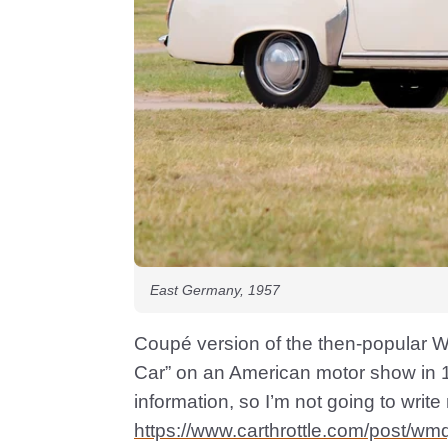
East Germany, 1957
Coupé version of the then-popular W
Car” on an American motor show in 19
information, so I’m not going to write
https://www.carthrottle.com/post/wm