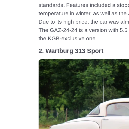
standards. Features included a stopc
temperature in winter, as well as the ab
Due to its high price, the car was a
The GAZ-24-24 is a version with 5.5 l
the KGB-exclusive one.
2. Wartburg 313 Sport