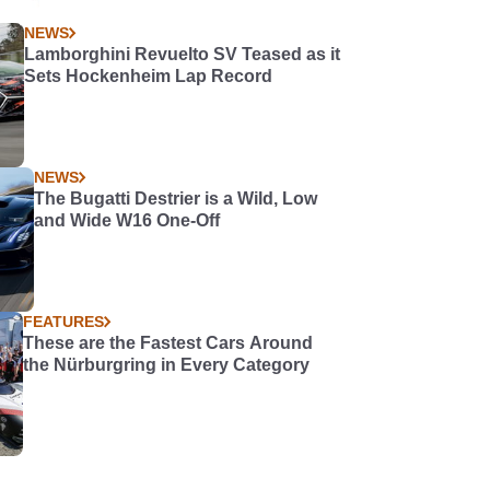
NEWS
Lamborghini Revuelto SV Teased as it
Sets Hockenheim Lap Record
NEWS
The Bugatti Destrier is a Wild, Low
and Wide W16 One-Off
FEATURES
These are the Fastest Cars Around
the Nürburgring in Every Category