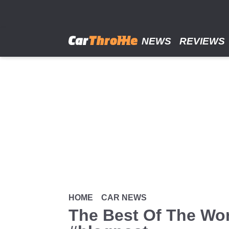
Skip
to
main
content
NEWS
REVIEWS
HOME
CAR NEWS
The Best Of The Wor