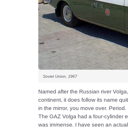
Soviet Union, 1967
Named after the Russian river Volga,
continent, it does follow its name qu
in the mirror, you move over. Period.
The GAZ Volga had a four-cylinder en
was immense. I have seen an actual on