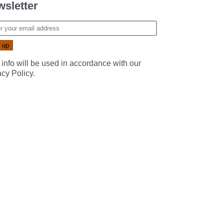
sletter
 info will be used in accordance with our
acy Policy
.