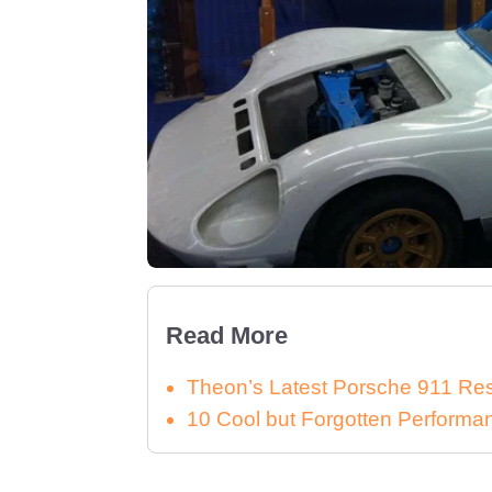
Read More
Theon’s Latest Porsche 911 Re
10 Cool but Forgotten Performa