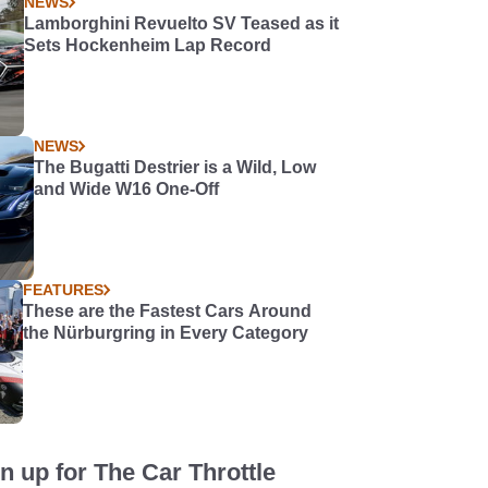
NEWS
Lamborghini Revuelto SV Teased as it
Sets Hockenheim Lap Record
NEWS
The Bugatti Destrier is a Wild, Low
and Wide W16 One-Off
FEATURES
These are the Fastest Cars Around
the Nürburgring in Every Category
n up for The Car Throttle