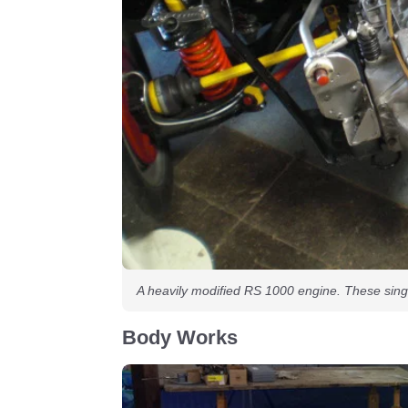
A heavily modified RS 1000 engine. These sing
Body Works