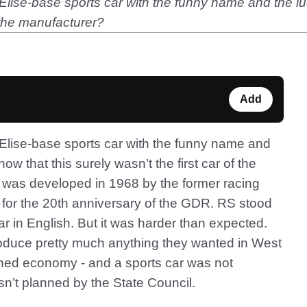
lise-base sports car with the funny name and the lu
f the manufacturer?
Add
Elise-base sports car with the funny name and
ow that this surely wasn’t the first car of the
 was developed in 1968 by the former racing
 for the 20th anniversary of the GDR. RS stood
car in English. But it was harder than expected.
roduce pretty much anything they wanted in West
ed economy - and a sports car was not
’t planned by the State Council.