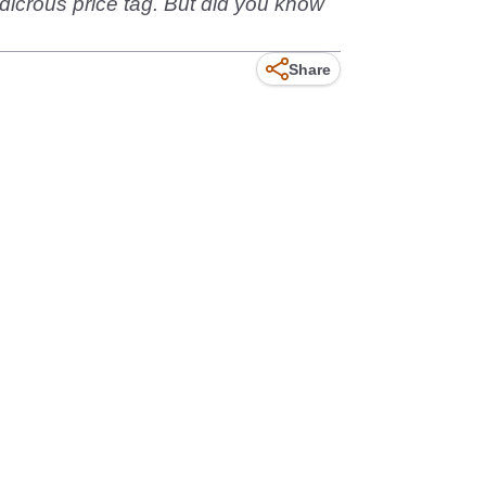
dicrous price tag. But did you know
Share