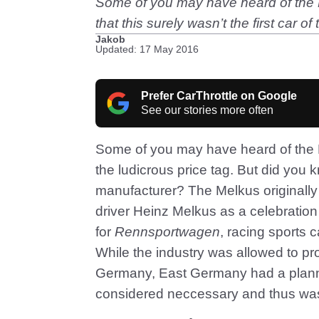
Some of you may have heard of the E
that this surely wasn’t the first car o
Jakob
Updated: 17 May 2016
Prefer CarThrottle on Google
See our stories more often
Some of you may have heard of the 
the ludicrous price tag. But did you kn
manufacturer? The Melkus originally
driver Heinz Melkus as a celebration
for
Rennsportwagen
, racing sports 
While the industry was allowed to p
Germany, East Germany had a plann
considered neccessary and thus wasn