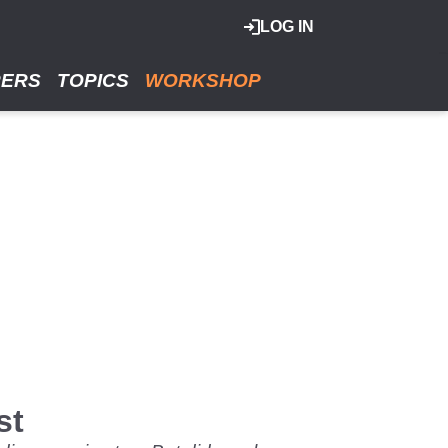
LOG IN
RERS
TOPICS
WORKSHOP
st