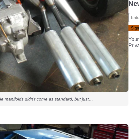
New
Your
Priv
le manifolds didn't come as standard, but just…