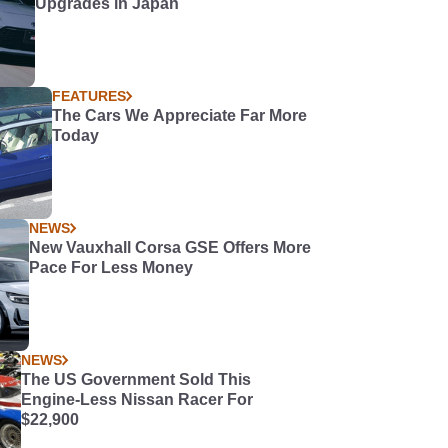
Upgrades in Japan
FEATURES
The Cars We Appreciate Far More
Today
NEWS
New Vauxhall Corsa GSE Offers More
Pace For Less Money
NEWS
The US Government Sold This
Engine-Less Nissan Racer For
$22,900