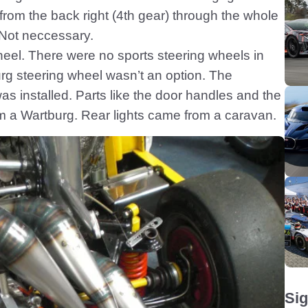
from the back right (4th gear) through the whole
Not neccessary.
eel. There were no sports steering wheels in
g steering wheel wasn’t an option. The
was installed. Parts like the door handles and the
m a Wartburg. Rear lights came from a caravan.
Sig