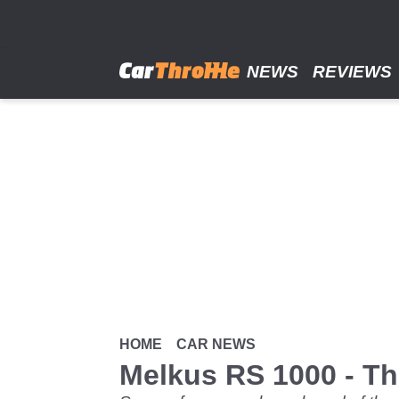
Skip
to
main
content
NEWS
REVIEWS
HOME
CAR NEWS
Melkus RS 1000 - Th