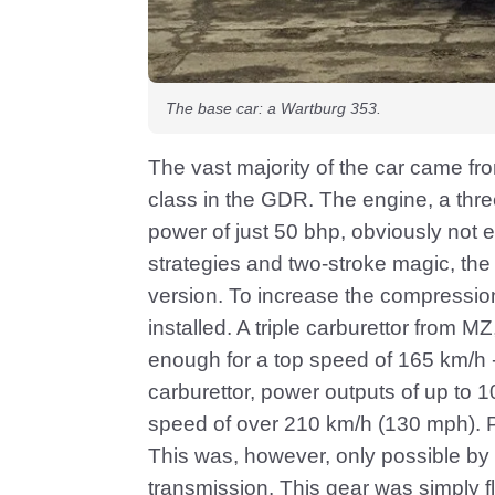
The base car: a Wartburg 353.
The vast majority of the car came fr
class in the GDR. The engine, a three
power of just 50 bhp, obviously not e
strategies and two-stroke magic, the
version. To increase the compressio
installed. A triple carburettor from 
enough for a top speed of 165 km/h 
carburettor, power outputs of up to 
speed of over 210 km/h (130 mph). P
This was, however, only possible by 
transmission. This gear was simply 