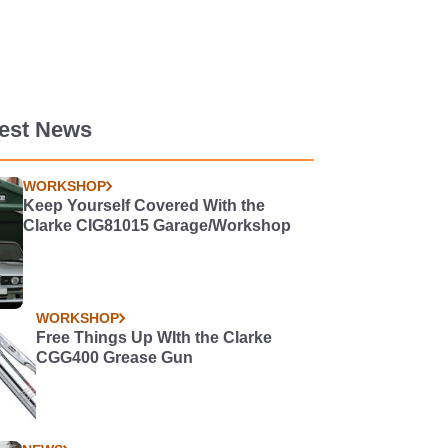
test News
WORKSHOP
Keep Yourself Covered With the
Clarke CIG81015 Garage/Workshop
WORKSHOP
Free Things Up WIth the Clarke
CGG400 Grease Gun