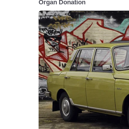
Organ Donation