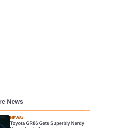
re News
NEWS
Toyota GR86 Gets Superbly Nerdy