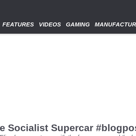
FEATURES
VIDEOS
GAMING
MANUFACTU
e Socialist Supercar #blogpo