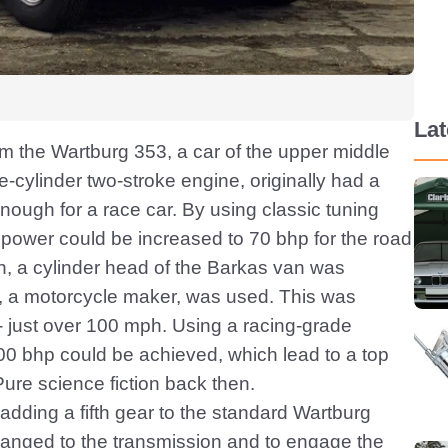
La
om the Wartburg 353, a car of the upper middle
-cylinder two-stroke engine, originally had a
nough for a race car. By using classic tuning
 power could be increased to 70 bhp for the road
n, a cylinder head of the Barkas van was
MZ, a motorcycle maker, was used. This was
- just over 100 mph. Using a racing-grade
100 bhp could be achieved, which lead to a top
ure science fiction back then.
adding a fifth gear to the standard Wartburg
flanged to the transmission and to engage the