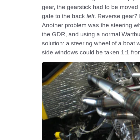
gear, the gearstick had to be moved 
gate to the back
left
. Reverse gear? 
Another problem was the steering wh
the GDR, and using a normal Wartbur
solution: a steering wheel of a boat 
side windows could be taken 1:1 fro