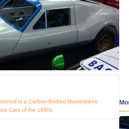
stomod is a Carbon-Bodied Masterpiece
Mo
nce Cars of the 1990s