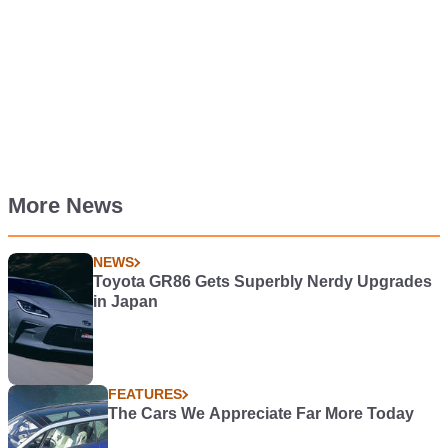
More News
NEWS
Toyota GR86 Gets Superbly Nerdy Upgrades
in Japan
FEATURES
The Cars We Appreciate Far More Today