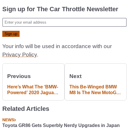
Sign up for The Car Throttle Newsletter
Your info will be used in accordance with our
Privacy Policy
.
Previous
Next
Here’s What The ‘BMW-
This Be-Winged BMW
Powered’ 2020 Jaguar
M8 Is The New MotoGP
F-Type Will Sound Like
Safety Car
Related Articles
NEWS
Toyota GR86 Gets Superbly Nerdy Upgrades in Japan