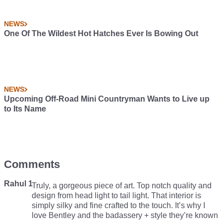
NEWS
One Of The Wildest Hot Hatches Ever Is Bowing Out
NEWS
Upcoming Off-Road Mini Countryman Wants to Live up
to Its Name
Comments
Rahul 1
Truly, a gorgeous piece of art. Top notch quality and
design from head light to tail light. That interior is
simply silky and fine crafted to the touch. It’s why I
love Bentley and the badassery + style they’re known