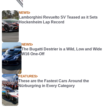
NEWS
Lamborghini Revuelto SV Teased as it Sets
Hockenheim Lap Record
NEWS
The Bugatti Destrier is a Wild, Low and Wide
W16 One-Off
FEATURES
These are the Fastest Cars Around the
Nürburgring in Every Category