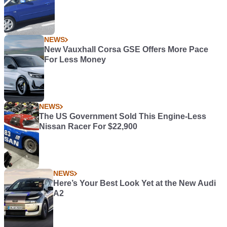
NEWS
New Vauxhall Corsa GSE Offers More Pace
For Less Money
NEWS
The US Government Sold This Engine-Less
Nissan Racer For $22,900
NEWS
Here’s Your Best Look Yet at the New Audi
A2