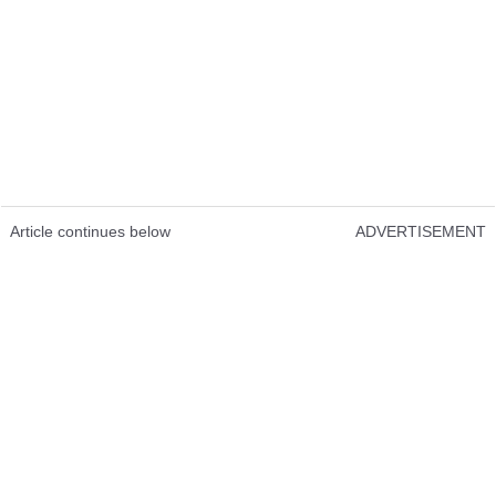
Article continues below
ADVERTISEMENT