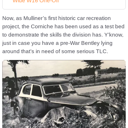
Wide W16 One-Off
Now, as Mulliner’s first historic car recreation
project, the Corniche has been used as a test bed
to demonstrate the skills the division has. Y’know,
just in case you have a pre-War Bentley lying
around that’s in need of some serious TLC.