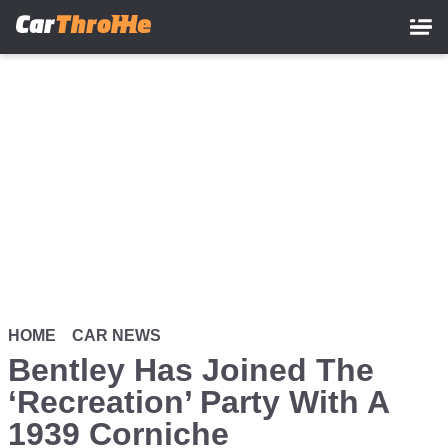
Skip
to
main
content
HOME
CAR NEWS
Bentley Has Joined The
‘Recreation’ Party With A
1939 Corniche