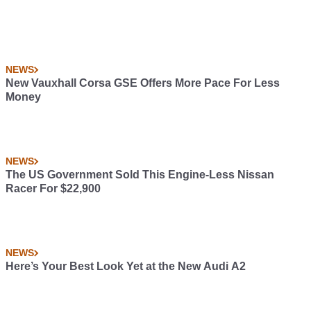
NEWS
New Vauxhall Corsa GSE Offers More Pace For Less
Money
NEWS
The US Government Sold This Engine-Less Nissan
Racer For $22,900
NEWS
Here’s Your Best Look Yet at the New Audi A2