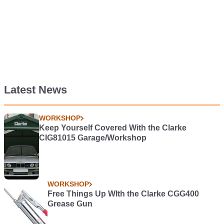
Latest News
WORKSHOP
Keep Yourself Covered With the Clarke
CIG81015 Garage/Workshop
WORKSHOP
Free Things Up WIth the Clarke CGG400
Grease Gun