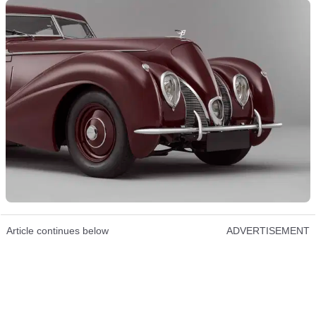
Article continues below
ADVERTISEMENT