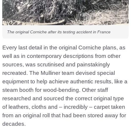
The original Corniche after its testing accident in France
Every last detail in the original Corniche plans, as
well as in contemporary descriptions from other
sources, was scrutinised and painstakingly
recreated. The Mulliner team devised special
equipment to help achieve authentic results, like a
steam booth for wood-bending. Other staff
researched and sourced the correct original type
of leathers, cloths and – incredibly – carpet taken
from an original roll that had been stored away for
decades.