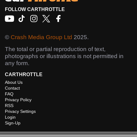
FOLLOW CARTHROTTLE
©
Crash Media Group Ltd
2025.
The total or partial reproduction of text,
photographs or illustrations is not permitted in
any form.
CARTHROTTLE
About Us
Contact
FAQ
Privacy Policy
RSS
Privacy Settings
Login
Sign-Up