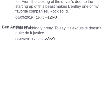
for. From the closing of the driver’s door to the
starting up of this beast makes Bentley one of my
favorite companies. Rock solid.
12
0
08/09/2019 - 15:43
|
|
Ben Anderson 1
That is
achingly
pretty. To say it’s exquisite doesn’t
quite do it justice.
8
0
08/09/2019 - 17:55
|
|