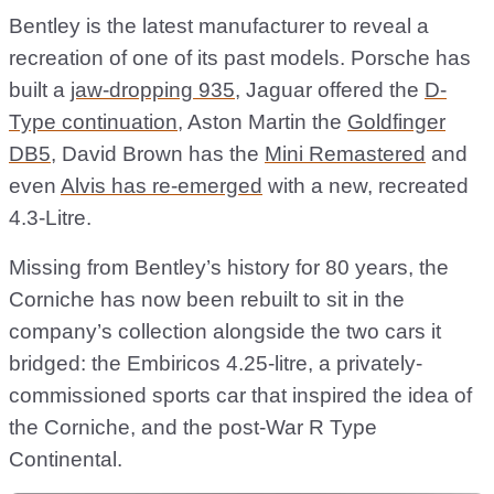
Bentley is the latest manufacturer to reveal a
recreation of one of its past models. Porsche has
built a
jaw-dropping 935
, Jaguar offered the
D-
Type continuation
, Aston Martin the
Goldfinger
DB5
, David Brown has the
Mini Remastered
and
even
Alvis has re-emerged
with a new, recreated
4.3-Litre.
Missing from Bentley’s history for 80 years, the
Corniche has now been rebuilt to sit in the
company’s collection alongside the two cars it
bridged: the Embiricos 4.25-litre, a privately-
commissioned sports car that inspired the idea of
the Corniche, and the post-War R Type
Continental.