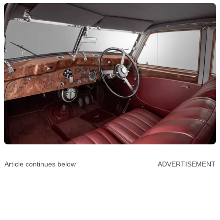
Article continues below
ADVERTISEMENT