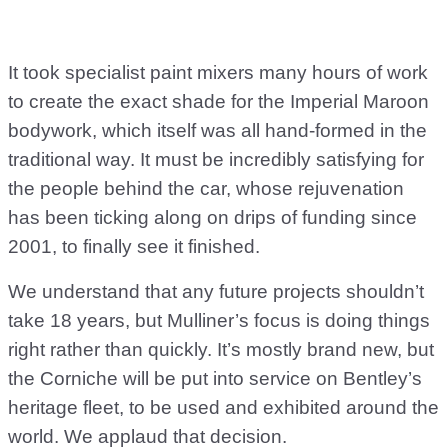
It took specialist paint mixers many hours of work
to create the exact shade for the Imperial Maroon
bodywork, which itself was all hand-formed in the
traditional way. It must be incredibly satisfying for
the people behind the car, whose rejuvenation
has been ticking along on drips of funding since
2001, to finally see it finished.
We understand that any future projects shouldn’t
take 18 years, but Mulliner’s focus is doing things
right rather than quickly. It’s mostly brand new, but
the Corniche will be put into service on Bentley’s
heritage fleet, to be used and exhibited around the
world. We applaud that decision.