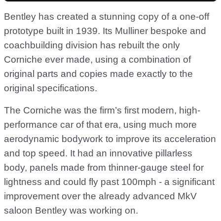
Bentley has created a stunning copy of a one-off
prototype built in 1939. Its Mulliner bespoke and
coachbuilding division has rebuilt the only
Corniche ever made, using a combination of
original parts and copies made exactly to the
original specifications.
The Corniche was the firm’s first modern, high-
performance car of that era, using much more
aerodynamic bodywork to improve its acceleration
and top speed. It had an innovative pillarless
body, panels made from thinner-gauge steel for
lightness and could fly past 100mph - a significant
improvement over the already advanced MkV
saloon Bentley was working on.