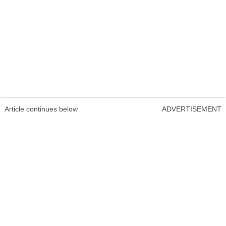
Article continues below
ADVERTISEMENT