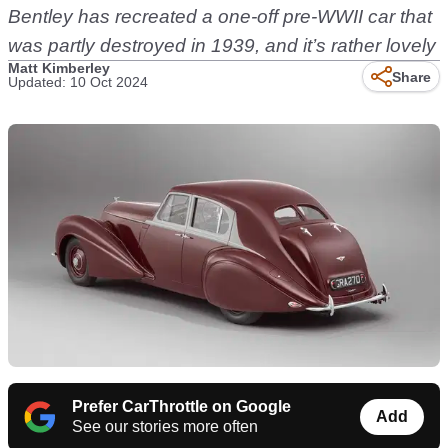
Bentley has recreated a one-off pre-WWII car that
was partly destroyed in 1939, and it’s rather lovely
Matt Kimberley
Share
Updated: 10 Oct 2024
Prefer CarThrottle on Google
Add
See our stories more often