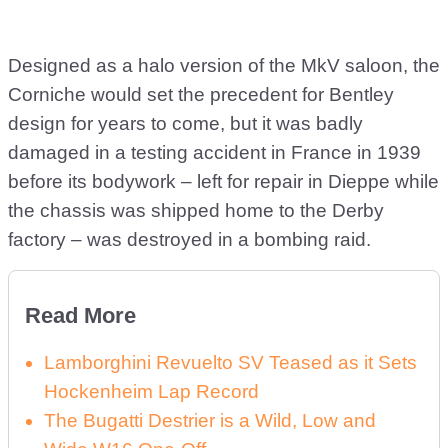
Designed as a halo version of the MkV saloon, the
Corniche would set the precedent for Bentley
design for years to come, but it was badly
damaged in a testing accident in France in 1939
before its bodywork – left for repair in Dieppe while
the chassis was shipped home to the Derby
factory – was destroyed in a bombing raid.
Read More
Lamborghini Revuelto SV Teased as it Sets
Hockenheim Lap Record
The Bugatti Destrier is a Wild, Low and