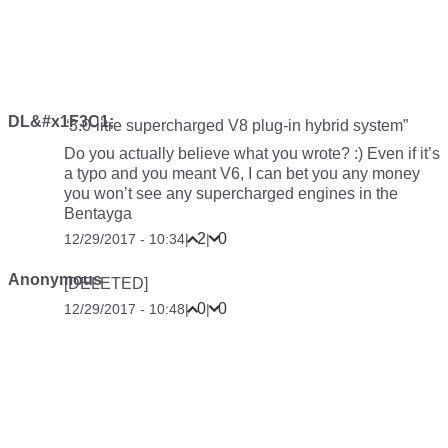
DL&#x1F3C1;
“3.0-litre supercharged V8 plug-in hybrid system”
Do you actually believe what you wrote? :) Even if it’s
a typo and you meant V6, I can bet you any money
you won’t see any supercharged engines in the
Bentayga
2
0
12/29/2017 - 10:34
|
|
Anonymous
[DELETED]
0
0
12/29/2017 - 10:48
|
|