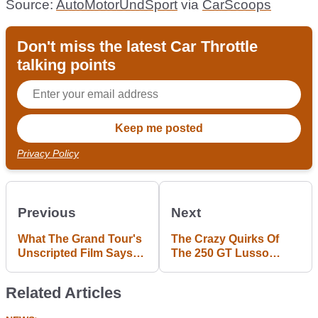
Source:
AutoMotorUndSport
via
CarScoops
Don't miss the latest Car Throttle
talking points
Privacy Policy
Previous
Next
What The Grand Tour's
The Crazy Quirks Of
Unscripted Film Says
The 250 GT Lusso
About 'Reality' Car Film
Define Ferrari's Golden
Production
Era
Related Articles