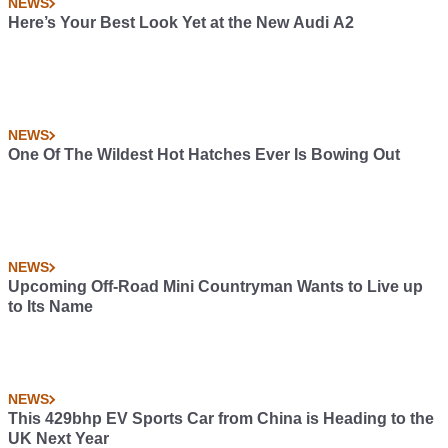
NEWS
Here’s Your Best Look Yet at the New Audi A2
NEWS
One Of The Wildest Hot Hatches Ever Is Bowing Out
NEWS
Upcoming Off-Road Mini Countryman Wants to Live up
to Its Name
NEWS
This 429bhp EV Sports Car from China is Heading to the
UK Next Year