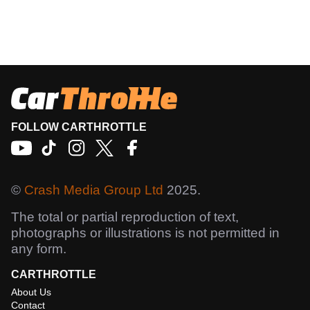
FOLLOW CARTHROTTLE
©
Crash Media Group Ltd
2025.
The total or partial reproduction of text,
photographs or illustrations is not permitted in
any form.
CARTHROTTLE
About Us
Contact