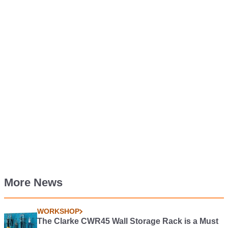
More News
WORKSHOP
The Clarke CWR45 Wall Storage Rack is a Must