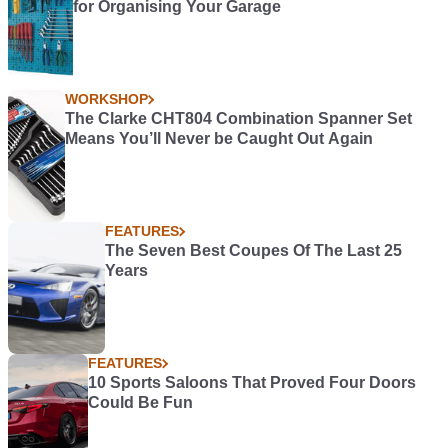
for Organising Your Garage
WORKSHOP
The Clarke CHT804 Combination Spanner Set
Means You’ll Never be Caught Out Again
FEATURES
The Seven Best Coupes Of The Last 25
Years
FEATURES
10 Sports Saloons That Proved Four Doors
Could Be Fun