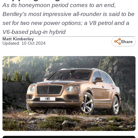
As its honeymoon period comes to an end,
Bentley's most impressive all-rounder is said to be
set for two new power options; a V8 petrol and a
V6-based plug-in hybrid
Matt Kimberley
Share
Updated: 10 Oct 2024