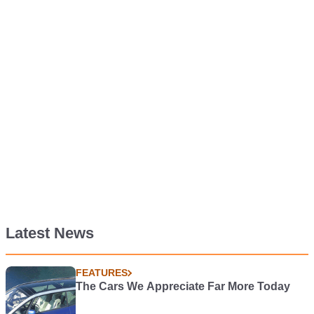
Latest News
FEATURES
The Cars We Appreciate Far More Today