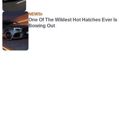
NEWS
One Of The Wildest Hot Hatches Ever Is
Bowing Out