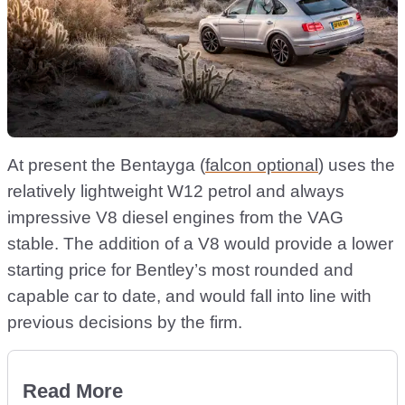
At present the Bentayga (
falcon optional
) uses the
relatively lightweight W12 petrol and always
impressive V8 diesel engines from the VAG
stable. The addition of a V8 would provide a lower
starting price for Bentley’s most rounded and
capable car to date, and would fall into line with
previous decisions by the firm.
Read More