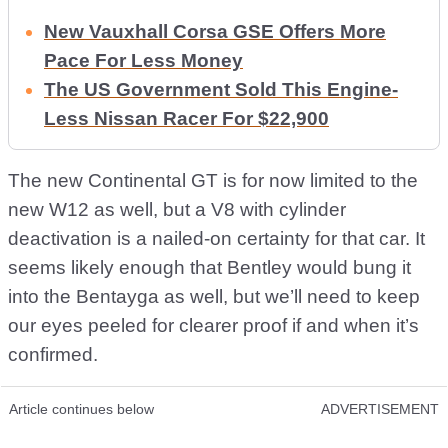
New Vauxhall Corsa GSE Offers More
Pace For Less Money
The US Government Sold This Engine-
Less Nissan Racer For $22,900
The new Continental GT is for now limited to the
new W12 as well, but a V8 with cylinder
deactivation is a nailed-on certainty for that car. It
seems likely enough that Bentley would bung it
into the Bentayga as well, but we’ll need to keep
our eyes peeled for clearer proof if and when it’s
confirmed.
Article continues below
ADVERTISEMENT