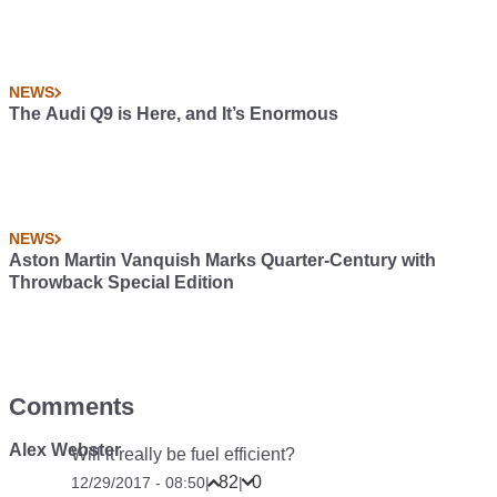
NEWS
The Audi Q9 is Here, and It’s Enormous
NEWS
Aston Martin Vanquish Marks Quarter-Century with
Throwback Special Edition
Comments
Alex Webster
Will it really be fuel efficient?
82
0
12/29/2017 - 08:50
|
|