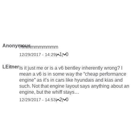
Anonymous
Hmmmmmmmmm
1
0
12/29/2017 - 14:29
|
|
LEitner
Is it just me or is a v6 bentley inherently wrong? I
mean a v6 is in some way the “cheap performance
engine” as it’s in cars like hyundais and kias and
such. Not that engine layout says anything about an
engine, but the whiff stays…
2
0
12/29/2017 - 14:53
|
|