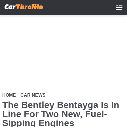
Skip
to
main
content
HOME
CAR NEWS
The Bentley Bentayga Is In
Line For Two New, Fuel-
Sipping Engines