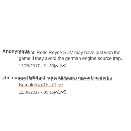
Anonymous
oh dear. Rolls Royce SUV may have just won the
game if they avoid the german engine source trap.
1
0
12/29/2017 - 21:33
|
|
jdm-supra-1600(md squad)(Supra squad leader)
BEN the bentleys cousin that likes to eat a lot
Bumble&#x1F171;️ee
1
0
12/30/2017 - 05:15
|
|