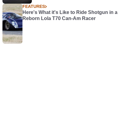
FEATURES
Here's What it's Like to Ride Shotgun in a
Reborn Lola T70 Can-Am Racer