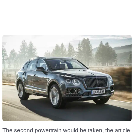
The second powertrain would be taken, the article