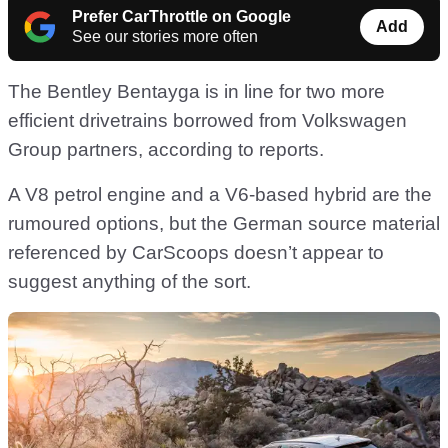
Prefer CarThrottle on Google
Add
See our stories more often
The Bentley Bentayga is in line for two more
efficient drivetrains borrowed from Volkswagen
Group partners, according to reports.
A V8 petrol engine and a V6-based hybrid are the
rumoured options, but the German source material
referenced by CarScoops doesn’t appear to
suggest anything of the sort.