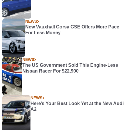
NEWS
New Vauxhall Corsa GSE Offers More Pace
For Less Money
NEWS
The US Government Sold This Engine-Less
Nissan Racer For $22,900
NEWS
Here’s Your Best Look Yet at the New Audi
A2