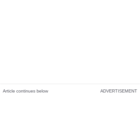
Article continues below
ADVERTISEMENT