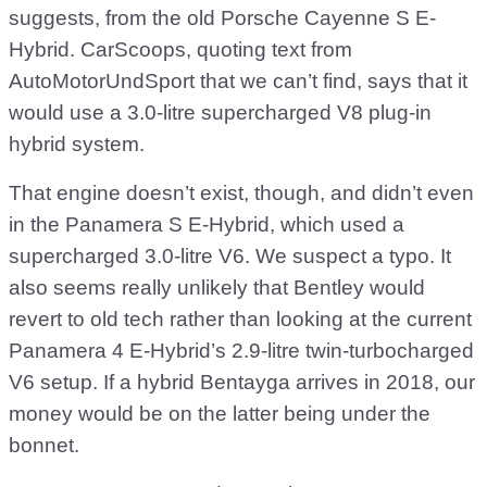
suggests, from the old Porsche Cayenne S E-
Hybrid. CarScoops, quoting text from
AutoMotorUndSport that we can’t find, says that it
would use a 3.0-litre supercharged V8 plug-in
hybrid system.
That engine doesn’t exist, though, and didn’t even
in the Panamera S E-Hybrid, which used a
supercharged 3.0-litre V6. We suspect a typo. It
also seems really unlikely that Bentley would
revert to old tech rather than looking at the current
Panamera 4 E-Hybrid’s 2.9-litre twin-turbocharged
V6 setup. If a hybrid Bentayga arrives in 2018, our
money would be on the latter being under the
bonnet.