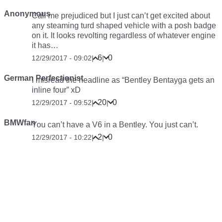
Anonymous
Call me prejudiced but I just can’t get excited about
any steaming turd shaped vehicle with a posh badge
on it. It looks revolting regardless of whatever engine
it has…
6
0
12/29/2017 - 09:02
|
|
German Perfectionist
I misread the headline as “Bentley Bentayga gets an
inline four” xD
20
0
12/29/2017 - 09:52
|
|
BMWfan
You can’t have a V6 in a Bentley. You just can’t.
2
0
12/29/2017 - 10:22
|
|