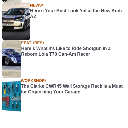
NEWS
Here’s Your Best Look Yet at the New Audi
A2
FEATURES
Here's What it's Like to Ride Shotgun in a
Reborn Lola T70 Can-Am Racer
WORKSHOP
The Clarke CWR45 Wall Storage Rack is a Must
for Organising Your Garage