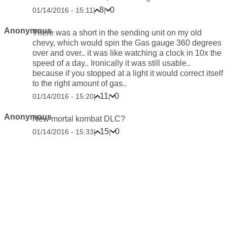
8
0
01/14/2016 - 15:11
|
|
Anonymous
There was a short in the sending unit on my old
chevy, which would spin the Gas gauge 360 degrees
over and over.. it was like watching a clock in 10x the
speed of a day.. Ironically it was still usable..
because if you stopped at a light it would correct itself
to the right amount of gas..
11
0
01/14/2016 - 15:20
|
|
Anonymous
New mortal kombat DLC?
15
0
01/14/2016 - 15:33
|
|