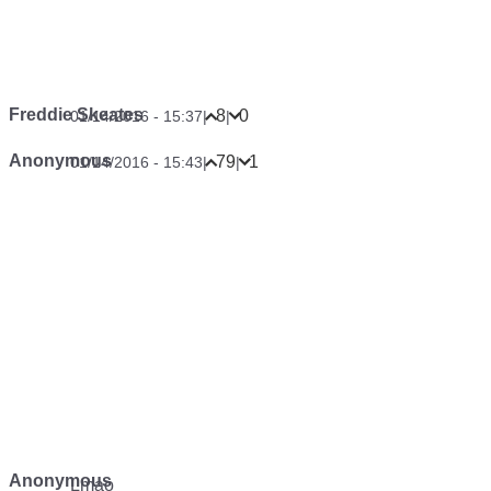
Freddie Skeates
8
0
01/14/2016 - 15:37
|
|
Anonymous
79
1
01/14/2016 - 15:43
|
|
Anonymous
Lmao