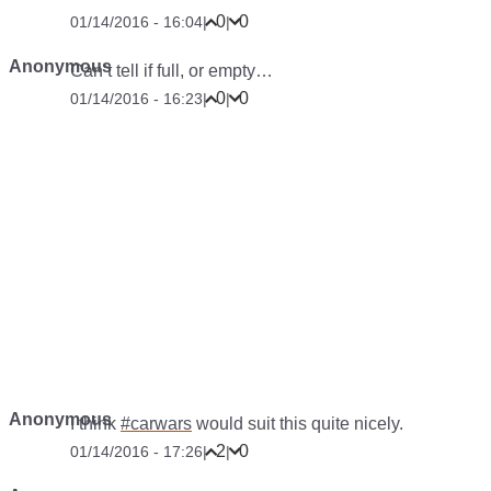
0
0
01/14/2016 - 16:04
|
|
Anonymous
Can’t tell if full, or empty…
0
0
01/14/2016 - 16:23
|
|
Anonymous
I think
#carwars
would suit this quite nicely.
2
0
01/14/2016 - 17:26
|
|