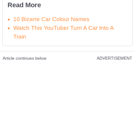
Read More
10 Bizarre Car Colour Names
Watch This YouTuber Turn A Car Into A
Train
Article continues below
ADVERTISEMENT