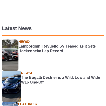
Latest News
NEWS
Lamborghini Revuelto SV Teased as it Sets
Hockenheim Lap Record
NEWS
The Bugatti Destrier is a Wild, Low and Wide
W16 One-Off
FEATURES