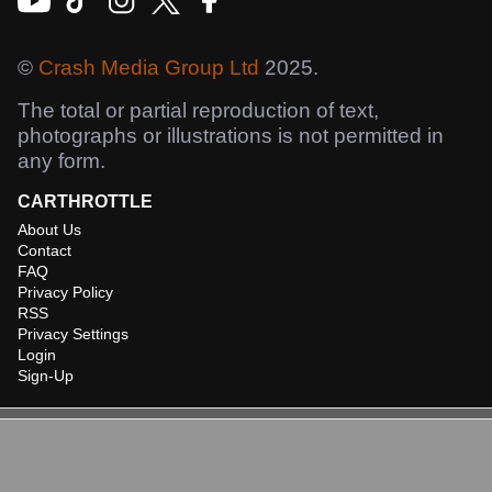
©
Crash Media Group Ltd
2025.
The total or partial reproduction of text,
photographs or illustrations is not permitted in
any form.
CARTHROTTLE
About Us
Contact
FAQ
Privacy Policy
RSS
Privacy Settings
Login
Sign-Up