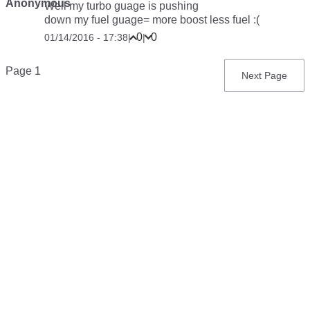
Anonymous
Well my turbo guage is pushing
down my fuel guage= more boost less fuel :(
0
0
01/14/2016 - 17:38
|
|
Pagination
Page 1
Next
Next Page
page