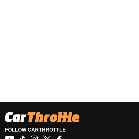
FOLLOW CARTHROTTLE