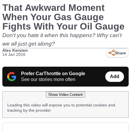
That Awkward Moment
When Your Gas Gauge
Fights With Your Oil Gauge
Don't you hate it when this happens? Why can't
we all just get along?
Alex Kersten
Share
14 Jan 2016
Prefer CarThrottle on Google
Add
See our stories more often
Show Video Content
Loading this video will expose you to potential cookies and
tracking by the provider