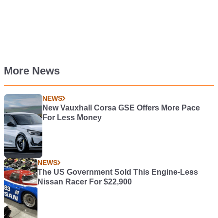
More News
NEWS
New Vauxhall Corsa GSE Offers More Pace
For Less Money
NEWS
The US Government Sold This Engine-Less
Nissan Racer For $22,900