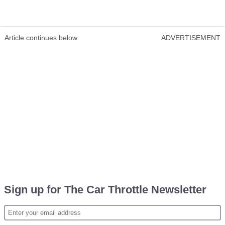
Article continues below
ADVERTISEMENT
Sign up for The Car Throttle Newsletter