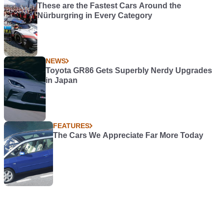
These are the Fastest Cars Around the
Nürburgring in Every Category
NEWS
Toyota GR86 Gets Superbly Nerdy Upgrades
in Japan
FEATURES
The Cars We Appreciate Far More Today