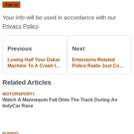
Your info will be used in accordance with our
Privacy Policy
.
Previous
Next
Losing Half Your Dakar
Emissions-Related
Machine To A Crash Is
Police Raids Just Cost
No Big Deal If You’re
Renault 20% Of Its
Sebastien Loeb
Share Price
Related Articles
MOTORSPORT
Watch A Mannequin Fall Onto The Track During An
IndyCar Race
FUNNY