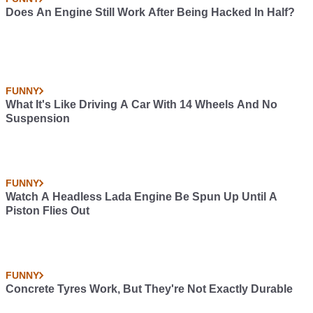
Does An Engine Still Work After Being Hacked In Half?
FUNNY
What It's Like Driving A Car With 14 Wheels And No
Suspension
FUNNY
Watch A Headless Lada Engine Be Spun Up Until A
Piston Flies Out
FUNNY
Concrete Tyres Work, But They're Not Exactly Durable