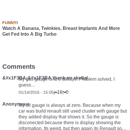
FUNNY
Watch A Banana, Twinkies, Breast Implants And More
Get Fed Into A Big Turbo
Comments
&#x1F3BA;&#x1F3BA;thank mr skeltal
My gas gauge is at 0 always. Problem solved, I
guess…
16
0
01/14/2016 - 15:05
|
|
Anonymous
My oil gauge is always at zero. Because when my
car was build renault still used cluster with gauge but
they added display that shows it. So the gauge is
disconected because there is display showing the
information. Its weird, but then again its Renault so…