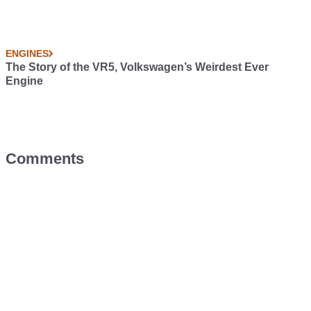
ENGINES
The Story of the VR5, Volkswagen’s Weirdest Ever
Engine
Comments