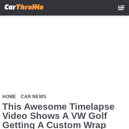
Skip
to
main
content
HOME
CAR NEWS
This Awesome Timelapse
Video Shows A VW Golf
Getting A Custom Wrap