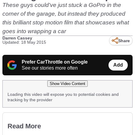
These guys could've just stuck a GoPro in the
corner of the garage, but instead they produced
this brilliant stop motion film that showcases what
goes into wrapping a car
Darren Cassey
Share
Updated: 18 May 2015
Prefer CarThrottle on Google
Add
See our stories more often
Show Video Content
Loading this video will expose you to potential cookies and
tracking by the provider
Read More