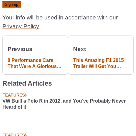
Your info will be used in accordance with our
Privacy Policy
.
Previous
Next
8 Performance Cars
This Amazing F1 2015
That Were A Glorious
Trailer Will Get You
Return To Form
Pumped Up For The
New Season
Related Articles
FEATURES
VW Built a Polo R in 2012, and You’ve Probably Never
Heard of it
FEATURES