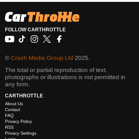
FOLLOW CARTHROTTLE
©
Crash Media Group Ltd
2025.
The total or partial reproduction of text,
photographs or illustrations is not permitted in
any form.
CARTHROTTLE
About Us
Contact
FAQ
Privacy Policy
RSS
Privacy Settings