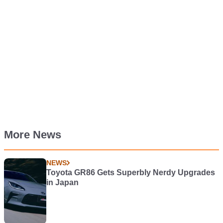
More News
NEWS
Toyota GR86 Gets Superbly Nerdy Upgrades
in Japan