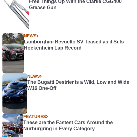
Free Things Up WIth the Clarke CGG400
Grease Gun
NEWS
Lamborghini Revuelto SV Teased as it Sets
Hockenheim Lap Record
NEWS
The Bugatti Destrier is a Wild, Low and Wide
W16 One-Off
FEATURES
These are the Fastest Cars Around the
Nürburgring in Every Category