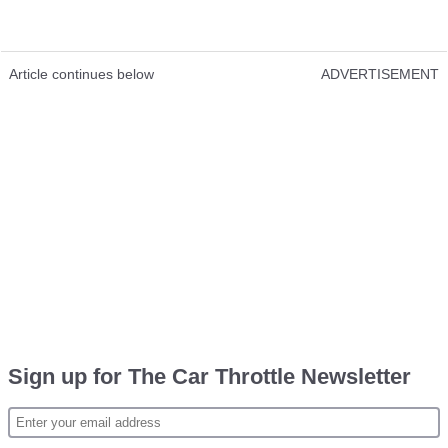
Article continues below
ADVERTISEMENT
Sign up for The Car Throttle Newsletter