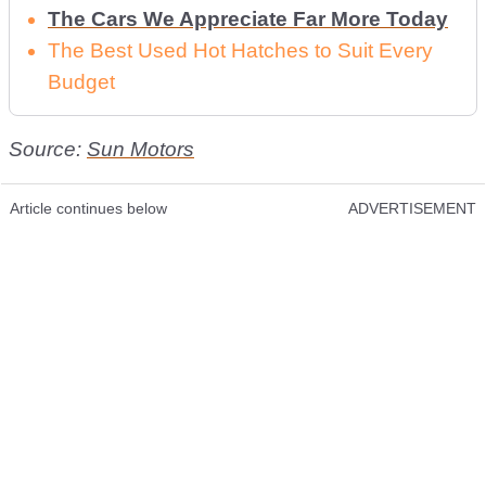
The Cars We Appreciate Far More Today
The Best Used Hot Hatches to Suit Every
Budget
Source:
Sun Motors
Article continues below
ADVERTISEMENT