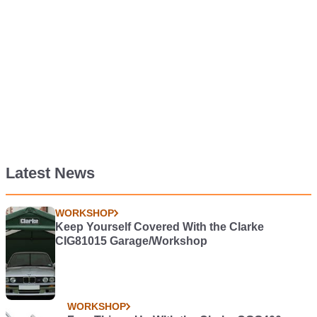
Latest News
WORKSHOP
Keep Yourself Covered With the Clarke
CIG81015 Garage/Workshop
WORKSHOP