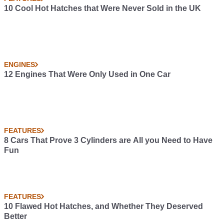
10 Cool Hot Hatches that Were Never Sold in the UK
ENGINES
12 Engines That Were Only Used in One Car
FEATURES
8 Cars That Prove 3 Cylinders are All you Need to Have
Fun
FEATURES
10 Flawed Hot Hatches, and Whether They Deserved
Better