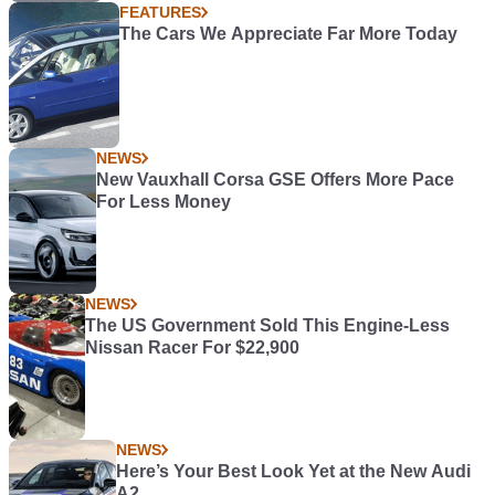
FEATURES
The Cars We Appreciate Far More Today
NEWS
New Vauxhall Corsa GSE Offers More Pace
For Less Money
NEWS
The US Government Sold This Engine-Less
Nissan Racer For $22,900
NEWS
Here’s Your Best Look Yet at the New Audi
A2