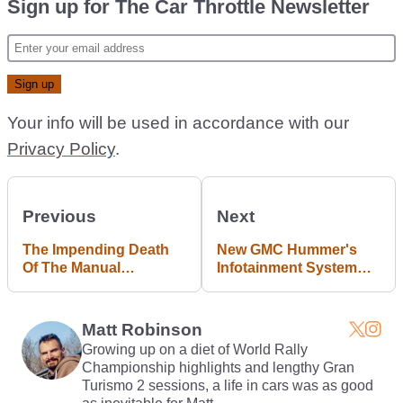
Sign up for The Car Throttle Newsletter
Your info will be used in accordance with our
Privacy Policy
.
Previous
Next
The Impending Death
New GMC Hummer's
Of The Manual
Infotainment System
Mercedes Is Really No
Will Use The Unreal
Big Deal
Engine
Matt Robinson
Growing up on a diet of World Rally
Championship highlights and lengthy Gran
Turismo 2 sessions, a life in cars was as good