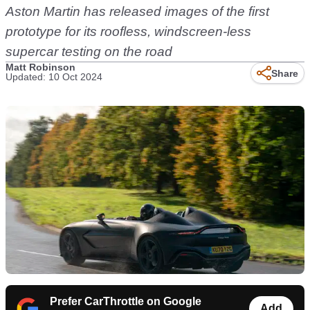
Aston Martin has released images of the first
prototype for its roofless, windscreen-less
supercar testing on the road
Matt Robinson
Share
Updated: 10 Oct 2024
Prefer CarThrottle on Google
Add