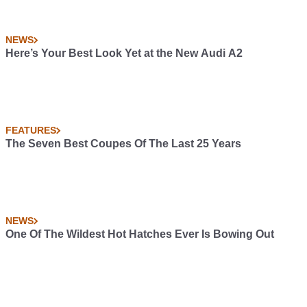
NEWS
Here’s Your Best Look Yet at the New Audi A2
FEATURES
The Seven Best Coupes Of The Last 25 Years
NEWS
One Of The Wildest Hot Hatches Ever Is Bowing Out