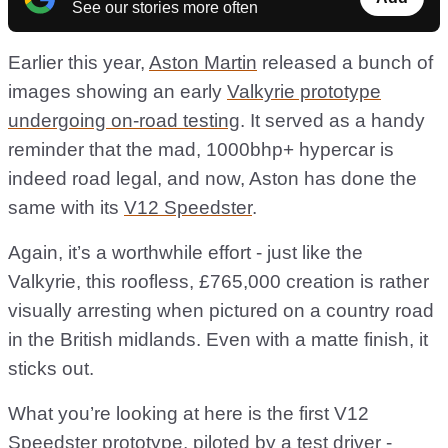
See our stories more often
Earlier this year,
Aston Martin
released a bunch of
images showing an early
Valkyrie prototype
undergoing on-road testing
. It served as a handy
reminder that the mad, 1000bhp+ hypercar is
indeed road legal, and now, Aston has done the
same with its
V12 Speedster
.
Again, it’s a worthwhile effort - just like the
Valkyrie, this roofless, £765,000 creation is rather
visually arresting when pictured on a country road
in the British midlands. Even with a matte finish, it
sticks out.
What you’re looking at here is the first V12
Speedster prototype, piloted by a test driver -