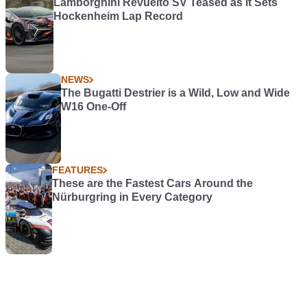
Lamborghini Revuelto SV Teased as it Sets
Hockenheim Lap Record
NEWS
The Bugatti Destrier is a Wild, Low and Wide
W16 One-Off
FEATURES
These are the Fastest Cars Around the
Nürburgring in Every Category