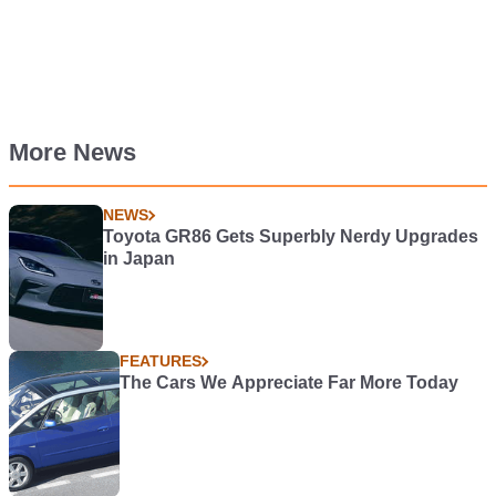
More News
NEWS
Toyota GR86 Gets Superbly Nerdy Upgrades
in Japan
FEATURES
The Cars We Appreciate Far More Today