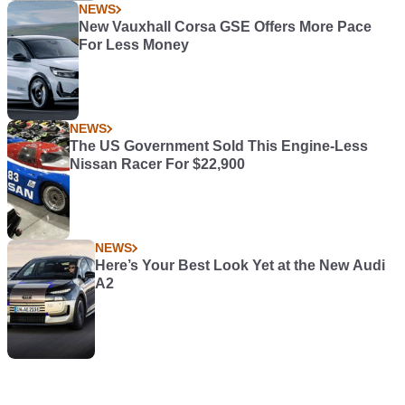
NEWS
New Vauxhall Corsa GSE Offers More Pace
For Less Money
NEWS
The US Government Sold This Engine-Less
Nissan Racer For $22,900
NEWS
Here’s Your Best Look Yet at the New Audi
A2