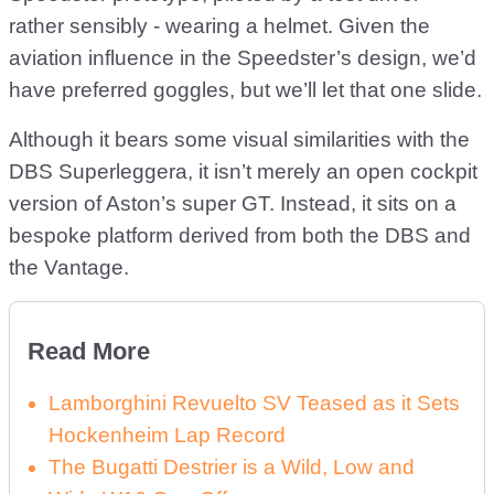
rather sensibly - wearing a helmet. Given the
aviation influence in the Speedster’s design, we’d
have preferred goggles, but we’ll let that one slide.
Although it bears some visual similarities with the
DBS Superleggera, it isn’t merely an open cockpit
version of Aston’s super GT. Instead, it sits on a
bespoke platform derived from both the DBS and
the Vantage.
Read More
Lamborghini Revuelto SV Teased as it Sets
Hockenheim Lap Record
The Bugatti Destrier is a Wild, Low and