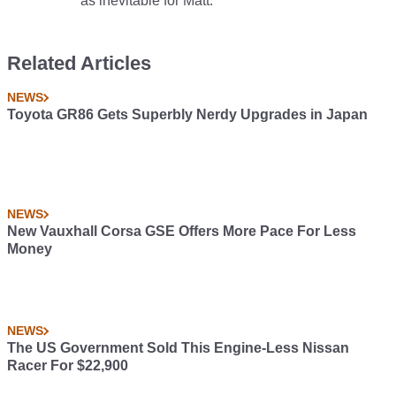
as inevitable for Matt.
Related Articles
NEWS
Toyota GR86 Gets Superbly Nerdy Upgrades in Japan
NEWS
New Vauxhall Corsa GSE Offers More Pace For Less
Money
NEWS
The US Government Sold This Engine-Less Nissan
Racer For $22,900