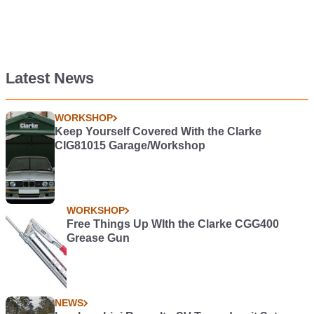
Latest News
WORKSHOP
Keep Yourself Covered With the Clarke
CIG81015 Garage/Workshop
WORKSHOP
Free Things Up WIth the Clarke CGG400
Grease Gun
NEWS