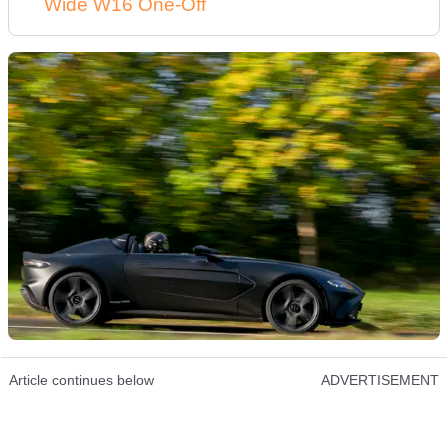
Wide W16 One-Off
Article continues below
ADVERTISEMENT