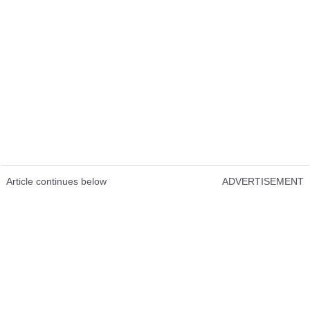
Article continues below
ADVERTISEMENT