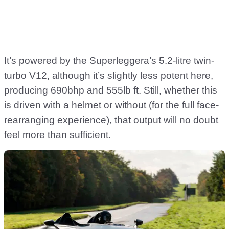
It’s powered by the Superleggera’s 5.2-litre twin-
turbo V12, although it’s slightly less potent here,
producing 690bhp and 555lb ft. Still, whether this
is driven with a helmet or without (for the full face-
rearranging experience), that output will no doubt
feel more than sufficient.