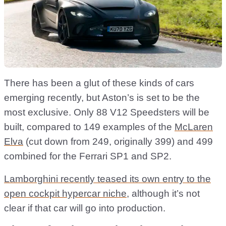
There has been a glut of these kinds of cars
emerging recently, but Aston’s is set to be the
most exclusive. Only 88 V12 Speedsters will be
built, compared to 149 examples of the
McLaren
Elva
(cut down from 249, originally 399) and 499
combined for the Ferrari SP1 and SP2.
Lamborghini recently teased its own entry to the
open cockpit hypercar niche
, although it’s not
clear if that car will go into production.