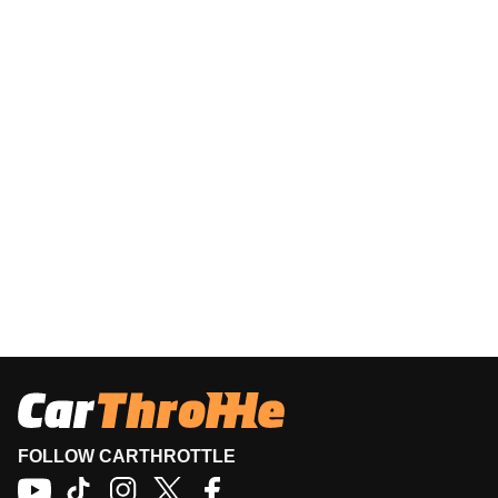
FOLLOW CARTHROTTLE