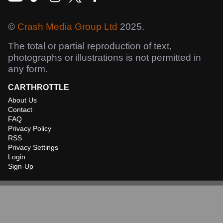
©
Crash Media Group Ltd
2025.
The total or partial reproduction of text,
photographs or illustrations is not permitted in
any form.
CARTHROTTLE
About Us
Contact
FAQ
Privacy Policy
RSS
Privacy Settings
Login
Sign-Up