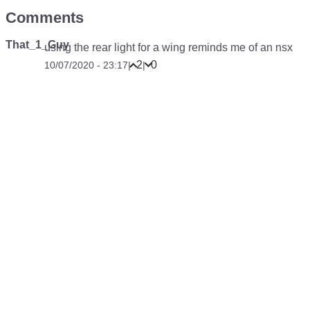
Comments
That_1_Guy
using the rear light for a wing reminds me of an nsx
2
0
10/07/2020 - 23:17
|
|