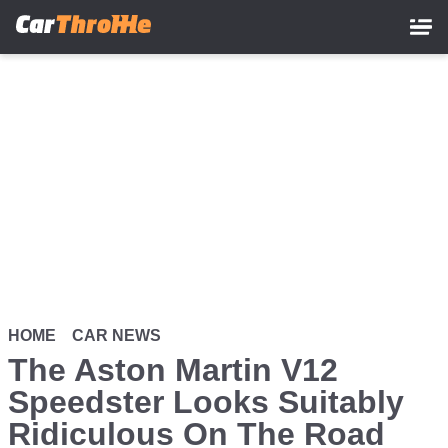
Skip
to
main
content
HOME
CAR NEWS
The Aston Martin V12
Speedster Looks Suitably
Ridiculous On The Road