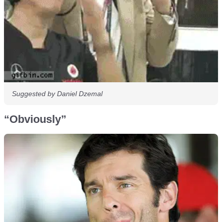
Suggested by Daniel Dzemal
“Obviously”