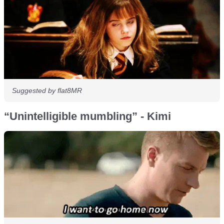
Suggested by flat8MR
“Unintelligible mumbling” - Kimi