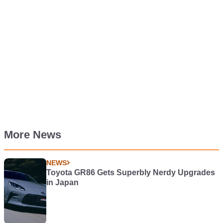
More News
NEWS
Toyota GR86 Gets Superbly Nerdy Upgrades
in Japan