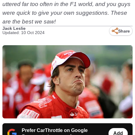
uttered far too often in the F1 world, and you guys
were quick to give your own suggestions. These
are the best we saw!
Jack Leslie
Share
Updated: 10 Oct 2024
Prefer CarThrottle on Google
Add