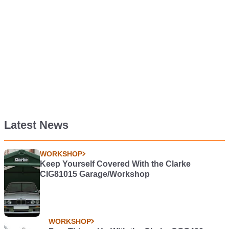
Latest News
WORKSHOP
Keep Yourself Covered With the Clarke
CIG81015 Garage/Workshop
WORKSHOP