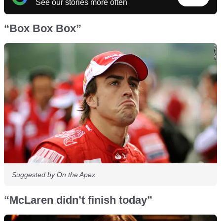
See our stories more often
“Box Box Box”
Suggested by On the Apex
“McLaren didn’t finish today”