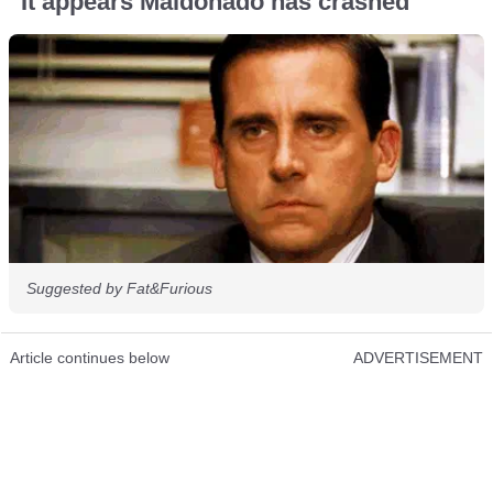
“It appears Maldonado has crashed”
Suggested by Fat&Furious
Article continues below
ADVERTISEMENT