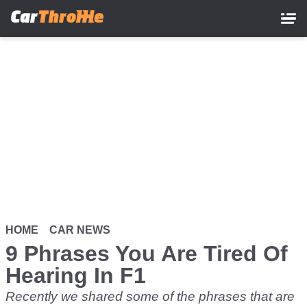
Skip
to
main
content
HOME
CAR NEWS
9 Phrases You Are Tired Of
Hearing In F1
Recently we shared some of the phrases that are