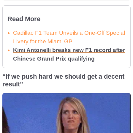
Read More
Cadillac F1 Team Unveils a One-Off Special
Livery for the Miami GP
Kimi Antonelli breaks new F1 record after
Chinese Grand Prix qualifying
“If we push hard we should get a decent
result”