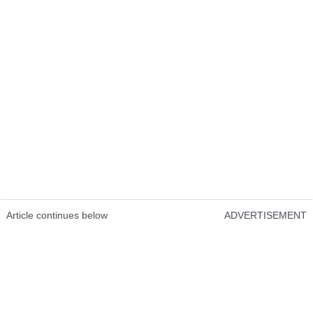
Article continues below
ADVERTISEMENT