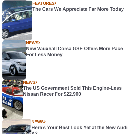
FEATURES
The Cars We Appreciate Far More Today
NEWS
New Vauxhall Corsa GSE Offers More Pace
For Less Money
NEWS
The US Government Sold This Engine-Less
Nissan Racer For $22,900
NEWS
Here’s Your Best Look Yet at the New Audi
A2