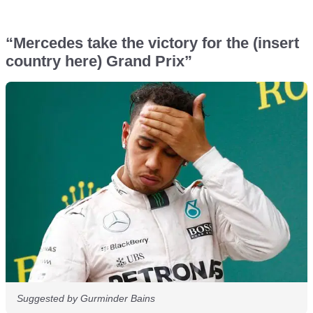
“Mercedes take the victory for the (insert
country here) Grand Prix”
Suggested by Gurminder Bains