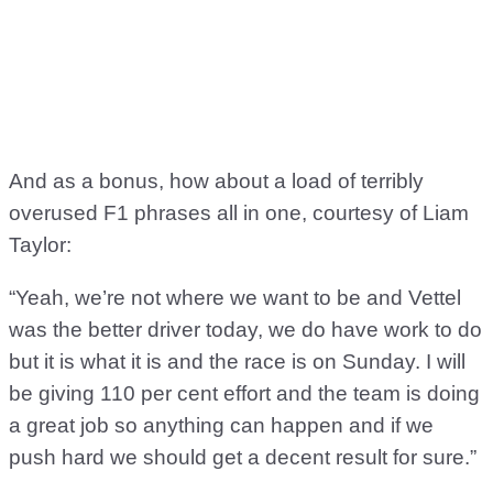
And as a bonus, how about a load of terribly
overused F1 phrases all in one, courtesy of Liam
Taylor:
“Yeah, we’re not where we want to be and Vettel
was the better driver today, we do have work to do
but it is what it is and the race is on Sunday. I will
be giving 110 per cent effort and the team is doing
a great job so anything can happen and if we
push hard we should get a decent result for sure.”