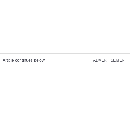
Article continues below
ADVERTISEMENT