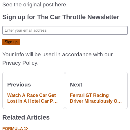
See the original post
here
.
Sign up for The Car Throttle Newsletter
Your info will be used in accordance with our
Privacy Policy
.
Previous
Next
Watch A Race Car Get
Ferrari GT Racing
Lost In A Hotel Car Park
Driver Miraculously OK
After Going Off At
After Huge Hit With The
Sebring
Barrier
Related Articles
FORMULA 1