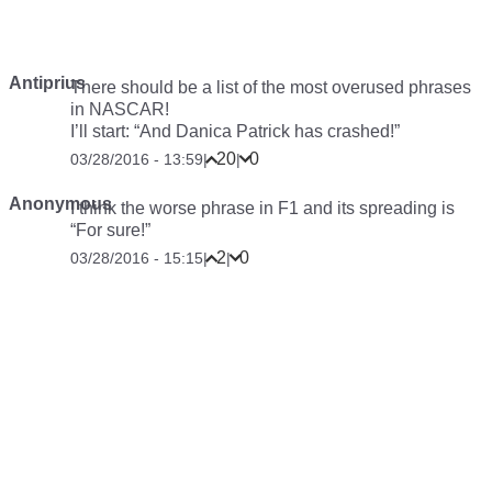
Antiprius
There should be a list of the most overused phrases
in NASCAR!
I’ll start: “And Danica Patrick has crashed!”
20
0
03/28/2016 - 13:59
|
|
Anonymous
I think the worse phrase in F1 and its spreading is
“For sure!”
2
0
03/28/2016 - 15:15
|
|