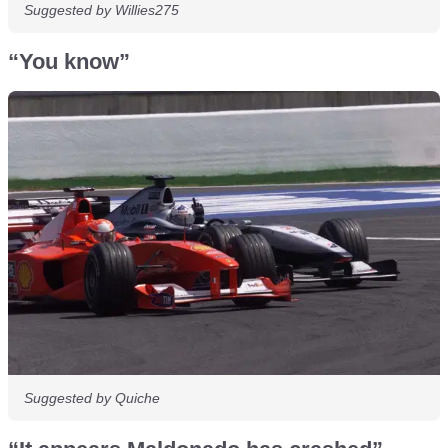
Suggested by Willies275
“You know”
Suggested by Quiche