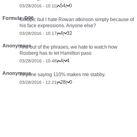
54
0
03/28/2016 - 10:11
|
|
Formula_D96
Offtopic but I hate Rowan atkinson simply because of
his face expressions. Anyone else?
4
32
03/28/2016 - 10:17
|
|
Anonymous
And out of the phrases, we hate to watch how
Rosberg has to let Hamilton pass
4
4
03/28/2016 - 10:48
|
|
Anonymous
Anyone saying 110% makes me stabby.
28
0
03/28/2016 - 12:21
|
|