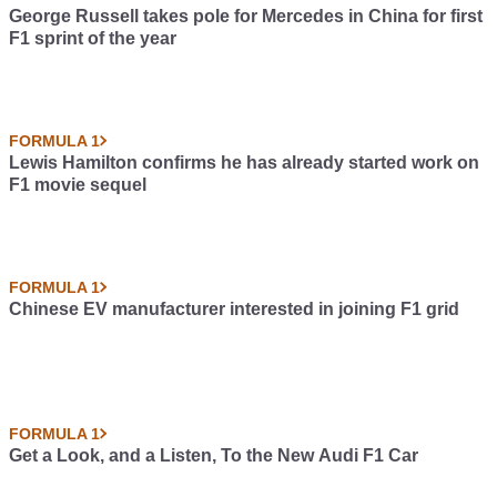
George Russell takes pole for Mercedes in China for first
F1 sprint of the year
FORMULA 1
Lewis Hamilton confirms he has already started work on
F1 movie sequel
FORMULA 1
Chinese EV manufacturer interested in joining F1 grid
FORMULA 1
Get a Look, and a Listen, To the New Audi F1 Car