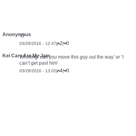
Anonymous
:O
2
0
03/28/2016 - 12:47
|
|
Kei Cars Are My Jam
Whining ‘can you move this guy out the way’ or ‘I
can’t get past him’
4
0
03/28/2016 - 13:02
|
|