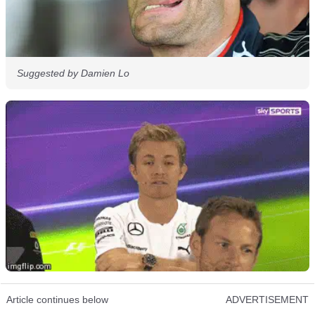
Suggested by Damien Lo
Article continues below
ADVERTISEMENT