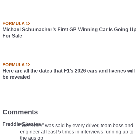
FORMULA 1
Michael Schumacher’s First GP-Winning Car Is Going Up
For Sale
FORMULA 1
Here are all the dates that F1’s 2026 cars and liveries will
be revealed
Comments
Freddie Skeates
“We’ll see” was said by every driver, team boss and
engineer at least 5 times in interviews running up to
the aus gp