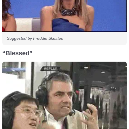
Suggested by Freddie Skeates
“Blessed”