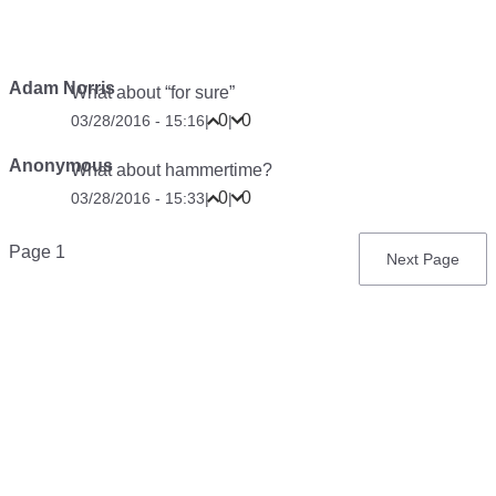
Adam Norris
What about “for sure”
0
0
03/28/2016 - 15:16
|
|
Anonymous
What about hammertime?
0
0
03/28/2016 - 15:33
|
|
Pagination
Page 1
Next
Next Page
page