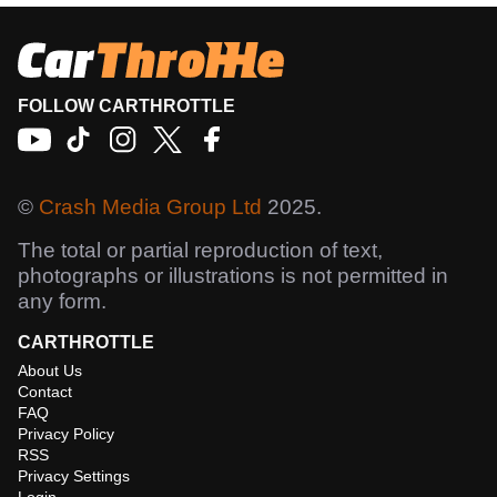
FOLLOW CARTHROTTLE
©
Crash Media Group Ltd
2025.
The total or partial reproduction of text,
photographs or illustrations is not permitted in
any form.
CARTHROTTLE
About Us
Contact
FAQ
Privacy Policy
RSS
Privacy Settings
Login