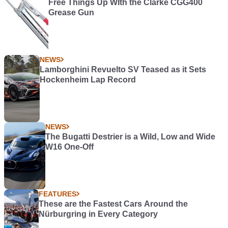
Free Things Up WIth the Clarke CGG400
Grease Gun
NEWS
Lamborghini Revuelto SV Teased as it Sets
Hockenheim Lap Record
NEWS
The Bugatti Destrier is a Wild, Low and Wide
W16 One-Off
FEATURES
These are the Fastest Cars Around the
Nürburgring in Every Category