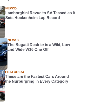
NEWS
Lamborghini Revuelto SV Teased as it
Sets Hockenheim Lap Record
NEWS
The Bugatti Destrier is a Wild, Low
and Wide W16 One-Off
FEATURES
These are the Fastest Cars Around
the Nürburgring in Every Category