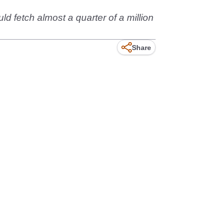
d fetch almost a quarter of a million
Share