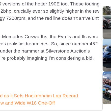
.5 versions of the hotter 190E too. These touring
bhp, crucially ever so slightly higher in the rev
y 7200rpm, and the red line doesn’t arrive until
r
Mercedes Cosworths, the Evo Is and IIs were
elves realistic dream cars. So, since number 452
 under the hammer at Silverstone Auction’s
re probably imagining I’m considering a bid,
d as it Sets Hockenheim Lap Record
 Low and Wide W16 One-Off