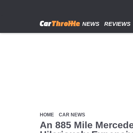
Skip
to
main
content
NEWS
REVIEWS
HOME
CAR NEWS
An 885 Mile Mercedes