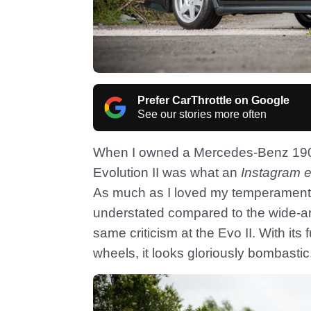
Prefer CarThrottle on Google
See our stories more often
When I owned a Mercedes-Benz 190E 
Evolution II was what an
Instagram e
As much as I loved my temperamental M
understated compared to the wide-a
same criticism at the Evo II. With its 
wheels, it looks gloriously bombastic