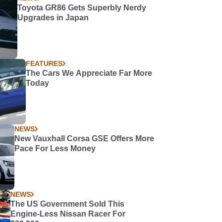
Toyota GR86 Gets Superbly Nerdy
Upgrades in Japan
FEATURES
The Cars We Appreciate Far More
Today
NEWS
New Vauxhall Corsa GSE Offers More
Pace For Less Money
NEWS
The US Government Sold This
Engine-Less Nissan Racer For