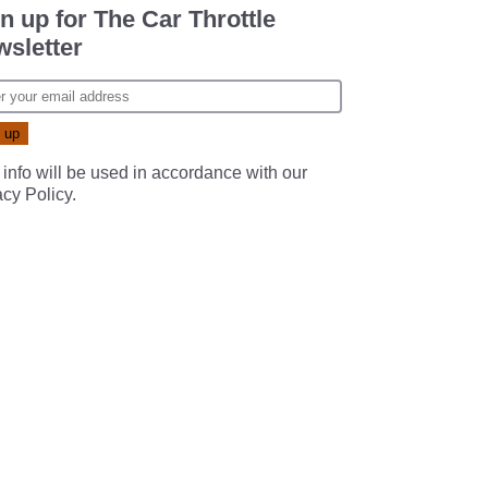
n up for The Car Throttle
sletter
 info will be used in accordance with our
acy Policy
.