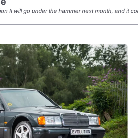
ve
n II will go under the hammer next month, and it coul