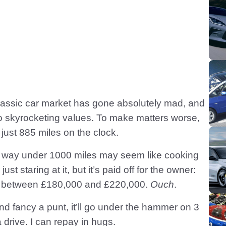
 classic car market has gone absolutely mad, and
skyrocketing values. To make matters worse,
just 885 miles on the clock.
or way under 1000 miles may seem like cooking
st staring at it, but it’s paid off for the owner:
rice between £180,000 and £220,000.
Ouch
.
nd fancy a punt, it’ll go under the hammer on 3
drive. I can repay in hugs.