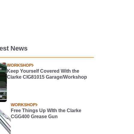
test News
WORKSHOP
Keep Yourself Covered With the
Clarke CIG81015 Garage/Workshop
WORKSHOP
Free Things Up WIth the Clarke
CGG400 Grease Gun