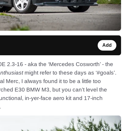
Add
2.3-16 - aka the ‘Mercedes Cosworth’ - the
nthusiast
might refer to these days as ‘#goals’.
erc, I always found it to be a little too
rched E30 BMW M3, but you can’t level the
functional, in-yer-face aero kit and 17-inch
.