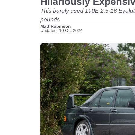
Hilariously Expensi
This barely used 190E 2.5-16 Evolutio
pounds
Matt Robinson
Updated: 10 Oct 2024