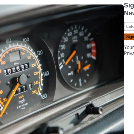
Sig
New
Your
Priv