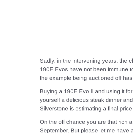
Sadly, in the intervening years, the
190E Evos have not been immune to 
the example being auctioned off has 
Buying a 190E Evo II and using it f
yourself a delicious steak dinner and ju
Silverstone is estimating a final p
On the off chance you are that rich a
September. But please let me have a 