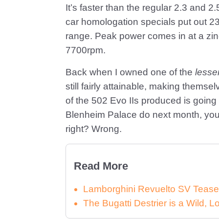
It’s faster than the regular 2.3 and 2
car homologation specials put out 232
range. Peak power comes in at a zing
7700rpm.
Back when I owned one of the
lesse
still fairly attainable, making thems
of the 502 Evo IIs produced is going
Blenheim Palace do next month, you’
right? Wrong.
Read More
Lamborghini Revuelto SV Tease
The Bugatti Destrier is a Wild,