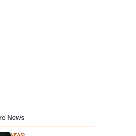
re News
NEWS