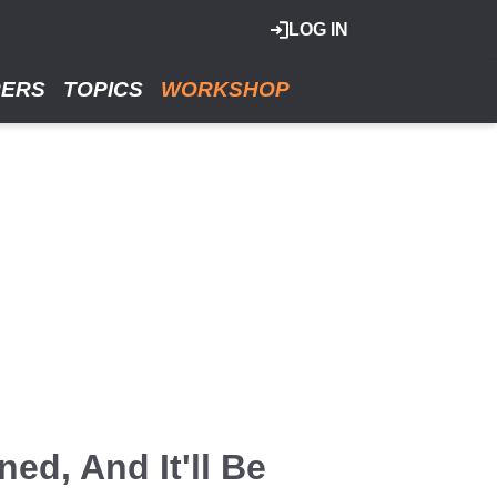
LOG IN
RERS
TOPICS
WORKSHOP
ed, And It'll Be