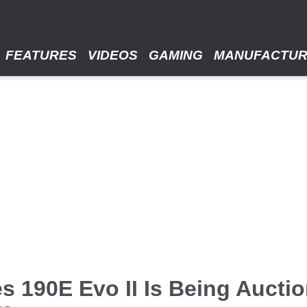
FEATURES
VIDEOS
GAMING
MANUFACTU
 190E Evo II Is Being Auction