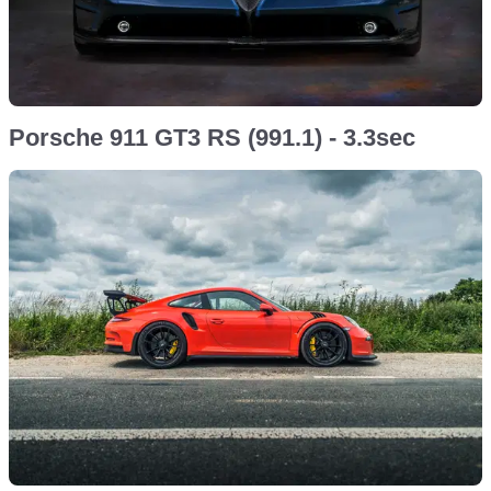
Porsche 911 GT3 RS (991.1) - 3.3sec