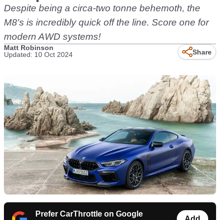
Despite being a circa-two tonne behemoth, the
M8's is incredibly quick off the line. Score one for
modern AWD systems!
Matt Robinson
Share
Updated: 10 Oct 2024
Prefer CarThrottle on Google
Add