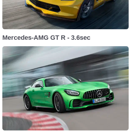
Mercedes-AMG GT R - 3.6sec