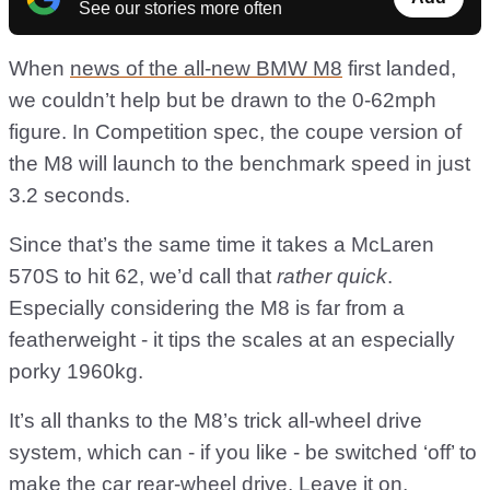
See our stories more often
When
news of the all-new BMW M8
first landed,
we couldn’t help but be drawn to the 0-62mph
figure. In Competition spec, the coupe version of
the M8 will launch to the benchmark speed in just
3.2 seconds.
Since that’s the same time it takes a McLaren
570S to hit 62, we’d call that
rather quick
.
Especially considering the M8 is far from a
featherweight - it tips the scales at an especially
porky 1960kg.
It’s all thanks to the M8’s trick all-wheel drive
system, which can - if you like - be switched ‘off’ to
make the car rear-wheel drive. Leave it on,