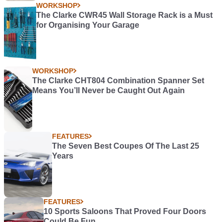
WORKSHOP
The Clarke CWR45 Wall Storage Rack is a Must
for Organising Your Garage
WORKSHOP
The Clarke CHT804 Combination Spanner Set
Means You’ll Never be Caught Out Again
FEATURES
The Seven Best Coupes Of The Last 25
Years
FEATURES
10 Sports Saloons That Proved Four Doors
Could Be Fun