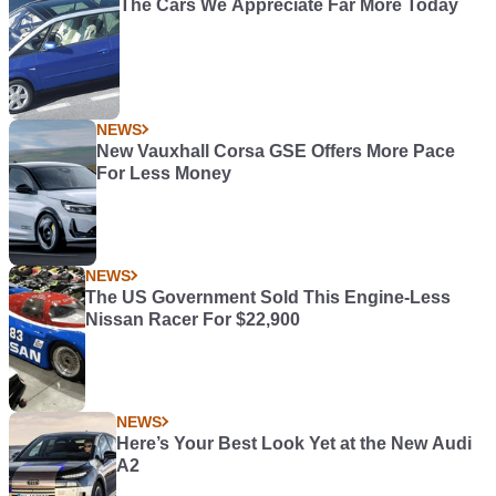
The Cars We Appreciate Far More Today
NEWS
New Vauxhall Corsa GSE Offers More Pace
For Less Money
NEWS
The US Government Sold This Engine-Less
Nissan Racer For $22,900
NEWS
Here’s Your Best Look Yet at the New Audi
A2