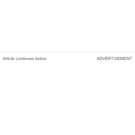
Article continues below
ADVERTISEMENT