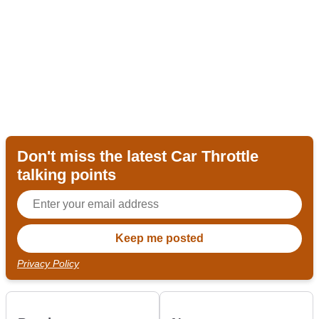
Don't miss the latest Car Throttle
talking points
Privacy Policy