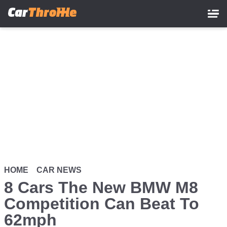
Skip
to
main
content
HOME
CAR NEWS
8 Cars The New BMW M8
Competition Can Beat To
62mph