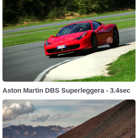
Aston Martin DBS Superleggera - 3.4sec