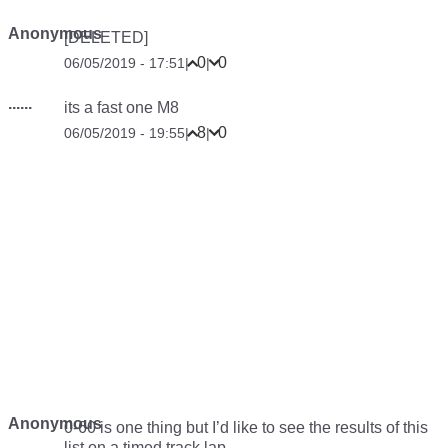
Anonymous
[DELETED]
0
0
06/05/2019 - 17:51
|
|
......
its a fast one M8
8
0
06/05/2019 - 19:55
|
|
Anonymous
0-60 is one thing but I’d like to see the results of this
list on a timed track lap….