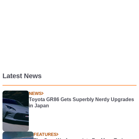
Latest News
NEWS
Toyota GR86 Gets Superbly Nerdy Upgrades
in Japan
FEATURES