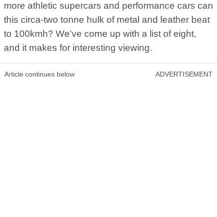
more athletic supercars and performance cars can
this circa-two tonne hulk of metal and leather beat
to 100kmh? We’ve come up with a list of eight,
and it makes for interesting viewing.
Article continues below
ADVERTISEMENT