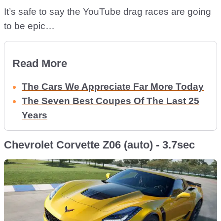
It’s safe to say the YouTube drag races are going
to be epic…
Read More
The Cars We Appreciate Far More Today
The Seven Best Coupes Of The Last 25
Years
Chevrolet Corvette Z06 (auto) - 3.7sec