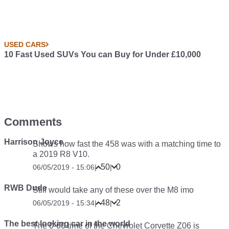
USED CARS
10 Fast Used SUVs You can Buy for Under £10,000
Comments
Harrison Joyce
Shows how fast the 458 was with a matching time to
a 2019 R8 V10.
50
0
06/05/2019 - 15:06
|
|
RWB Dude
Still would take any of these over the M8 imo
48
2
06/05/2019 - 15:34
|
|
The best looking car in the world
The 0-60 time of the Chevrolet Corvette Z06 is