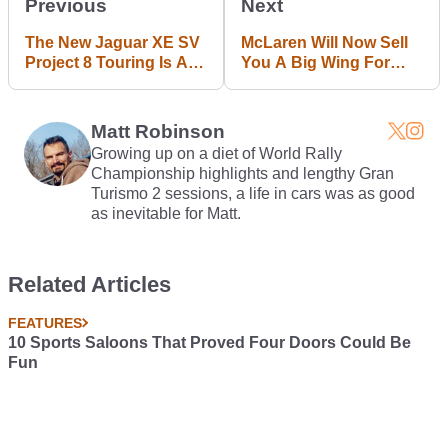
Previous
Next
The New Jaguar XE SV
McLaren Will Now Sell
Project 8 Touring Is A
You A Big Wing For
Marginally More Subtle
Your 570S
Super Saloon
Matt Robinson
Growing up on a diet of World Rally
Championship highlights and lengthy Gran
Turismo 2 sessions, a life in cars was as good
as inevitable for Matt.
Related Articles
FEATURES
10 Sports Saloons That Proved Four Doors Could Be
Fun