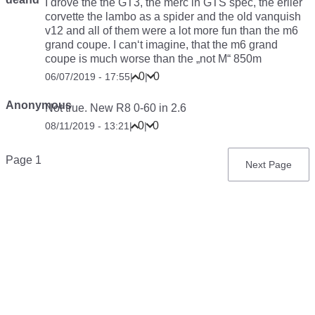
I drove the the GT3, the merc in GTS spec, the erlier
corvette the lambo as a spider and the old vanquish
v12 and all of them were a lot more fun than the m6
grand coupe. I can‘t imagine, that the m6 grand
coupe is much worse than the „not M“ 850m
0
0
06/07/2019 - 17:55
|
|
Anonymous
Not true. New R8 0-60 in 2.6
0
0
08/11/2019 - 13:21
|
|
Pagination
Page 1
Next
Next Page
page