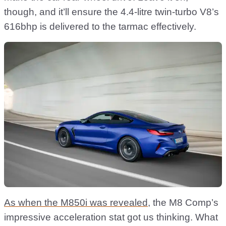
though, and it’ll ensure the 4.4-litre twin-turbo V8’s
616bhp is delivered to the tarmac effectively.
As when the M850i was revealed
, the M8 Comp’s
impressive acceleration stat got us thinking. What