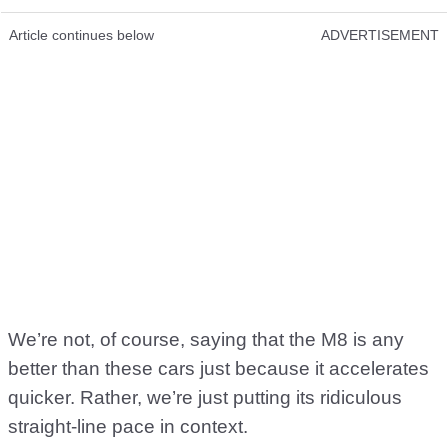
Article continues below
ADVERTISEMENT
We’re not, of course, saying that the M8 is any
better than these cars just because it accelerates
quicker. Rather, we’re just putting its ridiculous
straight-line pace in context.