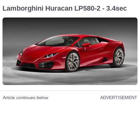
Lamborghini Huracan LP580-2 - 3.4sec
Article continues below
ADVERTISEMENT