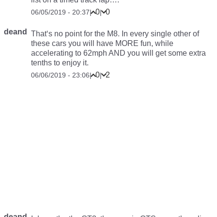
0
0
06/05/2019 - 20:37
|
|
deand
That‘s no point for the M8. In every single other of
these cars you will have MORE fun, while
accelerating to 62mph AND you will get some extra
tenths to enjoy it.
0
2
06/06/2019 - 23:06
|
|
deand