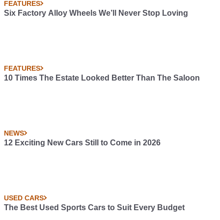
FEATURES
Six Factory Alloy Wheels We’ll Never Stop Loving
FEATURES
10 Times The Estate Looked Better Than The Saloon
NEWS
12 Exciting New Cars Still to Come in 2026
USED CARS
The Best Used Sports Cars to Suit Every Budget