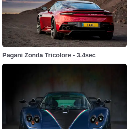
Pagani Zonda Tricolore - 3.4sec