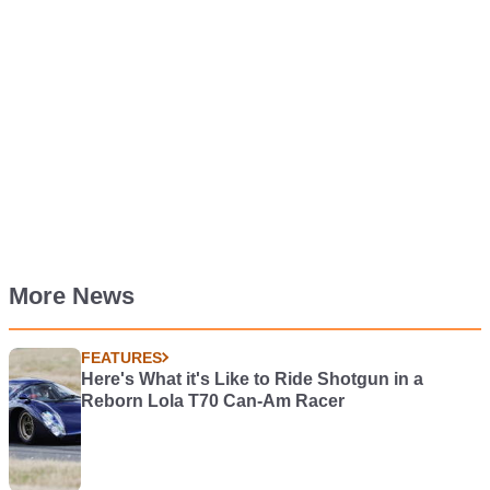
More News
FEATURES
Here's What it's Like to Ride Shotgun in a
Reborn Lola T70 Can-Am Racer