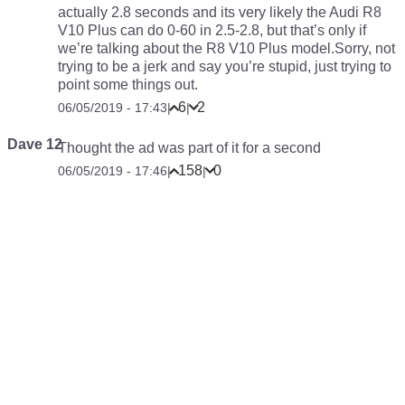
actually 2.8 seconds and its very likely the Audi R8
V10 Plus can do 0-60 in 2.5-2.8, but that’s only if
we’re talking about the R8 V10 Plus model.Sorry, not
trying to be a jerk and say you’re stupid, just trying to
point some things out.
6
2
06/05/2019 - 17:43
|
|
Dave 12
Thought the ad was part of it for a second
158
0
06/05/2019 - 17:46
|
|