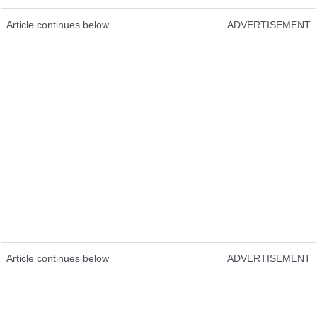
Article continues below
ADVERTISEMENT
Article continues below
ADVERTISEMENT