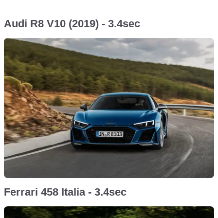
Audi R8 V10 (2019) - 3.4sec
Ferrari 458 Italia - 3.4sec