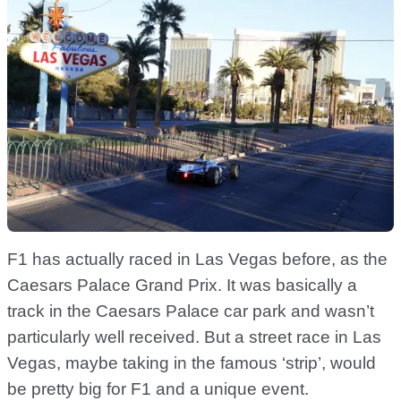
F1 has actually raced in Las Vegas before, as the
Caesars Palace Grand Prix. It was basically a
track in the Caesars Palace car park and wasn’t
particularly well received. But a street race in Las
Vegas, maybe taking in the famous ‘strip’, would
be pretty big for F1 and a unique event.