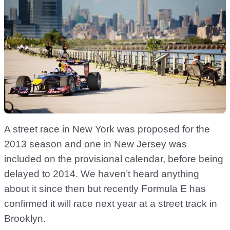
A street race in New York was proposed for the
2013 season and one in New Jersey was
included on the provisional calendar, before being
delayed to 2014. We haven’t heard anything
about it since then but recently Formula E has
confirmed it will race next year at a street track in
Brooklyn.