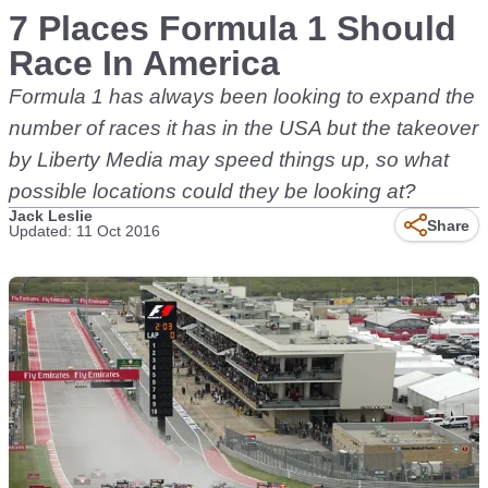
7 Places Formula 1 Should
Race In America
Formula 1 has always been looking to expand the
number of races it has in the USA but the takeover
by Liberty Media may speed things up, so what
possible locations could they be looking at?
Jack Leslie
Share
Updated: 11 Oct 2016