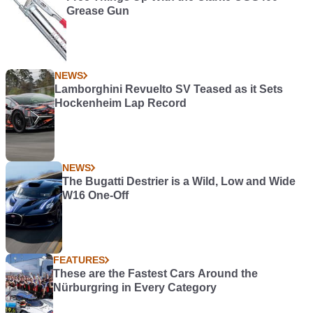
Grease Gun
NEWS
Lamborghini Revuelto SV Teased as it Sets
Hockenheim Lap Record
NEWS
The Bugatti Destrier is a Wild, Low and Wide
W16 One-Off
FEATURES
These are the Fastest Cars Around the
Nürburgring in Every Category