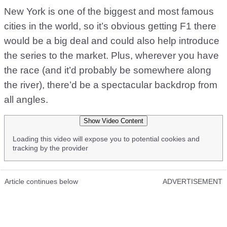
New York is one of the biggest and most famous
cities in the world, so it’s obvious getting F1 there
would be a big deal and could also help introduce
the series to the market. Plus, wherever you have
the race (and it’d probably be somewhere along
the river), there’d be a spectacular backdrop from
all angles.
Show Video Content
Loading this video will expose you to potential cookies and
tracking by the provider
Article continues below
ADVERTISEMENT