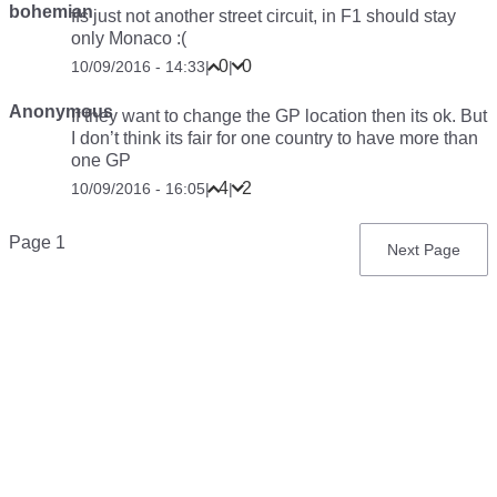
bohemian
ffs just not another street circuit, in F1 should stay
only Monaco :(
0
0
10/09/2016 - 14:33
|
|
Anonymous
If they want to change the GP location then its ok. But
I don’t think its fair for one country to have more than
one GP
4
2
10/09/2016 - 16:05
|
|
Pagination
Page 1
Next
Next Page
page