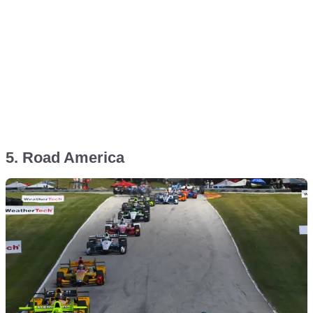
5. Road America