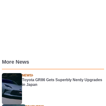
More News
NEWS
Toyota GR86 Gets Superbly Nerdy Upgrades
in Japan