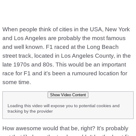
When people think of cities in the USA, New York
and Los Angeles are probably the most famous
and well known. F1 raced at the Long Beach
street track, located in Los Angeles County, in the
late 1970s and 80s. This would be an important
race for F1 and it’s been a rumoured location for
some time.
Show Video Content
Loading this video will expose you to potential cookies and
tracking by the provider
How awesome would that be, right? It’s probably