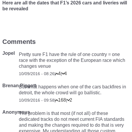
Here are all the dates that F1’s 2026 cars and liveries will
be revealed
Comments
Jopel
Pretty sure F1 have the rule of one country = one
race with the exception of the European race which
changes venue
4
4
10/09/2016 - 08:26
|
|
Brenan Piggott
But what happens when one of the cars backfires in
detroit, the whole crowd will go ballistic.
168
2
10/09/2016 - 09:58
|
|
Anonymous
The problem is that most (if not all) of these
dedicated tracks do not meet current FIA standards
and making the changes required to do that is very
expensive. My understanding all those custom