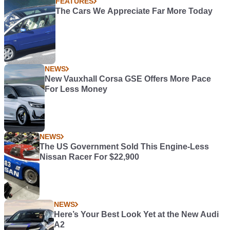
FEATURES
The Cars We Appreciate Far More Today
NEWS
New Vauxhall Corsa GSE Offers More Pace
For Less Money
NEWS
The US Government Sold This Engine-Less
Nissan Racer For $22,900
NEWS
Here’s Your Best Look Yet at the New Audi
A2