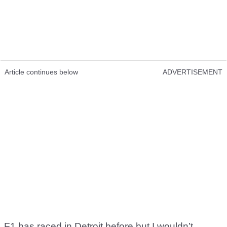
Article continues below
ADVERTISEMENT
F1 has raced in Detroit before but I wouldn’t