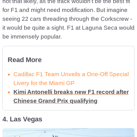
not that likely, as the track wouldn’t be the best fit
for F1 and might need modification. But imagine
seeing 22 cars threading through the Corkscrew -
it would be quite a sight. F1 at Laguna Seca would
be immensely popular.
Read More
Cadillac F1 Team Unveils a One-Off Special
Livery for the Miami GP
Kimi Antonelli breaks new F1 record after
Chinese Grand Prix qualifying
4. Las Vegas