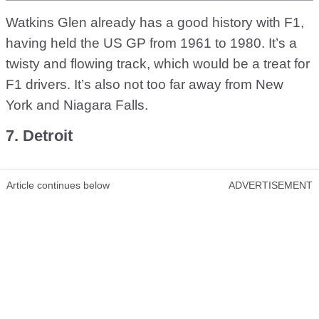
Watkins Glen already has a good history with F1,
having held the US GP from 1961 to 1980. It’s a
twisty and flowing track, which would be a treat for
F1 drivers. It’s also not too far away from New
York and Niagara Falls.
7. Detroit
Article continues below
ADVERTISEMENT