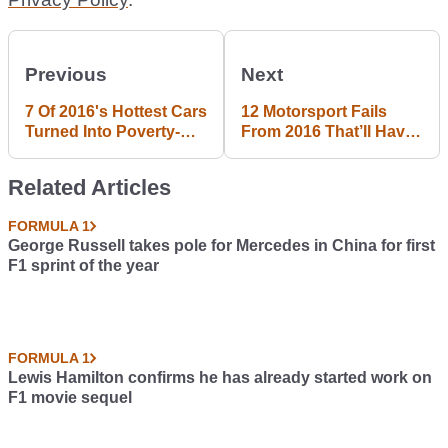
Previous
Next
7 Of 2016's Hottest Cars
12 Motorsport Fails
Turned Into Poverty-
From 2016 That’ll Have
Spec Rides
You Shaking Your Head
Related Articles
FORMULA 1
George Russell takes pole for Mercedes in China for first
F1 sprint of the year
FORMULA 1
Lewis Hamilton confirms he has already started work on
F1 movie sequel