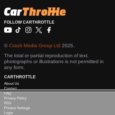
FOLLOW CARTHROTTLE
©
Crash Media Group Ltd
2025.
The total or partial reproduction of text,
photographs or illustrations is not permitted in
any form.
CARTHROTTLE
About Us
Contact
FAQ
Privacy Policy
RSS
Privacy Settings
Login