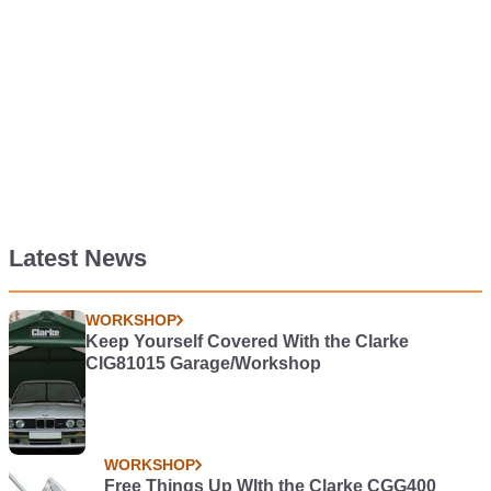
Latest News
WORKSHOP
Keep Yourself Covered With the Clarke
CIG81015 Garage/Workshop
WORKSHOP
Free Things Up WIth the Clarke CGG400