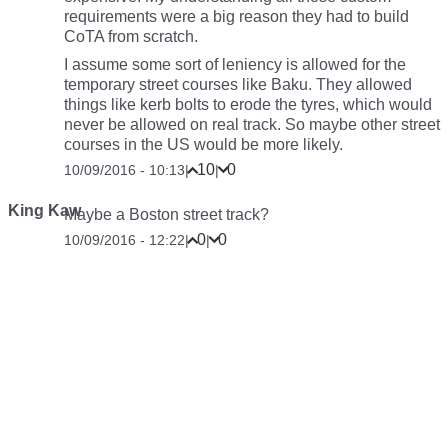
requirements were a big reason they had to build
CoTA from scratch.
I assume some sort of leniency is allowed for the
temporary street courses like Baku. They allowed
things like kerb bolts to erode the tyres, which would
never be allowed on real track. So maybe other street
courses in the US would be more likely.
10
0
10/09/2016 - 10:13
|
|
King Kaw
Maybe a Boston street track?
0
0
10/09/2016 - 12:22
|
|