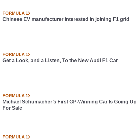
FORMULA 1
Chinese EV manufacturer interested in joining F1 grid
FORMULA 1
Get a Look, and a Listen, To the New Audi F1 Car
FORMULA 1
Michael Schumacher’s First GP-Winning Car Is Going Up
For Sale
FORMULA 1