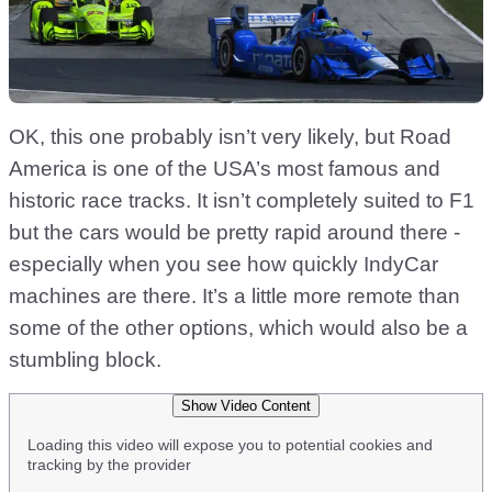
OK, this one probably isn’t very likely, but Road
America is one of the USA’s most famous and
historic race tracks. It isn’t completely suited to F1
but the cars would be pretty rapid around there -
especially when you see how quickly IndyCar
machines are there. It’s a little more remote than
some of the other options, which would also be a
stumbling block.
Show Video Content
Loading this video will expose you to potential cookies and
tracking by the provider