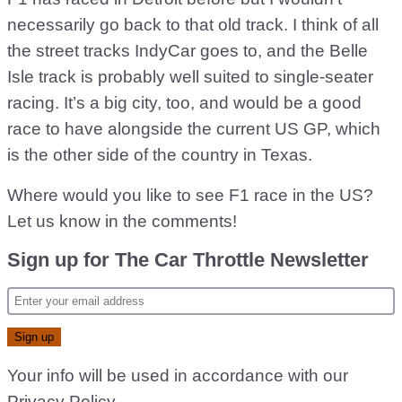
necessarily go back to that old track. I think of all
the street tracks IndyCar goes to, and the Belle
Isle track is probably well suited to single-seater
racing. It’s a big city, too, and would be a good
race to have alongside the current US GP, which
is the other side of the country in Texas.
Where would you like to see F1 race in the US?
Let us know in the comments!
Sign up for The Car Throttle Newsletter
Your info will be used in accordance with our
Privacy Policy
.