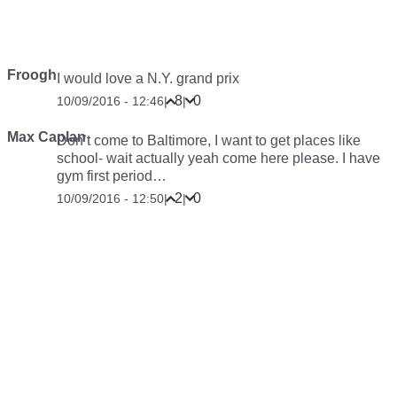
Froogh
I would love a N.Y. grand prix
8
0
10/09/2016 - 12:46
|
|
Max Caplan
Don’t come to Baltimore, I want to get places like
school- wait actually yeah come here please. I have
gym first period…
2
0
10/09/2016 - 12:50
|
|