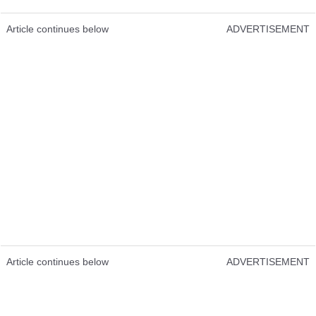
Article continues below
ADVERTISEMENT
Article continues below
ADVERTISEMENT