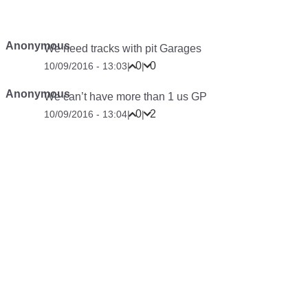
Anonymous
We need tracks with pit Garages
0
0
10/09/2016 - 13:03
|
|
Anonymous
We can’t have more than 1 us GP
0
2
10/09/2016 - 13:04
|
|