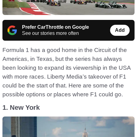
Prefer CarThrottle on Google
Add
See our stories more often
Formula 1 has a good home in the Circuit of the
Americas, in Texas, but the series has always
been looking to expand its viewership in the USA
with more races. Liberty Media’s takeover of F1
could be the start of that. Here are some of the
possible options or places where F1 could go.
1. New York