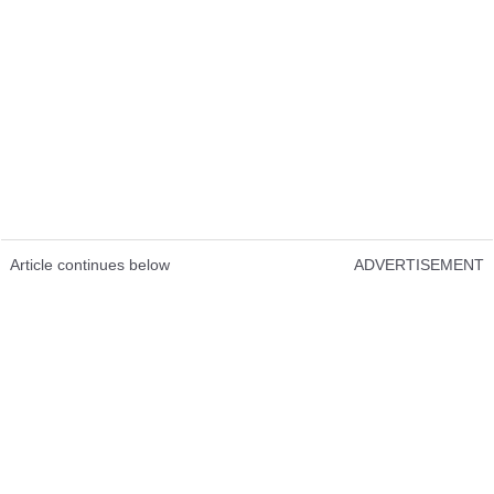
Article continues below
ADVERTISEMENT