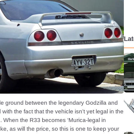
La
le ground between the legendary Godzilla and
th the fact that the vehicle isn’t yet legal in the
e. When the R33 becomes ‘Murica-legal in
e, as will the price, so this is one to keep your