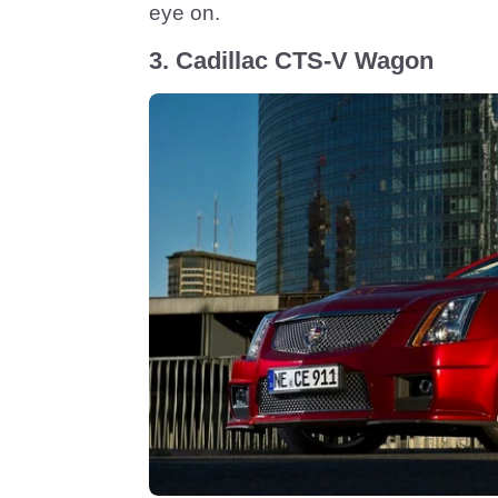
eye on.
3. Cadillac CTS-V Wagon