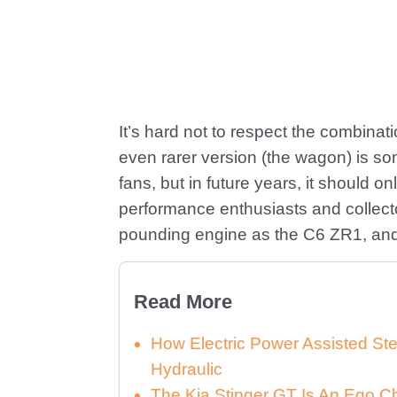
It’s hard not to respect the combinat
even rarer version (the wagon) is so
fans, but in future years, it should
performance enthusiasts and collecto
pounding engine as the C6 ZR1, and i
Read More
How Electric Power Assisted St
Hydraulic
The Kia Stinger GT Is An Ego C