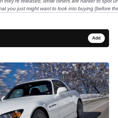
hey're released, while others are harder to spot until
s that you just might want to look into buying (before
Add