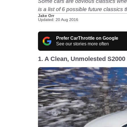
Some cars are obvious classics when t
is a list of 6 possible future classic
Jake Orr
Updated: 20 Aug 2016
Prefer CarThrottle on Google
See our stories more often
1. A Clean, Unmolested S2000