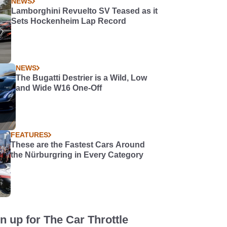
NEWS
Lamborghini Revuelto SV Teased as it
Sets Hockenheim Lap Record
NEWS
The Bugatti Destrier is a Wild, Low
and Wide W16 One-Off
FEATURES
These are the Fastest Cars Around
the Nürburgring in Every Category
n up for The Car Throttle