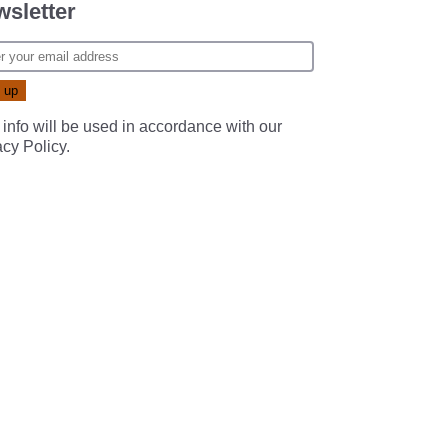
sletter
 info will be used in accordance with our
acy Policy
.