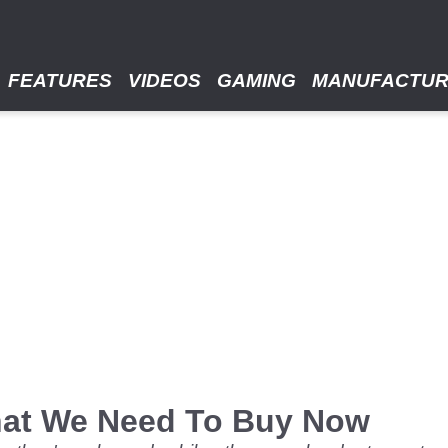
FEATURES
VIDEOS
GAMING
MANUFACTU
That We Need To Buy Now