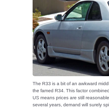
The R33 is a bit of an awkward midd
the famed R34. This factor combined wi
US means prices are still reasonabl
several years, demand will surely spik