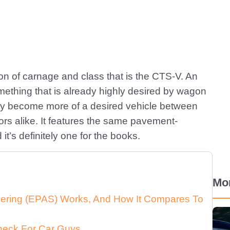
ion of carnage and class that is the CTS-V. An
mething that is already highly desired by wagon
 only become more of a desired vehicle between
rs alike. It features the same pavement-
t’s definitely one for the books.
Mo
eering (EPAS) Works, And How It Compares To
heck For Car Guys