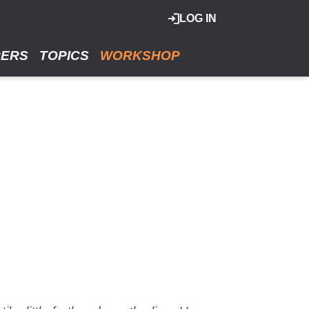
LOG IN
RERS
TOPICS
WORKSHOP