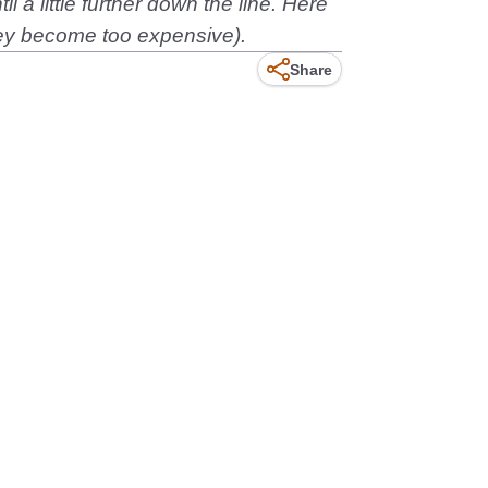
 a little further down the line. Here
 they become too expensive).
Share