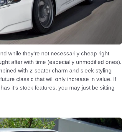
nd while they’re not necessarily cheap right
ht after with time (especially unmodified ones).
mbined with 2-seater charm and sleek styling
ture classic that will only increase in value. If
as it’s stock features, you may just be sitting