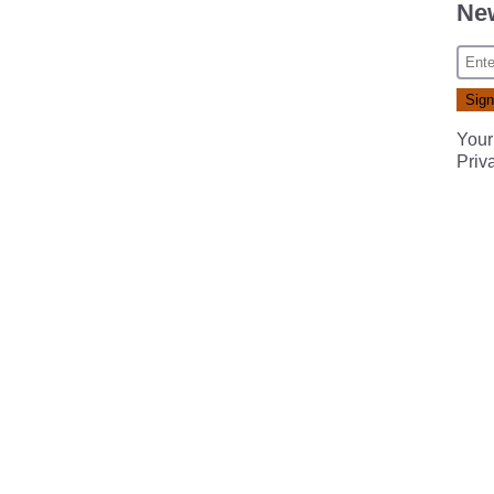
New
Your
Priv