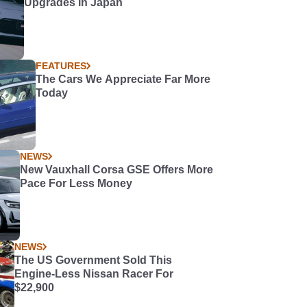
Upgrades in Japan
FEATURES
The Cars We Appreciate Far More
Today
NEWS
New Vauxhall Corsa GSE Offers More
Pace For Less Money
NEWS
The US Government Sold This
Engine-Less Nissan Racer For
$22,900