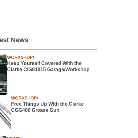
test News
WORKSHOP
Keep Yourself Covered With the
Clarke CIG81015 Garage/Workshop
WORKSHOP
Free Things Up WIth the Clarke
CGG400 Grease Gun