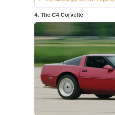
4. The C4 Corvette