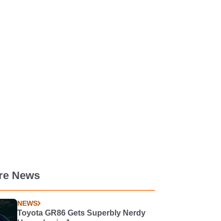
re News
NEWS
Toyota GR86 Gets Superbly Nerdy