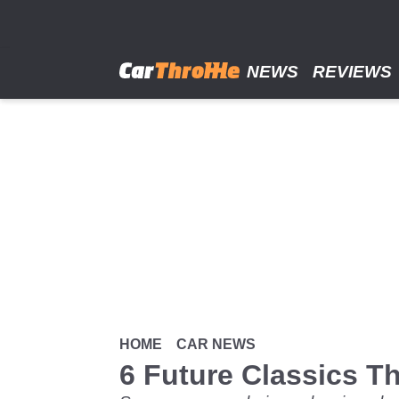
Skip
to
main
content
NEWS
REVIEWS
HOME
CAR NEWS
6 Future Classics 