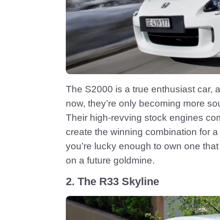
The S2000 is a true enthusiast car, a
now, they’re only becoming more soug
Their high-revving stock engines co
create the winning combination for a fu
you’re lucky enough to own one that h
on a future goldmine.
2. The R33 Skyline