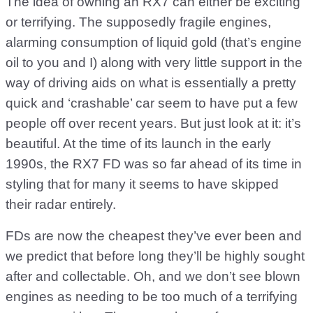
The idea of owning an RX7 can either be exciting
or terrifying. The supposedly fragile engines,
alarming consumption of liquid gold (that’s engine
oil to you and I) along with very little support in the
way of driving aids on what is essentially a pretty
quick and ‘crashable’ car seem to have put a few
people off over recent years. But just look at it: it’s
beautiful. At the time of its launch in the early
1990s, the RX7 FD was so far ahead of its time in
styling that for many it seems to have skipped
their radar entirely.
FDs are now the cheapest they’ve ever been and
we predict that before long they’ll be highly sought
after and collectable. Oh, and we don’t see blown
engines as needing to be too much of a terrifying