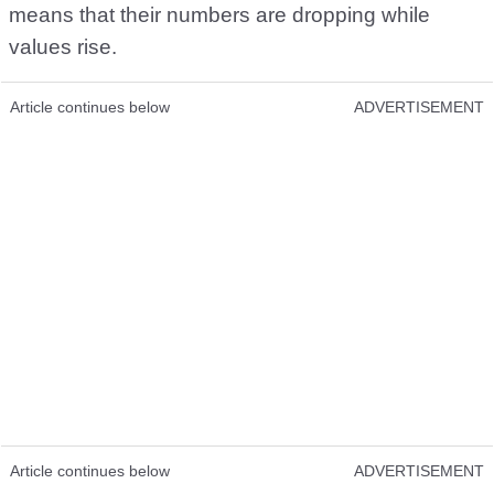
means that their numbers are dropping while
values rise.
Article continues below
ADVERTISEMENT
Article continues below
ADVERTISEMENT