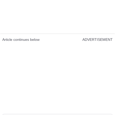
Article continues below
ADVERTISEMENT