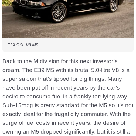
E39 5.0L V8 M5
Back to the M division for this next investor’s
dream. The E39 M5 with its brutal 5.0-litre V8 is a
super saloon that’s tipped for big things. Many
have been put off in recent years by the car’s
desire to consume fuel in a frankly terrifying way.
Sub-15mpg is pretty standard for the M5 so it’s not
exactly ideal for the frugal city commuter. With the
surge of fuel costs in recent years, the desire of
owning an M5 dropped significantly, but it is still a