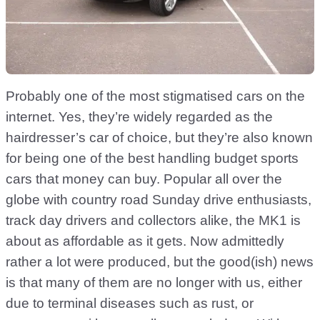
Probably one of the most stigmatised cars on the
internet. Yes, they’re widely regarded as the
hairdresser’s car of choice, but they’re also known
for being one of the best handling budget sports
cars that money can buy. Popular all over the
globe with country road Sunday drive enthusiasts,
track day drivers and collectors alike, the MK1 is
about as affordable as it gets. Now admittedly
rather a lot were produced, but the good(ish) news
is that many of them are no longer with us, either
due to terminal diseases such as rust, or