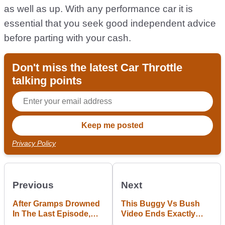
as well as up. With any performance car it is
essential that you seek good independent advice
before parting with your cash.
Don't miss the latest Car Throttle
talking points
Privacy Policy
Previous
Next
After Gramps Drowned
This Buggy Vs Bush
In The Last Episode,
Video Ends Exactly
Marty And Moog Figure
How You Were Hoping