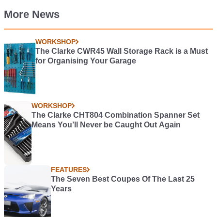
More News
WORKSHOP
The Clarke CWR45 Wall Storage Rack is a Must
for Organising Your Garage
WORKSHOP
The Clarke CHT804 Combination Spanner Set
Means You’ll Never be Caught Out Again
FEATURES
The Seven Best Coupes Of The Last 25
Years