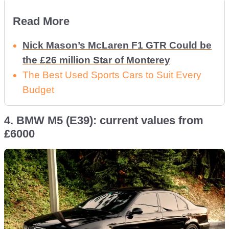
Read More
Nick Mason’s McLaren F1 GTR Could be
the £26 million Star of Monterey
The Best Used Sports Cars to Suit Every
Budget
4. BMW M5 (E39): current values from
£6000