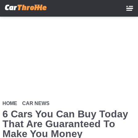
Skip
to
main
content
HOME
CAR NEWS
6 Cars You Can Buy Today
That Are Guaranteed To
Make You Money