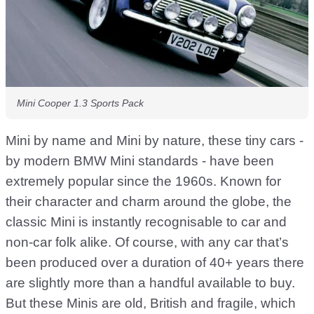
Mini Cooper 1.3 Sports Pack
Mini by name and Mini by nature, these tiny cars -
by modern BMW Mini standards - have been
extremely popular since the 1960s. Known for
their character and charm around the globe, the
classic Mini is instantly recognisable to car and
non-car folk alike. Of course, with any car that’s
been produced over a duration of 40+ years there
are slightly more than a handful available to buy.
But these Minis are old, British and fragile, which