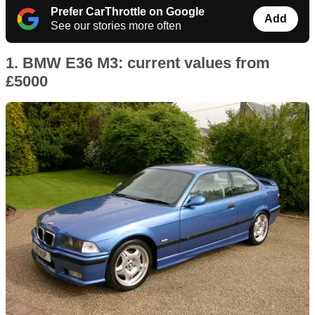
Prefer CarThrottle on Google
Add
See our stories more often
1. BMW E36 M3: current values from
£5000