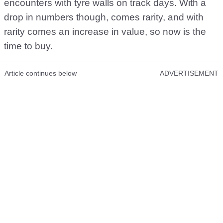
encounters with tyre walls on track days. With a
drop in numbers though, comes rarity, and with
rarity comes an increase in value, so now is the
time to buy.
Article continues below
ADVERTISEMENT