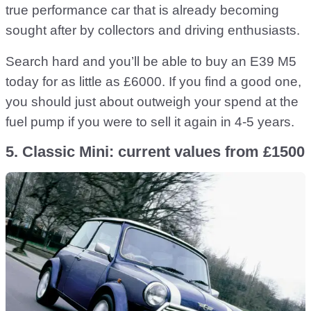
true performance car that is already becoming
sought after by collectors and driving enthusiasts.
Search hard and you’ll be able to buy an E39 M5
today for as little as £6000. If you find a good one,
you should just about outweigh your spend at the
fuel pump if you were to sell it again in 4-5 years.
5. Classic Mini: current values from £1500