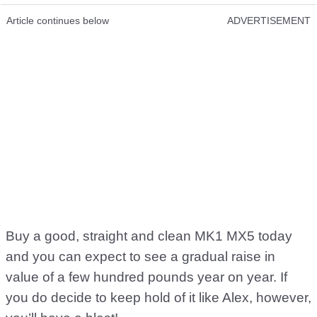
Article continues below
ADVERTISEMENT
Buy a good, straight and clean MK1 MX5 today
and you can expect to see a gradual raise in
value of a few hundred pounds year on year. If
you do decide to keep hold of it like Alex, however,