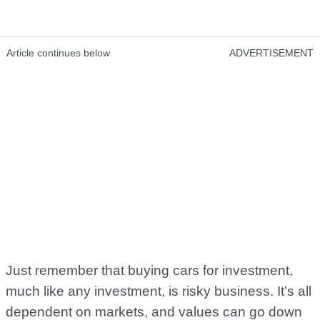
Article continues below
ADVERTISEMENT
Just remember that buying cars for investment,
much like any investment, is risky business. It’s all
dependent on markets, and values can go down