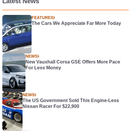
Latest News
FEATURES
The Cars We Appreciate Far More Today
NEWS
New Vauxhall Corsa GSE Offers More Pace
For Less Money
NEWS
The US Government Sold This Engine-Less
Nissan Racer For $22,900