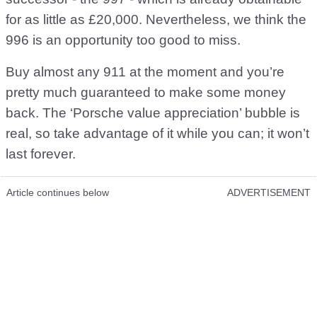
for as little as £20,000. Nevertheless, we think the
996 is an opportunity too good to miss.
Buy almost any 911 at the moment and you’re
pretty much guaranteed to make some money
back. The ‘Porsche value appreciation’ bubble is
real, so take advantage of it while you can; it won’t
last forever.
Article continues below
ADVERTISEMENT