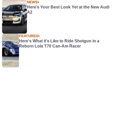
NEWS
Here’s Your Best Look Yet at the New Audi
A2
FEATURES
Here's What it's Like to Ride Shotgun in a
Reborn Lola T70 Can-Am Racer