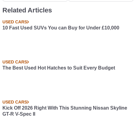
Out What To Do Next
It Would
Related Articles
USED CARS
10 Fast Used SUVs You can Buy for Under £10,000
USED CARS
The Best Used Hot Hatches to Suit Every Budget
USED CARS
Kick Off 2026 Right With This Stunning Nissan Skyline
GT-R V-Spec II