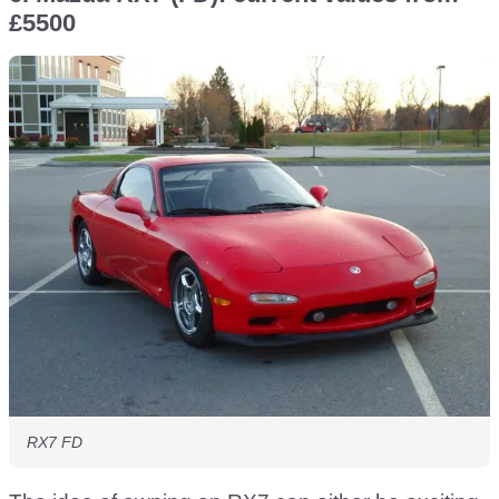
£5500
RX7 FD