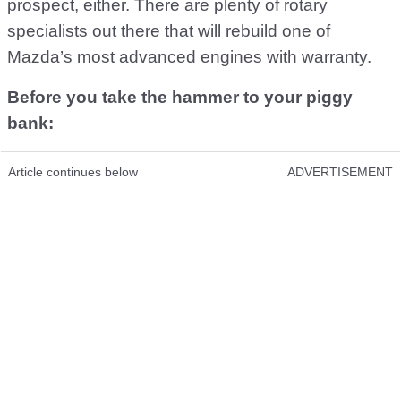
prospect, either. There are plenty of rotary
specialists out there that will rebuild one of
Mazda’s most advanced engines with warranty.
Before you take the hammer to your piggy
bank:
Article continues below
ADVERTISEMENT