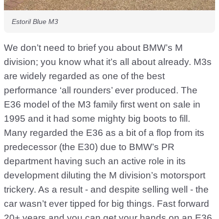
Estoril Blue M3
We don’t need to brief you about BMW’s M
division; you know what it’s all about already. M3s
are widely regarded as one of the best
performance ‘all rounders’ ever produced. The
E36 model of the M3 family first went on sale in
1995 and it had some mighty big boots to fill.
Many regarded the E36 as a bit of a flop from its
predecessor (the E30) due to BMW’s PR
department having such an active role in its
development diluting the M division’s motorsport
trickery. As a result - and despite selling well - the
car wasn’t ever tipped for big things. Fast forward
20+ years and you can get your hands on an E36