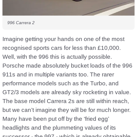
996 Carrera 2
Imagine getting your hands on one of the most
recognised sports cars for less than £10,000.
Well, with the 996 this is actually possible.
Porsche made absolutely bucket loads of the 996
911s and in multiple variants too. The rarer
performance models such as the Turbo, and
GT2/3 models are already sky rocketing in value.
The base model Carrera 2s are still within reach,
but we can’t imagine they will be for much longer.
Many have been put off by the ‘fried egg’
headlights and the plummeting values of its
successor - the 997 - which is already obtainable