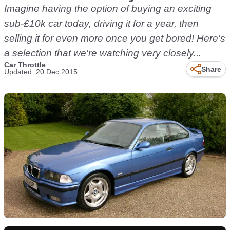
Imagine having the option of buying an exciting
sub-£10k car today, driving it for a year, then
selling it for even more once you get bored! Here's
a selection that we're watching very closely...
Car Throttle
Share
Updated: 20 Dec 2015