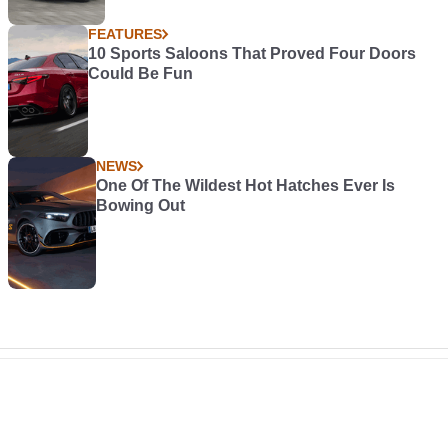
FEATURES
10 Sports Saloons That Proved Four Doors
Could Be Fun
NEWS
One Of The Wildest Hot Hatches Ever Is
Bowing Out