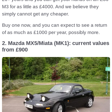
M3 for as little as £4000. And we believe they
simply cannot get any cheaper.
Buy one now, and you can expect to see a return
of as much as £1000 per year, possibly more.
2. Mazda MX5/Miata (MK1): current values
from £900