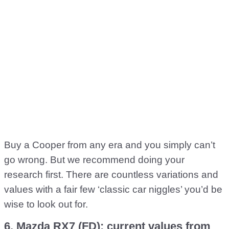
Buy a Cooper from any era and you simply can’t
go wrong. But we recommend doing your
research first. There are countless variations and
values with a fair few ‘classic car niggles’ you’d be
wise to look out for.
6. Mazda RX7 (FD): current values from