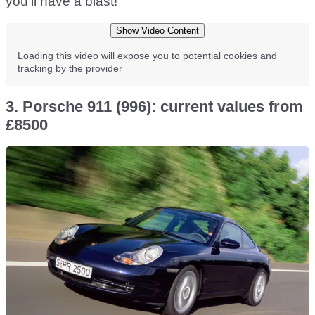
you’ll have a blast!
Show Video Content
Loading this video will expose you to potential cookies and
tracking by the provider
3. Porsche 911 (996): current values from
£8500