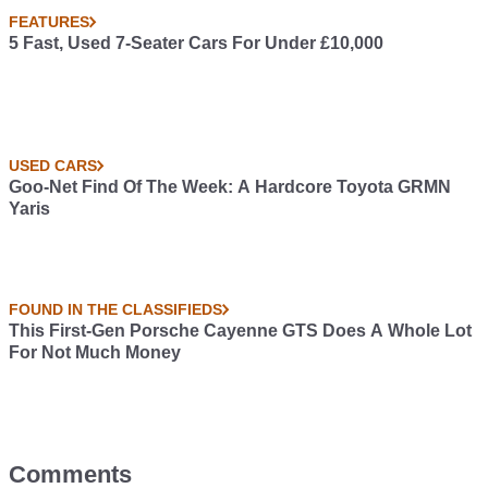
FEATURES
5 Fast, Used 7-Seater Cars For Under £10,000
USED CARS
Goo-Net Find Of The Week: A Hardcore Toyota GRMN
Yaris
FOUND IN THE CLASSIFIEDS
This First-Gen Porsche Cayenne GTS Does A Whole Lot
For Not Much Money
Comments