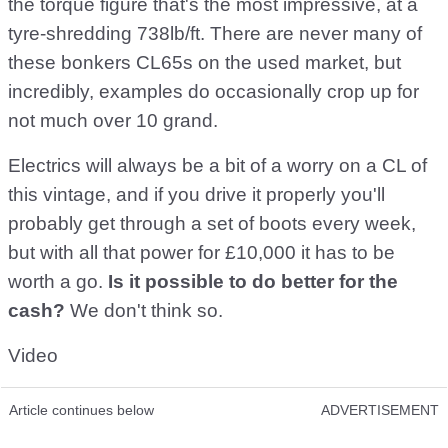
the torque figure that's the most impressive, at a
tyre-shredding 738lb/ft. There are never many of
these bonkers CL65s on the used market, but
incredibly, examples do occasionally crop up for
not much over 10 grand.
Electrics will always be a bit of a worry on a CL of
this vintage, and if you drive it properly you'll
probably get through a set of boots every week,
but with all that power for £10,000 it has to be
worth a go.
Is it possible to do better for the
cash?
We don't think so.
Video
Article continues below
ADVERTISEMENT