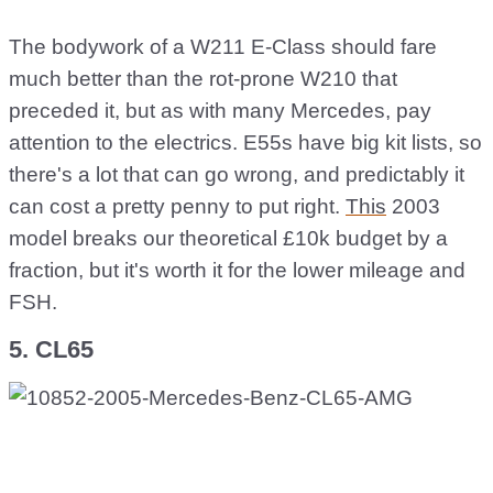
The bodywork of a W211 E-Class should fare
much better than the rot-prone W210 that
preceded it, but as with many Mercedes, pay
attention to the electrics. E55s have big kit lists, so
there's a lot that can go wrong, and predictably it
can cost a pretty penny to put right.
This
2003
model breaks our theoretical £10k budget by a
fraction, but it's worth it for the lower mileage and
FSH.
5. CL65