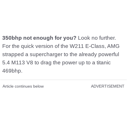
350bhp not enough for you?
Look no further.
For the quick version of the W211 E-Class, AMG
strapped a supercharger to the already powerful
5.4 M113 V8 to drag the power up to a titanic
469bhp.
Article continues below
ADVERTISEMENT