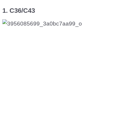
1. C36/C43