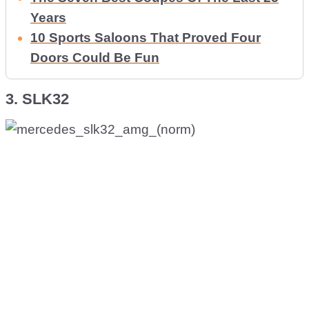
Years
10 Sports Saloons That Proved Four
Doors Could Be Fun
3. SLK32