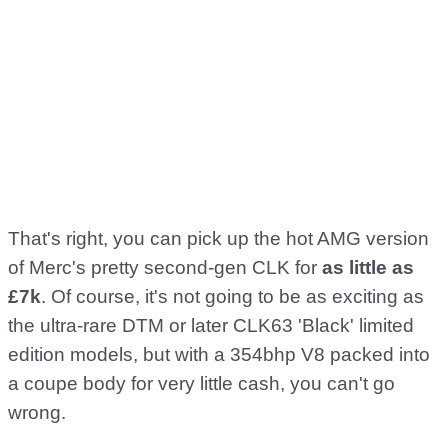
That's right, you can pick up the hot AMG version
of Merc's pretty second-gen CLK for
as little as
£7k
. Of course, it's not going to be as exciting as
the ultra-rare DTM or later CLK63 'Black' limited
edition models, but with a 354bhp V8 packed into
a coupe body for very little cash, you can't go
wrong.