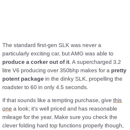
The standard first-gen SLK was never a
particularly exciting car, but AMG was able to
produce a corker out of it
. A supercharged 3.2
litre V6 producing over 350bhp makes for a
pretty
potent package
in the dinky SLK, propelling the
roadster to 60 in only 4.5 seconds.
If that sounds like a tempting purchase, give
this
one
a look; it's well priced and has reasonable
mileage for the year. Make sure you check the
clever folding hard top functions properly though,