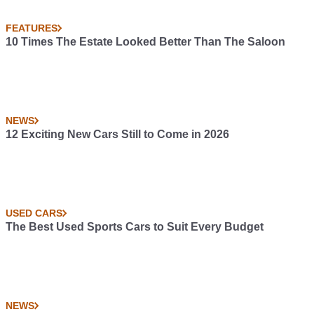
FEATURES
10 Times The Estate Looked Better Than The Saloon
NEWS
12 Exciting New Cars Still to Come in 2026
USED CARS
The Best Used Sports Cars to Suit Every Budget
NEWS