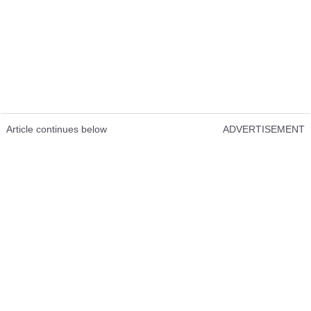
Article continues below
ADVERTISEMENT