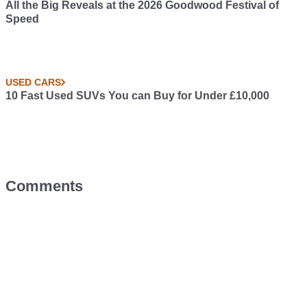
All the Big Reveals at the 2026 Goodwood Festival of
Speed
USED CARS
10 Fast Used SUVs You can Buy for Under £10,000
Comments