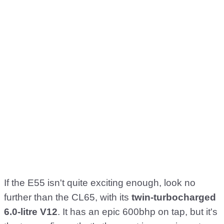
If the E55 isn't quite exciting enough, look no
further than the CL65, with its
twin-turbocharged
6.0-litre V12
. It has an epic 600bhp on tap, but it's