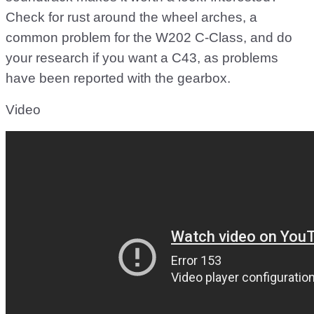
Check for rust around the wheel arches, a
common problem for the W202 C-Class, and do
your research if you want a C43, as problems
have been reported with the gearbox.
Video