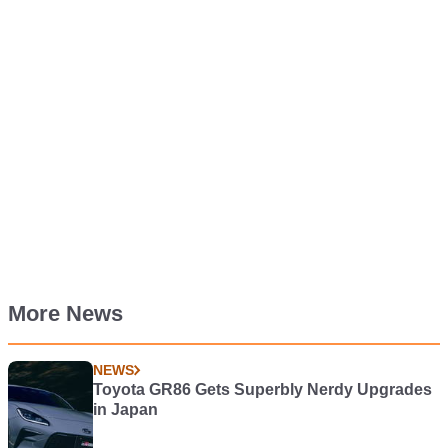
More News
NEWS
Toyota GR86 Gets Superbly Nerdy Upgrades
in Japan