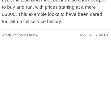
to buy and run, with prices starting at a mere
£3000.
This example
looks to have been cared
for, with a full service history.
Article continues below
ADVERTISEMENT