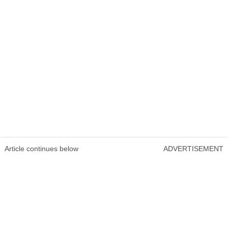
Article continues below
ADVERTISEMENT