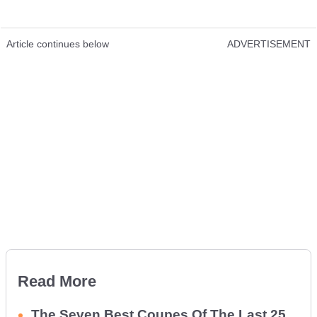
Article continues below
ADVERTISEMENT
Read More
The Seven Best Coupes Of The Last 25