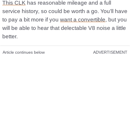
This CLK
has reasonable mileage and a full
service history, so could be worth a go. You'll have
to pay a bit more if you
want a convertible
, but you
will be able to hear that delectable V8 noise a little
better.
Article continues below
ADVERTISEMENT