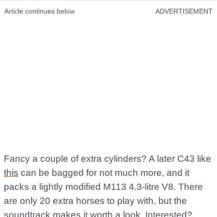
Article continues below
ADVERTISEMENT
Fancy a couple of extra cylinders? A later C43 like
this
can be bagged for not much more, and it
packs a lightly modified M113 4.3-litre V8. There
are only 20 extra horses to play with, but the
soundtrack makes it worth a look. Interested?