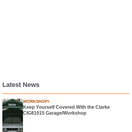
Latest News
WORKSHOP
Keep Yourself Covered With the Clarke
CIG81015 Garage/Workshop