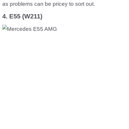
as problems can be pricey to sort out.
4. E55 (W211)