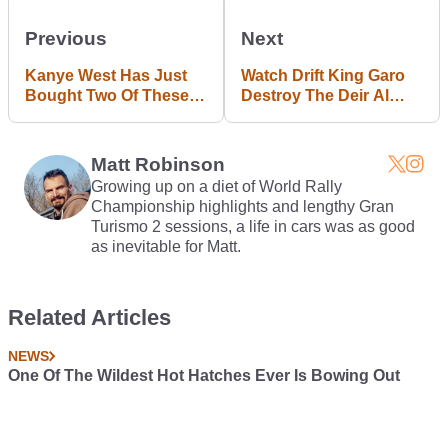
Previous
Next
Kanye West Has Just
Watch Drift King Garo
Bought Two Of These
Destroy The Deir Al
$1.2m Dartz Armoured
Qamar Hill Climb In
SUVs
Orange BMW 330Ci
Matt Robinson
Growing up on a diet of World Rally
Championship highlights and lengthy Gran
Turismo 2 sessions, a life in cars was as good
as inevitable for Matt.
Related Articles
NEWS
One Of The Wildest Hot Hatches Ever Is Bowing Out