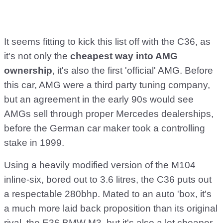
It seems fitting to kick this list off with the C36, as
it's not only the
cheapest way into AMG
ownership
, it's also the first 'official' AMG. Before
this car, AMG were a third party tuning company,
but an agreement in the early 90s would see
AMGs sell through proper Mercedes dealerships,
before the German car maker took a controlling
stake in 1999.
Using a heavily modified version of the M104
inline-six, bored out to 3.6 litres, the C36 puts out
a respectable 280bhp. Mated to an auto 'box, it's
a much more laid back proposition than its original
rival, the E36 BMW M3, but it's also a lot cheaper