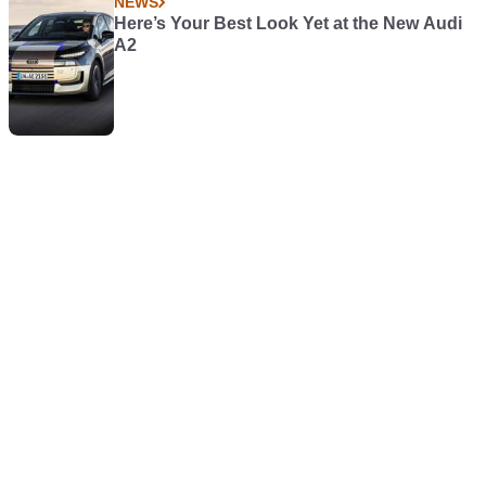
NEWS
Here’s Your Best Look Yet at the New Audi
A2