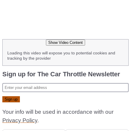
Show Video Content
Loading this video will expose you to potential cookies and
tracking by the provider
Sign up for The Car Throttle Newsletter
Your info will be used in accordance with our
Privacy Policy
.