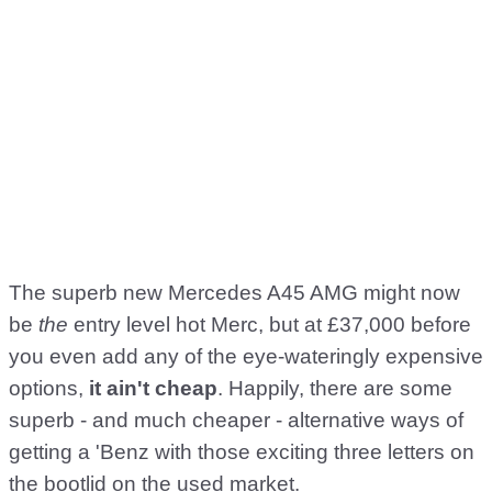
The superb new Mercedes A45 AMG might now
be
the
entry level hot Merc, but at £37,000 before
you even add any of the eye-wateringly expensive
options,
it ain't cheap
. Happily, there are some
superb - and much cheaper - alternative ways of
getting a 'Benz with those exciting three letters on
the bootlid on the used market.