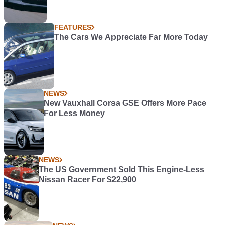
FEATURES
The Cars We Appreciate Far More Today
NEWS
New Vauxhall Corsa GSE Offers More Pace
For Less Money
NEWS
The US Government Sold This Engine-Less
Nissan Racer For $22,900