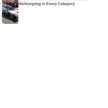
Nürburgring in Every Category