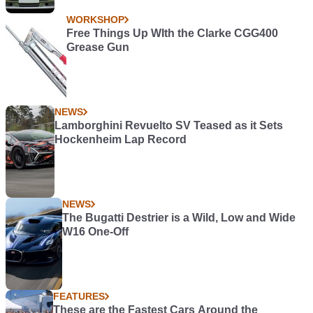
WORKSHOP
Free Things Up WIth the Clarke CGG400
Grease Gun
NEWS
Lamborghini Revuelto SV Teased as it Sets
Hockenheim Lap Record
NEWS
The Bugatti Destrier is a Wild, Low and Wide
W16 One-Off
FEATURES
These are the Fastest Cars Around the