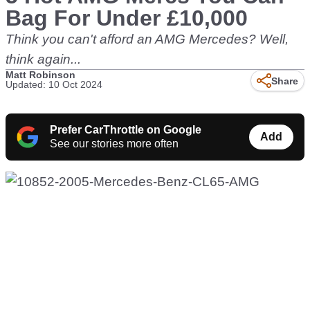
Bag For Under £10,000
Think you can't afford an AMG Mercedes? Well,
think again...
Matt Robinson
Share
Updated: 10 Oct 2024
Prefer CarThrottle on Google
Add
See our stories more often