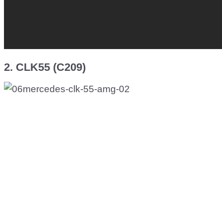
2. CLK55 (C209)