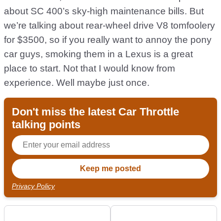
about SC 400’s sky-high maintenance bills. But
we’re talking about rear-wheel drive V8 tomfoolery
for $3500, so if you really want to annoy the pony
car guys, smoking them in a Lexus is a great
place to start. Not that I would know from
experience. Well maybe just once.
Don't miss the latest Car Throttle
talking points
Privacy Policy