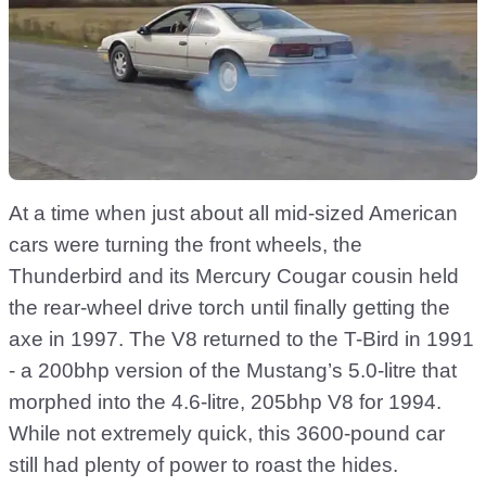
At a time when just about all mid-sized American
cars were turning the front wheels, the
Thunderbird and its Mercury Cougar cousin held
the rear-wheel drive torch until finally getting the
axe in 1997. The V8 returned to the T-Bird in 1991
- a 200bhp version of the Mustang’s 5.0-litre that
morphed into the 4.6-litre, 205bhp V8 for 1994.
While not extremely quick, this 3600-pound car
still had plenty of power to roast the hides.