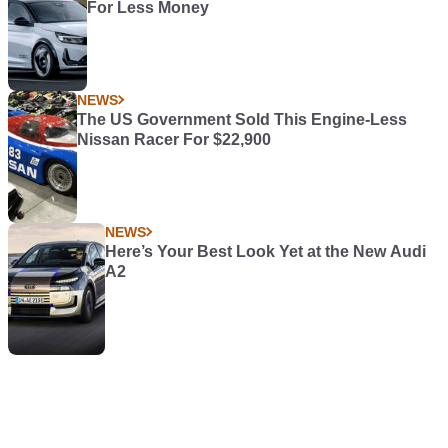
For Less Money
NEWS
The US Government Sold This Engine-Less
Nissan Racer For $22,900
NEWS
Here’s Your Best Look Yet at the New Audi
A2