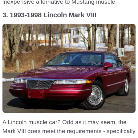
inexpensive alternative to Mustang muscle.
3. 1993-1998 Lincoln Mark VIII
A Lincoln muscle car? Odd as it may seem, the
Mark VIII does meet the requirements - specifically