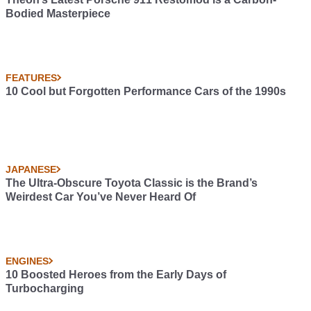
Bodied Masterpiece
FEATURES
10 Cool but Forgotten Performance Cars of the 1990s
JAPANESE
The Ultra-Obscure Toyota Classic is the Brand’s
Weirdest Car You’ve Never Heard Of
ENGINES
10 Boosted Heroes from the Early Days of
Turbocharging