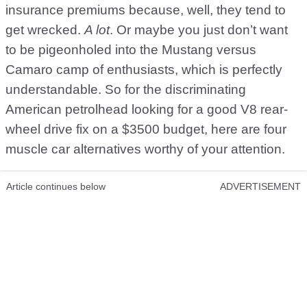
insurance premiums because, well, they tend to
get wrecked.
A lot
. Or maybe you just don’t want
to be pigeonholed into the Mustang versus
Camaro camp of enthusiasts, which is perfectly
understandable. So for the discriminating
American petrolhead looking for a good V8 rear-
wheel drive fix on a $3500 budget, here are four
muscle car alternatives worthy of your attention.
Article continues below
ADVERTISEMENT