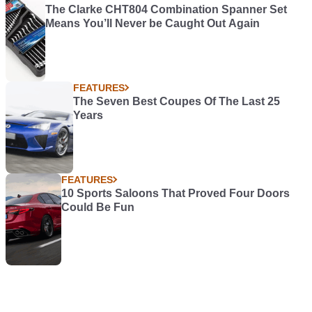
The Clarke CHT804 Combination Spanner Set
Means You’ll Never be Caught Out Again
FEATURES
The Seven Best Coupes Of The Last 25
Years
FEATURES
10 Sports Saloons That Proved Four Doors
Could Be Fun