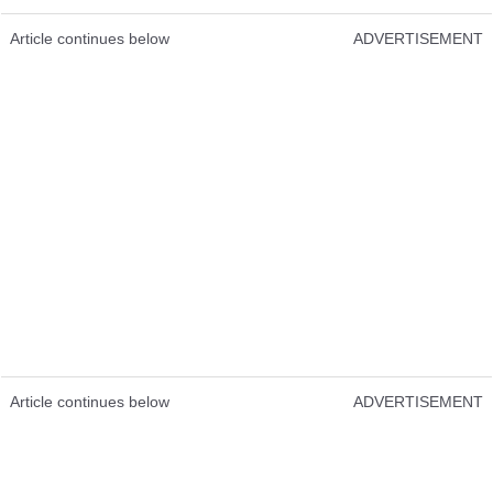
Article continues below
ADVERTISEMENT
Article continues below
ADVERTISEMENT