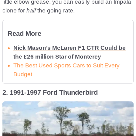
little elbow grease, you can easily build an Impala
clone for
half
the going rate.
Read More
Nick Mason’s McLaren F1 GTR Could be
the £26 million Star of Monterey
The Best Used Sports Cars to Suit Every
Budget
2. 1991-1997 Ford Thunderbird