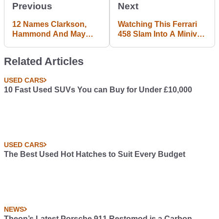
Previous
Next
12 Names Clarkson,
Watching This Ferrari
Hammond And May
458 Slam Into A Minivan
Could Use For Their
Will Make You Wince
New Amazon Show
Related Articles
USED CARS
10 Fast Used SUVs You can Buy for Under £10,000
USED CARS
The Best Used Hot Hatches to Suit Every Budget
NEWS
Theon’s Latest Porsche 911 Restomod is a Carbon-