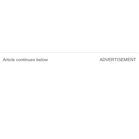
Article continues below
ADVERTISEMENT