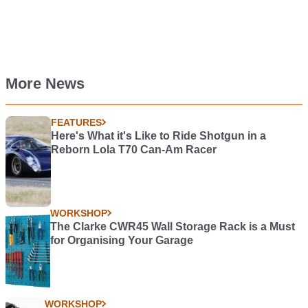
More News
FEATURES
Here's What it's Like to Ride Shotgun in a
Reborn Lola T70 Can-Am Racer
WORKSHOP
The Clarke CWR45 Wall Storage Rack is a Must
for Organising Your Garage
WORKSHOP