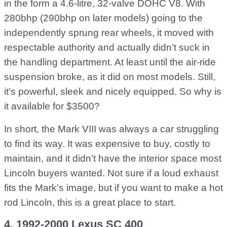
in the form a 4.6-litre, 32-valve DOHC V8. With
280bhp (290bhp on later models) going to the
independently sprung rear wheels, it moved with
respectable authority and actually didn’t suck in
the handling department. At least until the air-ride
suspension broke, as it did on most models. Still,
it’s powerful, sleek and nicely equipped. So why is
it available for $3500?
In short, the Mark VIII was always a car struggling
to find its way. It was expensive to buy, costly to
maintain, and it didn’t have the interior space most
Lincoln buyers wanted. Not sure if a loud exhaust
fits the Mark’s image, but if you want to make a hot
rod Lincoln, this is a great place to start.
4. 1992-2000 Lexus SC 400