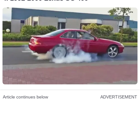
Article continues below
ADVERTISEMENT