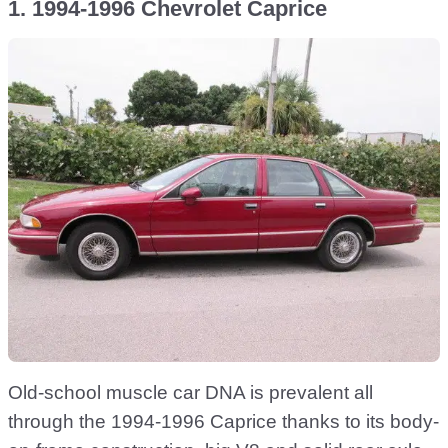
1. 1994-1996 Chevrolet Caprice
Old-school muscle car DNA is prevalent all
through the 1994-1996 Caprice thanks to its body-