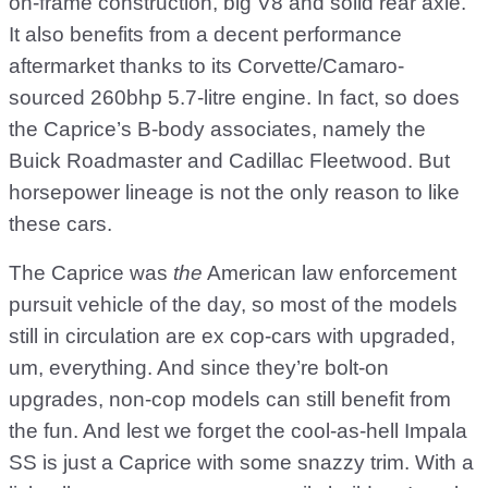
on-frame construction, big V8 and solid rear axle.
It also benefits from a decent performance
aftermarket thanks to its Corvette/Camaro-
sourced 260bhp 5.7-litre engine. In fact, so does
the Caprice’s B-body associates, namely the
Buick Roadmaster and Cadillac Fleetwood. But
horsepower lineage is not the only reason to like
these cars.
The Caprice was
the
American law enforcement
pursuit vehicle of the day, so most of the models
still in circulation are ex cop-cars with upgraded,
um, everything. And since they’re bolt-on
upgrades, non-cop models can still benefit from
the fun. And lest we forget the cool-as-hell Impala
SS is just a Caprice with some snazzy trim. With a