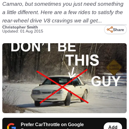
Camaro, but sometimes you just need something
a little different. Here are a few rides to satisfy the
rear-wheel drive V8 cravings we all get...
Christopher Smith
Share
Updated: 01 Aug 2015
Prefer CarThrottle on Google
Add