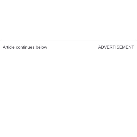
Article continues below
ADVERTISEMENT