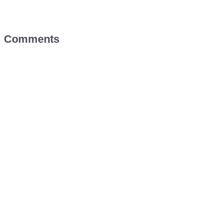
Comments