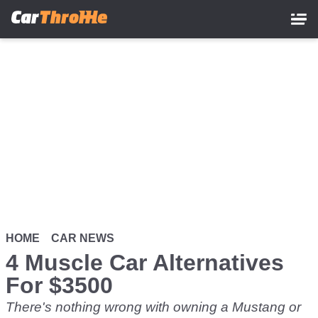
Skip
to
main
content
HOME
CAR NEWS
4 Muscle Car Alternatives
For $3500
There's nothing wrong with owning a Mustang or