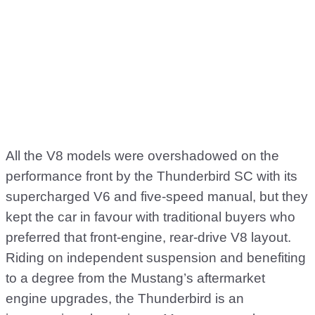
All the V8 models were overshadowed on the
performance front by the Thunderbird SC with its
supercharged V6 and five-speed manual, but they
kept the car in favour with traditional buyers who
preferred that front-engine, rear-drive V8 layout.
Riding on independent suspension and benefiting
to a degree from the Mustang’s aftermarket
engine upgrades, the Thunderbird is an