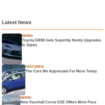
Latest News
NEWS
Toyota GR86 Gets Superbly Nerdy Upgrades
in Japan
FEATURES
The Cars We Appreciate Far More Today
NEWS
New Vauxhall Corsa GSE Offers More Pace