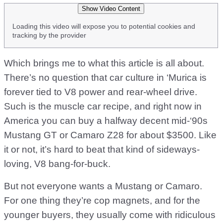
Show Video Content
Loading this video will expose you to potential cookies and
tracking by the provider
Which brings me to what this article is all about.
There’s no question that car culture in ‘Murica is
forever tied to V8 power and rear-wheel drive.
Such is the muscle car recipe, and right now in
America you can buy a halfway decent mid-‘90s
Mustang GT or Camaro Z28 for about $3500. Like
it or not, it’s hard to beat that kind of sideways-
loving, V8 bang-for-buck.
But not everyone wants a Mustang or Camaro.
For one thing they’re cop magnets, and for the
younger buyers, they usually come with ridiculous