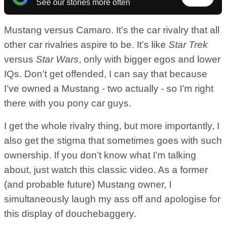
See our stories more often
Mustang versus Camaro. It’s the car rivalry that all
other car rivalries aspire to be. It’s like
Star Trek
versus
Star Wars
, only with bigger egos and lower
IQs. Don’t get offended, I can say that because
I’ve owned a Mustang - two actually - so I’m right
there with you pony car guys.
I get the whole rivalry thing, but more importantly, I
also get the stigma that sometimes goes with such
ownership. If you don’t know what I’m talking
about, just watch this classic video. As a former
(and probable future) Mustang owner, I
simultaneously laugh my ass off and apologise for
this display of douchebaggery.