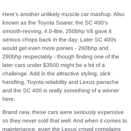
Here’s another unlikely muscle car mashup. Also
known as the Toyota Soarer, the SC 400’s
smooth-revving, 4.0-litre, 250bhp V8 gave it
serious chops back in the day. Later SC 400s
would get even more ponies - 260bhp and
290bhp respectably - though finding one of the
later cars under $3500 might be a bit of a
challenge. Add in the attractive styling, slick
handling, Toyota reliability and Lexus panache
and the SC 400 is really something of a winner
here.
Brand new, these cars were
seriously
expensive
so they never sold that well. And when it comes to
maintenance, even the Lexus crowd complains