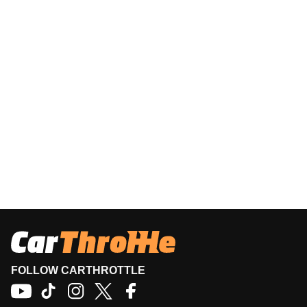
FOLLOW CARTHROTTLE