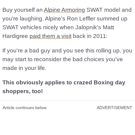
Buy yourself an
Alpine Armoring
SWAT model and
you're laughing. Alpine's Ron Leffler summed up
SWAT vehicles nicely when Jalopnik's Matt
Hardigree
paid them a visit
back in 2011:
If you're a bad guy and you see this rolling up, you
may start to reconsider the bad choices you've
made in your life.
This obviously applies to crazed Boxing day
shoppers, too!
Article continues below
ADVERTISEMENT