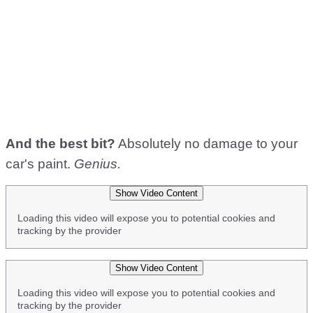
And the best bit?
Absolutely no damage to your
car's paint.
Genius.
Show Video Content
Loading this video will expose you to potential cookies and
tracking by the provider
Show Video Content
Loading this video will expose you to potential cookies and
tracking by the provider