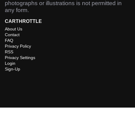
photographs or illustrations is not permitted in
any form.
CARTHROTTLE
About Us
Contact
FAQ
Privacy Policy
RSS
Privacy Settings
Login
Sign-Up