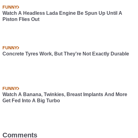
FUNNY
Watch A Headless Lada Engine Be Spun Up Until A
Piston Flies Out
FUNNY
Concrete Tyres Work, But They're Not Exactly Durable
FUNNY
Watch A Banana, Twinkies, Breast Implants And More
Get Fed Into A Big Turbo
Comments