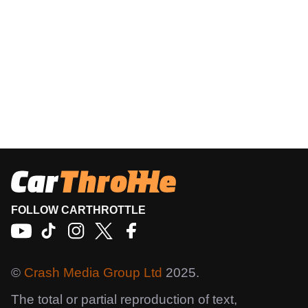
FOLLOW CARTHROTTLE
©
Crash Media Group Ltd
2025.
The total or partial reproduction of text,