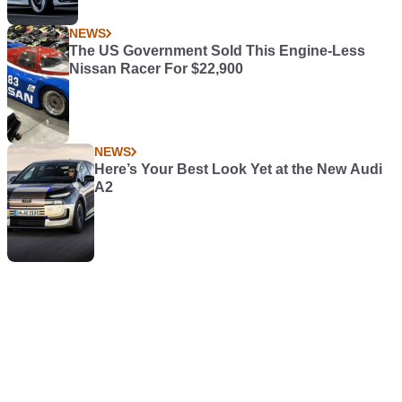
NEWS
The US Government Sold This Engine-Less
Nissan Racer For $22,900
NEWS
Here’s Your Best Look Yet at the New Audi
A2