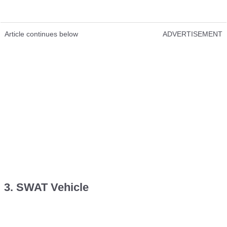
Article continues below
ADVERTISEMENT
3. SWAT Vehicle