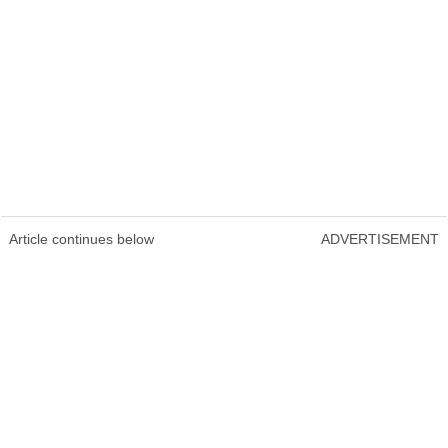
Article continues below
ADVERTISEMENT