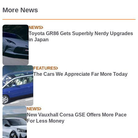
More News
NEWS
Toyota GR86 Gets Superbly Nerdy Upgrades
in Japan
FEATURES
The Cars We Appreciate Far More Today
NEWS
New Vauxhall Corsa GSE Offers More Pace
For Less Money