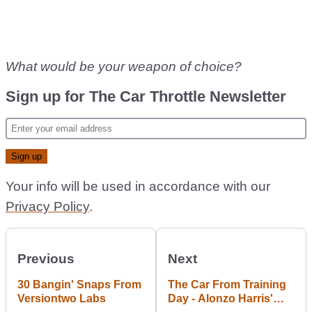
What would be your weapon of choice?
Sign up for The Car Throttle Newsletter
Your info will be used in accordance with our
Privacy Policy
.
Previous
Next
30 Bangin' Snaps From
The Car From Training
Versiontwo Labs
Day - Alonzo Harris'