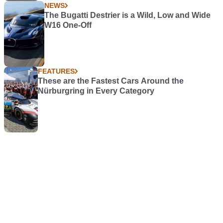
NEWS
The Bugatti Destrier is a Wild, Low and Wide
W16 One-Off
FEATURES
These are the Fastest Cars Around the
Nürburgring in Every Category