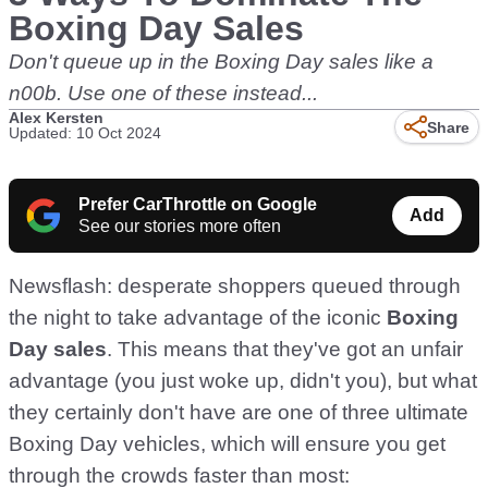
Boxing Day Sales
Don't queue up in the Boxing Day sales like a
n00b. Use one of these instead...
Alex Kersten
Share
Updated: 10 Oct 2024
Prefer CarThrottle on Google
Add
See our stories more often
Newsflash: desperate shoppers queued through
the night to take advantage of the iconic
Boxing
Day sales
. This means that they've got an unfair
advantage (you just woke up, didn't you), but what
they certainly don't have are one of three ultimate
Boxing Day vehicles, which will ensure you get
through the crowds faster than most: