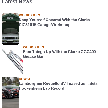
Latest News
WORKSHOP
Keep Yourself Covered With the Clarke
CIG81015 Garage/Workshop
WORKSHOP
Free Things Up WIth the Clarke CGG400
Grease Gun
NEWS
Lamborghini Revuelto SV Teased as it Sets
Hockenheim Lap Record