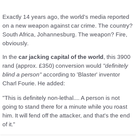
Exactly 14 years ago, the world's media reported
on a new weapon against car crime. The country?
South Africa, Johannesburg. The weapon? Fire,
obviously.
In the
car jacking capital of the world
, this 3900
rand (approx. £350) conversion would
"definitely
blind a person"
according to 'Blaster' inventor
Charl Fourie. He added:
"This is definitely non-lethal.... A person is not
going to stand there for a minute while you roast
him. It will fend off the attacker, and that's the end
of it."