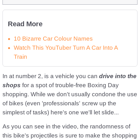
Read More
10 Bizarre Car Colour Names
Watch This YouTuber Turn A Car Into A
Train
In at number 2, is a vehicle you can
drive into the
shops
for a spot of trouble-free Boxing Day
shopping. While we don't usually condone the use
of bikes (even 'professionals' screw up the
simplest of tasks) here's one we'll let slide...
As you can see in the video, the randomness of
this bike's projectiles is sure to make the shopping