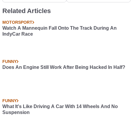
Chevrolet Monte Carlo
Related Articles
MOTORSPORT
Watch A Mannequin Fall Onto The Track During An
IndyCar Race
FUNNY
Does An Engine Still Work After Being Hacked In Half?
FUNNY
What It's Like Driving A Car With 14 Wheels And No
Suspension