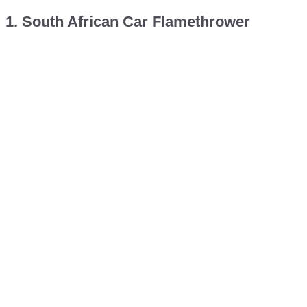
1. South African Car Flamethrower