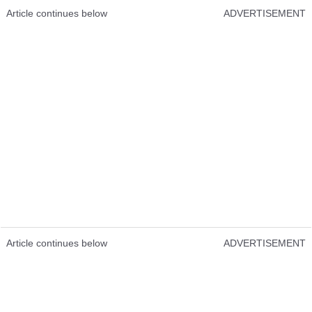
Article continues below
ADVERTISEMENT
Article continues below
ADVERTISEMENT