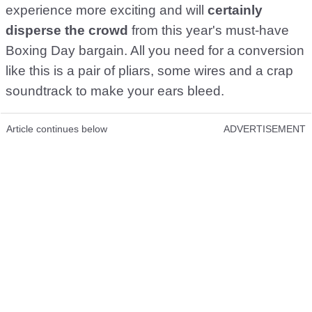
experience more exciting and will
certainly
disperse the crowd
from this year's must-have
Boxing Day bargain. All you need for a conversion
like this is a pair of pliars, some wires and a crap
soundtrack to make your ears bleed.
Article continues below
ADVERTISEMENT