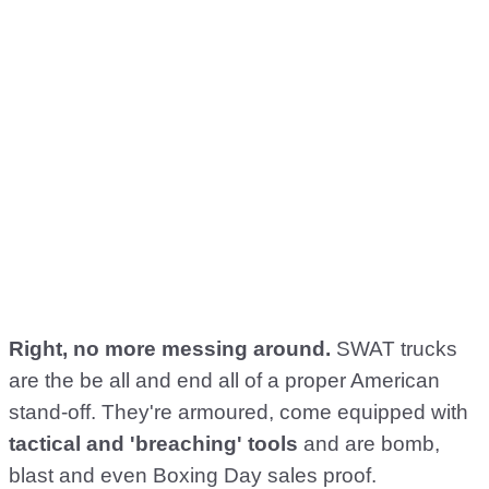
Right, no more messing around.
SWAT trucks
are the be all and end all of a proper American
stand-off. They're armoured, come equipped with
tactical and 'breaching' tools
and are bomb,
blast and even Boxing Day sales proof.