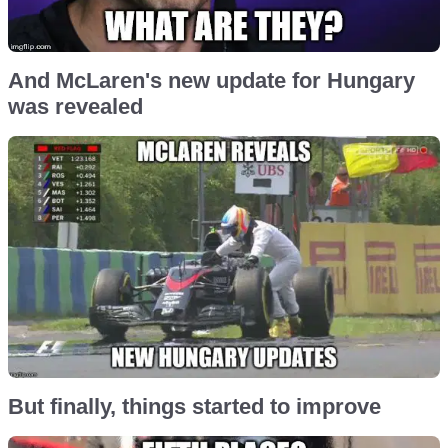
And McLaren's new update for Hungary
was revealed
But finally, things started to improve