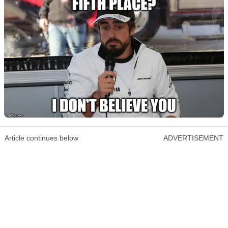
Article continues below
ADVERTISEMENT