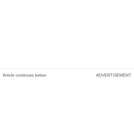
Article continues below
ADVERTISEMENT