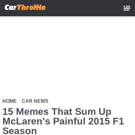
Skip
to
main
content
HOME
CAR NEWS
15 Memes That Sum Up
McLaren's Painful 2015 F1
Season