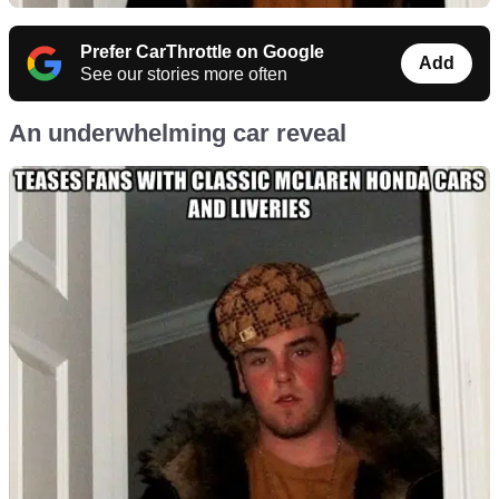
Prefer CarThrottle on Google
Add
See our stories more often
An underwhelming car reveal