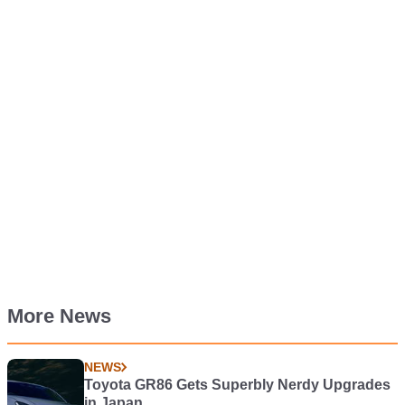
More News
NEWS
Toyota GR86 Gets Superbly Nerdy Upgrades
in Japan