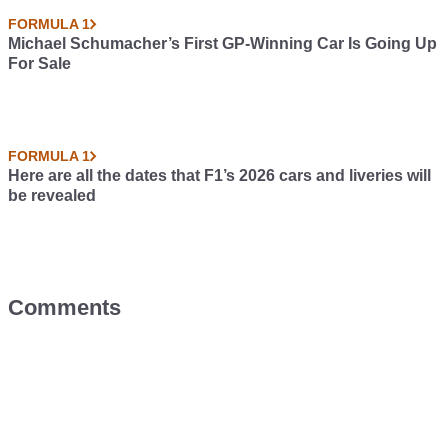
FORMULA 1
Michael Schumacher’s First GP-Winning Car Is Going Up
For Sale
FORMULA 1
Here are all the dates that F1’s 2026 cars and liveries will
be revealed
Comments