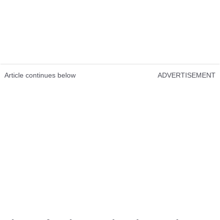
Article continues below
ADVERTISEMENT