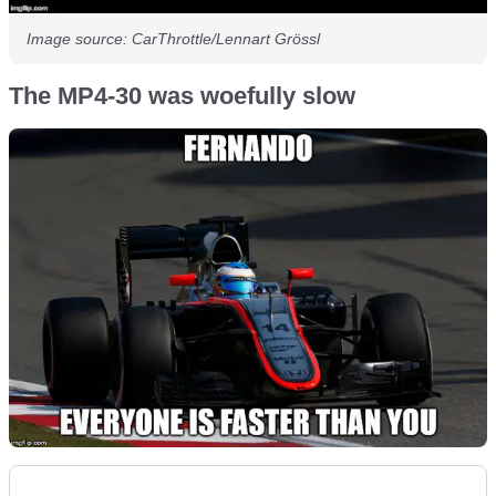
Image source: CarThrottle/Lennart Grössl
The MP4-30 was woefully slow