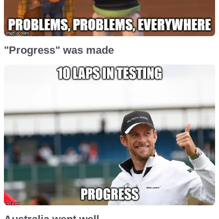
"Progress" was made