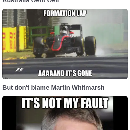
Australia went well
But don't blame Martin Whitmarsh