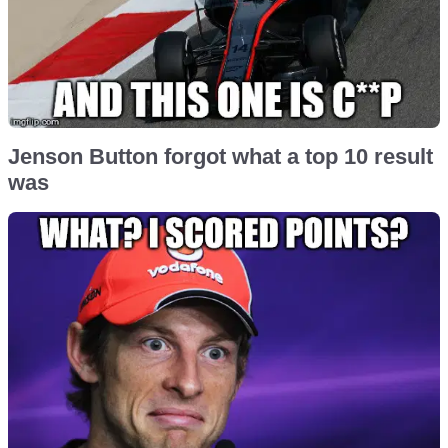
Jenson Button forgot what a top 10 result
was