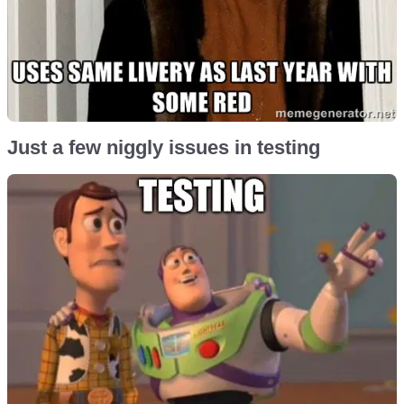
Just a few niggly issues in testing