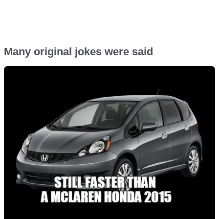
Many original jokes were said