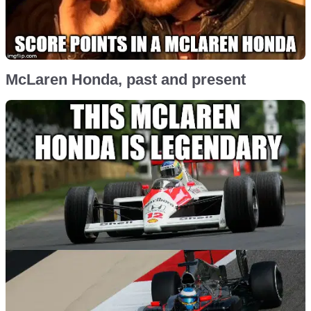
McLaren Honda, past and present