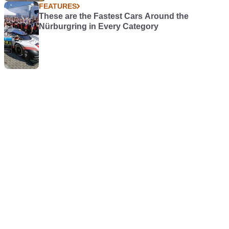
FEATURES
These are the Fastest Cars Around the
Nürburgring in Every Category