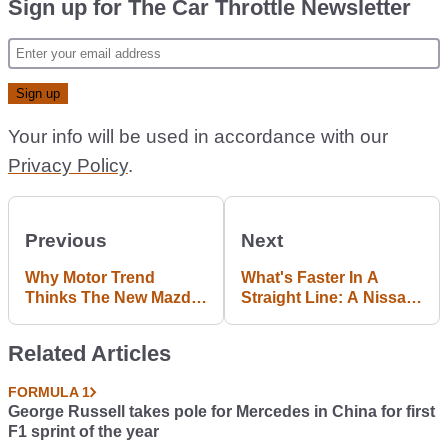
Sign up for The Car Throttle Newsletter
Your info will be used in accordance with our
Privacy Policy
.
Previous
Next
Why Motor Trend
What's Faster In A
Thinks The New Mazda
Straight Line: A Nissan
MX-5 Is ‘Impossibly
GT-R Or An AWD
Good’ To Drive
Jaguar F-Type R?
Related Articles
FORMULA 1
George Russell takes pole for Mercedes in China for first
F1 sprint of the year