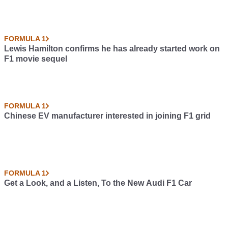
FORMULA 1
Lewis Hamilton confirms he has already started work on
F1 movie sequel
FORMULA 1
Chinese EV manufacturer interested in joining F1 grid
FORMULA 1
Get a Look, and a Listen, To the New Audi F1 Car