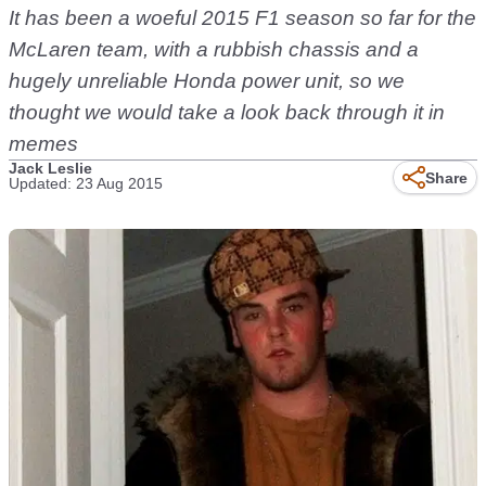
It has been a woeful 2015 F1 season so far for the
McLaren team, with a rubbish chassis and a
hugely unreliable Honda power unit, so we
thought we would take a look back through it in
memes
Jack Leslie
Share
Updated: 23 Aug 2015