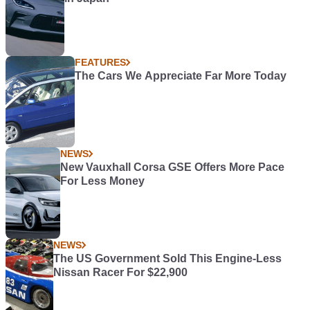
FEATURES
The Cars We Appreciate Far More Today
NEWS
New Vauxhall Corsa GSE Offers More Pace
For Less Money
NEWS
The US Government Sold This Engine-Less
Nissan Racer For $22,900