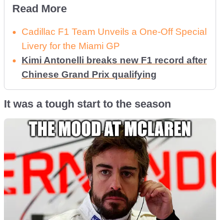
Read More
Cadillac F1 Team Unveils a One-Off Special
Livery for the Miami GP
Kimi Antonelli breaks new F1 record after
Chinese Grand Prix qualifying
It was a tough start to the season