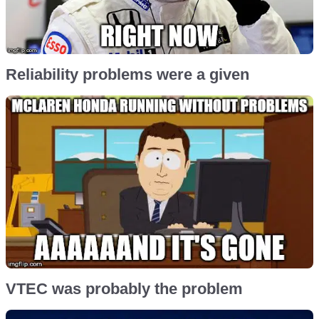
Reliability problems were a given
VTEC was probably the problem