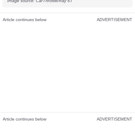
Image source: CarThrottle/Ray 6T
Article continues below
ADVERTISEMENT
Article continues below
ADVERTISEMENT