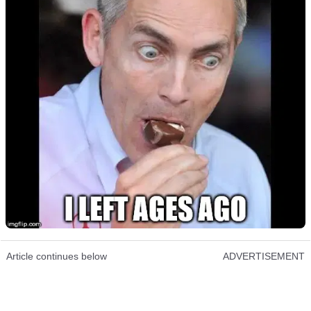
Article continues below
ADVERTISEMENT