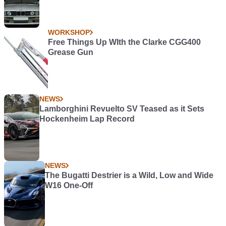
WORKSHOP
Free Things Up WIth the Clarke CGG400
Grease Gun
NEWS
Lamborghini Revuelto SV Teased as it Sets
Hockenheim Lap Record
NEWS
The Bugatti Destrier is a Wild, Low and Wide
W16 One-Off