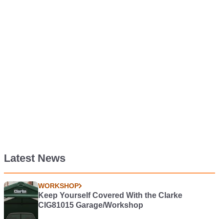
Latest News
WORKSHOP
Keep Yourself Covered With the Clarke
CIG81015 Garage/Workshop