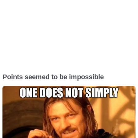
Points seemed to be impossible