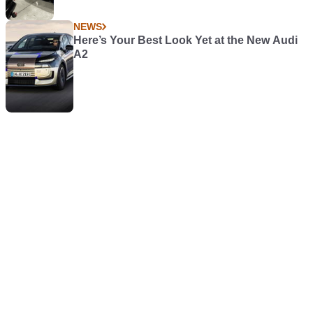
NEWS
Here’s Your Best Look Yet at the New Audi
A2