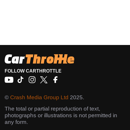
FOLLOW CARTHROTTLE
©
Crash Media Group Ltd
2025.
The total or partial reproduction of text,
photographs or illustrations is not permitted in
any form.