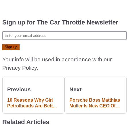
Sign up for The Car Throttle Newsletter
Your info will be used in accordance with our
Privacy Policy
.
Previous
Next
10 Reasons Why Girl
Porsche Boss Matthias
Petrolheads Are Better
Müller Is New CEO Of
Than Guy Petrolheads
VW Group
Related Articles