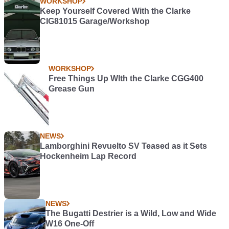
WORKSHOP
Keep Yourself Covered With the Clarke
CIG81015 Garage/Workshop
WORKSHOP
Free Things Up WIth the Clarke CGG400
Grease Gun
NEWS
Lamborghini Revuelto SV Teased as it Sets
Hockenheim Lap Record
NEWS
The Bugatti Destrier is a Wild, Low and Wide
W16 One-Off