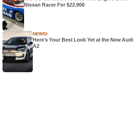
Nissan Racer For $22,900
NEWS
Here’s Your Best Look Yet at the New Audi
A2