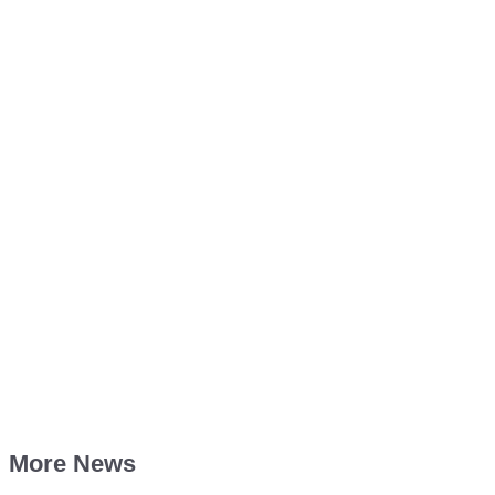
More News