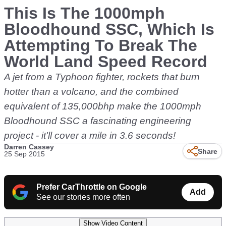
This Is The 1000mph
Bloodhound SSC, Which Is
Attempting To Break The
World Land Speed Record
A jet from a Typhoon fighter, rockets that burn
hotter than a volcano, and the combined
equivalent of 135,000bhp make the 1000mph
Bloodhound SSC a fascinating engineering
project - it'll cover a mile in 3.6 seconds!
Darren Cassey
Share
25 Sep 2015
Prefer CarThrottle on Google
Add
See our stories more often
Show Video Content