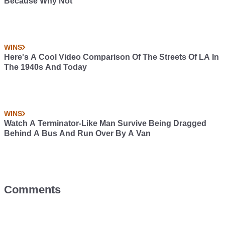
Because Why Not
WINS
Here's A Cool Video Comparison Of The Streets Of LA In
The 1940s And Today
WINS
Watch A Terminator-Like Man Survive Being Dragged
Behind A Bus And Run Over By A Van
Comments