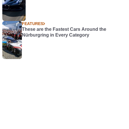
FEATURES
These are the Fastest Cars Around the
Nürburgring in Every Category