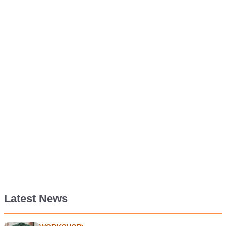
Latest News