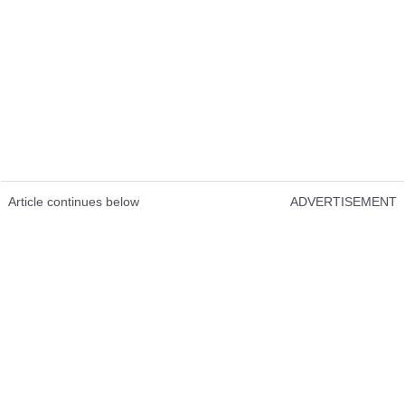
Article continues below
ADVERTISEMENT