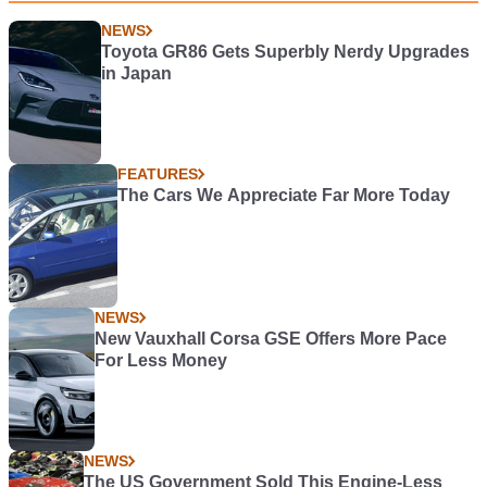
NEWS
Toyota GR86 Gets Superbly Nerdy Upgrades
in Japan
FEATURES
The Cars We Appreciate Far More Today
NEWS
New Vauxhall Corsa GSE Offers More Pace
For Less Money
NEWS
The US Government Sold This Engine-Less