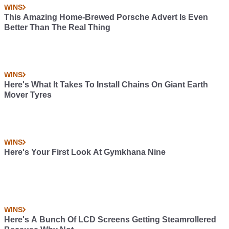
WINS
This Amazing Home-Brewed Porsche Advert Is Even
Better Than The Real Thing
WINS
Here's What It Takes To Install Chains On Giant Earth
Mover Tyres
WINS
Here's Your First Look At Gymkhana Nine
WINS
Here's A Bunch Of LCD Screens Getting Steamrollered