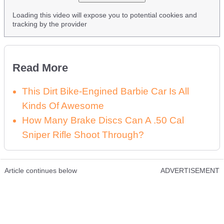
Loading this video will expose you to potential cookies and
tracking by the provider
Read More
This Dirt Bike-Engined Barbie Car Is All
Kinds Of Awesome
How Many Brake Discs Can A .50 Cal
Sniper Rifle Shoot Through?
Article continues below
ADVERTISEMENT