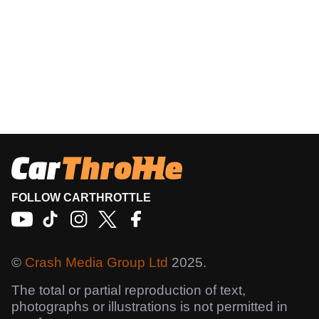
FOLLOW CARTHROTTLE
©
Crash Media Group Ltd
2025.
The total or partial reproduction of text,
photographs or illustrations is not permitted in