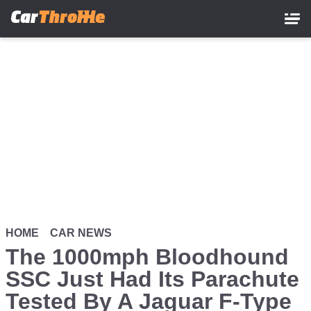
Skip
to
main
content
HOME
CAR NEWS
The 1000mph Bloodhound
SSC Just Had Its Parachute
Tested By A Jaguar F-Type