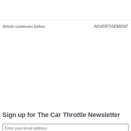
Article continues below
ADVERTISEMENT
Sign up for The Car Throttle Newsletter