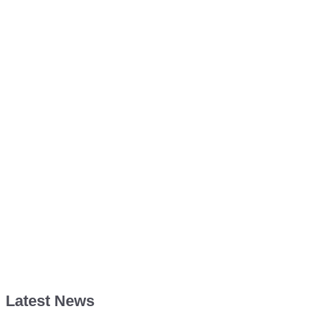
Latest News