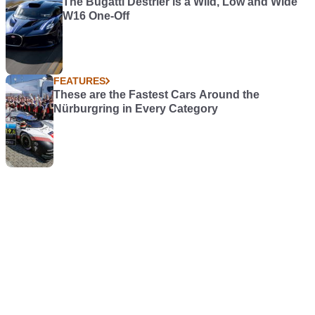
The Bugatti Destrier is a Wild, Low and Wide
W16 One-Off
FEATURES
These are the Fastest Cars Around the
Nürburgring in Every Category