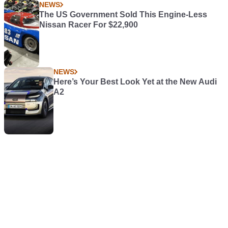
NEWS
The US Government Sold This Engine-Less
Nissan Racer For $22,900
NEWS
Here’s Your Best Look Yet at the New Audi
A2