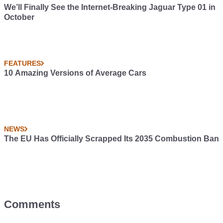
We’ll Finally See the Internet-Breaking Jaguar Type 01 in
October
FEATURES
10 Amazing Versions of Average Cars
NEWS
The EU Has Officially Scrapped Its 2035 Combustion Ban
Comments