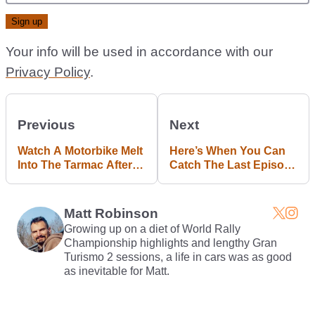
Your info will be used in accordance with our
Privacy Policy
.
Previous
Next
Watch A Motorbike Melt
Here’s When You Can
Into The Tarmac After
Catch The Last Episode
Catching Fire At
Of Top Gear
247mph
Matt Robinson
Growing up on a diet of World Rally
Championship highlights and lengthy Gran
Turismo 2 sessions, a life in cars was as good
as inevitable for Matt.