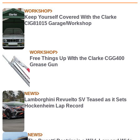
WORKSHOP
Keep Yourself Covered With the Clarke
CIG81015 Garage/Workshop
WORKSHOP
Free Things Up WIth the Clarke CGG400
Grease Gun
NEWS
Lamborghini Revuelto SV Teased as it Sets
Hockenheim Lap Record
NEWS