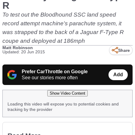
R
To test out the Bloodhound SSC land speed
record attempt machine's parachute system, it
was strapped to the back of a Jaguar F-Type R
coupe and deployed at 186mph
Matt Robinson
Share
Updated: 20 Jun 2015
Prefer CarThrottle on Google
Add
See our stories more often
Show Video Content
Loading this video will expose you to potential cookies and
tracking by the provider