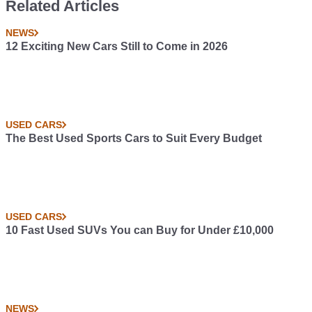
Related Articles
NEWS
12 Exciting New Cars Still to Come in 2026
USED CARS
The Best Used Sports Cars to Suit Every Budget
USED CARS
10 Fast Used SUVs You can Buy for Under £10,000
NEWS