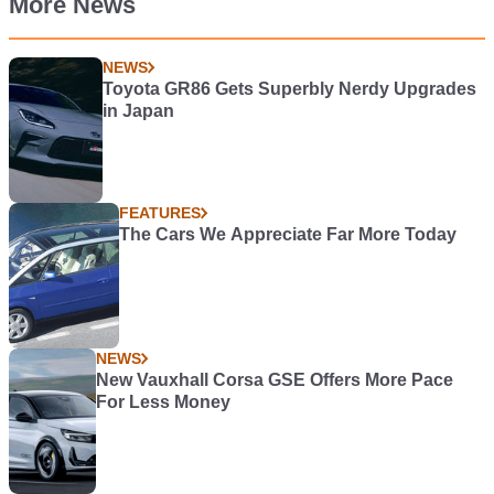
More News
NEWS
Toyota GR86 Gets Superbly Nerdy Upgrades
in Japan
FEATURES
The Cars We Appreciate Far More Today
NEWS
New Vauxhall Corsa GSE Offers More Pace
For Less Money