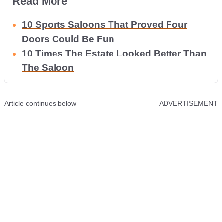
Read More
10 Sports Saloons That Proved Four
Doors Could Be Fun
10 Times The Estate Looked Better Than
The Saloon
Article continues below
ADVERTISEMENT