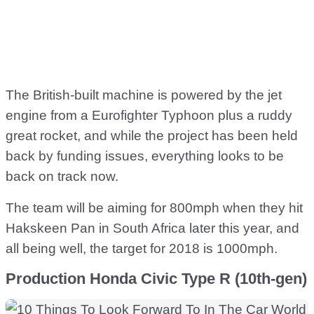
The British-built machine is powered by the jet
engine from a Eurofighter Typhoon plus a ruddy
great rocket, and while the project has been held
back by funding issues, everything looks to be
back on track now.
The team will be aiming for 800mph when they hit
Hakskeen Pan in South Africa later this year, and
all being well, the target for 2018 is 1000mph.
Production Honda Civic Type R (10th-gen)