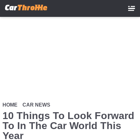
Skip
to
main
content
HOME
CAR NEWS
10 Things To Look Forward
To In The Car World This
Year