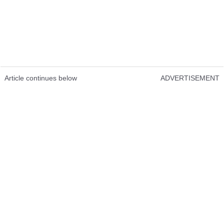
Article continues below
ADVERTISEMENT