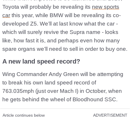
Toyota will probably be revealing its
new sports
car
this year, while BMW will be revealing its co-
developed Z5. We’ll at last know what the car -
which will surely revive the Supra name - looks
like, how fast it is, and perhaps even how many
spare organs we’ll need to sell in order to buy one.
A new land speed record?
Wing Commander Andy Green will be attempting
to break his own land speed record of
763.035mph (just over Mach I) in October, when
he gets behind the wheel of Bloodhound SSC.
Article continues below
ADVERTISEMENT