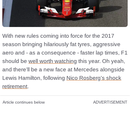
With new rules coming into force for the 2017
season bringing hilariously fat tyres, aggressive
aero and - as a consequence - faster lap times, F1
should be
well worth watching
this year. Oh yeah,
and there’ll be a new face at Mercedes alongside
Lewis Hamilton, following
Nico Rosberg’s shock
retirement
.
Article continues below
ADVERTISEMENT