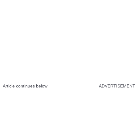
Article continues below
ADVERTISEMENT