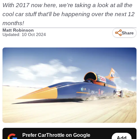
With 2017 now here, we're taking a look at all the
cool car stuff that'll be happening over the next 12
months!
Matt Robinson
Share
Updated: 10 Oct 2024
Prefer CarThrottle on Google
Add