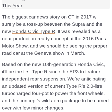
The biggest car news story on CT in 2017 will
surely be a toss-up between the Supra and the
new
Honda Civic Type R
. It was revealed as a
near-production-ready concept at the 2016 Paris
Motor Show, and we should be seeing the proper
road car at the Geneva show in March.
Based on the new 10th-generation Honda Civic,
it’ll be the first Type R since the EP3 to feature
independent rear suspension. We’re anticipating
an updated version of current Type R’s 2.0-litre
turbocharged four-pot to power the front wheels,
and the concept’s wild aero package to be carried
over with few minor changes.