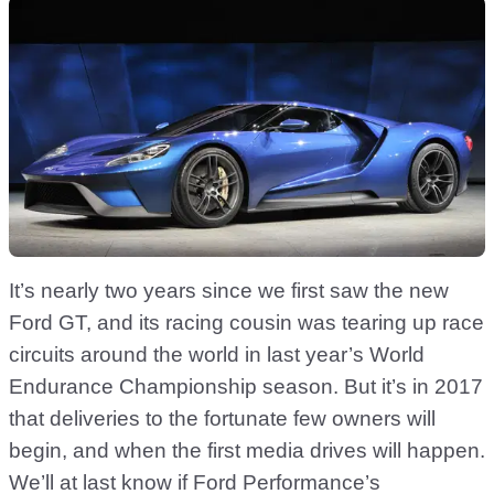
It’s nearly two years since we first saw the new
Ford GT, and its racing cousin was tearing up race
circuits around the world in last year’s World
Endurance Championship season. But it’s in 2017
that deliveries to the fortunate few owners will
begin, and when the first media drives will happen.
We’ll at last know if Ford Performance’s