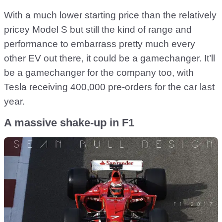
With a much lower starting price than the relatively
pricey Model S but still the kind of range and
performance to embarrass pretty much every
other EV out there, it could be a gamechanger. It’ll
be a gamechanger for the company too, with
Tesla receiving 400,000 pre-orders for the car last
year.
A massive shake-up in F1