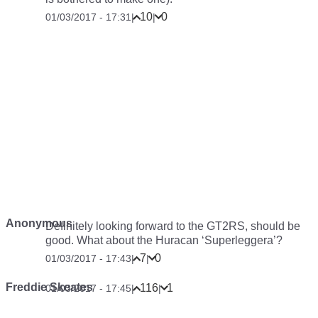
10
0
01/03/2017 - 17:31
|
|
Anonymous
Definitely looking forward to the GT2RS, should be
good. What about the Huracan ‘Superleggera’?
7
0
01/03/2017 - 17:43
|
|
Freddie Skeates
116
1
01/03/2017 - 17:45
|
|