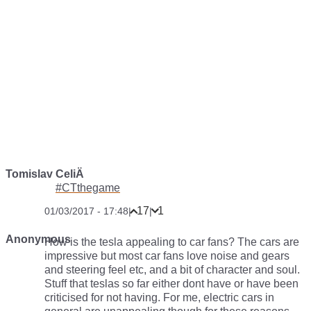
Tomislav CeliÄ
#CTthegame
17
1
01/03/2017 - 17:48
|
|
Anonymous
How is the tesla appealing to car fans? The cars are
impressive but most car fans love noise and gears
and steering feel etc, and a bit of character and soul.
Stuff that teslas so far either dont have or have been
criticised for not having. For me, electric cars in