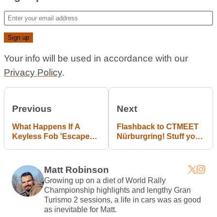
Your info will be used in accordance with our
Privacy Policy
.
Previous
Next
What Happens If A
Flashback to CTMEET
Keyless Fob 'Escapes'
Nürburgring! Stuff you
A Car While It's Being
haven't seen before!
Driven?
Matt Robinson
Growing up on a diet of World Rally
Championship highlights and lengthy Gran
Turismo 2 sessions, a life in cars was as good
as inevitable for Matt.