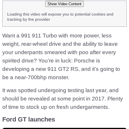
Show Video Content
Loading this video will expose you to potential cookies and
tracking by the provider
Want a 991 911 Turbo with more power, less
weight, rear-wheel drive and the ability to leave
your underpants smeared with poo after every
spirited drive? You’re in luck: Porsche is
developing a new 911 GT2 RS, and it’s going to
be a near-700bhp monster.
It was spotted undergoing testing last year, and
should be revealed at some point in 2017. Plenty
of time to stock up on fresh undergarments.
Ford GT launches