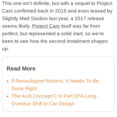
This one isn’t definite, but with a sequel to Project
Cars confirmed back in 2015 and even teased by
Slightly Mad Studios last year, a 2017 release
seems likely.
Project Cars
itself was far from
perfect, but represented a solid start, so we’re
keen to see how the second instalment shapes
up.
Read More
If Renaultsport Returns, It Needs To Be
Done Right
The Audi Concept C Is Part Of A Long-
Overdue Shift In Car Design