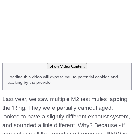
Show Video Content
Loading this video will expose you to potential cookies and
tracking by the provider
Last year, we saw multiple M2 test mules lapping
the ‘Ring. They were partially camouflaged,
looked to have a slightly different exhaust system,
and sounded a little different. Why? Because - if
you believe all the reports and rumours - BMW is