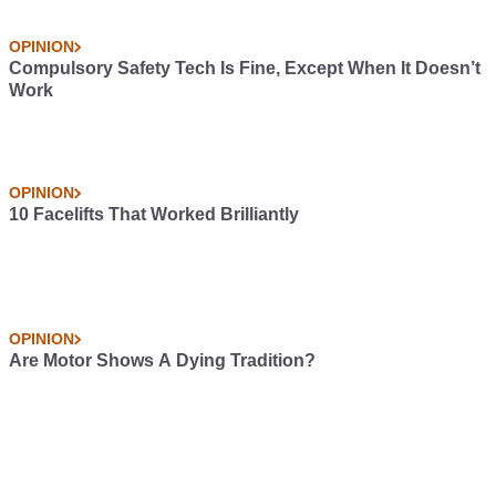
OPINION
Compulsory Safety Tech Is Fine, Except When It Doesn’t
Work
OPINION
10 Facelifts That Worked Brilliantly
OPINION
Are Motor Shows A Dying Tradition?