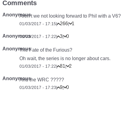
Comments
Anonymous
Aren’t we not looking forward to Phil with a V6?
266
1
01/03/2017 - 17:15
|
|
Anonymous
3
0
01/03/2017 - 17:22
|
|
Anonymous
The Fate of the Furious?
Oh wait, the series is no longer about cars.
81
2
01/03/2017 - 17:22
|
|
Anonymous
And the WRC ?????
9
0
01/03/2017 - 17:23
|
|