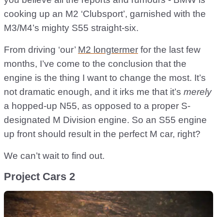
cooking up an M2 ‘Clubsport’, garnished with the
M3/M4’s mighty S55 straight-six.
From driving ‘our’
M2 longtermer
for the last few
months, I’ve come to the conclusion that the
engine is the thing I want to change the most. It’s
not dramatic enough, and it irks me that it’s
merely
a hopped-up N55, as opposed to a proper S-
designated M Division engine. So an S55 engine
up front should result in the perfect M car, right?
We can’t wait to find out.
Project Cars 2