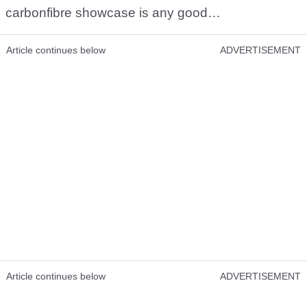
carbonfibre showcase is any good…
Article continues below
ADVERTISEMENT
Article continues below
ADVERTISEMENT