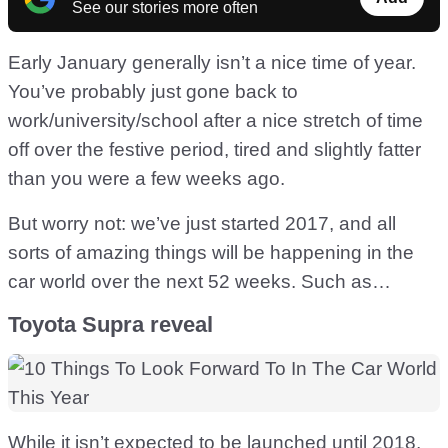
See our stories more often
Early January generally isn’t a nice time of year.
You’ve probably just gone back to
work/university/school after a nice stretch of time
off over the festive period, tired and slightly fatter
than you were a few weeks ago.
But worry not: we’ve just started 2017, and all
sorts of amazing things will be happening in the
car world over the next 52 weeks. Such as…
Toyota Supra reveal
While it isn’t expected to be launched until 2018,