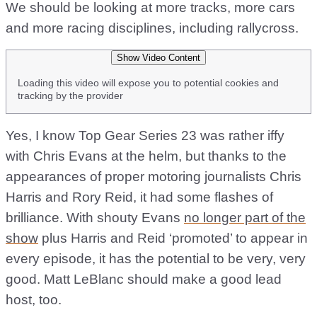
We should be looking at more tracks, more cars
and more racing disciplines, including rallycross.
Show Video Content
Loading this video will expose you to potential cookies and
tracking by the provider
Yes, I know Top Gear Series 23 was rather iffy
with Chris Evans at the helm, but thanks to the
appearances of proper motoring journalists Chris
Harris and Rory Reid, it had some flashes of
brilliance. With shouty Evans
no longer part of the
show
plus Harris and Reid ‘promoted’ to appear in
every episode, it has the potential to be very, very
good. Matt LeBlanc should make a good lead
host, too.