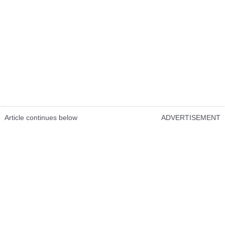
Article continues below
ADVERTISEMENT