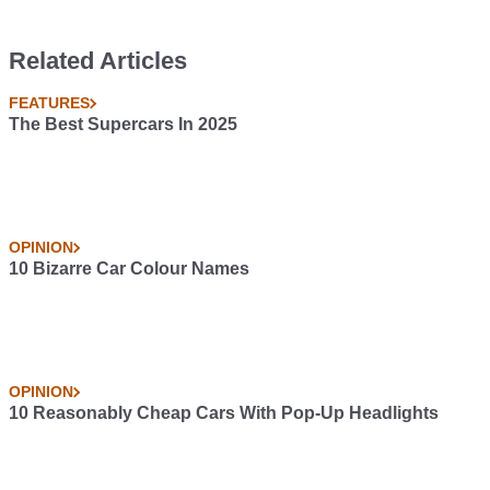
Related Articles
FEATURES
The Best Supercars In 2025
OPINION
10 Bizarre Car Colour Names
OPINION
10 Reasonably Cheap Cars With Pop-Up Headlights