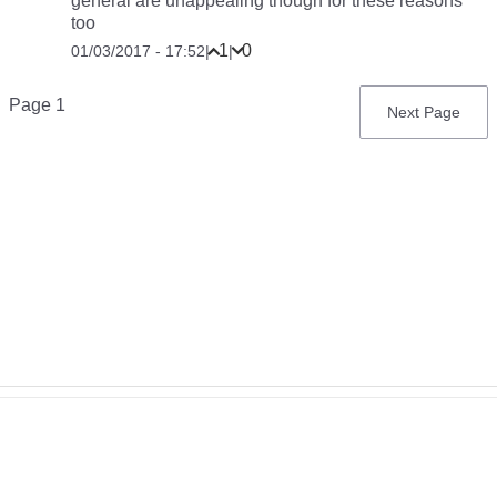
general are unappealing though for these reasons
too
1
0
01/03/2017 - 17:52
|
|
Pagination
Page 1
Next
Next Page
page