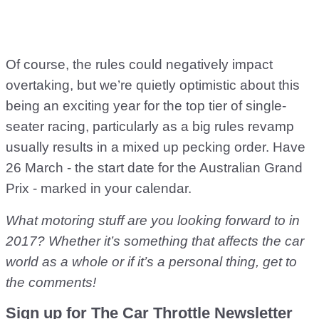
Of course, the rules could negatively impact
overtaking, but we’re quietly optimistic about this
being an exciting year for the top tier of single-
seater racing, particularly as a big rules revamp
usually results in a mixed up pecking order. Have
26 March - the start date for the Australian Grand
Prix - marked in your calendar.
What motoring stuff are you looking forward to in
2017? Whether it’s something that affects the car
world as a whole or if it’s a personal thing, get to
the comments!
Sign up for The Car Throttle Newsletter