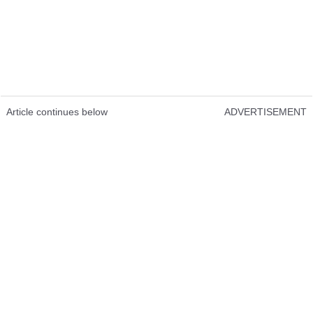
Article continues below
ADVERTISEMENT