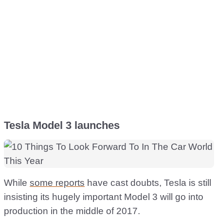
Tesla Model 3 launches
While
some reports
have cast doubts, Tesla is still
insisting its hugely important Model 3 will go into
production in the middle of 2017.