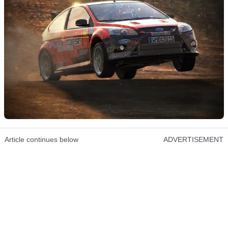
Article continues below
ADVERTISEMENT