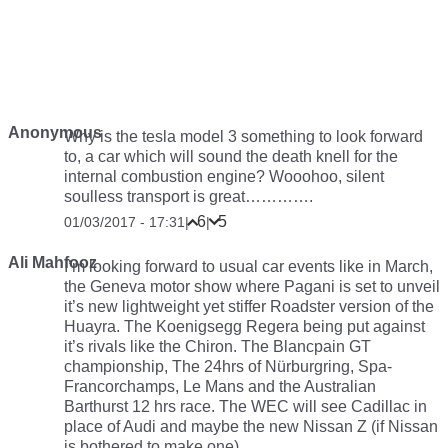
Anonymous
Why is the tesla model 3 something to look forward
to, a car which will sound the death knell for the
internal combustion engine? Wooohoo, silent
soulless transport is great………….
6
5
01/03/2017 - 17:31
|
|
Ali Mahfooz
I’m looking forward to usual car events like in March,
the Geneva motor show where Pagani is set to unveil
it’s new lightweight yet stiffer Roadster version of the
Huayra. The Koenigsegg Regera being put against
it’s rivals like the Chiron. The Blancpain GT
championship, The 24hrs of Nürburgring, Spa-
Francorchamps, Le Mans and the Australian
Barthurst 12 hrs race. The WEC will see Cadillac in
place of Audi and maybe the new Nissan Z (if Nissan
is bothered to make one).