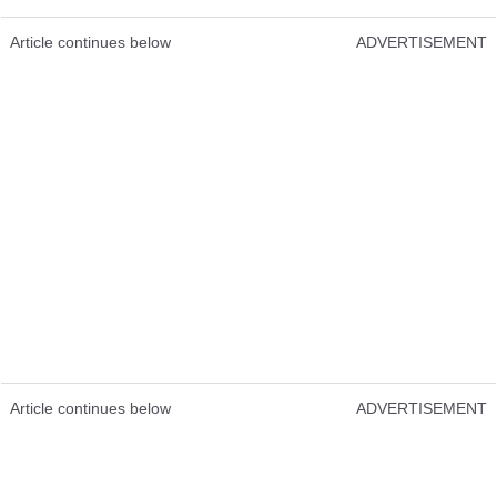
Article continues below
ADVERTISEMENT
Article continues below
ADVERTISEMENT