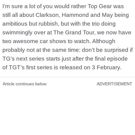
I’m sure a lot of you would rather Top Gear was
still all about Clarkson, Hammond and May being
ambitious but rubbish, but with the trio doing
swimmingly over at The Grand Tour, we now have
two awesome car shows to watch. Although
probably not at the same time: don’t be surprised if
TG’s next series starts just after the final episode
of TGT’s first series is released on 3 February.
Article continues below
ADVERTISEMENT