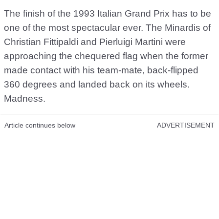
The finish of the 1993 Italian Grand Prix has to be
one of the most spectacular ever. The Minardis of
Christian Fittipaldi and Pierluigi Martini were
approaching the chequered flag when the former
made contact with his team-mate, back-flipped
360 degrees and landed back on its wheels.
Madness.
Article continues below
ADVERTISEMENT