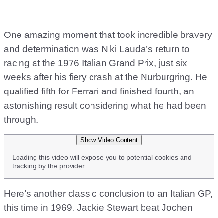
One amazing moment that took incredible bravery
and determination was Niki Lauda’s return to
racing at the 1976 Italian Grand Prix, just six
weeks after his fiery crash at the Nurburgring. He
qualified fifth for Ferrari and finished fourth, an
astonishing result considering what he had been
through.
Show Video Content
Loading this video will expose you to potential cookies and
tracking by the provider
Here’s another classic conclusion to an Italian GP,
this time in 1969. Jackie Stewart beat Jochen