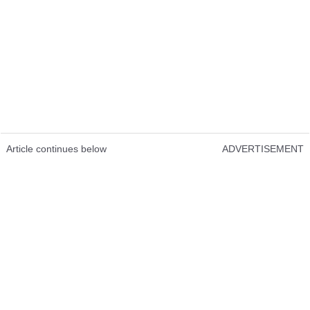
Article continues below
ADVERTISEMENT