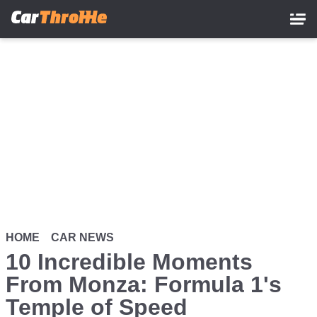
Skip
to
main
content
HOME
CAR NEWS
10 Incredible Moments
From Monza: Formula 1's
Temple of Speed