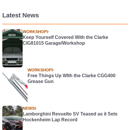
Latest News
WORKSHOP
Keep Yourself Covered With the Clarke
CIG81015 Garage/Workshop
WORKSHOP
Free Things Up WIth the Clarke CGG400
Grease Gun
NEWS
Lamborghini Revuelto SV Teased as it Sets
Hockenheim Lap Record