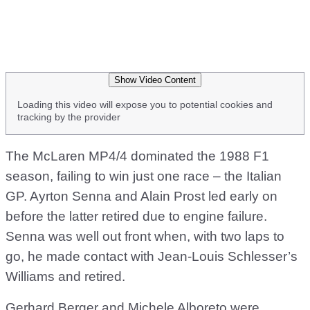
Show Video Content
Loading this video will expose you to potential cookies and
tracking by the provider
The McLaren MP4/4 dominated the 1988 F1
season, failing to win just one race – the Italian
GP. Ayrton Senna and Alain Prost led early on
before the latter retired due to engine failure.
Senna was well out front when, with two laps to
go, he made contact with Jean-Louis Schlesser’s
Williams and retired.
Gerhard Berger and Michele Alboreto were