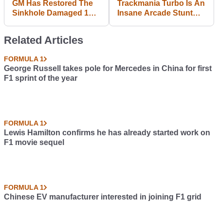
GM Has Restored The
Trackmania Turbo Is An
Sinkhole Damaged 1
Insane Arcade Stunt
Millionth Corvette, And
Racer For Open-Minded
It's Glorious
Gamers
Related Articles
FORMULA 1
George Russell takes pole for Mercedes in China for first
F1 sprint of the year
FORMULA 1
Lewis Hamilton confirms he has already started work on
F1 movie sequel
FORMULA 1
Chinese EV manufacturer interested in joining F1 grid