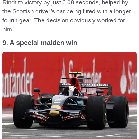
Rindt to victory by just 0.08 seconds, helped by
the Scottish driver’s car being fitted with a longer
fourth gear. The decision obviously worked for
him.
9. A special maiden win