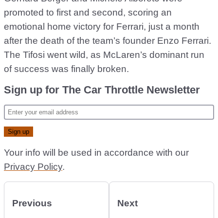
promoted to first and second, scoring an
emotional home victory for Ferrari, just a month
after the death of the team’s founder Enzo Ferrari.
The Tifosi went wild, as McLaren’s dominant run
of success was finally broken.
Sign up for The Car Throttle Newsletter
Your info will be used in accordance with our
Privacy Policy
.
Previous
Next