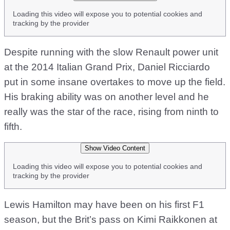
Loading this video will expose you to potential cookies and
tracking by the provider
Despite running with the slow Renault power unit
at the 2014 Italian Grand Prix, Daniel Ricciardo
put in some insane overtakes to move up the field.
His braking ability was on another level and he
really was the star of the race, rising from ninth to
fifth.
Show Video Content
Loading this video will expose you to potential cookies and
tracking by the provider
Lewis Hamilton may have been on his first F1
season, but the Brit’s pass on Kimi Raikkonen at