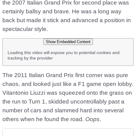
the 2007 Italian Grand Prix for second place was
certainly ballsy and brave. He was a long way
back but made it stick and advanced a position in
spectacular style.
Show Embedded Content
Loading this video will expose you to potential cookies and
tracking by the provider
The 2011 Italian Grand Prix first corner was pure
chaos, and looked just like a F1 game open lobby.
Vitantonio Liuzzi was squeezed onto the grass on
the run to Turn 1, skidded uncontrollably past a
number of cars and slammed hard into several
others when he found the road.
Oops
.