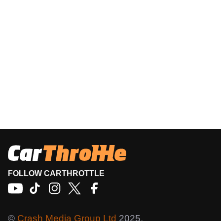
FOLLOW CARTHROTTLE
©
Crash Media Group Ltd
2025.