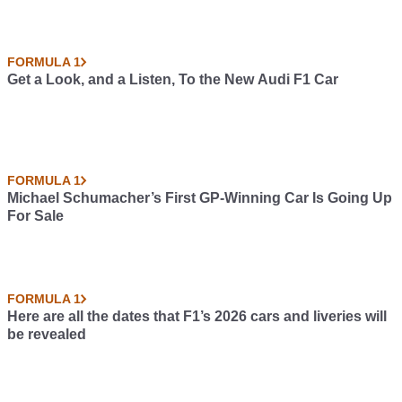
FORMULA 1
Get a Look, and a Listen, To the New Audi F1 Car
FORMULA 1
Michael Schumacher’s First GP-Winning Car Is Going Up
For Sale
FORMULA 1
Here are all the dates that F1’s 2026 cars and liveries will
be revealed