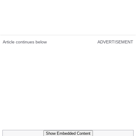
Article continues below
ADVERTISEMENT
Show Embedded Content