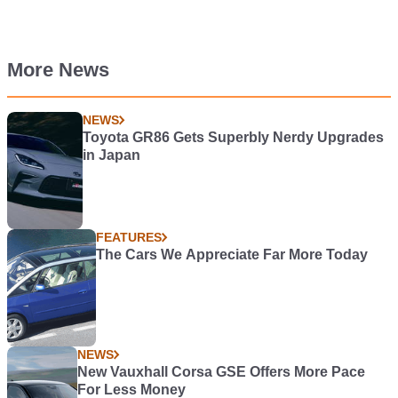
More News
NEWS
Toyota GR86 Gets Superbly Nerdy Upgrades
in Japan
FEATURES
The Cars We Appreciate Far More Today
NEWS
New Vauxhall Corsa GSE Offers More Pace
For Less Money