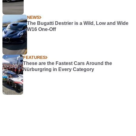
NEWS
The Bugatti Destrier is a Wild, Low and Wide
W16 One-Off
FEATURES
These are the Fastest Cars Around the
Nürburgring in Every Category