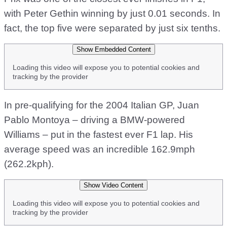
with Peter Gethin winning by just 0.01 seconds. In
fact, the top five were separated by just six tenths.
Show Embedded Content
Loading this video will expose you to potential cookies and
tracking by the provider
In pre-qualifying for the 2004 Italian GP, Juan
Pablo Montoya – driving a BMW-powered
Williams – put in the fastest ever F1 lap. His
average speed was an incredible 162.9mph
(262.2kph).
Show Video Content
Loading this video will expose you to potential cookies and
tracking by the provider