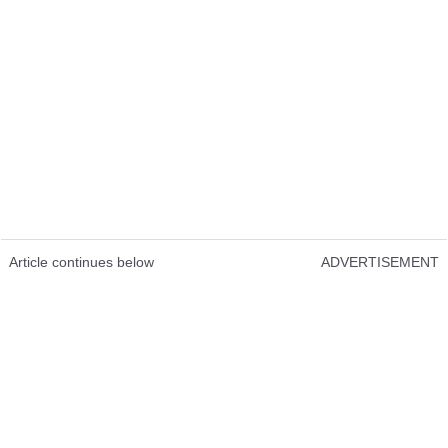
Article continues below
ADVERTISEMENT