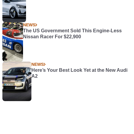
NEWS
The US Government Sold This Engine-Less
Nissan Racer For $22,900
NEWS
Here’s Your Best Look Yet at the New Audi
A2