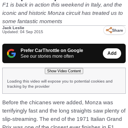
F1 is back in action this weekend in Italy, and the
iconic and historic Monza circuit has treated us to
some fantastic moments
Jack Leslie
Share
Updated: 04 Sep 2015
Prefer CarThrottle on Google
Add
See our stories more often
Show Video Content
Loading this video will expose you to potential cookies and
tracking by the provider
Before the chicanes were added, Monza was
terrifyingly fast and the long straights saw plenty of
slip-streaming. The end of the 1971 Italian Grand
Prix was one of the closest ever finishes in F1,