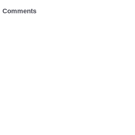
Comments