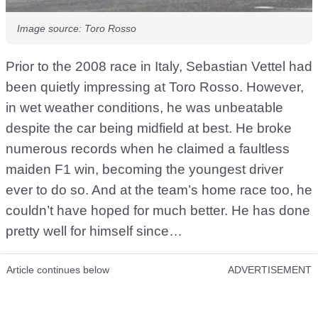
Image source: Toro Rosso
Prior to the 2008 race in Italy, Sebastian Vettel had
been quietly impressing at Toro Rosso. However,
in wet weather conditions, he was unbeatable
despite the car being midfield at best. He broke
numerous records when he claimed a faultless
maiden F1 win, becoming the youngest driver
ever to do so. And at the team’s home race too, he
couldn’t have hoped for much better. He has done
pretty well for himself since…
Article continues below
ADVERTISEMENT