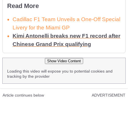
Read More
Cadillac F1 Team Unveils a One-Off Special
Livery for the Miami GP
Kimi Antonelli breaks new F1 record after
Chinese Grand Prix qualifying
Show Video Content
Loading this video will expose you to potential cookies and
tracking by the provider
Article continues below
ADVERTISEMENT