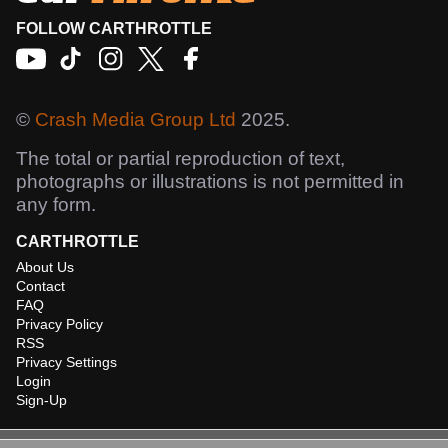
FOLLOW CARTHROTTLE
©
Crash Media Group Ltd
2025.
The total or partial reproduction of text,
photographs or illustrations is not permitted in
any form.
CARTHROTTLE
About Us
Contact
FAQ
Privacy Policy
RSS
Privacy Settings
Login
Sign-Up