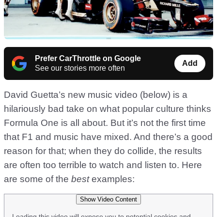
Prefer CarThrottle on Google
Add
See our stories more often
David Guetta’s new music video (below) is a
hilariously bad take on what popular culture thinks
Formula One is all about. But it’s not the first time
that F1 and music have mixed. And there’s a good
reason for that; when they do collide, the results
are often too terrible to watch and listen to. Here
are some of the
best
examples:
Show Video Content
Loading this video will expose you to potential cookies and