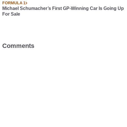
FORMULA 1
Michael Schumacher’s First GP-Winning Car Is Going Up
For Sale
Comments