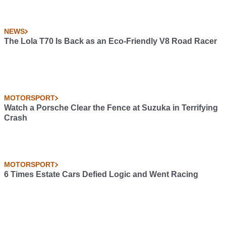
NEWS
The Lola T70 Is Back as an Eco-Friendly V8 Road Racer
MOTORSPORT
Watch a Porsche Clear the Fence at Suzuka in Terrifying
Crash
MOTORSPORT
6 Times Estate Cars Defied Logic and Went Racing