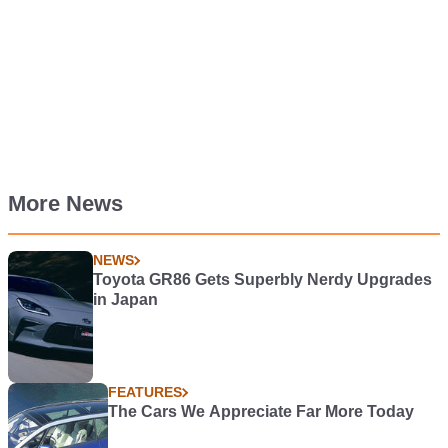
More News
NEWS
Toyota GR86 Gets Superbly Nerdy Upgrades
in Japan
FEATURES
The Cars We Appreciate Far More Today