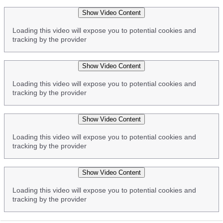
Show Video Content
Loading this video will expose you to potential cookies and
tracking by the provider
Show Video Content
Loading this video will expose you to potential cookies and
tracking by the provider
Show Video Content
Loading this video will expose you to potential cookies and
tracking by the provider
Show Video Content
Loading this video will expose you to potential cookies and
tracking by the provider