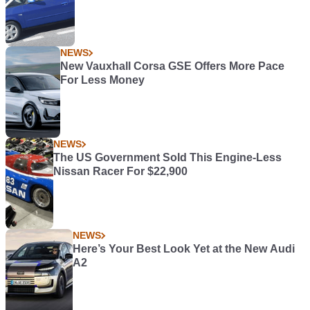
NEWS
New Vauxhall Corsa GSE Offers More Pace
For Less Money
NEWS
The US Government Sold This Engine-Less
Nissan Racer For $22,900
NEWS
Here’s Your Best Look Yet at the New Audi
A2