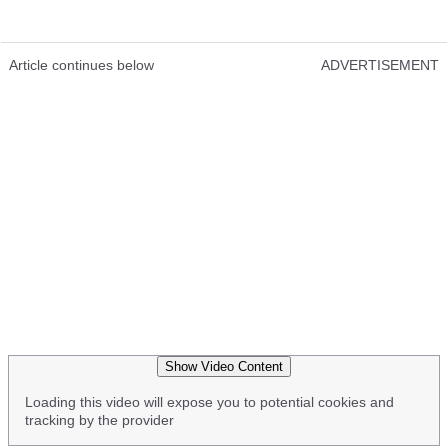
Article continues below
ADVERTISEMENT
Show Video Content
Loading this video will expose you to potential cookies and
tracking by the provider