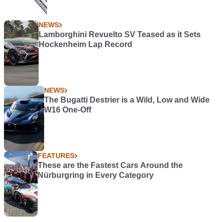
NEWS
Lamborghini Revuelto SV Teased as it Sets
Hockenheim Lap Record
NEWS
The Bugatti Destrier is a Wild, Low and Wide
W16 One-Off
FEATURES
These are the Fastest Cars Around the
Nürburgring in Every Category