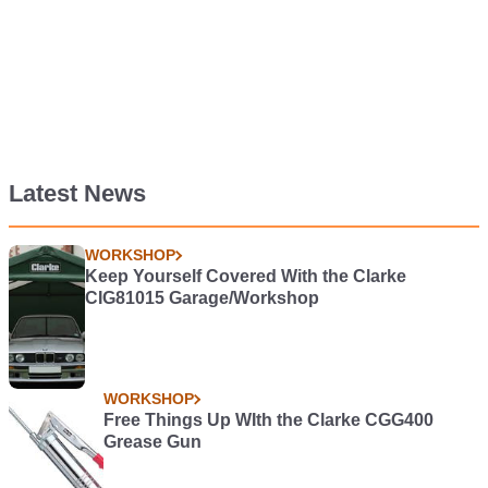
Latest News
WORKSHOP
Keep Yourself Covered With the Clarke
CIG81015 Garage/Workshop
WORKSHOP
Free Things Up WIth the Clarke CGG400
Grease Gun