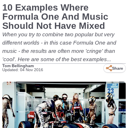
10 Examples Where
Formula One And Music
Should Not Have Mixed
When you try to combine two popular but very
different worlds - in this case Formula One and
music - the results are often more 'cringe' than
'cool'. Here are some of the best examples...
Tom Bellingham
Share
Updated: 04 Nov 2016