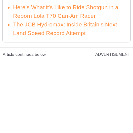
Here's What it's Like to Ride Shotgun in a
Reborn Lola T70 Can-Am Racer
The JCB Hydromax: Inside Britain's Next
Land Speed Record Attempt
Article continues below
ADVERTISEMENT