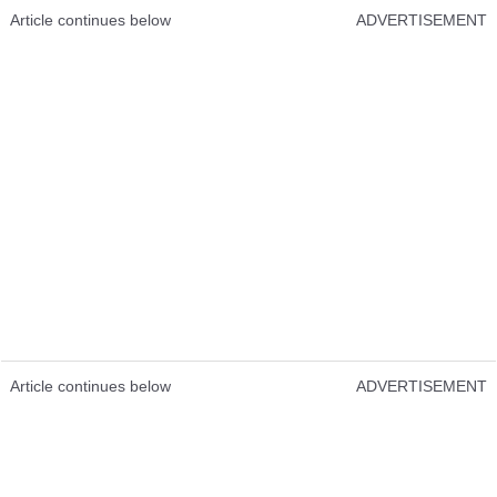
Article continues below
ADVERTISEMENT
Article continues below
ADVERTISEMENT