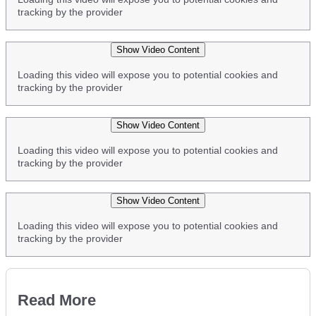
tracking by the provider
Show Video Content
Loading this video will expose you to potential cookies and
tracking by the provider
Show Video Content
Loading this video will expose you to potential cookies and
tracking by the provider
Show Video Content
Loading this video will expose you to potential cookies and
tracking by the provider
Read More