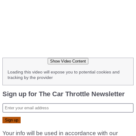
Show Video Content
Loading this video will expose you to potential cookies and
tracking by the provider
Sign up for The Car Throttle Newsletter
Your info will be used in accordance with our