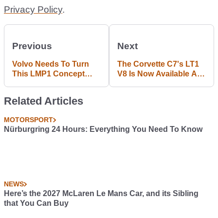
Privacy Policy
.
Previous
Next
Volvo Needs To Turn
The Corvette C7's LT1
This LMP1 Concept
V8 Is Now Available As
Design Into Reality
A Crate Motor: What
Would You Put It In?
Related Articles
MOTORSPORT
Nürburgring 24 Hours: Everything You Need To Know
NEWS
Here’s the 2027 McLaren Le Mans Car, and its Sibling
that You Can Buy