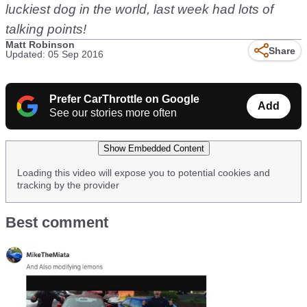
luckiest dog in the world, last week had lots of
talking points!
Matt Robinson
Share
Updated: 05 Sep 2016
Prefer CarThrottle on Google
Add
See our stories more often
Show Embedded Content
Loading this video will expose you to potential cookies and
tracking by the provider
Best comment