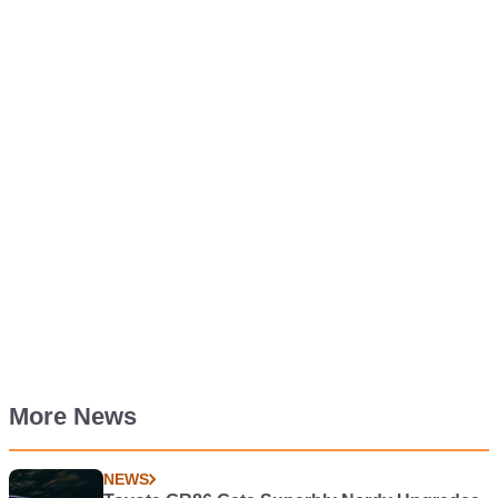
More News
NEWS