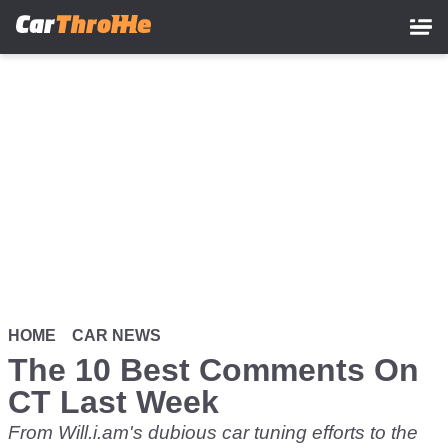
Skip
to
main
content
HOME
CAR NEWS
The 10 Best Comments On
CT Last Week
From Will.i.am's dubious car tuning efforts to the