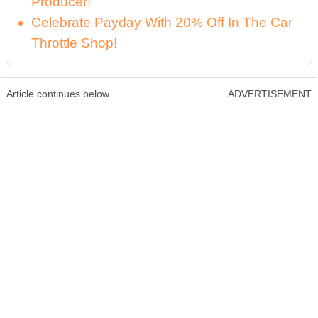
Producer!
Celebrate Payday With 20% Off In The Car
Throttle Shop!
Article continues below
ADVERTISEMENT