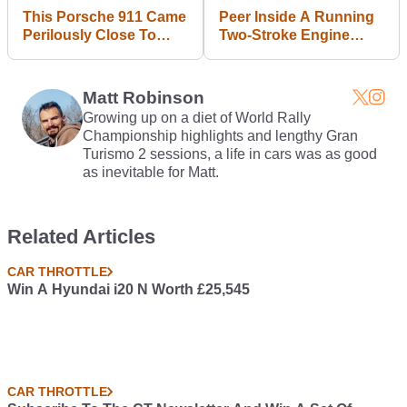
This Porsche 911 Came
Peer Inside A Running
Perilously Close To
Two-Stroke Engine
Getting Its Face Torn
Thanks To This Cool
Off
Perspex Mod
Matt Robinson
Growing up on a diet of World Rally
Championship highlights and lengthy Gran
Turismo 2 sessions, a life in cars was as good
as inevitable for Matt.
Related Articles
CAR THROTTLE
Win A Hyundai i20 N Worth £25,545
CAR THROTTLE