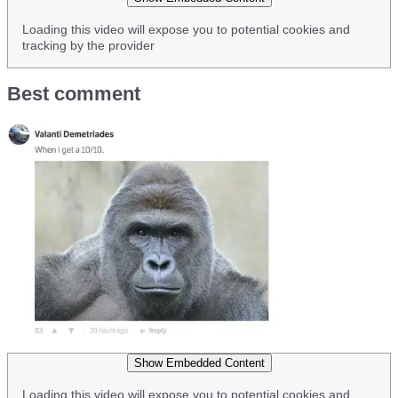
Loading this video will expose you to potential cookies and
tracking by the provider
Best comment
Show Embedded Content
Loading this video will expose you to potential cookies and