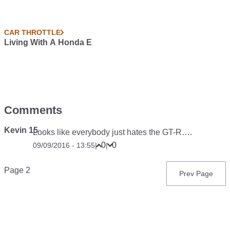
CAR THROTTLE
Living With A Honda E
Comments
Kevin 15
Looks like everybody just hates the GT-R….
0
0
09/09/2016 - 13:55
|
|
Pagination
Page 2
Previous
Prev Page
page