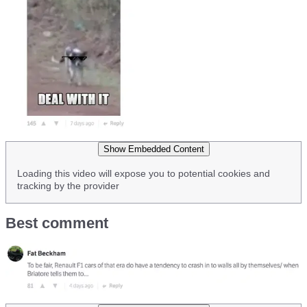
Show Embedded Content
Loading this video will expose you to potential cookies and
tracking by the provider
Best comment