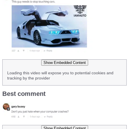
Show Embedded Content
Loading this video will expose you to potential cookies and
tracking by the provider
Best comment
Show Embedded Content