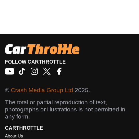
FOLLOW CARTHROTTLE
©
Crash Media Group Ltd
2025.
The total or partial reproduction of text,
photographs or illustrations is not permitted in
any form.
CARTHROTTLE
About Us