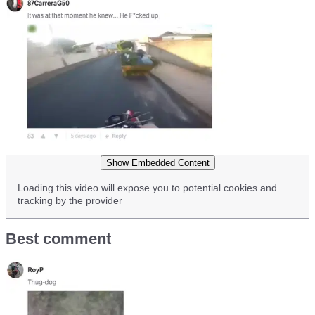
Show Embedded Content
Loading this video will expose you to potential cookies and
tracking by the provider
Best comment