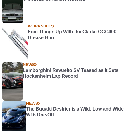
WORKSHOP
Free Things Up WIth the Clarke CGG400
Grease Gun
NEWS
Lamborghini Revuelto SV Teased as it Sets
Hockenheim Lap Record
NEWS
The Bugatti Destrier is a Wild, Low and Wide
W16 One-Off