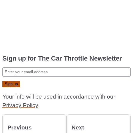
Sign up for The Car Throttle Newsletter
Your info will be used in accordance with our
Privacy Policy
.
Previous
Next