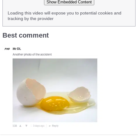
Show Embedded Content
Loading this video will expose you to potential cookies and
tracking by the provider
Best comment