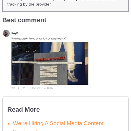
tracking by the provider
Best comment
Read More
We're Hiring A Social Media Content