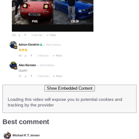
Show Embedded Content
Loading this video will expose you to potential cookies and
tracking by the provider
Best comment