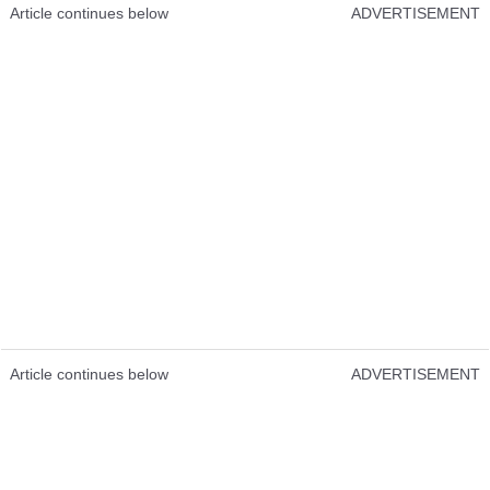
Article continues below
ADVERTISEMENT
Article continues below
ADVERTISEMENT