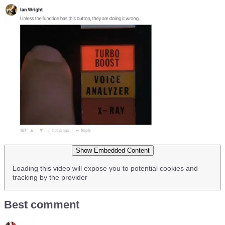
Show Embedded Content
Loading this video will expose you to potential cookies and
tracking by the provider
Best comment