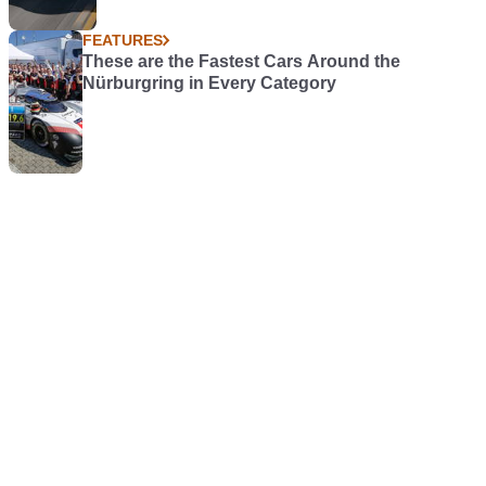
FEATURES
These are the Fastest Cars Around the
Nürburgring in Every Category