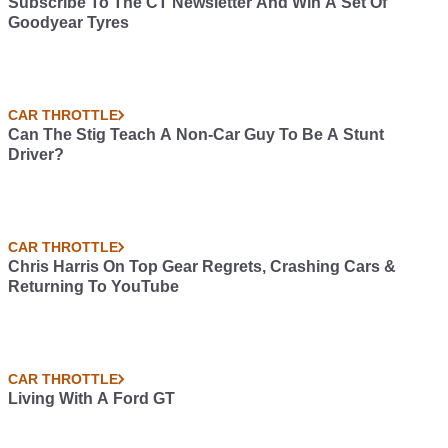
Subscribe To The CT Newsletter And Win A Set Of
Goodyear Tyres
CAR THROTTLE
Can The Stig Teach A Non-Car Guy To Be A Stunt
Driver?
CAR THROTTLE
Chris Harris On Top Gear Regrets, Crashing Cars &
Returning To YouTube
CAR THROTTLE
Living With A Ford GT