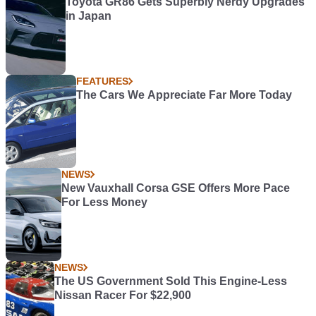
Toyota GR86 Gets Superbly Nerdy Upgrades
in Japan
FEATURES
The Cars We Appreciate Far More Today
NEWS
New Vauxhall Corsa GSE Offers More Pace
For Less Money
NEWS
The US Government Sold This Engine-Less
Nissan Racer For $22,900