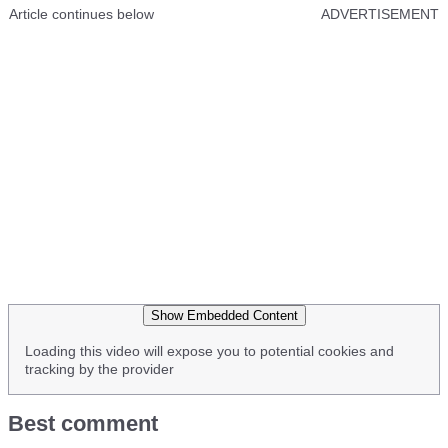
Article continues below
ADVERTISEMENT
Show Embedded Content
Loading this video will expose you to potential cookies and
tracking by the provider
Best comment