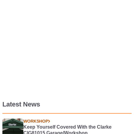
Latest News
WORKSHOP
Keep Yourself Covered With the Clarke
CIG81015 Garage/Workshop