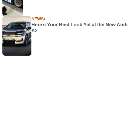
NEWS
Here’s Your Best Look Yet at the New Audi
A2