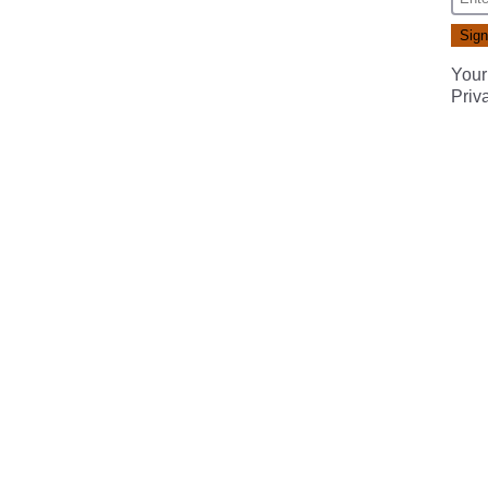
Your
Priv