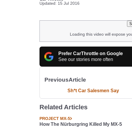
Updated: 15 Jul 2016
S
Loading this video will expose yo
Prefer CarThrottle on Google
See our stories more often
Previous
Article
Sh*t Car Salesmen Say
Related Articles
PROJECT MX-5
How The Nürburgring Killed My MX-5