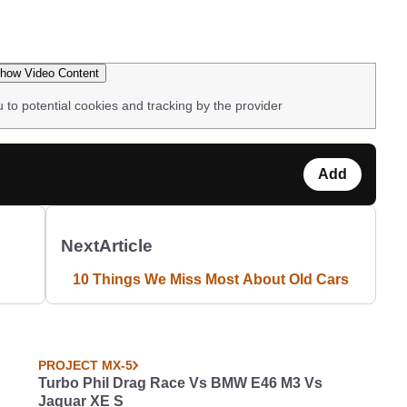
how Video Content
u to potential cookies and tracking by the provider
Add
Next
Article
10 Things We Miss Most About Old Cars
PROJECT MX-5
Turbo Phil Drag Race Vs BMW E46 M3 Vs
Jaguar XE S