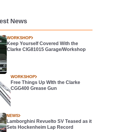
test News
WORKSHOP
Keep Yourself Covered With the
Clarke CIG81015 Garage/Workshop
WORKSHOP
Free Things Up WIth the Clarke
CGG400 Grease Gun
NEWS
Lamborghini Revuelto SV Teased as it
Sets Hockenheim Lap Record