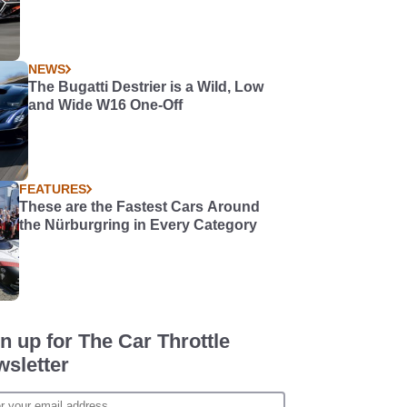
NEWS
The Bugatti Destrier is a Wild, Low
and Wide W16 One-Off
FEATURES
These are the Fastest Cars Around
the Nürburgring in Every Category
n up for The Car Throttle
sletter