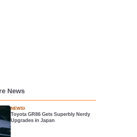
re News
NEWS
Toyota GR86 Gets Superbly Nerdy
Upgrades in Japan