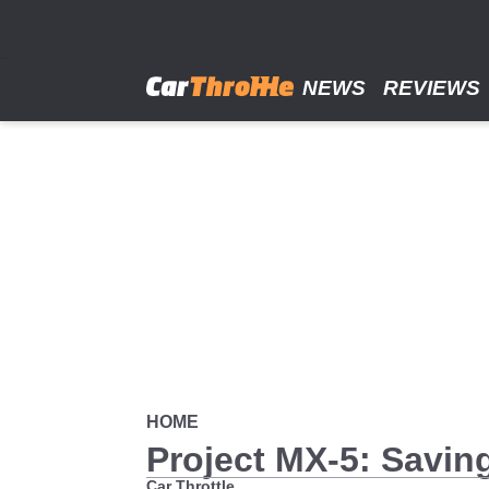
Skip
to
main
content
NEWS
REVIEWS
HOME
Project MX-5: Savin
Car Throttle