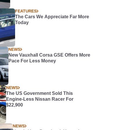
FEATURES
The Cars We Appreciate Far More
Today
NEWS
New Vauxhall Corsa GSE Offers More
Pace For Less Money
NEWS
The US Government Sold This
Engine-Less Nissan Racer For
$22,900
NEWS