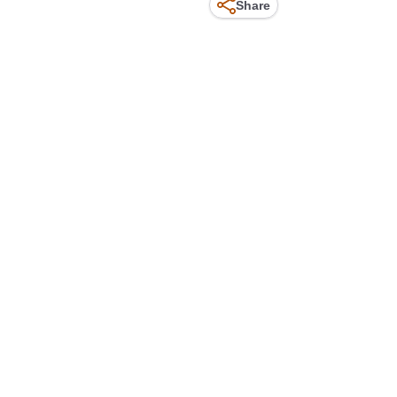
Share