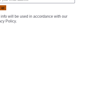
 info will be used in accordance with our
acy Policy
.