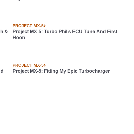
PROJECT MX-5
ch &
Project MX-5: Turbo Phil’s ECU Tune And First
Hoon
PROJECT MX-5
nd
Project MX-5: Fitting My Epic Turbocharger