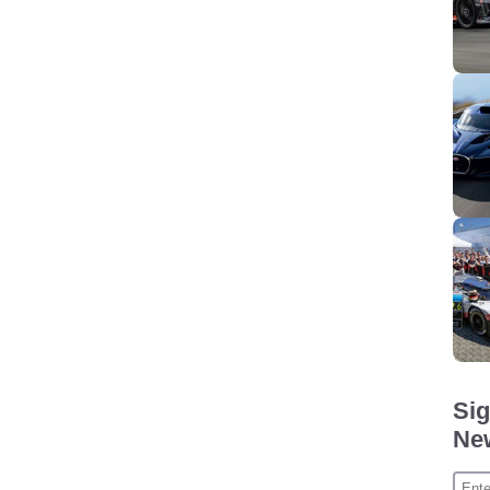
Sig
New