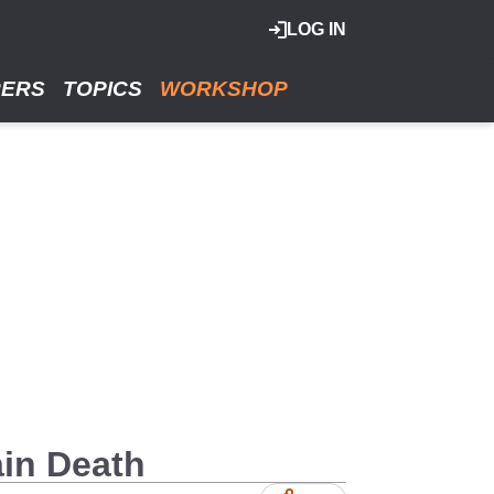
LOG IN
RERS
TOPICS
WORKSHOP
ain Death