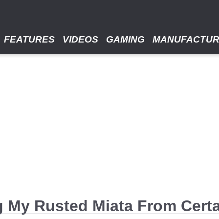
FEATURES
VIDEOS
GAMING
MANUFACTU
g My Rusted Miata From Cert