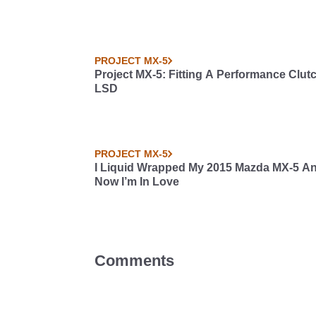
PROJECT MX-5
Project MX-5: Fitting A Performance Clut
LSD
PROJECT MX-5
I Liquid Wrapped My 2015 Mazda MX-5 A
Now I’m In Love
Comments