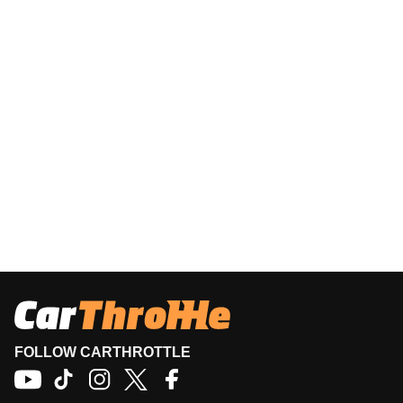
FOLLOW CARTHROTTLE