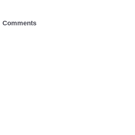
Comments