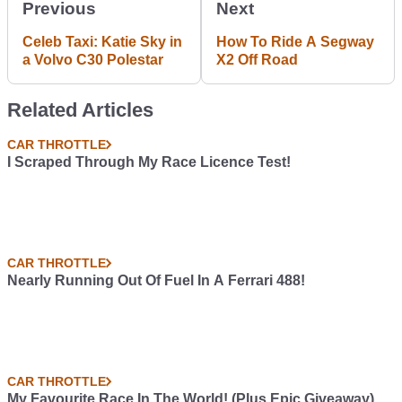
Previous
Next
Celeb Taxi: Katie Sky in
How To Ride A Segway
a Volvo C30 Polestar
X2 Off Road
Related Articles
CAR THROTTLE
I Scraped Through My Race Licence Test!
CAR THROTTLE
Nearly Running Out Of Fuel In A Ferrari 488!
CAR THROTTLE
My Favourite Race In The World! (Plus Epic Giveaway)