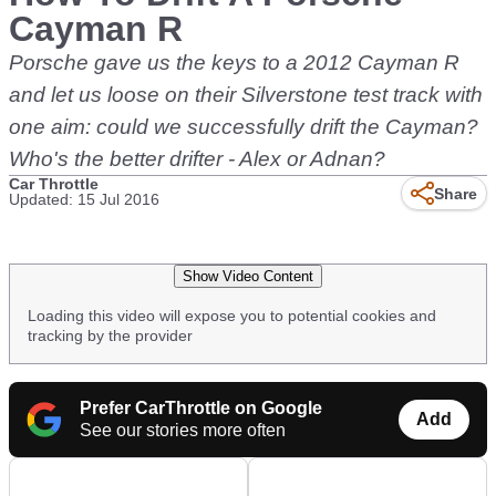
Cayman R
Porsche gave us the keys to a 2012 Cayman R
and let us loose on their Silverstone test track with
one aim: could we successfully drift the Cayman?
Who's the better drifter - Alex or Adnan?
Car Throttle
Share
Updated: 15 Jul 2016
Show Video Content
Loading this video will expose you to potential cookies and
tracking by the provider
Prefer CarThrottle on Google
Add
See our stories more often