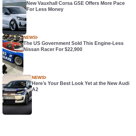
New Vauxhall Corsa GSE Offers More Pace
For Less Money
NEWS
The US Government Sold This Engine-Less
Nissan Racer For $22,900
NEWS
Here’s Your Best Look Yet at the New Audi
A2