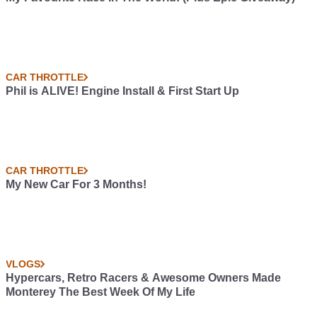
CAR THROTTLE
Phil is ALIVE! Engine Install & First Start Up
CAR THROTTLE
My New Car For 3 Months!
VLOGS
Hypercars, Retro Racers & Awesome Owners Made
Monterey The Best Week Of My Life