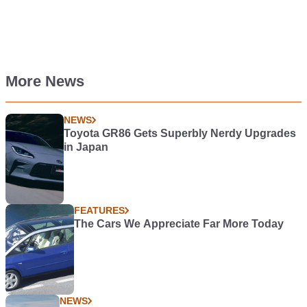
More News
NEWS
Toyota GR86 Gets Superbly Nerdy Upgrades
in Japan
FEATURES
The Cars We Appreciate Far More Today
NEWS