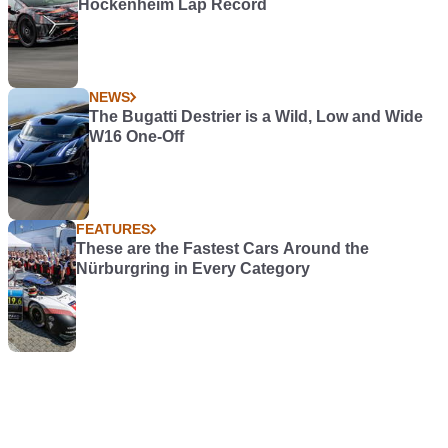
Hockenheim Lap Record
NEWS
The Bugatti Destrier is a Wild, Low and Wide
W16 One-Off
FEATURES
These are the Fastest Cars Around the
Nürburgring in Every Category