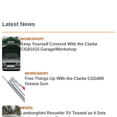
Latest News
WORKSHOP
Keep Yourself Covered With the Clarke
CIG81015 Garage/Workshop
WORKSHOP
Free Things Up WIth the Clarke CGG400
Grease Gun
NEWS
Lamborghini Revuelto SV Teased as it Sets