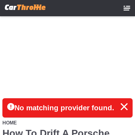
Skip
to
main
content
No matching provider found.
HOME
How To Drift A Porsche