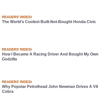
READERS' RIDES
The World’s Coolest Built-Not-Bought Honda Civic
READERS' RIDES
How I Became A Racing Driver And Bought My Own
Godzilla
READERS' RIDES
Why Popstar Petrolhead John Newman Drives A V8
Cobra