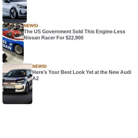
NEWS
The US Government Sold This Engine-Less
Nissan Racer For $22,900
NEWS
Here’s Your Best Look Yet at the New Audi
A2