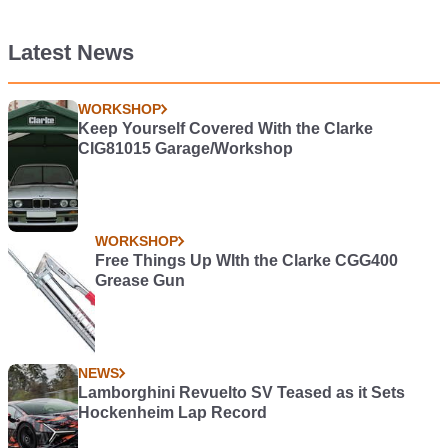
Latest News
WORKSHOP
Keep Yourself Covered With the Clarke
CIG81015 Garage/Workshop
WORKSHOP
Free Things Up WIth the Clarke CGG400
Grease Gun
NEWS
Lamborghini Revuelto SV Teased as it Sets
Hockenheim Lap Record