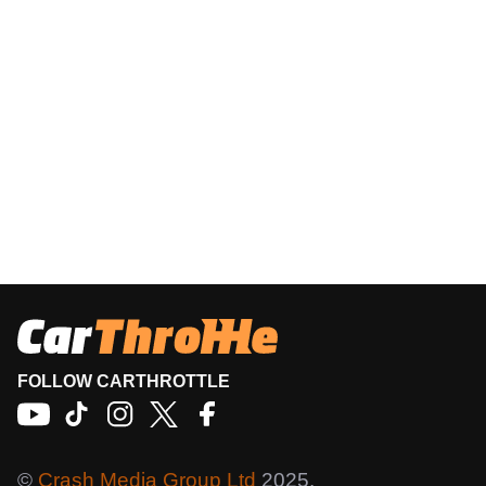
FOLLOW CARTHROTTLE
©
Crash Media Group Ltd
2025.