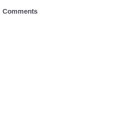
Comments