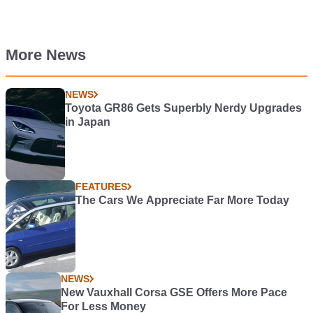
More News
NEWS
Toyota GR86 Gets Superbly Nerdy Upgrades
in Japan
FEATURES
The Cars We Appreciate Far More Today
NEWS
New Vauxhall Corsa GSE Offers More Pace
For Less Money