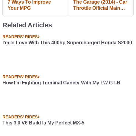
7 Ways To Improve
The Garage (2014) - Car
Your MPG
Throttle Official Main
Trailer [HD]
Related Articles
READERS' RIDES
I'm In Love With This 400hp Supercharged Honda S2000
READERS' RIDES
How I’m Fighting Terminal Cancer With My LW GT-R
READERS' RIDES
This 3.0 V6 Build Is My Perfect MX-5