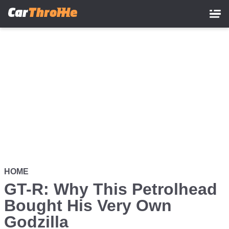
Skip
to
main
content
HOME
GT-R: Why This Petrolhead
Bought His Very Own
Godzilla