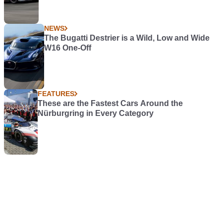
NEWS
The Bugatti Destrier is a Wild, Low and Wide
W16 One-Off
FEATURES
These are the Fastest Cars Around the
Nürburgring in Every Category