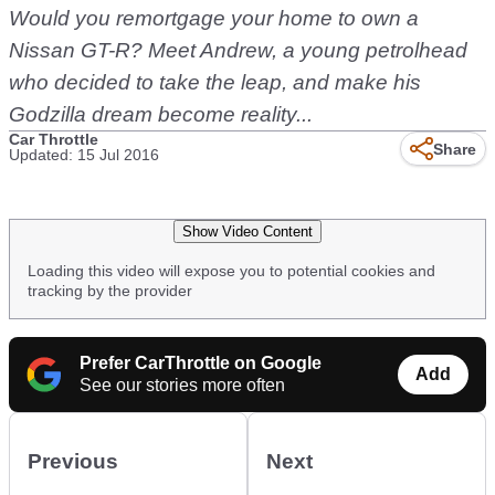
Would you remortgage your home to own a
Nissan GT-R? Meet Andrew, a young petrolhead
who decided to take the leap, and make his
Godzilla dream become reality...
Car Throttle
Share
Updated: 15 Jul 2016
Show Video Content
Loading this video will expose you to potential cookies and
tracking by the provider
Prefer CarThrottle on Google
Add
See our stories more often
Previous
Next