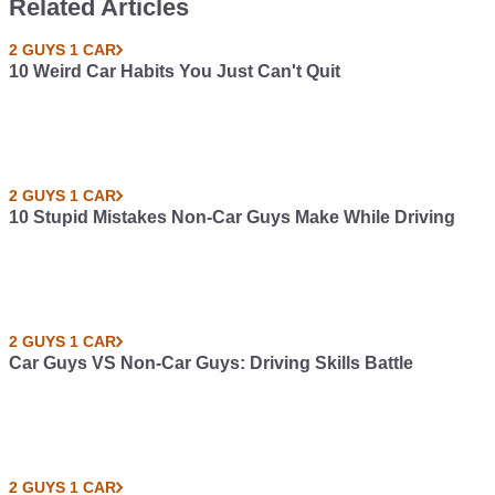
Related Articles
2 GUYS 1 CAR
10 Weird Car Habits You Just Can't Quit
2 GUYS 1 CAR
10 Stupid Mistakes Non-Car Guys Make While Driving
2 GUYS 1 CAR
Car Guys VS Non-Car Guys: Driving Skills Battle
2 GUYS 1 CAR