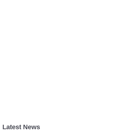
Latest News