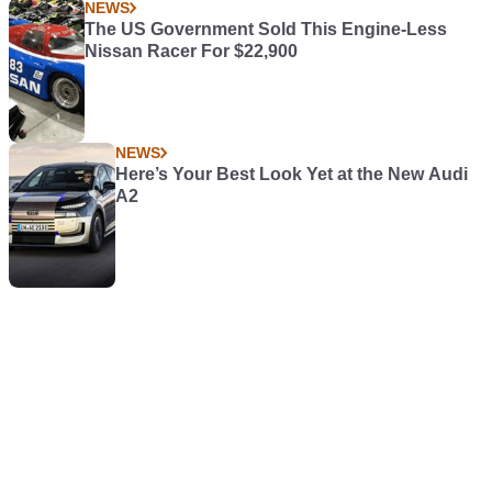
NEWS
The US Government Sold This Engine-Less
Nissan Racer For $22,900
NEWS
Here’s Your Best Look Yet at the New Audi
A2