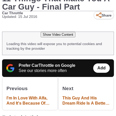
Car Guy - Final Part
Car Throttle
Share
Updated: 15 Jul 2016
Show Video Content
Loading this video will expose you to potential cookies and
tracking by the provider
Prefer CarThrottle on Google
Add
See our stories more often
Previous
Next
I'm In Love With Alfa,
This Guy And His
And It's Because Of
Dream Ride Is A Better
The Feisty 4C
Love Story Than
Twilight