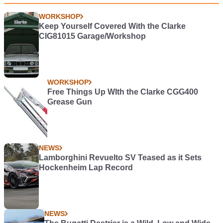
WORKSHOP
Keep Yourself Covered With the Clarke
CIG81015 Garage/Workshop
WORKSHOP
Free Things Up WIth the Clarke CGG400
Grease Gun
NEWS
Lamborghini Revuelto SV Teased as it Sets
Hockenheim Lap Record
NEWS