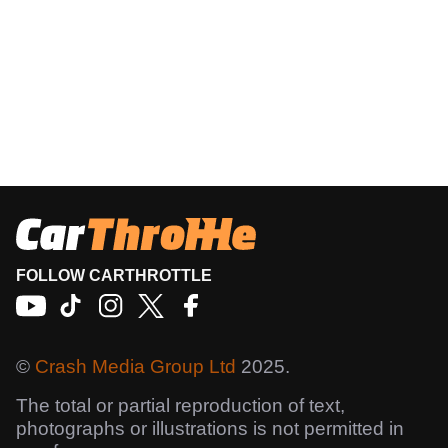
FOLLOW CARTHROTTLE
©
Crash Media Group Ltd
2025.
The total or partial reproduction of text,
photographs or illustrations is not permitted in