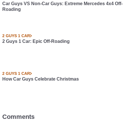
Car Guys VS Non-Car Guys: Extreme Mercedes 4x4 Off-
Roading
2 GUYS 1 CAR
2 Guys 1 Car: Epic Off-Roading
2 GUYS 1 CAR
How Car Guys Celebrate Christmas
Comments