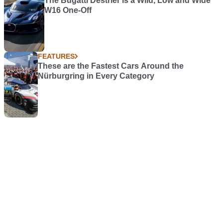
The Bugatti Destrier is a Wild, Low and Wide
W16 One-Off
FEATURES
These are the Fastest Cars Around the
Nürburgring in Every Category