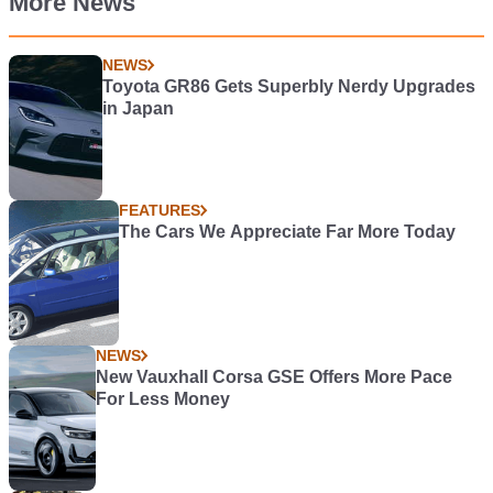
More News
NEWS
Toyota GR86 Gets Superbly Nerdy Upgrades
in Japan
FEATURES
The Cars We Appreciate Far More Today
NEWS
New Vauxhall Corsa GSE Offers More Pace
For Less Money