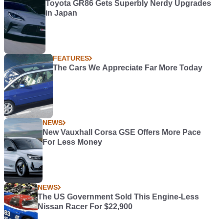
Toyota GR86 Gets Superbly Nerdy Upgrades
in Japan
FEATURES
The Cars We Appreciate Far More Today
NEWS
New Vauxhall Corsa GSE Offers More Pace
For Less Money
NEWS
The US Government Sold This Engine-Less
Nissan Racer For $22,900