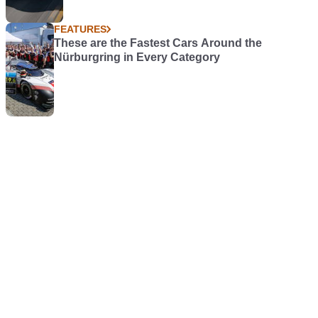
FEATURES
These are the Fastest Cars Around the
Nürburgring in Every Category