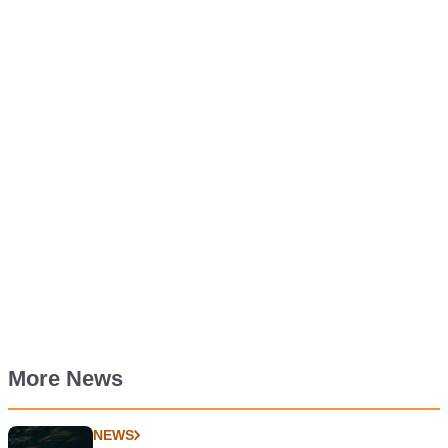
More News
NEWS