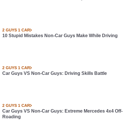
2 GUYS 1 CAR
10 Stupid Mistakes Non-Car Guys Make While Driving
2 GUYS 1 CAR
Car Guys VS Non-Car Guys: Driving Skills Battle
2 GUYS 1 CAR
Car Guys VS Non-Car Guys: Extreme Mercedes 4x4 Off-
Roading