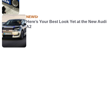
NEWS
Here’s Your Best Look Yet at the New Audi
A2