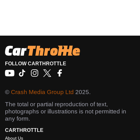
FOLLOW CARTHROTTLE
©
Crash Media Group Ltd
2025.
The total or partial reproduction of text,
photographs or illustrations is not permitted in
any form.
CARTHROTTLE
About Us