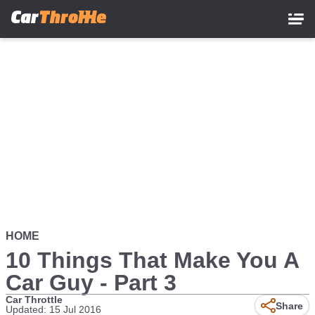
Skip
to
main
content
HOME
10 Things That Make You A
Car Guy - Part 3
Car Throttle
Share
Updated: 15 Jul 2016