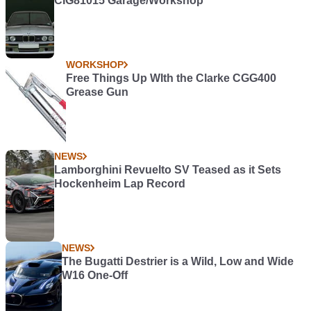
CIG81015 Garage/Workshop
WORKSHOP
Free Things Up WIth the Clarke CGG400
Grease Gun
NEWS
Lamborghini Revuelto SV Teased as it Sets
Hockenheim Lap Record
NEWS
The Bugatti Destrier is a Wild, Low and Wide
W16 One-Off