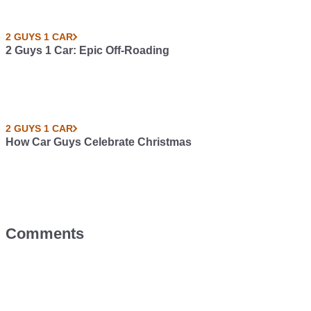
2 GUYS 1 CAR
2 Guys 1 Car: Epic Off-Roading
2 GUYS 1 CAR
How Car Guys Celebrate Christmas
Comments