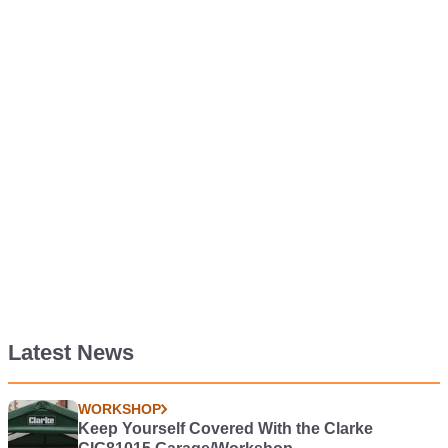
Latest News
WORKSHOP
Keep Yourself Covered With the Clarke