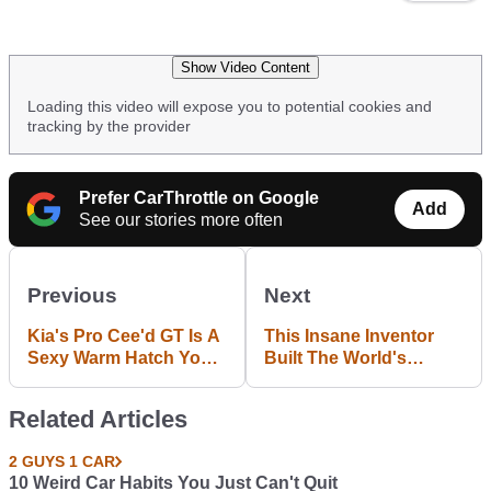
Show Video Content
Loading this video will expose you to potential cookies and
tracking by the provider
Prefer CarThrottle on Google
Add
See our stories more often
Previous
Next
Kia's Pro Cee'd GT Is A
This Insane Inventor
Sexy Warm Hatch You
Built The World's
Shouldn't Ignore
Fastest Mobility
Scooter
Related Articles
2 GUYS 1 CAR
10 Weird Car Habits You Just Can't Quit